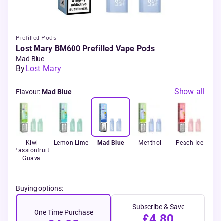
Prefilled Pods
Lost Mary BM600 Prefilled Vape Pods
Mad Blue
By
Lost Mary
Show all
Flavour
:
Mad Blue
ce
Kiwi
Lemon Lime
Mad Blue
Menthol
Peach Ice
Pin
Passionfruit
Guava
Buying options:
Subscribe & Save
One Time Purchase
£4.80