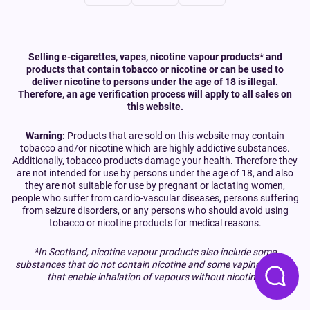
Selling e-cigarettes, vapes, nicotine vapour products* and
products that contain tobacco or nicotine or can be used to
deliver nicotine to persons under the age of 18 is illegal.
Therefore, an age verification process will apply to all sales on
this website.
Warning:
Products that are sold on this website may contain
tobacco and/or nicotine which are highly addictive substances.
Additionally, tobacco products damage your health. Therefore they
are not intended for use by persons under the age of 18, and also
they are not suitable for use by pregnant or lactating women,
people who suffer from cardio-vascular diseases, persons suffering
from seizure disorders, or any persons who should avoid using
tobacco or nicotine products for medical reasons.
*In Scotland, nicotine vapour products also include some
substances that do not contain nicotine and some vaping devices
that enable inhalation of vapours without nicotine.