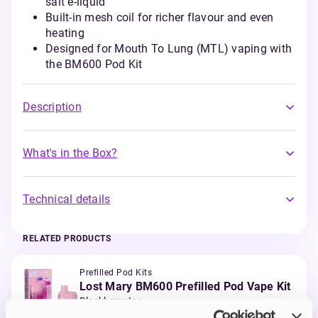
salt e-liquid
Built-in mesh coil for richer flavour and even
heating
Designed for Mouth To Lung (MTL) vaping with
the BM600 Pod Kit
Description
What's in the Box?
Technical details
RELATED PRODUCTS
Prefilled Pod Kits
Lost Mary BM600 Prefilled Pod Vape Kit
Blackberry Ice