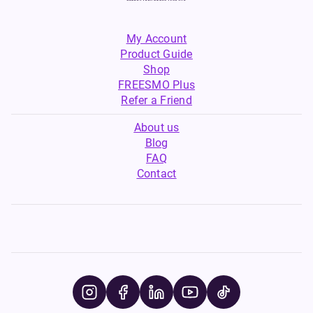
My Account
Product Guide
Shop
FREESMO Plus
Refer a Friend
About us
Blog
FAQ
Contact