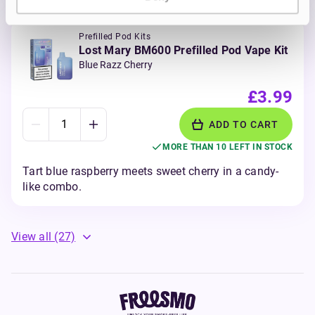
Prefilled Pod Kits
Lost Mary BM600 Prefilled Pod Vape Kit
Blue Razz Cherry
£3.99
ADD TO CART
MORE THAN 10 LEFT IN STOCK
Tart blue raspberry meets sweet cherry in a candy-
like combo.
View all
(27)