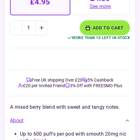
£4.95
See more
ADD TO CART
MORE THAN 10 LEFT IN STOCK
Free UK shipping Over £20
5% Cashback
£20 per Invited Friend
3% Off with FREESMO Plus
A mixed berry blend with sweet and tangy notes.
About
Up to 600 puffs per pod with smooth 20mg nic