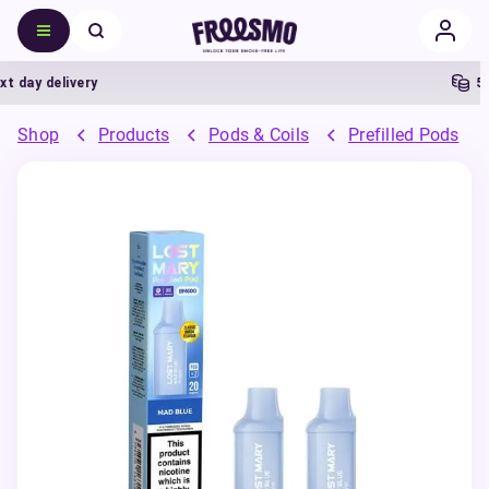
day delivery
5% C
Shop
Products
Pods & Coils
Prefilled Pods