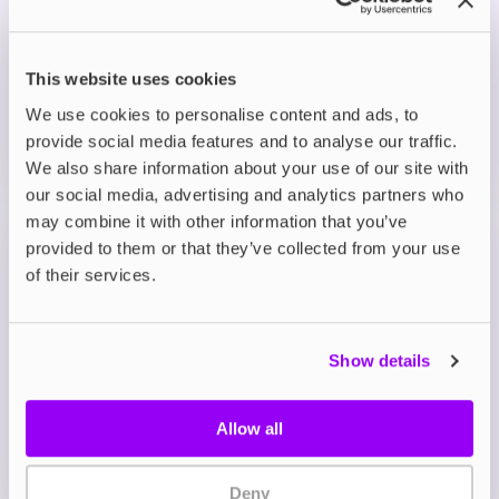
£3.99
ADD TO CART
This website uses cookies
MORE THAN 10 LEFT IN STOCK
We use cookies to personalise content and ads, to
provide social media features and to analyse our traffic.
A sweet and juicy burst of ripe blackberries with a
cool icy finish.
We also share information about your use of our site with
our social media, advertising and analytics partners who
may combine it with other information that you’ve
Prefilled Pod Kits
provided to them or that they’ve collected from your use
Lost Mary BM600 Prefilled Pod Vape Kit
of their services.
Blackcurrant Apple
£3.99
Show details
ADD TO CART
MORE THAN 10 LEFT IN STOCK
Allow all
A bold blend of tangy blackcurrants and crisp green
apple for a fruity kick.
Deny