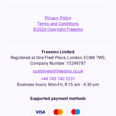
Privacy Policy
Terms and Conditions
©2024 Copyright Freesmo
Freesmo Limited
Registered at One Fleet Place, London, EC4M 7WS,
Company Number: 15249787
customers@freesmo.co.uk
+44 745 740 5231
Business hours: Mon-Fri, 8:15 am - 4:30 pm
Supported payment methods