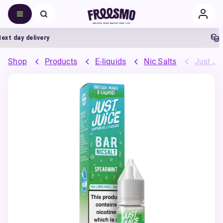
 day delivery
5%
Shop
Products
E-liquids
Nic Salts
Just Jui