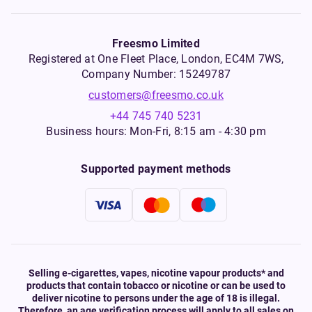
Freesmo Limited
Registered at One Fleet Place, London, EC4M 7WS,
Company Number: 15249787
customers@freesmo.co.uk
+44 745 740 5231
Business hours: Mon-Fri, 8:15 am - 4:30 pm
Supported payment methods
Selling e-cigarettes, vapes, nicotine vapour products* and
products that contain tobacco or nicotine or can be used to
deliver nicotine to persons under the age of 18 is illegal.
Therefore, an age verification process will apply to all sales on