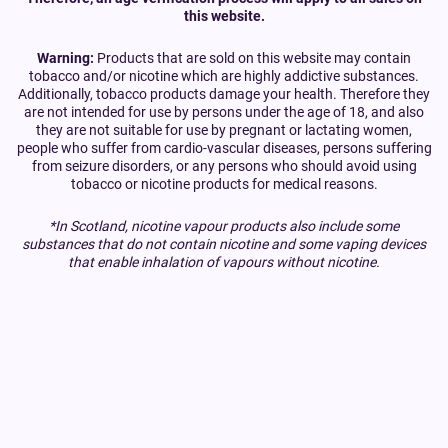
this website.
Warning:
Products that are sold on this website may contain
tobacco and/or nicotine which are highly addictive substances.
Additionally, tobacco products damage your health. Therefore they
are not intended for use by persons under the age of 18, and also
they are not suitable for use by pregnant or lactating women,
people who suffer from cardio-vascular diseases, persons suffering
from seizure disorders, or any persons who should avoid using
tobacco or nicotine products for medical reasons.
*In Scotland, nicotine vapour products also include some
substances that do not contain nicotine and some vaping devices
that enable inhalation of vapours without nicotine.