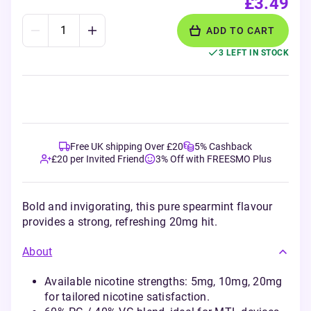
£3.49
ADD TO CART
3 LEFT IN STOCK
Free UK shipping Over £20
5% Cashback
£20 per Invited Friend
3% Off with FREESMO Plus
Bold and invigorating, this pure spearmint flavour
provides a strong, refreshing 20mg hit.
About
Available nicotine strengths: 5mg, 10mg, 20mg
for tailored nicotine satisfaction.