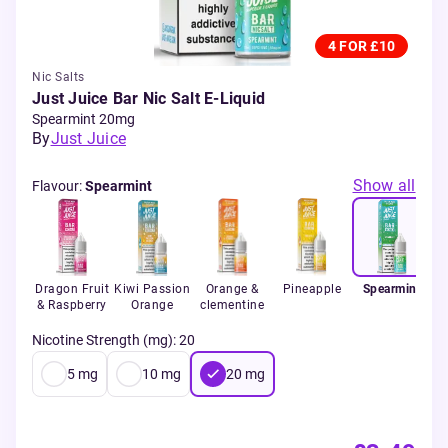
4 FOR £10
Nic Salts
Just Juice Bar Nic Salt E-Liquid
Spearmint 20mg
By
Just Juice
Show all
Flavour
:
Spearmint
Dragon Fruit
Kiwi Passion
Orange &
Pineapple
Spearmint
Ic
& Raspberry
Orange
clementine
Nicotine Strength (mg)
:
20
5
mg
10
mg
20
mg