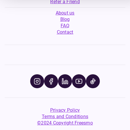
Refer a Friend
About us
Blog
FAQ
Contact
Privacy Policy
Terms and Conditions
©2024 Copyright Freesmo