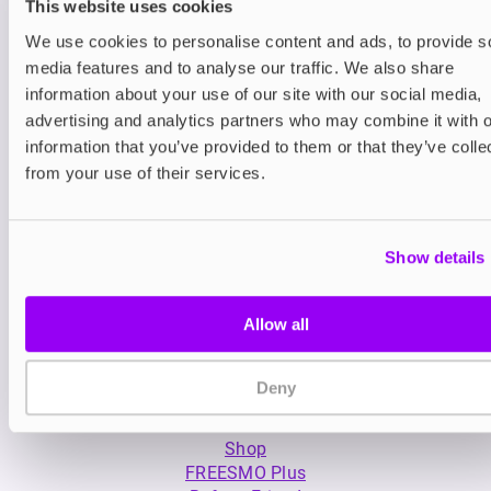
This website uses cookies
We use cookies to personalise content and ads, to provide s
media features and to analyse our traffic. We also share
information about your use of our site with our social media,
Nic Salts
Nic Salts
advertising and analytics partners who may combine it with o
Bar Juice 5000 Nic Salt E-
Elf Bar Elfliq Nic 
information that you’ve provided to them or that they’ve colle
liquid
from your use of their services.
£2.99
£2.99
Show details
Allow all
Deny
My Account
Product Guide
Shop
FREESMO Plus