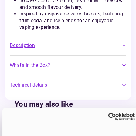
60% PG / 40% VG blend, ideal for MTL devices
and smooth flavour delivery.
Inspired by disposable vape flavours, featuring
fruit, soda, and ice blends for an enjoyable
vaping experience.
Description
What's in the Box?
Technical details
You may also like