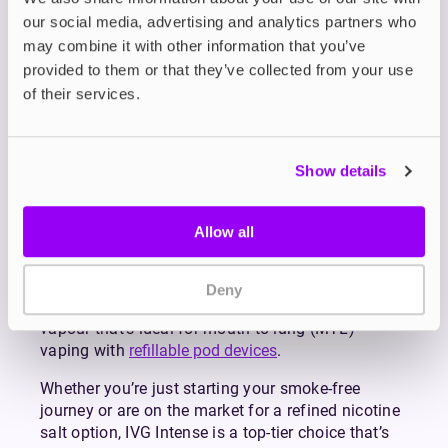
our social media, advertising and analytics partners who
Made with high-grade ingredients and tested for
may combine it with other information that you’ve
purity and consistency, the IVG Intense range is
provided to them or that they’ve collected from your use
crafted to deliver maximum flavour, faster craving
relief, and longer-lasting satisfaction.
of their services.
Whether you’re drawn to the sweet candy notes of
Pro Blu
, the juicy fruit concoction of
Kiwi Passion
Guava
, or the cooling blast of
Fresh Mint
, there’s a
Show details
flavour in the lineup to suit all tastebuds with over
30 expertly blended formulations to explore.
Allow all
Choose between 10mg or 20mg strengths, both of
which offer a smooth throat hit and fast nicotine
delivery. Thanks to its 50/50 PG/VG formulation,
Deny
IVG Intense Salts produce a discreet level of
vapour that’s ideal for mouth-to-lung (MTL)
vaping with
refillable pod devices
.
Whether you’re just starting your smoke-free
journey or are on the market for a refined nicotine
salt option, IVG Intense is a top-tier choice that’s