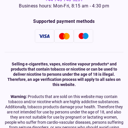
Business hours: Mon-Fri, 8:15 am - 4:30 pm
Supported payment methods
Selling e-cigarettes, vapes, nicotine vapour products* and
products that contain tobacco or nicotine or can be used to
deliver nicotine to persons under the age of 18 is illegal.
Therefore, an age verification process will apply to all sales on
this website.
Warning:
Products that are sold on this website may contain
tobacco and/or nicotine which are highly addictive substances.
Additionally, tobacco products damage your health. Therefore they
are not intended for use by persons under the age of 18, and also
they are not suitable for use by pregnant or lactating women,
people who suffer from cardio-vascular diseases, persons suffering
from seizure disorders, or any persons who should avoid using