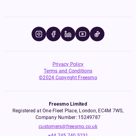
Privacy Policy
Terms and Conditions
©2024 Copyright Freesmo
Freesmo Limited
Registered at One Fleet Place, London, EC4M 7WS,
Company Number: 15249787
customers@freesmo.co.uk
+44 745 740 5231