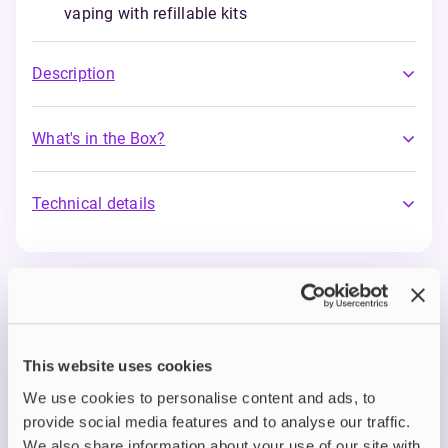
vaping with refillable kits
Description
What's in the Box?
Technical details
IVG Intense Salts
Step up your vape game with IVG Intense Salts:
the new and improved nic salt range from one of
This website uses cookies
the UK’s most trusted e-liquid brands.
Designed
for vapers who demand smoothness without
We use cookies to personalise content and ads, to
compromise, IVG Intense Salts deliver a rich,
provide social media features and to analyse our traffic.
flavour-packed experience with every puff.
We also share information about your use of our site with