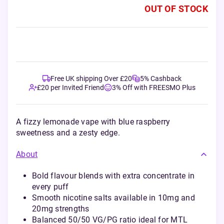
OUT OF STOCK
Free UK shipping Over £20
5% Cashback
£20 per Invited Friend
3% Off with FREESMO Plus
A fizzy lemonade vape with blue raspberry
sweetness and a zesty edge.
About
Bold flavour blends with extra concentrate in
every puff
Smooth nicotine salts available in 10mg and
20mg strengths
Balanced 50/50 VG/PG ratio ideal for MTL