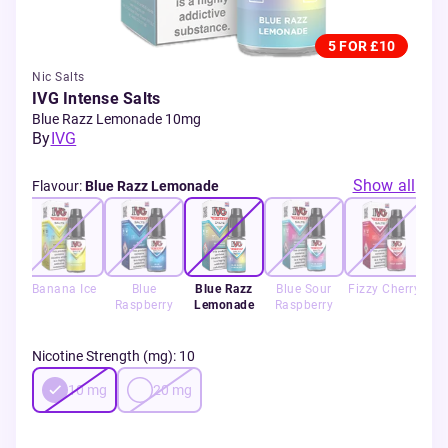
5 FOR £10
Nic Salts
IVG Intense Salts
Blue Razz Lemonade 10mg
By
IVG
Show all
Flavour
:
Blue Razz Lemonade
lon
Banana Ice
Blue
Blue Razz
Blue Sour
Fizzy Cherry
Raspberry
Lemonade
Raspberry
C
Nicotine Strength (mg)
:
10
10
mg
20
mg