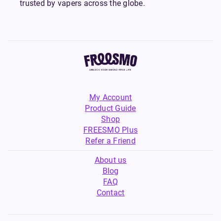
trusted by vapers across the globe.
My Account
Product Guide
Shop
FREESMO Plus
Refer a Friend
About us
Blog
FAQ
Contact