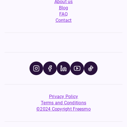
About us
Blog
FAQ
Contact
Privacy Policy
Terms and Conditions
©2024 Copyright Freesmo