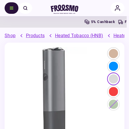
5% Cashback
Fr
Shop
Products
Heated Tobacco (HNB)
Heated