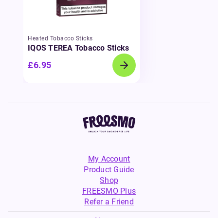
Heated Tobacco Sticks
IQOS TEREA Tobacco Sticks
£6.95
My Account
Product Guide
Shop
FREESMO Plus
Refer a Friend