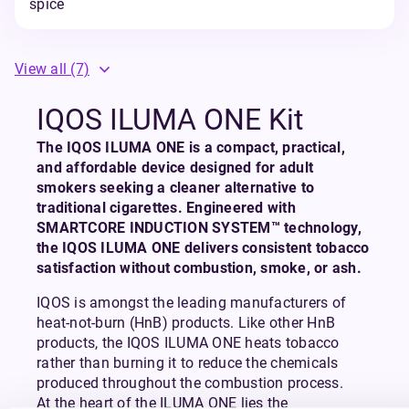
spice
View all
(7)
IQOS ILUMA ONE Kit
The IQOS ILUMA ONE is a compact, practical,
and affordable device designed for adult
smokers seeking a cleaner alternative to
traditional cigarettes. Engineered with
SMARTCORE INDUCTION SYSTEM™ technology,
the IQOS ILUMA ONE delivers consistent tobacco
satisfaction without combustion, smoke, or ash.
IQOS is amongst the leading manufacturers of
heat-not-burn (HnB) products. Like other HnB
products, the IQOS ILUMA ONE heats tobacco
rather than burning it to reduce the chemicals
produced throughout the combustion process.
At the heart of the ILUMA ONE lies the