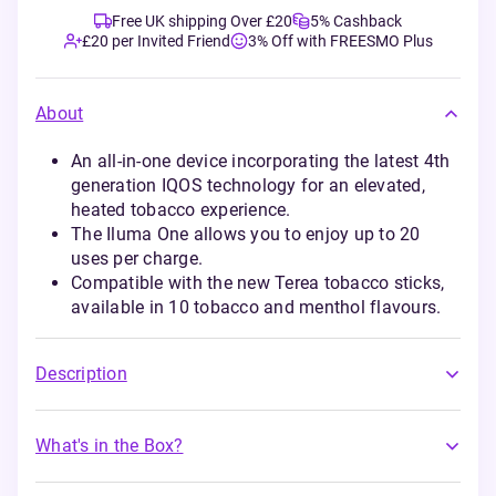
Free UK shipping Over £20
5% Cashback
£20 per Invited Friend
3% Off with FREESMO Plus
About
An all-in-one device incorporating the latest 4th
generation IQOS technology for an elevated,
heated tobacco experience.
The Iluma One allows you to enjoy up to 20
uses per charge.
Compatible with the new Terea tobacco sticks,
available in 10 tobacco and menthol flavours.
Description
What's in the Box?