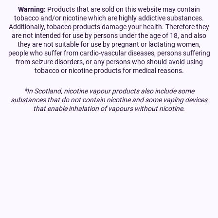
Warning:
Products that are sold on this website may contain
tobacco and/or nicotine which are highly addictive substances.
Additionally, tobacco products damage your health. Therefore they
are not intended for use by persons under the age of 18, and also
they are not suitable for use by pregnant or lactating women,
people who suffer from cardio-vascular diseases, persons suffering
from seizure disorders, or any persons who should avoid using
tobacco or nicotine products for medical reasons.
*In Scotland, nicotine vapour products also include some
substances that do not contain nicotine and some vaping devices
that enable inhalation of vapours without nicotine.