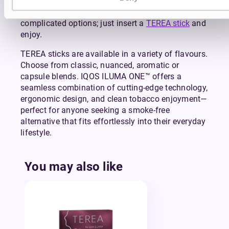
a session, conserving battery life and adding to
the ease of use. There’s no confusing settings or
complicated options; just insert a
TEREA stick
and
enjoy.
TEREA sticks are available in a variety of flavours.
Choose from classic, nuanced, aromatic or
capsule blends. IQOS ILUMA ONE™ offers a
seamless combination of cutting-edge technology,
ergonomic design, and clean tobacco enjoyment—
perfect for anyone seeking a smoke-free
alternative that fits effortlessly into their everyday
lifestyle.
You may also like