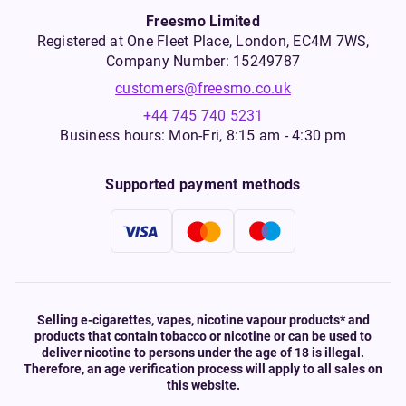
Freesmo Limited
Registered at One Fleet Place, London, EC4M 7WS,
Company Number: 15249787
customers@freesmo.co.uk
+44 745 740 5231
Business hours: Mon-Fri, 8:15 am - 4:30 pm
Supported payment methods
Selling e-cigarettes, vapes, nicotine vapour products* and
products that contain tobacco or nicotine or can be used to
deliver nicotine to persons under the age of 18 is illegal.
Therefore, an age verification process will apply to all sales on
this website.