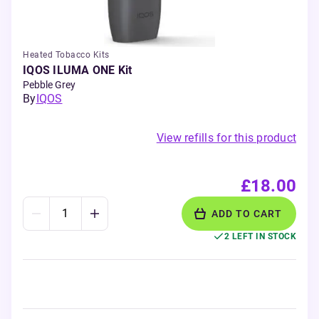
Heated Tobacco Kits
IQOS ILUMA ONE Kit
Pebble Grey
By
IQOS
View refills for this product
£18.00
ADD TO CART
2 LEFT IN STOCK