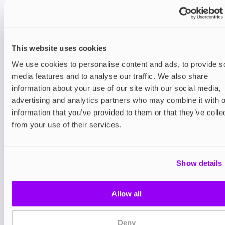
revolutionary SMARTCORE INDUCTION SYSTEM™
which uses induction technology to heat tobacco
without burning it. With a bladeless design and
sealed tobacco stick, the ILUMA ONE eliminates
This website uses cookies
the need for internal cleaning to improve hygiene
and deliver a cleaner, more consistent experience.
We use cookies to personalise content and ads, to provide s
Whether you're on the move or relaxing at home,
media features and to analyse our traffic. We also share
the IQOS ILUMA ONE is ready when you are. The
information about your use of our site with our social media,
device delivers up to 20 consecutive uses per
advertising and analytics partners who may combine it with o
charge and its compact, streamlined shape fits
information that you’ve provided to them or that they’ve colle
easily into your pocket or bag for the ultimate
from your use of their services.
convenience.
The ILUMA ONE is pocket-sized and user-friendly.
Each session with the ILUMA ONE lasts up to 6
Show details
minutes or 14 puffs, whichever comes first. A
subtle vibration alerts you when you have either
30 seconds or two puffs remaining, ensuring a
Allow all
smooth and predictable experience every time.
The device automatically powers off at the end of
Deny