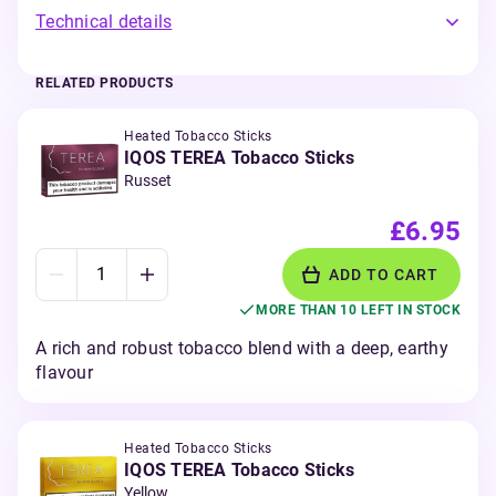
Technical details
RELATED PRODUCTS
Heated Tobacco Sticks
IQOS TEREA Tobacco Sticks
Russet
£6.95
ADD TO CART
MORE THAN 10 LEFT IN STOCK
A rich and robust tobacco blend with a deep, earthy
flavour
Heated Tobacco Sticks
IQOS TEREA Tobacco Sticks
Yellow