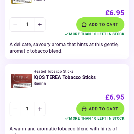
£6.95
ADD TO CART
MORE THAN 10 LEFT IN STOCK
A delicate, savoury aroma that hints at this gentle,
aromatic tobacco blend.
Heated Tobacco Sticks
IQOS TEREA Tobacco Sticks
Sienna
£6.95
ADD TO CART
MORE THAN 10 LEFT IN STOCK
A warm and aromatic tobacco blend with hints of