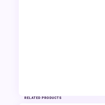
RELATED PRODUCTS