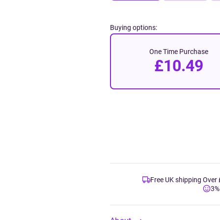
Buying options:
One Time Purchase
£10.49
Free UK shipping Over
3%