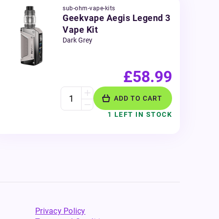
sub-ohm-vape-kits
Geekvape Aegis Legend 3
Vape Kit
Dark Grey
£58.99
ADD TO CART
1 LEFT IN STOCK
Privacy Policy