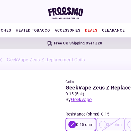
UCHES
HEATED TOBACCO
ACCESSORIES
DEALS
CLEARANCE
Free UK Shipping Over £20
GeekVape Zeus Z Replacement Coils
Coils
GeekVape Zeus Z Replace
0.15 (5pk)
By
Geekvape
Resistance (ohms)
:
0.15
0.15
ohm
0.2
ohm