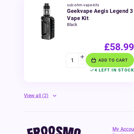
sub-ohm-vape-kits
Geekvape Aegis Legend 3
Vape Kit
Black
£58.99
ADD TO CART
4 LEFT IN STOCK
View all
(2)
My Accou