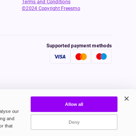
Terms and Conditions
©2024 Copyright Freesmo
Supported payment methods
Allow all
tine to persons under the age of 18 is illegal. Therefore,
alyse our
ing and
Deny
r that
onally, tobacco products damage your health. Therefore they
ple who suffer from cardio-vascular diseases, persons