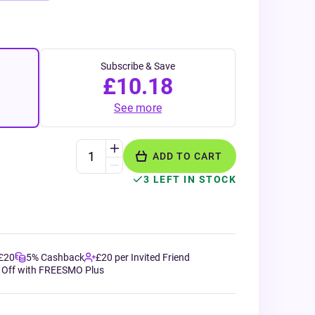
Subscribe & Save
£10.18
See more
ADD TO CART
3 LEFT IN STOCK
 £20
5% Cashback
£20 per Invited Friend
 Off with FREESMO Plus