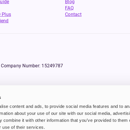
uide
Blog
FAQ
 Plus
Contact
riend
WS, Company Number: 15249787
s
products that contain tobacco or nicotine or can be used to deliver nico
ise content and ads, to provide social media features and to an
ebsite.
rmation about your use of our site with our social media, advertis
 combine it with other information that you’ve provided to them o
n tobacco and/or nicotine which are highly addictive substances. Additi
d also they are not suitable for use by pregnant or lactating women, peo
 use of their services.