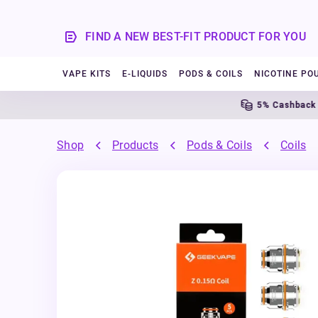
FIND A NEW BEST-FIT PRODUCT FOR YOU
VAPE KITS
E-LIQUIDS
PODS & COILS
NICOTINE PO
5% Cashback
Shop
Products
Pods & Coils
Coils