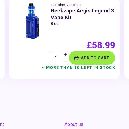
sub-ohm-vape-kits
Geekvape Aegis Legend 3
Vape Kit
Blue
£58.99
ADD TO CART
MORE THAN 10 LEFT IN STOCK
nt
About us