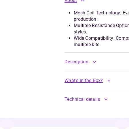
About
Mesh Coil Technology: Eve
production.
Multiple Resistance Optio
styles.
Wide Compatibility: Compa
multiple kits.
Description
What's in the Box?
Technical details