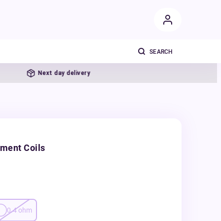
Next day delivery
ment Coils
0.4
ohm