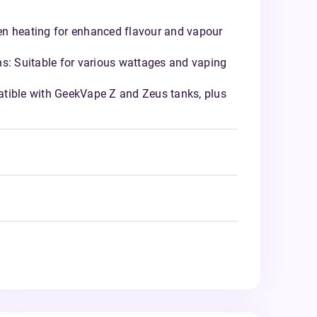
n heating for enhanced flavour and vapour
ns: Suitable for various wattages and vaping
tible with GeekVape Z and Zeus tanks, plus