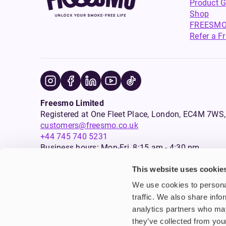
Product G
Shop
FREESMO
Refer a F
Freesmo Limited
Registered at One Fleet Place, London, EC4M 7
customers@freesmo.co.uk
+44 745 740 5231
Business hours: Mon-Fri, 8:15 am - 4:30 pm
This website uses cookie
Selling e-cigarettes, vapes, nicotine vapour products* and 
We use cookies to personal
an age verification process will apply to all sales on this w
traffic. We also share info
analytics partners who may
Warning:
Products that are sold on this website may contai
are not intended for use by persons under the age of 18, an
they’ve collected from your