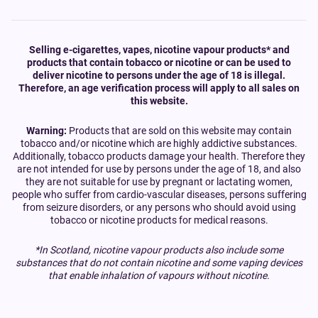
Selling e-cigarettes, vapes, nicotine vapour products* and
products that contain tobacco or nicotine or can be used to
deliver nicotine to persons under the age of 18 is illegal.
Therefore, an age verification process will apply to all sales on
this website.
Warning:
Products that are sold on this website may contain
tobacco and/or nicotine which are highly addictive substances.
Additionally, tobacco products damage your health. Therefore they
are not intended for use by persons under the age of 18, and also
they are not suitable for use by pregnant or lactating women,
people who suffer from cardio-vascular diseases, persons suffering
from seizure disorders, or any persons who should avoid using
tobacco or nicotine products for medical reasons.
*In Scotland, nicotine vapour products also include some
substances that do not contain nicotine and some vaping devices
that enable inhalation of vapours without nicotine.