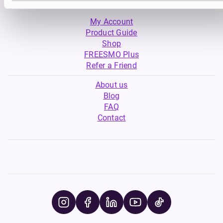
My Account
Product Guide
Shop
FREESMO Plus
Refer a Friend
About us
Blog
FAQ
Contact