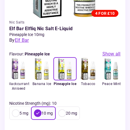
4 FOR £10
Nic Salts
Elf Bar Elfliq Nic Salt E-Liquid
Pineapple Ice 10mg
By
Elf Bar
Show all
Flavour
:
Pineapple Ice
ce
Blackcurrant
Banana Ice
Pineapple Ice
Tobacco
Peace Mint
So
Aniseed
Nicotine Strength (mg)
:
10
5
mg
10
mg
20
mg