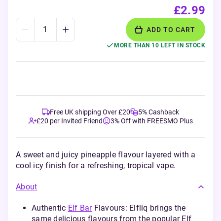
£2.99
ADD TO CART
MORE THAN 10 LEFT IN STOCK
Free UK shipping Over £20
5% Cashback
£20 per Invited Friend
3% Off with FREESMO Plus
A sweet and juicy pineapple flavour layered with a
cool icy finish for a refreshing, tropical vape.
About
Authentic
Elf Bar
Flavours: Elfliq brings the
same delicious flavours from the popular Elf