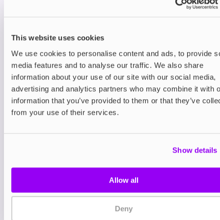
You may also like
This website uses cookies
We use cookies to personalise content and ads, to provide s
media features and to analyse our traffic. We also share
information about your use of our site with our social media,
advertising and analytics partners who may combine it with o
information that you’ve provided to them or that they’ve colle
Nicotine pouches
Nicotine pouches
from your use of their services.
VELO Nicotine Pouches
Helwit Nicotine P
£4.99
£3.99
Show details
Allow all
Deny