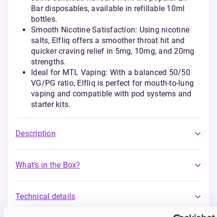
Bar disposables, available in refillable 10ml
bottles.
Smooth Nicotine Satisfaction: Using nicotine
salts, Elfliq offers a smoother throat hit and
quicker craving relief in 5mg, 10mg, and 20mg
strengths.
Ideal for MTL Vaping: With a balanced 50/50
VG/PG ratio, Elfliq is perfect for mouth-to-lung
vaping and compatible with pod systems and
starter kits.
Description
What's in the Box?
Technical details