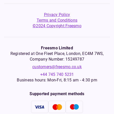
Privacy Policy
Terms and Conditions
©2024 Copyright Freesmo
Freesmo Limited
Registered at One Fleet Place, London, EC4M 7WS,
Company Number: 15249787
customers@freesmo.co.uk
+44 745 740 5231
Business hours: Mon-Fri, 8:15 am - 4:30 pm
Supported payment methods