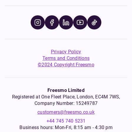
Privacy Policy
Terms and Conditions
©2024 Copyright Freesmo
Freesmo Limited
Registered at One Fleet Place, London, EC4M 7WS,
Company Number: 15249787
customers@freesmo.co.uk
+44 745 740 5231
Business hours: Mon-Fri, 8:15 am - 4:30 pm