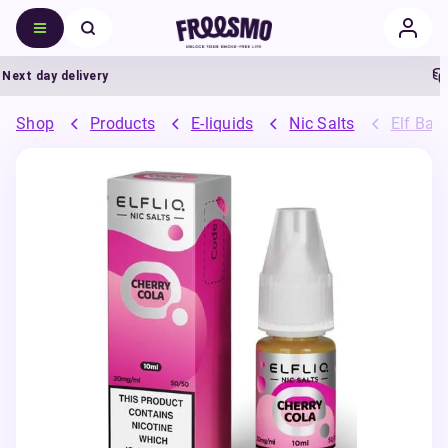
xt day delivery
5
Shop
Products
E-liquids
Nic Salts
Elf Bar 