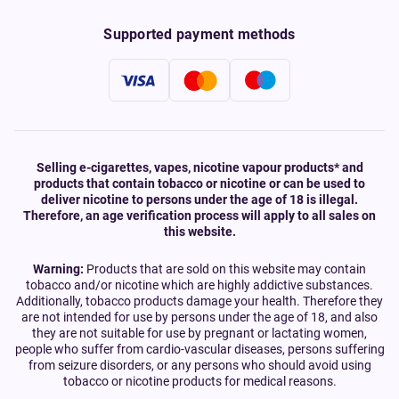
Supported payment methods
Selling e-cigarettes, vapes, nicotine vapour products* and
products that contain tobacco or nicotine or can be used to
deliver nicotine to persons under the age of 18 is illegal.
Therefore, an age verification process will apply to all sales on
this website.
Warning:
Products that are sold on this website may contain
tobacco and/or nicotine which are highly addictive substances.
Additionally, tobacco products damage your health. Therefore they
are not intended for use by persons under the age of 18, and also
they are not suitable for use by pregnant or lactating women,
people who suffer from cardio-vascular diseases, persons suffering
from seizure disorders, or any persons who should avoid using
tobacco or nicotine products for medical reasons.