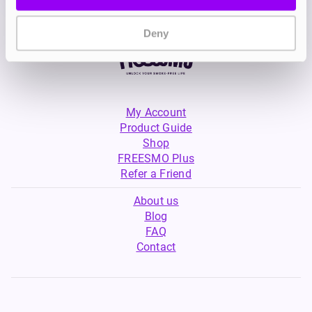
Deny
My Account
Product Guide
Shop
FREESMO Plus
Refer a Friend
About us
Blog
FAQ
Contact