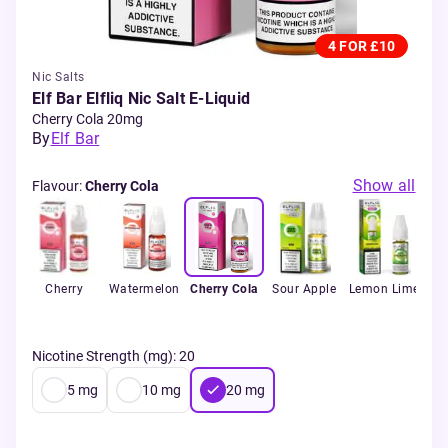
4 FOR £10
Nic Salts
Elf Bar Elfliq Nic Salt E-Liquid
Cherry Cola 20mg
By
Elf Bar
Show all
Flavour
:
Cherry Cola
ry
Cherry
Watermelon
Cherry Cola
Sour Apple
Lemon Lime
B
Ra
Nicotine Strength (mg)
:
20
5
mg
10
mg
20
mg