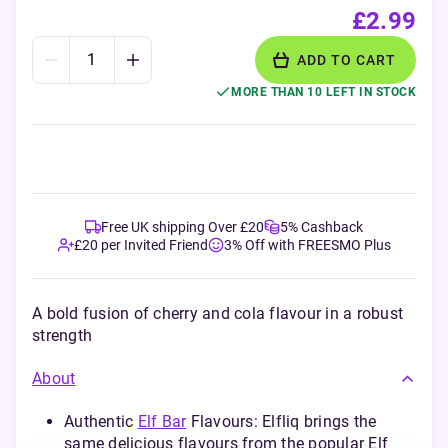
£2.99
ADD TO CART
MORE THAN 10 LEFT IN STOCK
Free UK shipping Over £20
5% Cashback
£20 per Invited Friend
3% Off with FREESMO Plus
A bold fusion of cherry and cola flavour in a robust
strength
About
Authentic
Elf Bar
Flavours: Elfliq brings the
same delicious flavours from the popular Elf