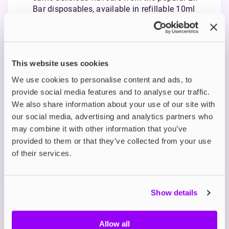
Bar disposables, available in refillable 10ml
bottles.
Smooth Nicotine Satisfaction: Using nicotine
salts, Elfliq offers a smoother throat hit and
quicker craving relief in 5mg, 10mg, and 20mg
This website uses cookies
strengths.
Ideal for MTL Vaping: With a balanced 50/50
We use cookies to personalise content and ads, to
VG/PG ratio, Elfliq is perfect for mouth-to-lung
provide social media features and to analyse our traffic.
vaping and compatible with pod systems and
We also share information about your use of our site with
starter kits.
our social media, advertising and analytics partners who
may combine it with other information that you’ve
Description
provided to them or that they’ve collected from your use
of their services.
What's in the Box?
Show details
Technical details
Allow all