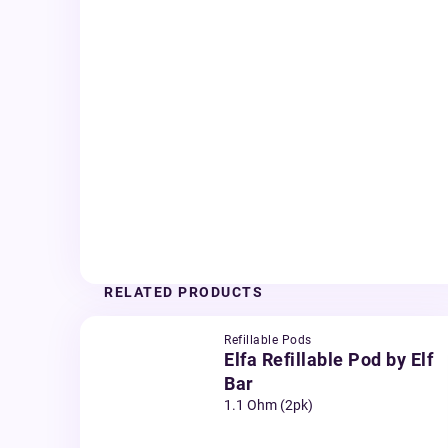
RELATED PRODUCTS
Refillable Pods
Elfa Refillable Pod by Elf
Bar
1.1 Ohm (2pk)