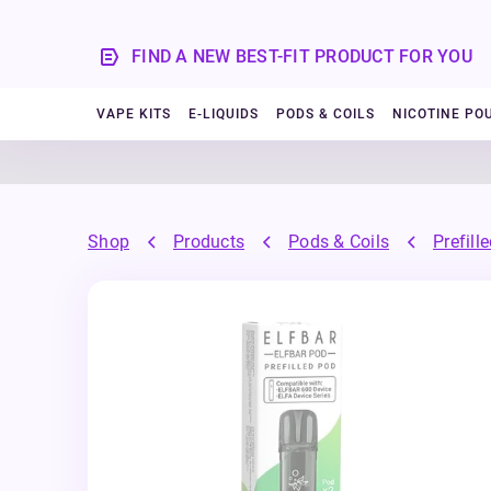
FIND A NEW BEST-FIT PRODUCT FOR YOU
VAPE KITS
E-LIQUIDS
PODS & COILS
NICOTINE PO
Shop
Products
Pods & Coils
Prefill