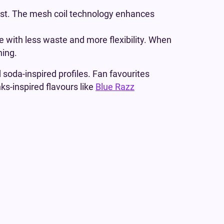
e last. The mesh coil technology enhances
e with less waste and more flexibility. When
ning.
d soda-inspired profiles. Fan favourites
nks-inspired flavours like
Blue Razz