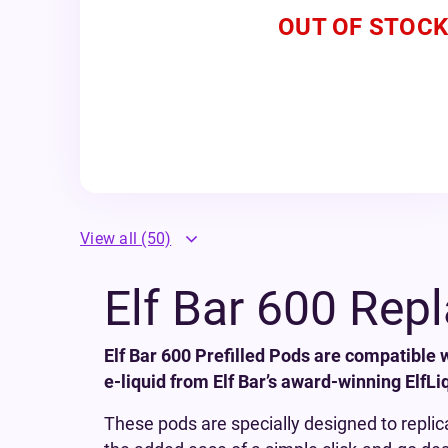
OUT OF STOCK
View all
(50)
Elf Bar 600 Rep
Elf Bar 600 Prefilled Pods are compatible 
e-liquid from Elf Bar’s award-winning ElfLi
These pods are specially designed to replic