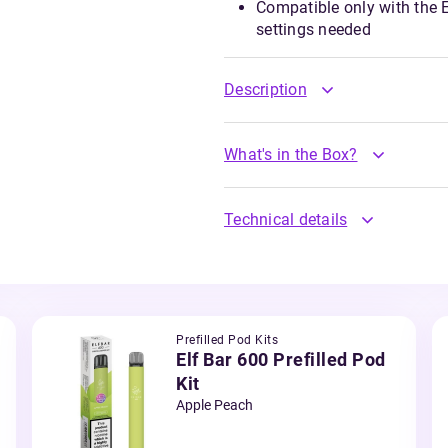
Compatible only with the El
settings needed
Description
What's in the Box?
Technical details
Prefilled Pod Kits
Elf Bar 600 Prefilled Pod
Kit
Apple Peach