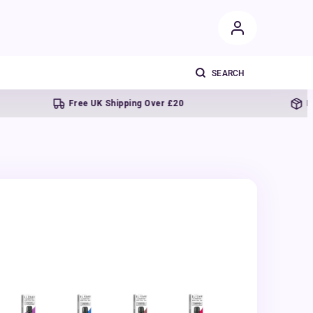
Free UK Shipping Over £20
Next da