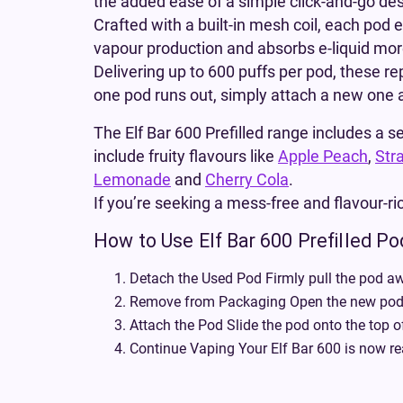
the added ease of a simple click-and-go des
Crafted with a built-in mesh coil, each pod 
vapour production and absorbs e-liquid more 
Delivering up to 600 puffs per pod, these r
one pod runs out, simply attach a new one an
The Elf Bar 600 Prefilled range includes a se
include fruity flavours like
Apple Peach
,
Str
Lemonade
and
Cherry Cola
.
If you’re seeking a mess-free and flavour-ric
How to Use Elf Bar 600 Prefilled P
Detach the Used Pod Firmly pull the pod aw
Remove from Packaging Open the new pod a
Attach the Pod Slide the pod onto the top o
Continue Vaping Your Elf Bar 600 is now re