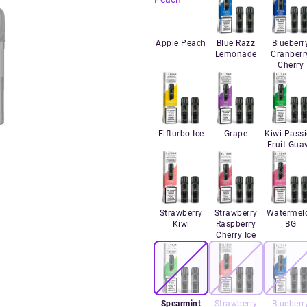
Apple Peach
Blue Razz
Blueberr
Lemonade
Cranberr
Cherry
Elfturbo Ice
Grape
Kiwi Pass
Fruit Gua
Strawberry
Strawberry
Watermel
Kiwi
Raspberry
BG
Cherry Ice
Spearmint
Strawberry
Blueberr