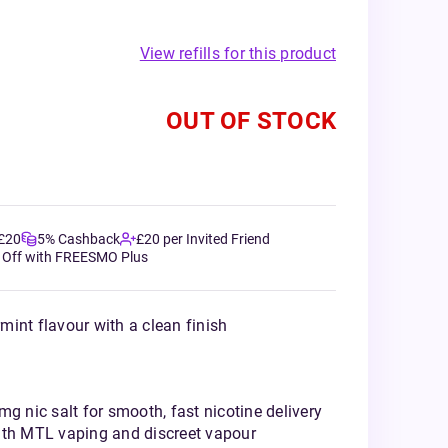
View refills for this product
OUT OF STOCK
 £20
5% Cashback
£20 per Invited Friend
 Off with FREESMO Plus
int flavour with a clean finish
mg nic salt for smooth, fast nicotine delivery
ith MTL vaping and discreet vapour