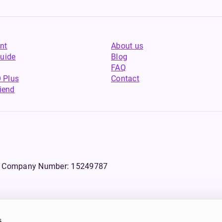
nt
About us
uide
Blog
FAQ
 Plus
Contact
riend
WS, Company Number: 15249787
s