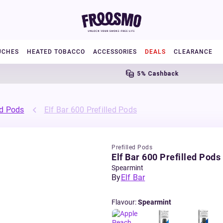
UCHES
HEATED TOBACCO
ACCESSORIES
DEALS
CLEARANCE
5% Cashback
ed Pods
Elf Bar 600 Prefilled Pods
Prefilled Pods
Elf Bar 600 Prefilled Pods
Spearmint
By
Elf Bar
Flavour
:
Spearmint