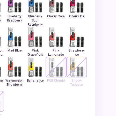
y
Blueberry
Blueberry
Cherry Cola
Cherry Ice
y
Raspberry
Sour
Raspberry
ion
Mad Blue
Pink
Pink
Strawberry
va
Grapefruit
Lemonade
Ice
on
Watermelon
Banana Ice
P&B Cloudd
Snoow
Strawberry
Tobacco
y