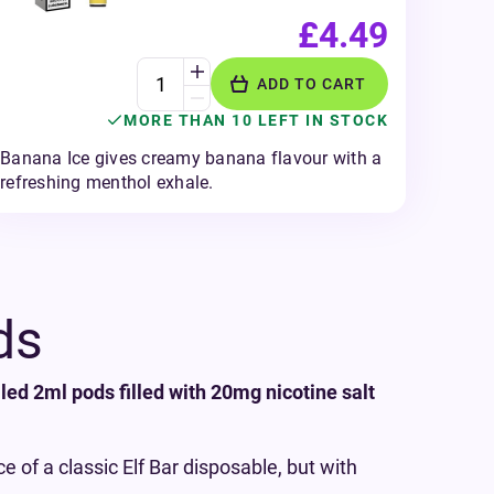
£4.49
ADD TO CART
MORE THAN 10 LEFT IN STOCK
Banana Ice gives creamy banana flavour with a
refreshing menthol exhale.
ds
lled 2ml pods filled with 20mg nicotine salt
 of a classic Elf Bar disposable, but with