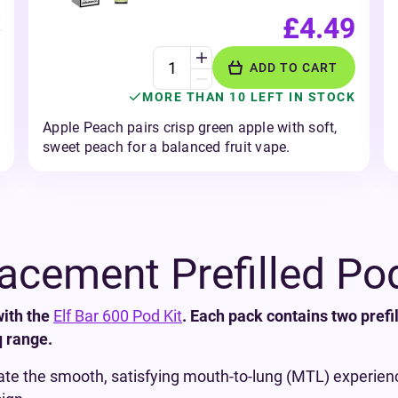
£4.49
ADD TO CART
MORE THAN 10 LEFT IN STOCK
Apple Peach pairs crisp green apple with soft,
sweet peach for a balanced fruit vape.
lacement Prefilled Po
with the
Elf Bar 600 Pod Kit
. Each pack contains two prefi
q range.
ate the smooth, satisfying mouth-to-lung (MTL) experience