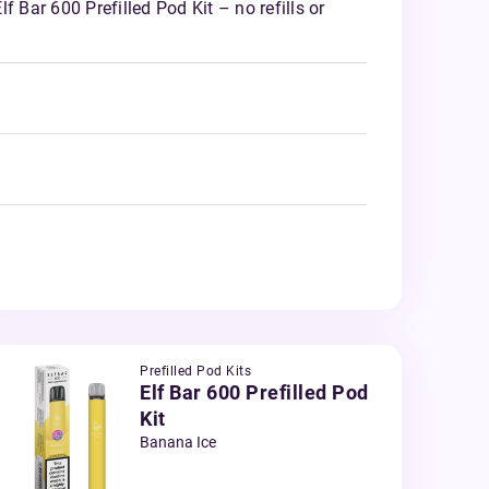
f Bar 600 Prefilled Pod Kit – no refills or
Prefilled Pod Kits
Elf Bar 600 Prefilled Pod
Kit
Banana Ice