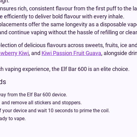
ign.
ensures rich, consistent flavour from the first puff to th
efficiently to deliver bold flavour with every inhale.
eplacements offer the same longevity as a disposable vap
d continue vaping without the hassle of refilling or clea
lection of delicious flavours across sweets, fruits, ice an
awberry Kiwi
, and
Kiwi Passion Fruit Guava
, alongside dri
h vaping experience, the Elf Bar 600 is an elite choice.
ods
ay from the Elf Bar 600 device.
nd remove all stickers and stoppers.
f your device and wait 10 seconds to prime the coil.
ady to vape.