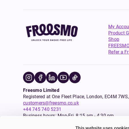
My Accou
Product G
Shop
FREESMO
Refer a F
Freesmo Limited
Registered at One Fleet Place, London, EC4M 7
customers@freesmo.co.uk
+44 745 740 5231
Business hours: Mon-Fri, 8:15 am - 4:30 pm
This website uses cookie