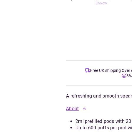
Snoow
Free UK shipping Over
3%
A refreshing and smooth spearm
About
2ml prefilled pods with 20
Up to 600 puffs per pod w