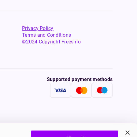
Privacy Policy
Terms and Conditions
©2024 Copyright Freesmo
Supported payment methods