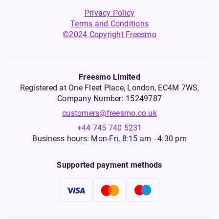
Privacy Policy
Terms and Conditions
©2024 Copyright Freesmo
Freesmo Limited
Registered at One Fleet Place, London, EC4M 7WS,
Company Number: 15249787
customers@freesmo.co.uk
+44 745 740 5231
Business hours: Mon-Fri, 8:15 am - 4:30 pm
Supported payment methods