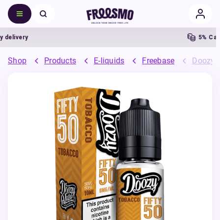
livery
5% Cashb
Shop
Products
E-liquids
Freebase
Doozy 