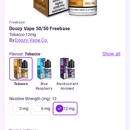
Freebase
Doozy Vape 50/50 Freebase
Tobacco 12mg
By
Doozy Vape Co.
Show all
Flavour
:
Tobacco
Tobacco
Blue
Blackcurrant
Raspberry
Aniseed
Nicotine Strength (mg)
:
12
3
mg
6
mg
12
mg