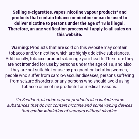
Selling e-cigarettes, vapes, nicotine vapour products* and
products that contain tobacco or nicotine or can be used to
deliver nicotine to persons under the age of 18 is illegal.
Therefore, an age verification process will apply to all sales on
this website.
Warning:
Products that are sold on this website may contain
tobacco and/or nicotine which are highly addictive substances.
Additionally, tobacco products damage your health. Therefore they
are not intended for use by persons under the age of 18, and also
they are not suitable for use by pregnant or lactating women,
people who suffer from cardio-vascular diseases, persons suffering
from seizure disorders, or any persons who should avoid using
tobacco or nicotine products for medical reasons.
*In Scotland, nicotine vapour products also include some
substances that do not contain nicotine and some vaping devices
that enable inhalation of vapours without nicotine.