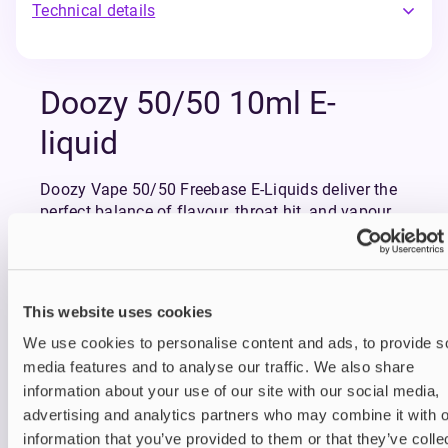
Technical details
Doozy 50/50 10ml E-
liquid
Doozy Vape 50/50 Freebase E-Liquids deliver the
perfect balance of flavour, throat hit, and vapour
production, making them an excellent choice for
both new and experienced vapers.
For those making the switch from smoking or
looking for a well-balanced vape, Doozy Vape
This website uses cookies
50/50 Freebase offers reliability, variety, and full-
flavoured satisfaction.
We use cookies to personalise content and ads, to provide s
Available in: 3mg, 6mg, 12mg and 18mg nicotine
media features and to analyse our traffic. We also share
strengths. Best suited to use with Pod kits and
information about your use of our site with our social media,
MTL vape kits.
advertising and analytics partners who may combine it with o
information that you’ve provided to them or that they’ve colle