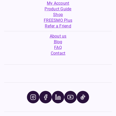
My Account
Product Guide
Shop
FREESMO Plus
Refer a Friend
About us
Blog
FAQ
Contact