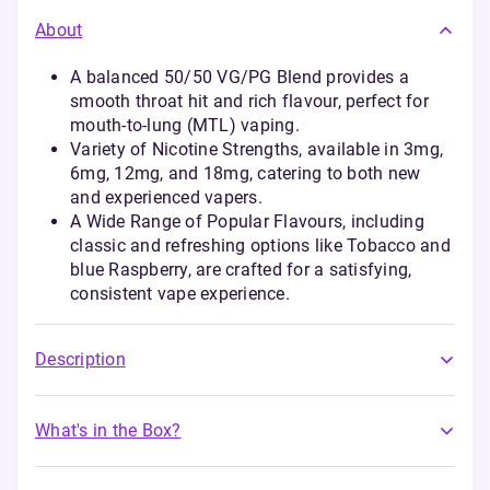
About
A balanced 50/50 VG/PG Blend provides a
smooth throat hit and rich flavour, perfect for
mouth-to-lung (MTL) vaping.
Variety of Nicotine Strengths, available in 3mg,
6mg, 12mg, and 18mg, catering to both new
and experienced vapers.
A Wide Range of Popular Flavours, including
classic and refreshing options like Tobacco and
blue Raspberry, are crafted for a satisfying,
consistent vape experience.
Description
What's in the Box?