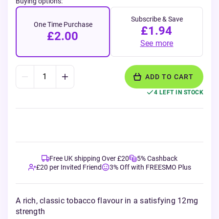
Buying options:
Subscribe & Save
One Time Purchase
£1.94
£2.00
See more
ADD TO CART
4 LEFT IN STOCK
Free UK shipping Over £20
5% Cashback
£20 per Invited Friend
3% Off with FREESMO Plus
A rich, classic tobacco flavour in a satisfying 12mg
strength