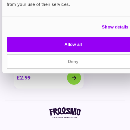
You may also like
from your use of their services.
Show details
Allow all
Deny
Freebase
Vapouriz Premium E-liquids
£2.99