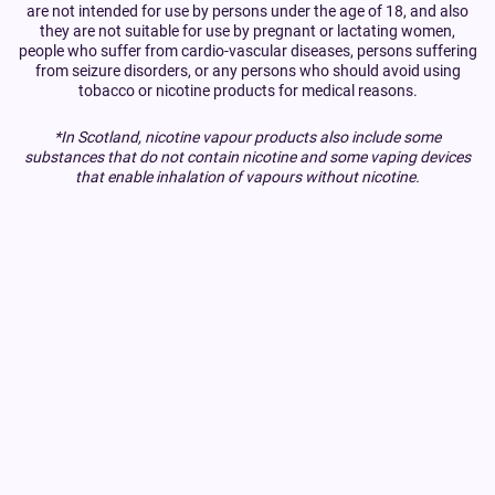
are not intended for use by persons under the age of 18, and also
they are not suitable for use by pregnant or lactating women,
people who suffer from cardio-vascular diseases, persons suffering
from seizure disorders, or any persons who should avoid using
tobacco or nicotine products for medical reasons.
*In Scotland, nicotine vapour products also include some
substances that do not contain nicotine and some vaping devices
that enable inhalation of vapours without nicotine.