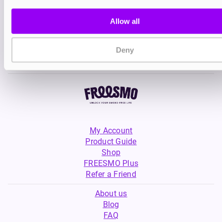
Ohm Brew Double Brew Bar
Salts
Allow all
£2.99
Deny
My Account
Product Guide
Shop
FREESMO Plus
Refer a Friend
About us
Blog
FAQ