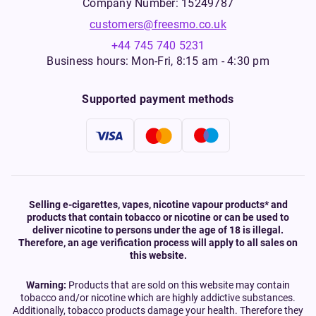
Company Number: 15249787
customers@freesmo.co.uk
+44 745 740 5231
Business hours: Mon-Fri, 8:15 am - 4:30 pm
Supported payment methods
Selling e-cigarettes, vapes, nicotine vapour products* and
products that contain tobacco or nicotine or can be used to
deliver nicotine to persons under the age of 18 is illegal.
Therefore, an age verification process will apply to all sales on
this website.
Warning:
Products that are sold on this website may contain
tobacco and/or nicotine which are highly addictive substances.
Additionally, tobacco products damage your health. Therefore they