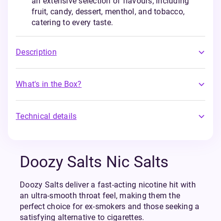
an extensive selection of flavours, including
fruit, candy, dessert, menthol, and tobacco,
catering to every taste.
Description
What's in the Box?
Technical details
Doozy Salts Nic Salts
Doozy Salts deliver a fast-acting nicotine hit with
an ultra-smooth throat feel, making them the
perfect choice for ex-smokers and those seeking a
satisfying alternative to cigarettes.