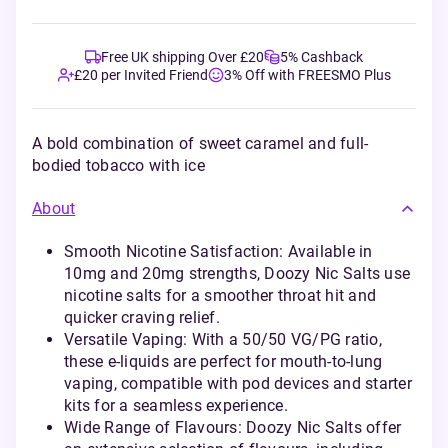
Free UK shipping Over £20
5% Cashback
£20 per Invited Friend
3% Off with FREESMO Plus
A bold combination of sweet caramel and full-
bodied tobacco with ice
About
Smooth Nicotine Satisfaction: Available in
10mg and 20mg strengths, Doozy Nic Salts use
nicotine salts for a smoother throat hit and
quicker craving relief.
Versatile Vaping: With a 50/50 VG/PG ratio,
these e-liquids are perfect for mouth-to-lung
vaping, compatible with pod devices and starter
kits for a seamless experience.
Wide Range of Flavours: Doozy Nic Salts offer