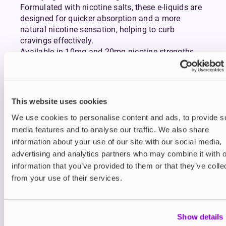
Formulated with nicotine salts, these e-liquids are
designed for quicker absorption and a more
natural nicotine sensation, helping to curb
cravings effectively.
Available in 10mg and 20mg nicotine strengths
and a wide variety of rich, bold flavours, from
classic tobaccos to refreshing fruits and indulgent
desserts, Doozy Salts cater to every taste while
providing a consistently smooth vape.
This website uses cookies
We use cookies to personalise content and ads, to provide s
You may also like
media features and to analyse our traffic. We also share
information about your use of our site with our social media,
advertising and analytics partners who may combine it with o
information that you’ve provided to them or that they’ve colle
from your use of their services.
Show details
Nic Salts