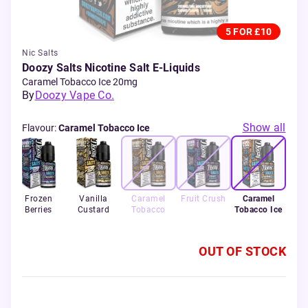
5 FOR £10
Nic Salts
Doozy Salts Nicotine Salt E-Liquids
Caramel Tobacco Ice 20mg
By
Doozy Vape Co.
Show all
Flavour
:
Caramel Tobacco Ice
Frozen
Vanilla
Caramel
Fruit Crush
Caramel
Berries
Custard
Tobacco
Tobacco Ice
OUT OF STOCK