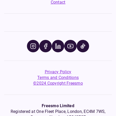
Contact
Privacy Policy
Terms and Conditions
©2024 Copyright Freesmo
Freesmo Limited
Registered at One Fleet Place, London, EC4M 7WS,