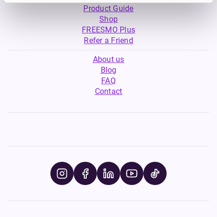
Product Guide
Shop
FREESMO Plus
Refer a Friend
About us
Blog
FAQ
Contact