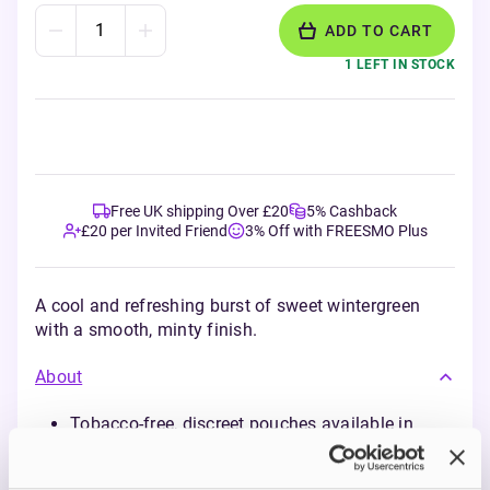
ADD TO CART
1 LEFT IN STOCK
Free UK shipping Over £20
5% Cashback
£20 per Invited Friend
3% Off with FREESMO Plus
A cool and refreshing burst of sweet wintergreen
with a smooth, minty finish.
About
Tobacco-free, discreet pouches available in
5mg, 10mg and 20mg strengths
Long-lasting flavour and nicotine release for up