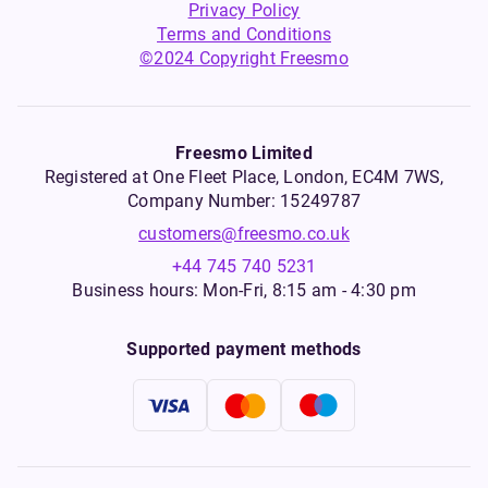
Privacy Policy
Terms and Conditions
©2024 Copyright Freesmo
Freesmo Limited
Registered at One Fleet Place, London, EC4M 7WS,
Company Number: 15249787
customers@freesmo.co.uk
+44 745 740 5231
Business hours: Mon-Fri, 8:15 am - 4:30 pm
Supported payment methods