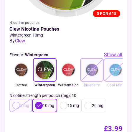
5 FOR £15
Nicotine pouches
Clew Nicotine Pouches
Wintergreen 10mg
By
Clew
Show all
Flavour
:
Wintergreen
Coffee
Wintergreen
Watermelon
Blueberry
Cool Mint
Nicotine strength per pouch (mg)
:
10
5
mg
10
mg
15
mg
20
mg
£3.99