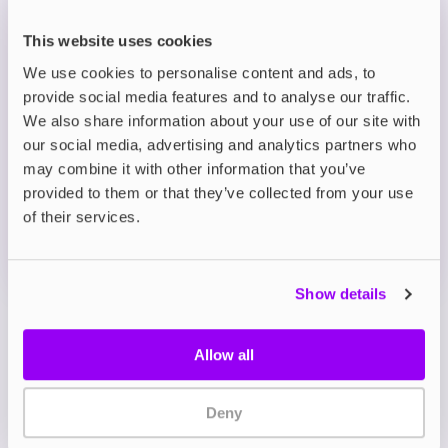
to 45 minutes
Wide flavour range, including sweet fruit, mint
This website uses cookies
and menthol options
We use cookies to personalise content and ads, to
provide social media features and to analyse our traffic.
Description
We also share information about your use of our site with
our social media, advertising and analytics partners who
may combine it with other information that you’ve
What's in the Box?
provided to them or that they’ve collected from your use
of their services.
Technical details
Show details
Allow all
Deny
My Account