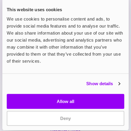
by desserts and tropical treats from around the
world.
This website uses cookies
We use cookies to personalise content and ads, to
provide social media features and to analyse our traffic.
Description
We also share information about your use of our site with
our social media, advertising and analytics partners who
What's in the Box?
may combine it with other information that you’ve
provided to them or that they’ve collected from your use
of their services.
Technical details
Show details
Allow all
Deny
My Account