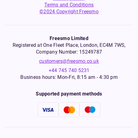
Terms and Conditions
©2024 Copyright Freesmo
Freesmo Limited
Registered at One Fleet Place, London, EC4M 7WS,
Company Number: 15249787
customers@freesmo.co.uk
+44 745 740 5231
Business hours: Mon-Fri, 8:15 am - 4:30 pm
Supported payment methods