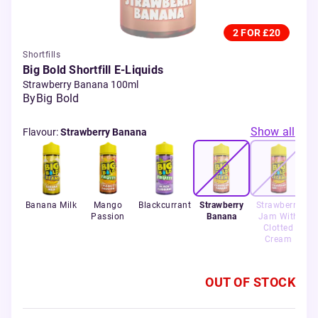
2 FOR £20
Shortfills
Big Bold Shortfill E-Liquids
Strawberry Banana 100ml
By
Big Bold
Show all
Flavour
:
Strawberry Banana
Banana Milk
Mango
Blackcurrant
Strawberry
Strawberry
Passion
Banana
Jam With
Clotted
Cream
OUT OF STOCK