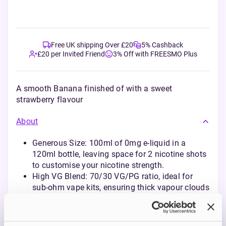
Free UK shipping Over £20
5% Cashback
£20 per Invited Friend
3% Off with FREESMO Plus
A smooth Banana finished of with a sweet
strawberry flavour
About
Generous Size: 100ml of 0mg e-liquid in a
120ml bottle, leaving space for 2 nicotine shots
to customise your nicotine strength.
High VG Blend: 70/30 VG/PG ratio, ideal for
sub-ohm vape kits, ensuring thick vapour clouds
and rich flavour delivery.
Diverse Flavour Profiles: A carefully crafted
selection of fruity and creamy flavours, inspired