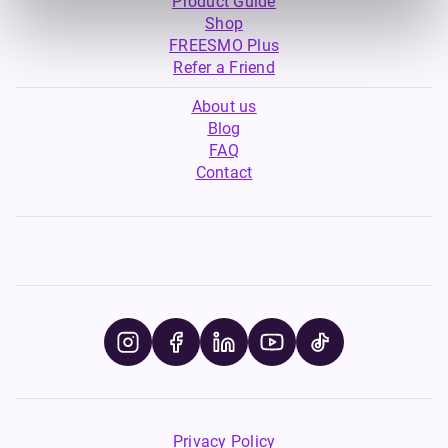
Product Guide
Shop
FREESMO Plus
Refer a Friend
About us
Blog
FAQ
Contact
Privacy Policy