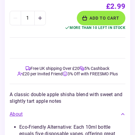
£2.99
ADD TO CART
MORE THAN 10 LEFT IN STOCK
Free UK shipping Over £20
5% Cashback
£20 per Invited Friend
3% Off with FREESMO Plus
A classic double apple shisha blend with sweet and
slightly tart apple notes
About
Eco-Friendly Alternative: Each 10ml bottle
equals five disposable vapes, offering great