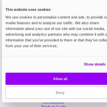
This website uses cookies
We use cookies to personalise content and ads, to provide s
media features and to analyse our traffic. We also share
information about your use of our site with our social media,
advertising and analytics partners who may combine it with o
Nicotine pouches
Prefilled Pod Kits
information that you’ve provided to them or that they’ve colle
Nordic Spirit Nicotine
Lost Mary BM6000
from your use of their services.
Pouches
Pod Kit
£11.99
-30%
£5.49
£8.39
Show details
Allow all
Deny
My Account
Product Guide