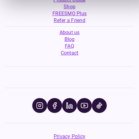
Shop
FREESMO Plus
Refer a Friend
About us
Blog
FAQ
Contact
Privacy Policy