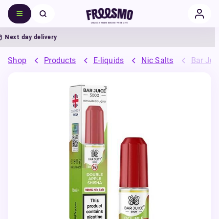
ext day delivery
Shop
Products
E-liquids
Nic Salts
Bar Juic