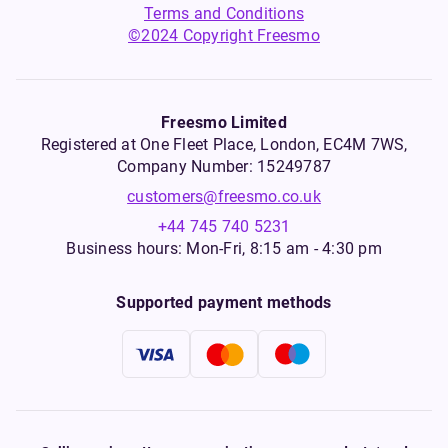
Terms and Conditions
©2024 Copyright Freesmo
Freesmo Limited
Registered at One Fleet Place, London, EC4M 7WS,
Company Number: 15249787
customers@freesmo.co.uk
+44 745 740 5231
Business hours: Mon-Fri, 8:15 am - 4:30 pm
Supported payment methods