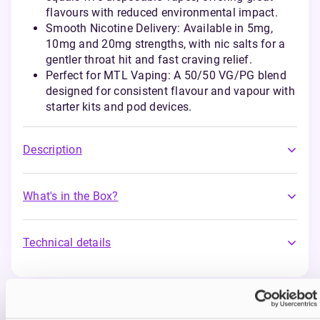
flavours with reduced environmental impact.
Smooth Nicotine Delivery: Available in 5mg,
10mg and 20mg strengths, with nic salts for a
gentler throat hit and fast craving relief.
Perfect for MTL Vaping: A 50/50 VG/PG blend
designed for consistent flavour and vapour with
starter kits and pod devices.
Description
What's in the Box?
Technical details
You may also like