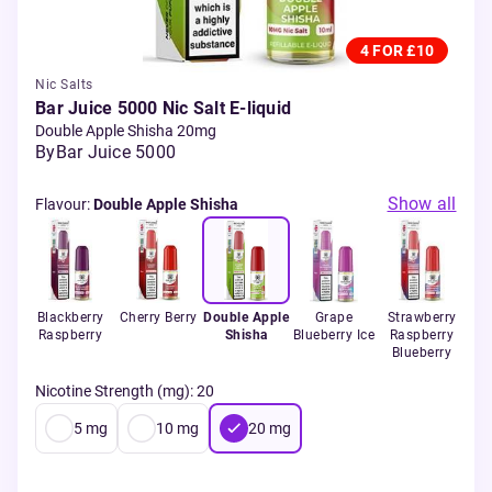
4 FOR £10
Nic Salts
Bar Juice 5000 Nic Salt E-liquid
Double Apple Shisha 20mg
By
Bar Juice 5000
Show all
Flavour
:
Double Apple Shisha
ple
Blackberry
Cherry Berry
Double Apple
Grape
Strawberry
ut
Raspberry
Shisha
Blueberry Ice
Raspberry
Blueberry
Nicotine Strength (mg)
:
20
5
mg
10
mg
20
mg