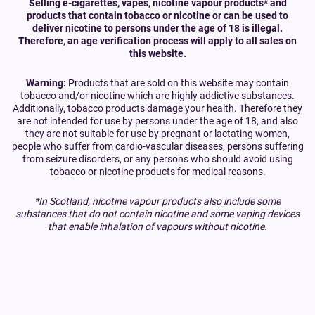
Selling e-cigarettes, vapes, nicotine vapour products* and
products that contain tobacco or nicotine or can be used to
deliver nicotine to persons under the age of 18 is illegal.
Therefore, an age verification process will apply to all sales on
this website.
Warning:
Products that are sold on this website may contain
tobacco and/or nicotine which are highly addictive substances.
Additionally, tobacco products damage your health. Therefore they
are not intended for use by persons under the age of 18, and also
they are not suitable for use by pregnant or lactating women,
people who suffer from cardio-vascular diseases, persons suffering
from seizure disorders, or any persons who should avoid using
tobacco or nicotine products for medical reasons.
*In Scotland, nicotine vapour products also include some
substances that do not contain nicotine and some vaping devices
that enable inhalation of vapours without nicotine.