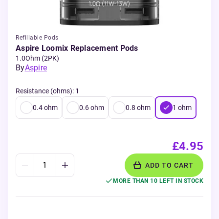
Refillable Pods
Aspire Loomix Replacement Pods
1.0Ohm (2PK)
By
Aspire
Resistance (ohms)
:
1
0.4
ohm
0.6
ohm
0.8
ohm
1
ohm
£4.95
ADD TO CART
MORE THAN 10 LEFT IN STOCK