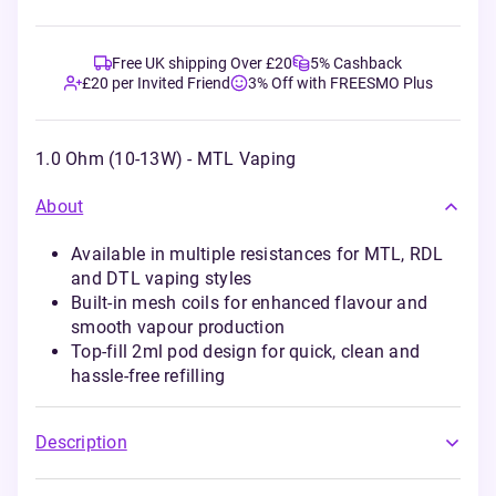
Free UK shipping Over £20
5% Cashback
£20 per Invited Friend
3% Off with FREESMO Plus
1.0 Ohm (10-13W) - MTL Vaping
About
Available in multiple resistances for MTL, RDL
and DTL vaping styles
Built-in mesh coils for enhanced flavour and
smooth vapour production
Top-fill 2ml pod design for quick, clean and
hassle-free refilling
Description