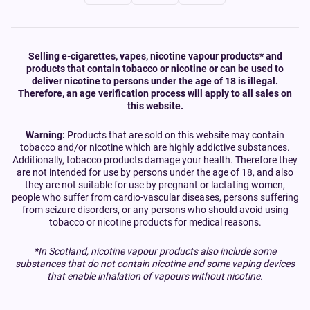
Selling e-cigarettes, vapes, nicotine vapour products* and
products that contain tobacco or nicotine or can be used to
deliver nicotine to persons under the age of 18 is illegal.
Therefore, an age verification process will apply to all sales on
this website.
Warning:
Products that are sold on this website may contain
tobacco and/or nicotine which are highly addictive substances.
Additionally, tobacco products damage your health. Therefore they
are not intended for use by persons under the age of 18, and also
they are not suitable for use by pregnant or lactating women,
people who suffer from cardio-vascular diseases, persons suffering
from seizure disorders, or any persons who should avoid using
tobacco or nicotine products for medical reasons.
*In Scotland, nicotine vapour products also include some
substances that do not contain nicotine and some vaping devices
that enable inhalation of vapours without nicotine.