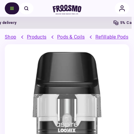
livery
5% Cashb
Shop
Products
Pods & Coils
Refillable Pods