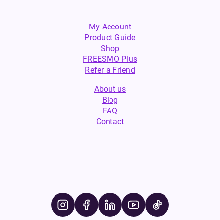
My Account
Product Guide
Shop
FREESMO Plus
Refer a Friend
About us
Blog
FAQ
Contact