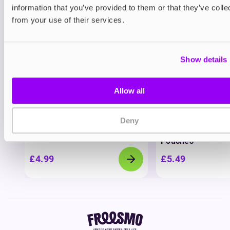
View all
(1)
information that you’ve provided to them or that they’ve colle
You may also like
from your use of their services.
Show details
Allow all
Nicotine pouches
Nicotine pouches
Deny
VELO Nicotine Pouches
Nordic Spirit Nico
Pouches
£4.99
£5.49