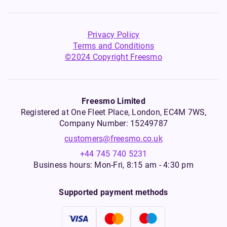
Privacy Policy
Terms and Conditions
©2024 Copyright Freesmo
Freesmo Limited
Registered at One Fleet Place, London, EC4M 7WS,
Company Number: 15249787
customers@freesmo.co.uk
+44 745 740 5231
Business hours: Mon-Fri, 8:15 am - 4:30 pm
Supported payment methods