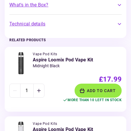
What's in the Box?
Technical details
RELATED PRODUCTS
Vape Pod Kits
Aspire Loomix Pod Vape Kit
Midnight Black
£17.99
ADD TO CART
MORE THAN 10 LEFT IN STOCK
Vape Pod Kits
Aspire Loomix Pod Vape Kit