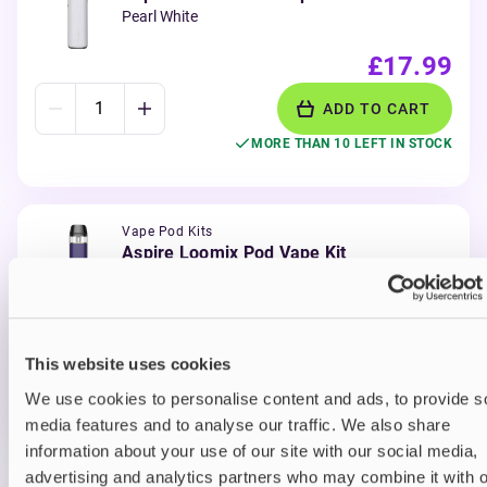
Pearl White
£17.99
ADD TO CART
MORE THAN 10 LEFT IN STOCK
Vape Pod Kits
Aspire Loomix Pod Vape Kit
Purple Gold
£17.99
This website uses cookies
ADD TO CART
We use cookies to personalise content and ads, to provide s
MORE THAN 10 LEFT IN STOCK
media features and to analyse our traffic. We also share
information about your use of our site with our social media,
advertising and analytics partners who may combine it with o