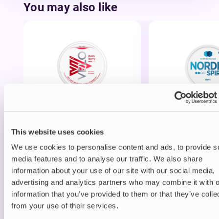
You may also like
Nicotine pouches
Nicotine pouches
VELO Nicotine Pouches
Nordic Spirit Nico
Pouches
This website uses cookies
£4.99
£5.49
We use cookies to personalise content and ads, to provide s
media features and to analyse our traffic. We also share
information about your use of our site with our social media,
advertising and analytics partners who may combine it with o
information that you’ve provided to them or that they’ve colle
from your use of their services.