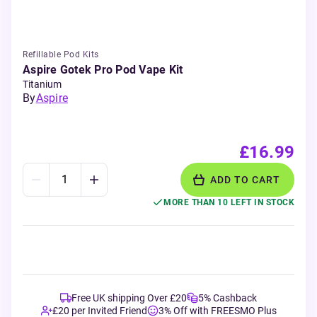
Refillable Pod Kits
Aspire Gotek Pro Pod Vape Kit
Titanium
By
Aspire
£16.99
ADD TO CART
MORE THAN 10 LEFT IN STOCK
Free UK shipping Over £20
5% Cashback
£20 per Invited Friend
3% Off with FREESMO Plus