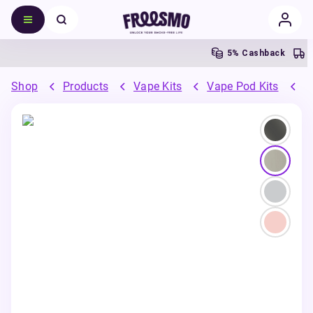
5% Cashback
Shop
Products
Vape Kits
Vape Pod Kits
R