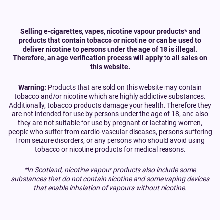
Selling e-cigarettes, vapes, nicotine vapour products* and
products that contain tobacco or nicotine or can be used to
deliver nicotine to persons under the age of 18 is illegal.
Therefore, an age verification process will apply to all sales on
this website.
Warning:
Products that are sold on this website may contain
tobacco and/or nicotine which are highly addictive substances.
Additionally, tobacco products damage your health. Therefore they
are not intended for use by persons under the age of 18, and also
they are not suitable for use by pregnant or lactating women,
people who suffer from cardio-vascular diseases, persons suffering
from seizure disorders, or any persons who should avoid using
tobacco or nicotine products for medical reasons.
*In Scotland, nicotine vapour products also include some
substances that do not contain nicotine and some vaping devices
that enable inhalation of vapours without nicotine.