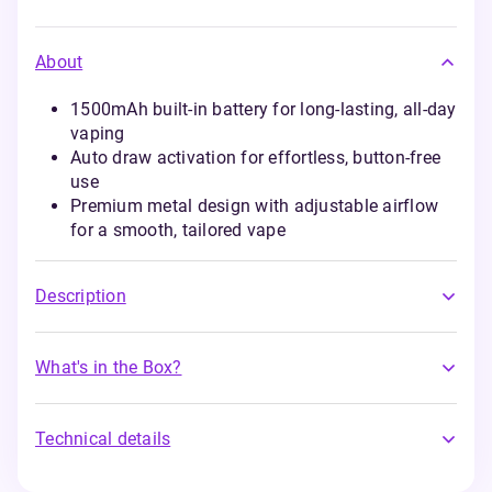
About
1500mAh built-in battery for long-lasting, all-day
vaping
Auto draw activation for effortless, button-free
use
Premium metal design with adjustable airflow
for a smooth, tailored vape
Description
What's in the Box?
Technical details