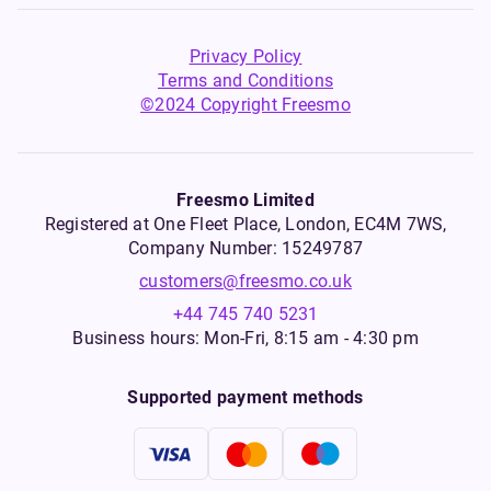
Privacy Policy
Terms and Conditions
©2024 Copyright Freesmo
Freesmo Limited
Registered at One Fleet Place, London, EC4M 7WS,
Company Number: 15249787
customers@freesmo.co.uk
+44 745 740 5231
Business hours: Mon-Fri, 8:15 am - 4:30 pm
Supported payment methods