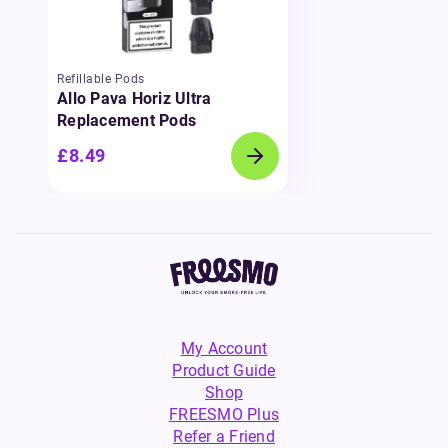
Refillable Pods
Allo Pava Horiz Ultra
Replacement Pods
£8.49
My Account
Product Guide
Shop
FREESMO Plus
Refer a Friend