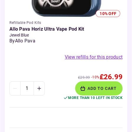
10% OFF
Refillable Pod Kits
Allo Pava Horiz Ultra Vape Pod Kit
Jewel Blue
By
Allo Pava
View refills for this product
£26.99
-10%
£29.99
ADD TO CART
MORE THAN 10 LEFT IN STOCK