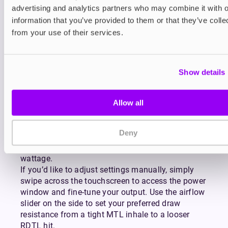
advertising and analytics partners who may combine it with o
full day of use on a single charge, while the 5–
30W output range makes it suitable for both new
information that you’ve provided to them or that they’ve colle
and experienced vapers.
from your use of their services.
How to Use the Pava
Horiz Ultra
Show details
Getting started with the Allo Pava Horiz Ultra is
simple. First, fill your chosen pod by opening the
Allow all
refill port on the front, adding your preferred e-
liquid, and securely closing the port. Insert the pod
Deny
into the device, and the smart chip will
automatically detect your coil and select the ideal
wattage.
If you’d like to adjust settings manually, simply
swipe across the touchscreen to access the power
window and fine-tune your output. Use the airflow
slider on the side to set your preferred draw
resistance from a tight MTL inhale to a looser
RDTL hit.