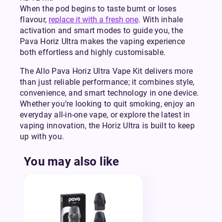
When the pod begins to taste burnt or loses
flavour,
replace it with a fresh one
. With inhale
activation and smart modes to guide you, the
Pava Horiz Ultra makes the vaping experience
both effortless and highly customisable.
The Allo Pava Horiz Ultra Vape Kit delivers more
than just reliable performance; it combines style,
convenience, and smart technology in one device.
Whether you’re looking to quit smoking, enjoy an
everyday all-in-one vape, or explore the latest in
vaping innovation, the Horiz Ultra is built to keep
up with you.
You may also like