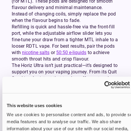
(for MTL). These pods are designed for smooth
flavour delivery and minimal maintenance.
Instead of changing coils, simply replace the pod
when the flavour begins to fade.
Refilling is quick and hassle-free via the front-fill
port, while the adjustable airflow slider lets you
fine-tune your draw from a tighter MTL inhale to a
looser RDTL vape. For best results, pair the pods
with
nicotine salts
or
50:50 e-liquids
to achieve
smooth throat hits and crisp flavour.
The Horiz Ultra isn’t just practical—it’s designed to
support you on your vaping journey. From its Quit
Smoking Assistant that tracks puff count and
duration, to its smart interface that feels more like
a smartwatch than a vape, every detail is built to
make vaping easier, smarter, and more enjoyable.
Charging is equally straightforward with USB-C
This website uses cookies
fast charging, so you can get back to vaping
We use cookies to personalise content and ads, to provide s
without long waits.
media features and to analyse our traffic. We also share
Compact yet powerful, this sleek kit is built around
information about your use of our site with our social media,
a 1300mAh rechargeable battery that provides a