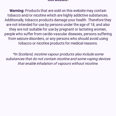
Warning:
Products that are sold on this website may contain
tobacco and/or nicotine which are highly addictive substances.
Additionally, tobacco products damage your health. Therefore they
are not intended for use by persons under the age of 18, and also
they are not suitable for use by pregnant or lactating women,
people who suffer from cardio-vascular diseases, persons suffering
from seizure disorders, or any persons who should avoid using
tobacco or nicotine products for medical reasons.
*In Scotland, nicotine vapour products also include some
substances that do not contain nicotine and some vaping devices
that enable inhalation of vapours without nicotine.