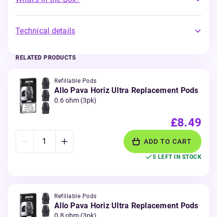
Technical details
RELATED PRODUCTS
Refillable Pods
Allo Pava Horiz Ultra Replacement Pods
0.6 ohm (3pk)
£8.49
ADD TO CART
5 LEFT IN STOCK
Refillable Pods
Allo Pava Horiz Ultra Replacement Pods
0.8 ohm (3pk)