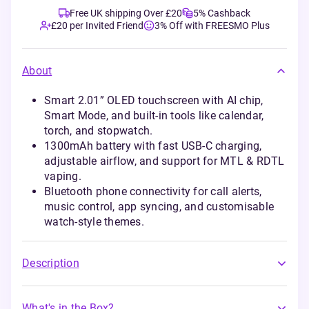
Free UK shipping Over £20
5% Cashback
£20 per Invited Friend
3% Off with FREESMO Plus
About
Smart 2.01” OLED touchscreen with AI chip,
Smart Mode, and built-in tools like calendar,
torch, and stopwatch.
1300mAh battery with fast USB-C charging,
adjustable airflow, and support for MTL & RDTL
vaping.
Bluetooth phone connectivity for call alerts,
music control, app syncing, and customisable
watch-style themes.
Description
What's in the Box?