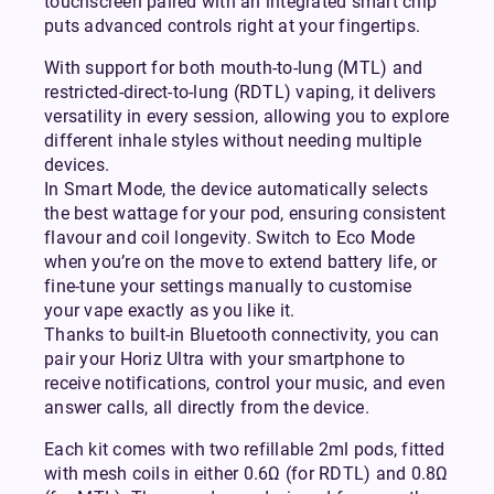
touchscreen paired with an integrated smart chip
puts advanced controls right at your fingertips.
With support for both mouth-to-lung (MTL) and
restricted-direct-to-lung (RDTL) vaping, it delivers
versatility in every session, allowing you to explore
different inhale styles without needing multiple
devices.
In Smart Mode, the device automatically selects
the best wattage for your pod, ensuring consistent
flavour and coil longevity. Switch to Eco Mode
when you’re on the move to extend battery life, or
fine-tune your settings manually to customise
your vape exactly as you like it.
Thanks to built-in Bluetooth connectivity, you can
pair your Horiz Ultra with your smartphone to
receive notifications, control your music, and even
answer calls, all directly from the device.
Each kit comes with two refillable 2ml pods, fitted
with mesh coils in either 0.6Ω (for RDTL) and 0.8Ω