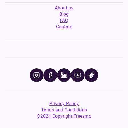
About us
Blog
FAQ
Contact
Privacy Policy
Terms and Conditions
©2024 Copyright Freesmo