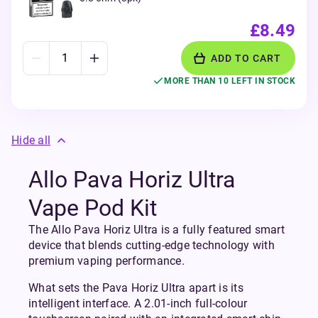
£8.49
ADD TO CART
MORE THAN 10 LEFT IN STOCK
Hide all
Allo Pava Horiz Ultra
Vape Pod Kit
The Allo Pava Horiz Ultra is a fully featured smart
device that blends cutting-edge technology with
premium vaping performance.
What sets the Pava Horiz Ultra apart is its
intelligent interface. A 2.01-inch full-colour