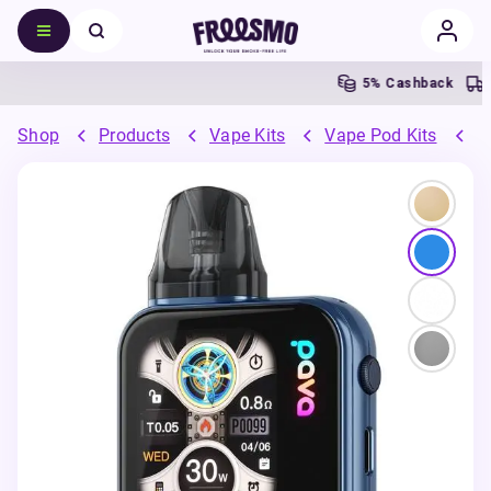
5% Cashback
F
Shop
Products
Vape Kits
Vape Pod Kits
R