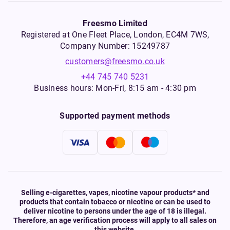
Freesmo Limited
Registered at One Fleet Place, London, EC4M 7WS,
Company Number: 15249787
customers@freesmo.co.uk
+44 745 740 5231
Business hours: Mon-Fri, 8:15 am - 4:30 pm
Supported payment methods
Selling e-cigarettes, vapes, nicotine vapour products* and
products that contain tobacco or nicotine or can be used to
deliver nicotine to persons under the age of 18 is illegal.
Therefore, an age verification process will apply to all sales on
this website.