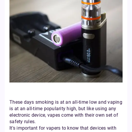
These days smoking is at an all-time low and vaping
is at an all-time popularity high, but like using any
electronic device, vapes come with their own set of
safety rules.
It's important for vapers to know that devices with