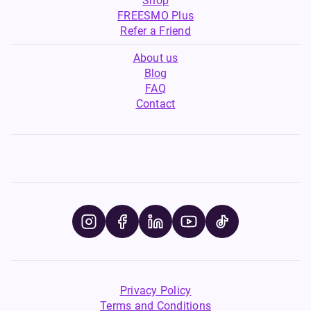
Shop
FREESMO Plus
Refer a Friend
About us
Blog
FAQ
Contact
Privacy Policy
Terms and Conditions