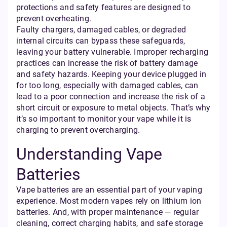
protections and safety features are designed to
prevent overheating.
Faulty chargers, damaged cables, or degraded
internal circuits can bypass these safeguards,
leaving your battery vulnerable. Improper recharging
practices can increase the risk of battery damage
and safety hazards. Keeping your device plugged in
for too long, especially with damaged cables, can
lead to a poor connection and increase the risk of a
short circuit or exposure to metal objects. That’s why
it’s so important to monitor your vape while it is
charging to prevent overcharging.
Understanding Vape
Batteries
Vape batteries are an essential part of your vaping
experience. Most modern vapes rely on lithium ion
batteries. And, with proper maintenance — regular
cleaning, correct charging habits, and safe storage