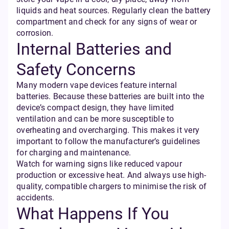
liquids and heat sources. Regularly clean the battery
compartment and check for any signs of wear or
corrosion.
Internal Batteries and
Safety Concerns
Many modern vape devices feature internal
batteries. Because these batteries are built into the
device’s compact design, they have limited
ventilation and can be more susceptible to
overheating and overcharging. This makes it very
important to follow the manufacturer’s guidelines
for charging and maintenance.
Watch for warning signs like reduced vapour
production or excessive heat. And always use high-
quality, compatible chargers to minimise the risk of
accidents.
What Happens If You