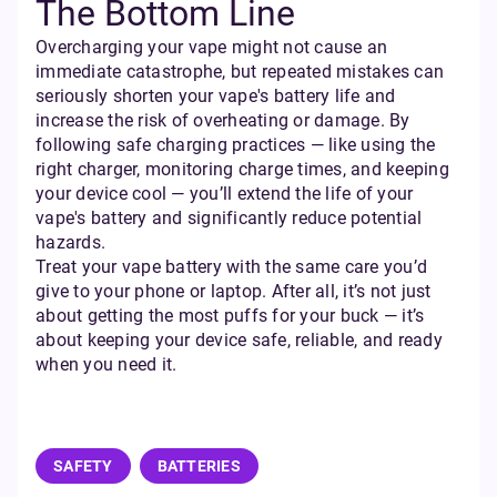
The Bottom Line
Overcharging your vape might not cause an
immediate catastrophe, but repeated mistakes can
seriously shorten your vape's battery life and
increase the risk of overheating or damage. By
following safe charging practices — like using the
right charger, monitoring charge times, and keeping
your device cool — you’ll extend the life of your
vape's battery and significantly reduce potential
hazards.
Treat your vape battery with the same care you’d
give to your phone or laptop. After all, it’s not just
about getting the most puffs for your buck — it’s
about keeping your device safe, reliable, and ready
when you need it.
SAFETY
BATTERIES