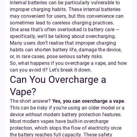
internal batteries can be particularly vulnerable to
improper charging habits. These internal batteries
may convenient for users, but this convenience can
sometimes lead to careless charging practices.
One area that’s often overlooked is battery care —
specifically, we'll be talking about overcharging.
Many users don’t realise that improper charging
habits can shorten battery life, damage the device,
or, in rare cases, pose serious safety risks.
So, what happens if you overcharge a vape, and how
can you avoid it? Let’s break it down.
Can You Overcharge a
Vape?
The short answer?
Yes, you can overcharge a vape
.
This can be risky if you’re using an older model or a
device without modern battery protection features.
Most modern vapes have built-in overcharge
protection, which stops the flow of electricity once
the battery reaches full capacity. These safety