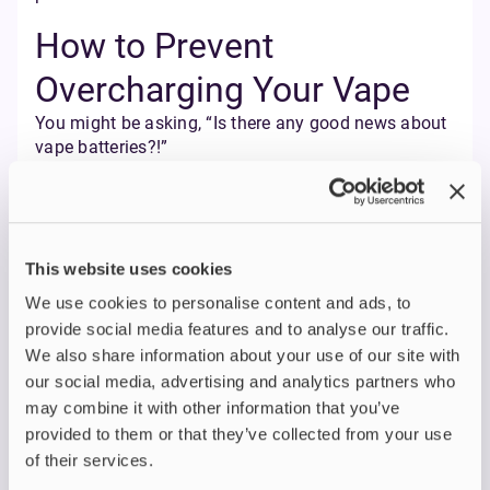
How to Prevent
Overcharging Your Vape
You might be asking, “Is there any good news about
vape batteries?!”
Yes! Because overcharging is entirely avoidable with
a few simple habits.
First of all, rechargeable batteries should only be
charged according to the manufacturer's
instructions.
This website uses cookies
If you are switching from smoking to vaping,
We use cookies to personalise content and ads, to
understanding proper charging habits is crucial for
provide social media features and to analyse our traffic.
safety and device longevity.
We also share information about your use of our site with
Use the original charger
. Always use the
our social media, advertising and analytics partners who
manufacturer's charger or a reputable third-
may combine it with other information that you’ve
party charger specifically designed for your
provided to them or that they’ve collected from your use
device. Using random phone chargers or cheap
of their services.
replacements increases the risk of