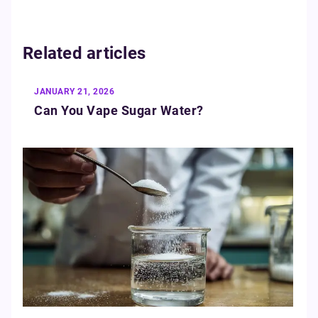
Related articles
JANUARY 21, 2026
Can You Vape Sugar Water?