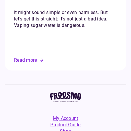
It might sound simple or even harmless. But
let’s get this straight: It’s not just a bad idea.
Vaping sugar water is dangerous.
Read more
My Account
Product Guide