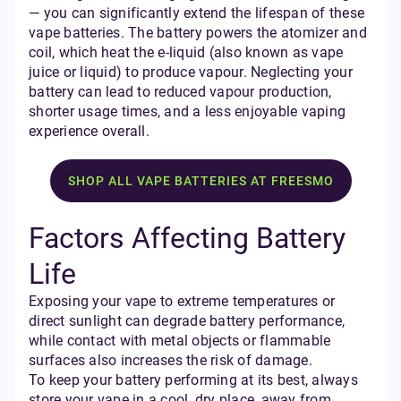
— you can significantly extend the lifespan of these
vape batteries. The battery powers the atomizer and
coil, which heat the e-liquid (also known as vape
juice or liquid) to produce vapour. Neglecting your
battery can lead to reduced vapour production,
shorter usage times, and a less enjoyable vaping
experience overall.
SHOP ALL VAPE BATTERIES AT FREESMO
Factors Affecting Battery
Life
Exposing your vape to extreme temperatures or
direct sunlight can degrade battery performance,
while contact with metal objects or flammable
surfaces also increases the risk of damage.
To keep your battery performing at its best, always
store your vape in a cool, dry place, away from