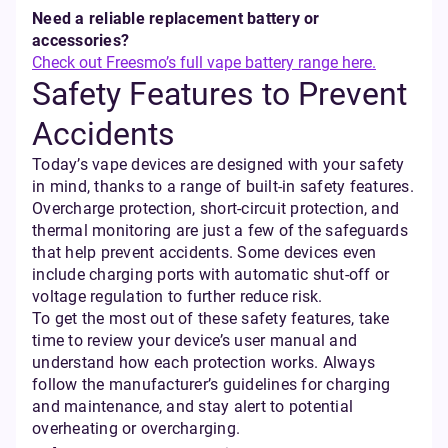
Need a reliable replacement battery or
accessories?
Check out Freesmo’s full vape battery range here.
Safety Features to Prevent
Accidents
Today’s vape devices are designed with your safety
in mind, thanks to a range of built-in safety features.
Overcharge protection, short-circuit protection, and
thermal monitoring are just a few of the safeguards
that help prevent accidents. Some devices even
include charging ports with automatic shut-off or
voltage regulation to further reduce risk.
To get the most out of these safety features, take
time to review your device’s user manual and
understand how each protection works. Always
follow the manufacturer’s guidelines for charging
and maintenance, and stay alert to potential
overheating or overcharging.