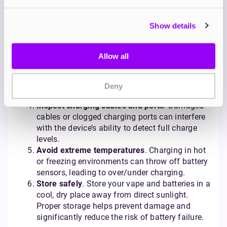
overcharging.
Unplug once fully charged
. Even if your device
Show details
has overcharge protection, unplugging
promptly reduces unnecessary stress on the
battery. A good rule of thumb is to avoid
Allow all
charging overnight.
Charge on a flat, cool surface
. Keep your vape
in a well-ventilated space while charging. Avoid
Deny
charging on flammable surfaces.
Inspect charging cables and ports
. Damaged
cables or clogged charging ports can interfere
with the device’s ability to detect full charge
levels.
Avoid extreme temperatures
. Charging in hot
or freezing environments can throw off battery
sensors, leading to over/under charging.
Store safely
. Store your vape and batteries in a
cool, dry place away from direct sunlight.
Proper storage helps prevent damage and
significantly reduce the risk of battery failure.