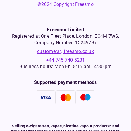
©2024 Copyright Freesmo
Freesmo Limited
Registered at One Fleet Place, London, EC4M 7WS,
Company Number: 15249787
customers@freesmo.co.uk
+44 745 740 5231
Business hours: Mon-Fri, 8:15 am - 4:30 pm
Supported payment methods
Selling e-cigarettes, vapes, nicotine vapour products* and