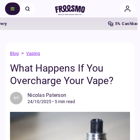
5% Cashback
>
Blog
Vaping
What Happens If You
Overcharge Your Vape?
Nicolas Paterson
NP
24/10/2025
•
5 min read