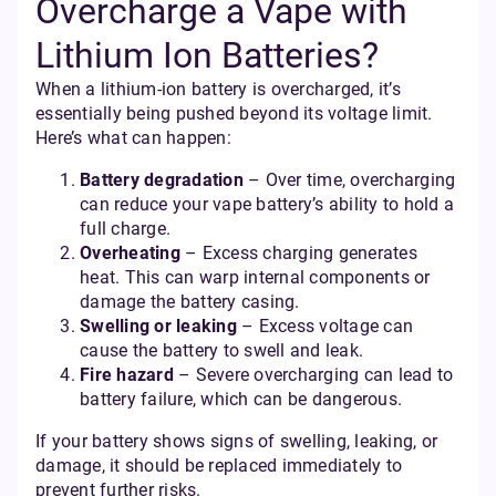
Overcharge a Vape with
Lithium Ion Batteries?
When a lithium-ion battery is overcharged, it’s
essentially being pushed beyond its voltage limit.
Here’s what can happen:
Battery degradation
– Over time, overcharging
can reduce your vape battery’s ability to hold a
full charge.
Overheating
– Excess charging generates
heat. This can warp internal components or
damage the battery casing.
Swelling or leaking
– Excess voltage can
cause the battery to swell and leak.
Fire hazard
– Severe overcharging can lead to
battery failure, which can be dangerous.
If your battery shows signs of swelling, leaking, or
damage, it should be replaced immediately to
prevent further risks.