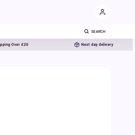
20
Next day delivery