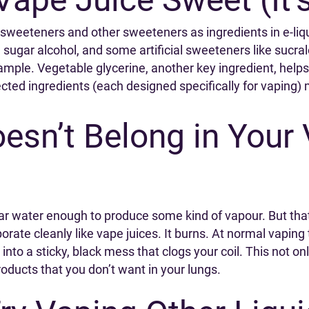
al sweeteners and other sweeteners as ingredients in e-l
gar alcohol, and some artificial sweeteners like sucralo
ample. Vegetable glycerine, another key ingredient, helps 
ected ingredients (each designed specifically for vaping) 
sn’t Belong in Your 
ar water enough to produce some kind of vapour. But that
orate cleanly like vape juices. It burns. At normal vapin
 into a sticky, black mess that clogs your coil. This not 
roducts that you don’t want in your lungs.