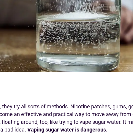
they try all sorts of methods. Nicotine patches, gums, goi
come an effective and practical way to move away from 
 floating around, too, like trying to vape sugar water. It
st a bad idea.
Vaping sugar water is dangerous
.