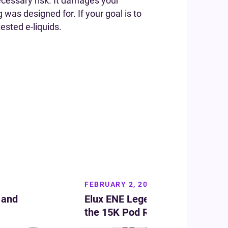
cessary risk. It damages your
g was designed for. If your goal is to
ested e-liquids.
FEBRUARY 2, 2026
 and
Elux ENE Legend Flavours: Top 
the 15K Pod Range