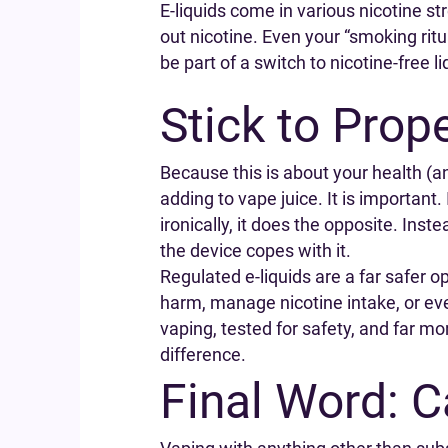
E-liquids come in various nicotine str
out nicotine. Even your “smoking rit
be part of a switch to nicotine-free l
Stick to Prop
Because this is about your health (an
adding to vape juice. It is important
ironically, it does the opposite. Ins
the device copes with it.
Regulated e-liquids are a far safer o
harm, manage nicotine intake, or even
vaping, tested for safety, and far mo
difference.
Final Word: 