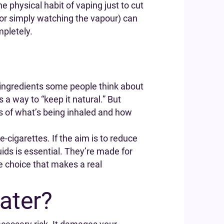
he physical habit of vaping just to cut
 or simply watching the vapour) can
mpletely.
le ingredients some people think about
 a way to “keep it natural.” But
rms of what’s being inhaled and how
e-cigarettes. If the aim is to reduce
uids is essential. They’re made for
le choice that makes a real
ater?