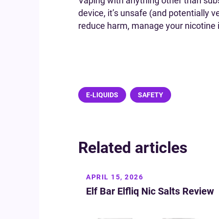
Vaping with anything other than sub
device, it’s unsafe (and potentially v
reduce harm, manage your nicotine int
E-LIQUIDS
SAFETY
Related articles
APRIL 15, 2026
Elf Bar Elfliq Nic Salts Review