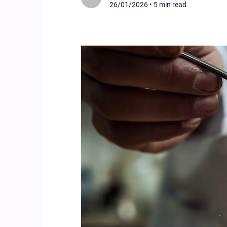
26/01/2026
•
5 min read