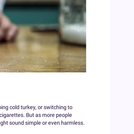
ng cold turkey, or switching to
cigarettes. But as more people
 might sound simple or even harmless.