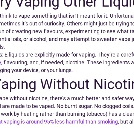
ry Vaping Other Liqu
hink to vape something that isn’t meant for it. Unfortunat
metimes it’s out of curiosity. Others might just be trying 
n of creating new flavours, experimenting to see what t
sential oils, or alcohol, and may attempt to sweeten vape
ds.
: E-liquids are explicitly made for vaping. They’re a caref
e
, flavouring, and, if needed, nicotine. These ingredients 
ing your device, or your lungs.
aping Without Nicoti
vape without nicotine, there’s a much better and safer way
d are made to be vaped. No burnt sugar. No clogged coils
 work by heating rather than burning tobacco) has a cle
at vaping is around 95% less harmful than smoking
, but 