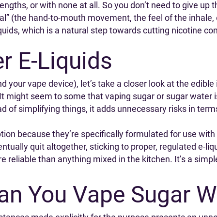
engths, or with none at all. So you don’t need to give up t
ual” (the hand-to-mouth movement, the feel of the inhale,
iquids, which is a natural step towards cutting nicotine co
er E-Liquids
d your vape device), let’s take a closer look at the edib
. It might seem to some that vaping sugar or sugar water is
tead of simplifying things, it adds unnecessary risks in te
ption because they’re specifically formulated for use with 
tually quit altogether, sticking to proper, regulated e-liq
re reliable than anything mixed in the kitchen. It’s a simp
Can You Vape Sugar W