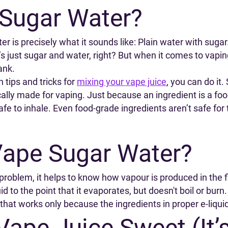
 Sugar Water?
ter is precisely what it sounds like: Plain water with sug
it’s just sugar and water, right? But when it comes to vap
ank.
 tips and tricks for
mixing your vape juice
, you can do it.
lly made for vaping. Just because an ingredient is a food
safe to inhale. Even food-grade ingredients aren’t safe for
Vape Sugar Water?
roblem, it helps to know how vapour is produced in the f
id to the point that it evaporates, but doesn't boil or bur
 that works only because the ingredients in proper e-liquid
ape Juice Sweet (It’