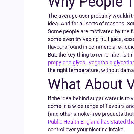
Why People T
The average user probably wouldn’t t
idea. And for all sorts of reasons. So
Some people are motivated by the fu
some even try vaping fruit juice, es
flavours found in commercial e-liqui
But, the key thing to remember is this
propylene glycol, vegetable glycerin
the right temperature, without damag
What About V
If the idea behind sugar water is to 
come in a wide range of flavours an
(and other smoke-free products that
Public Health England has stated th
control over your nicotine intake.