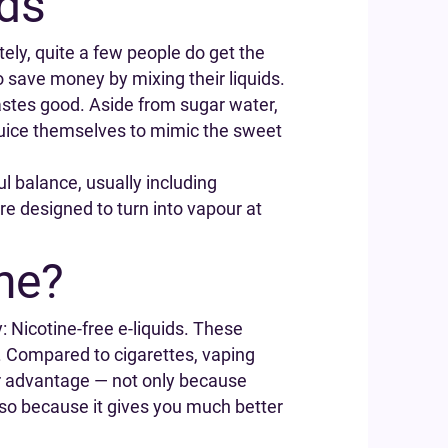
ids
ely, quite a few people do get the
to save money by mixing their liquids.
astes good. Aside from sugar water,
 juice themselves to mimic the sweet
ul balance, usually including
are designed to turn into vapour at
ne?
: Nicotine-free e-liquids. These
. Compared to cigarettes, vaping
ar advantage — not only because
also because it gives you much better