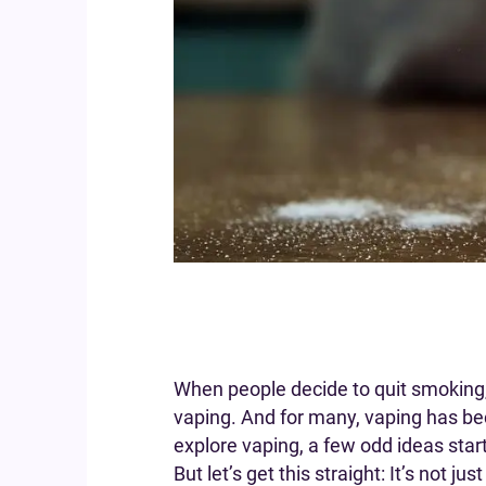
When people decide to quit smoking, 
vaping. And for many, vaping has be
explore vaping, a few odd ideas start
But let’s get this straight: It’s not ju