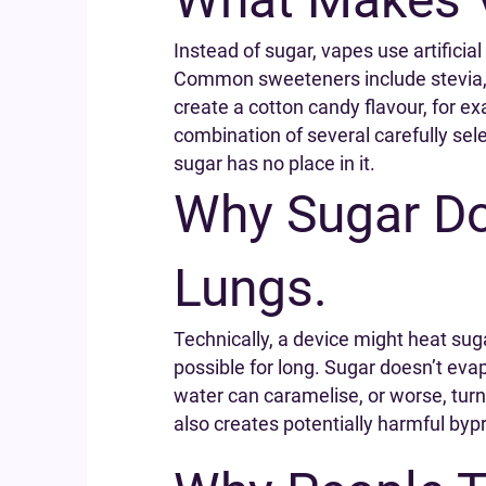
Instead of sugar, vapes use artifici
Common sweeteners include stevia, su
create a cotton candy flavour, for ex
combination of several carefully sel
sugar has no place in it.
Why Sugar Doe
Lungs.
Technically, a device might heat sug
possible for long. Sugar doesn’t evap
water can caramelise, or worse, turn
also creates potentially harmful byp