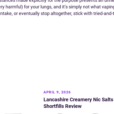
stances made explicitly for the purpose presents an unne
ery harmful) for your lungs, and it’s simply not what vapin
ake, or eventually stop altogether, stick with tried-and-t
APRIL 9, 2026
Lancashire Creamery Nic Salts
Shortfills Review