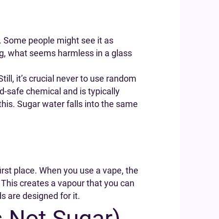
ar. Some people might see it as
ing, what seems harmless in a glass
 Still, it’s crucial never to use random
-safe chemical and is typically
 this. Sugar water falls into the same
irst place. When you use a vape, the
n. This creates a vapour that you can
s are designed for it.
s Not Sugar)