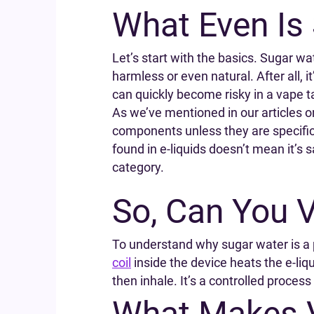
What Even Is
Let’s start with the basics. Sugar wa
harmless or even natural. After all, 
can quickly become risky in a vape t
As we’ve mentioned in our articles on
components unless they are specifica
found in e-liquids doesn’t mean it’s 
category.
So, Can You 
To understand why sugar water is a p
coil
inside the device heats the e-liqu
then inhale. It’s a controlled process
What Makes V