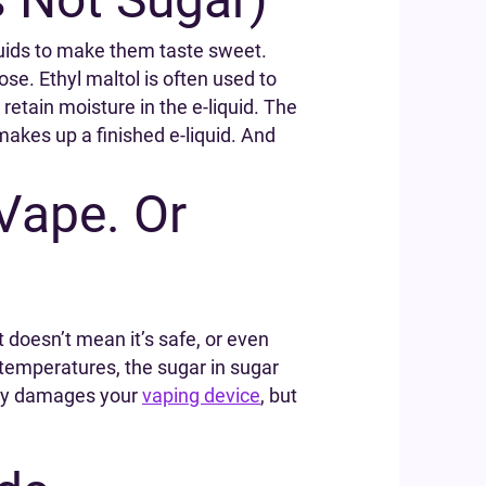
iquids to make them taste sweet.
se. Ethyl maltol is often used to
retain moisture in the e-liquid. The
makes up a finished e-liquid. And
Vape. Or
 doesn’t mean it’s safe, or even
g temperatures, the sugar in sugar
only damages your
vaping device
, but