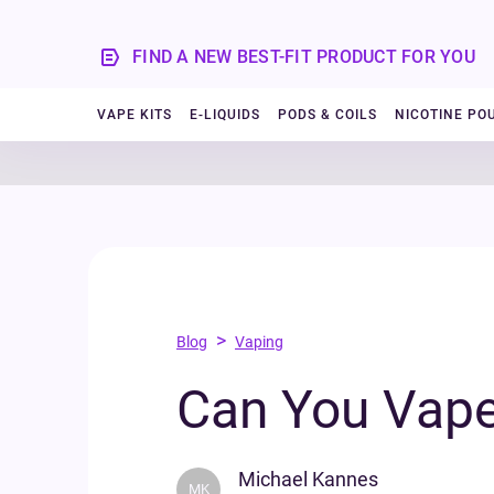
FIND A NEW BEST-FIT PRODUCT FOR YOU
VAPE KITS
E-LIQUIDS
PODS & COILS
NICOTINE PO
>
Blog
Vaping
Can You Vape
Michael Kannes
MK