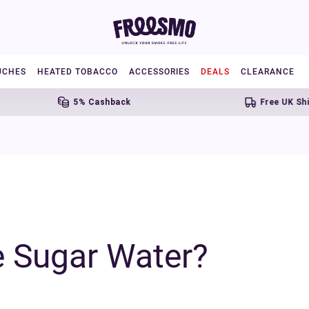
UCHES
HEATED TOBACCO
ACCESSORIES
DEALS
CLEARANCE
5% Cashback
Free UK Shipping Over £
 Sugar Water?