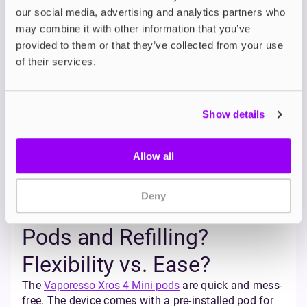
Flavour?
our social media, advertising and analytics partners who
may combine it with other information that you’ve
Both vapes support MTL (mouth-to-lung) and RDTL
provided to them or that they’ve collected from your use
(restricted-direct-to-lung) vaping styles, giving you
of their services.
flexibility in how you inhale.
The Vaporesso Xros 4 Mini features adjustable
airflow and Corex 2.0 technology, which improves
flavour delivery and provides great flavour for users.
Show details
It’s also compatible with the entire
Vaporesso Xros
pod range
, which allows you to experiment with a
wider range of resistances to fine tune your
Allow all
preferred vape style.
The Aspire Gotek X allows users to achieve a tighter
Deny
draw and produces smooth vapour with its
consistent 3.6V output.
Pods and Refilling?
Flexibility vs. Ease?
The
Vaporesso Xros 4 Mini pods
are quick and mess-
free. The device comes with a pre-installed pod for