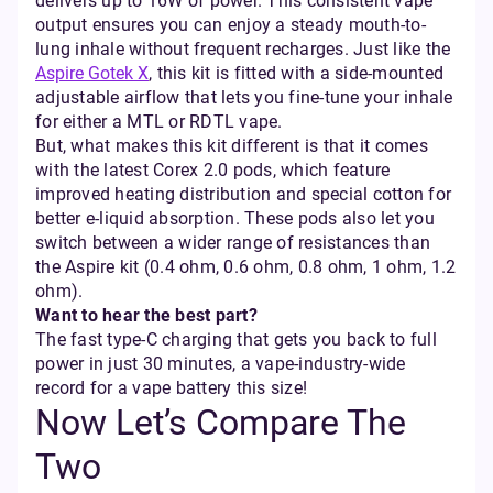
delivers up to 16W of power. This consistent vape
output ensures you can enjoy a steady mouth-to-
lung inhale without frequent recharges. Just like the
Aspire Gotek X
, this kit is fitted with a side-mounted
adjustable airflow that lets you fine-tune your inhale
for either a MTL or RDTL vape.
But, what makes this kit different is that it comes
with the latest Corex 2.0 pods, which feature
improved heating distribution and special cotton for
better e-liquid absorption. These pods also let you
switch between a wider range of resistances than
the Aspire kit (0.4 ohm, 0.6 ohm, 0.8 ohm, 1 ohm, 1.2
ohm).
Want to hear the best part?
The fast type-C charging that gets you back to full
power in just 30 minutes, a vape-industry-wide
record for a vape battery this size!
Now Let’s Compare The
Two