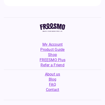
My Account
Product Guide
Shop
FREESMO Plus
Refer a Friend
About us
Blog
FAQ
Contact