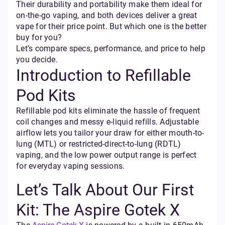
Their durability and portability make them ideal for
on-the-go vaping, and both devices deliver a great
vape for their price point. But which one is the better
buy for you?
Let’s compare specs, performance, and price to help
you decide.
Introduction to Refillable
Pod Kits
Refillable pod kits eliminate the hassle of frequent
coil changes and messy e-liquid refills. Adjustable
airflow lets you tailor your draw for either mouth-to-
lung (MTL) or restricted-direct-to-lung (RDTL)
vaping, and the low power output range is perfect
for everyday vaping sessions.
Let’s Talk About Our First
Kit: The Aspire Gotek X