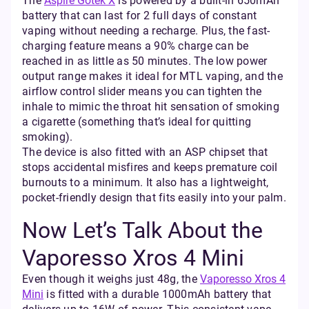
The
Aspire Gotek X
is powered by a built-in 650mAh
battery that can last for 2 full days of constant
vaping without needing a recharge. Plus, the fast-
charging feature means a 90% charge can be
reached in as little as 50 minutes. The low power
output range makes it ideal for MTL vaping, and the
airflow control slider means you can tighten the
inhale to mimic the throat hit sensation of smoking
a cigarette (something that’s ideal for quitting
smoking).
The device is also fitted with an ASP chipset that
stops accidental misfires and keeps premature coil
burnouts to a minimum. It also has a lightweight,
pocket-friendly design that fits easily into your palm.
Now Let’s Talk About the
Vaporesso Xros 4 Mini
Even though it weighs just 48g, the
Vaporesso Xros 4
Mini
is fitted with a durable 1000mAh battery that