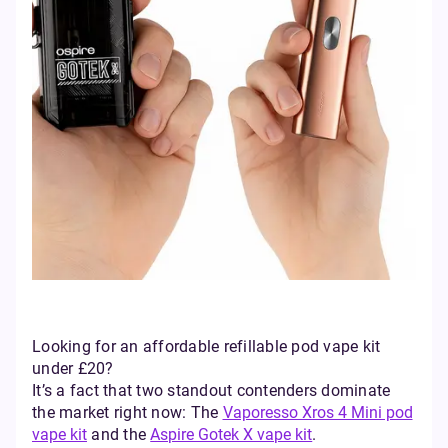
Looking for an affordable refillable pod vape kit
under £20?
It’s a fact that two standout contenders dominate
the market right now: The
Vaporesso Xros 4 Mini pod
vape kit
and the
Aspire Gotek X vape kit
.