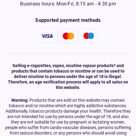
Business hours: Mon-Fri, 8:15 am - 4:30 pm
Supported payment methods
Selling e-cigarettes, vapes, nicotine vapour products* and
products that contain tobacco or nicotine or can be used to
deliver nicotine to persons under the age of 18 is illegal.
Therefore, an age verification process will apply to all sales on
this website.
Warning:
Products that are sold on this website may contain
tobacco and/or nicotine which are highly addictive substances.
Additionally, tobacco products damage your health. Therefore they
are not intended for use by persons under the age of 18, and also
they are not suitable for use by pregnant or lactating women,
people who suffer from cardio-vascular diseases, persons suffering
from seizure disorders, or any persons who should avoid using