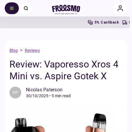
5% Cashback
Fr
>
Blog
Reviews
Review: Vaporesso Xros 4
Mini vs. Aspire Gotek X
Nicolas Paterson
NP
30/10/2025
•
5 min read