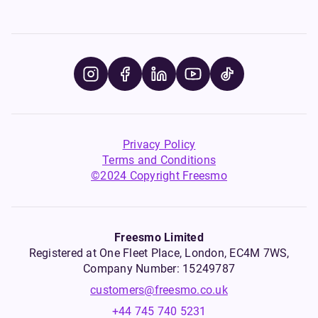
Privacy Policy
Terms and Conditions
©2024 Copyright Freesmo
Freesmo Limited
Registered at One Fleet Place, London, EC4M 7WS,
Company Number: 15249787
customers@freesmo.co.uk
+44 745 740 5231