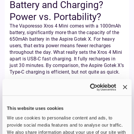
Battery and Charging?
Power vs. Portability?
The Vaporesso Xros 4 Mini comes with a 1000mAh
battery, significantly more than the capacity of the
650mAh battery in the Aspire Gotek X. For heavy
users, that extra power means fewer recharges
throughout the day. What really sets the Xros 4 Mini
apart is USB-C fast charging. It fully recharges in
just 30 minutes. By comparison, the Aspire Gotek X’s
Type-C charging is efficient, but not quite as quick.
SHOP VAPORESSO HERE
This website uses cookies
SHOP ASPIRE HERE
We use cookies to personalise content and ads, to
provide social media features and to analyse our traffic.
Customisation and
We also share information about your use of our site with