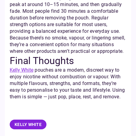
peak at around 10–15 minutes, and then gradually
fade. Most people find 30 minutes a comfortable
duration before removing the pouch. Regular
strength options are suitable for most users,
providing a balanced experience for everyday use.
Because there’s no smoke, vapour, or lingering smell,
they’re a convenient option for many situations
where other products aren’t practical or appropriate.
Final Thoughts
Kelly White
pouches are a modern, discreet way to
enjoy nicotine without combustion or vapour. With
multiple flavours, strengths, and formats, they’re
easy to personalise to your taste and lifestyle. Using
them is simple — just pop, place, rest, and remove.
KELLY WHITE