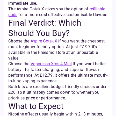
immediate use.
The Aspire Gotek X gives you the option of
refillable
pods
for a more cost-effective, customisable flavour.
Final Verdict: Which
Should You Buy?
Choose the
Aspire Gotek X
if you want the cheapest,
most beginner-friendly option. At just £7.99, it’s
available in the Freesmo store at an unbeatable
value.
Choose the
Vaporesso Xros 4 Mini
if you want better
battery life, faster charging, and superior flavour
performance. At £12.79, it offers the ultimate mouth-
to-lung vaping experience.
Both kits are excellent budget-friendly choices under
£20, so it ultimately comes down to whether you
prioritise price or performance.
What to Expect
Nicotine effects usually begin within 2–3 minutes,