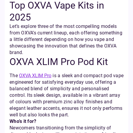
Top OXVA Vape Kits in
2025
Let’s explore three of the most compelling models
from OXVA’s current lineup, each offering something
a little different depending on how you vape and
showcasing the innovation that defines the OXVA
brand.
OXVA XLIM Pro Pod Kit
The
OXVA XLIM Pro
is a sleek and compact pod vape
engineered for satisfying everyday use, offering a
balanced blend of simplicity and personalised
control. Its sleek design, available in a vibrant array
of colours with premium zinc alloy finishes and
elegant leather accents, ensures it not only performs
well but also looks the part.
Who’s it for?
Newcomers transitioning from the simplicity of