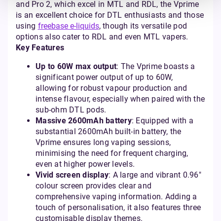
and Pro 2, which excel in MTL and RDL, the Vprime
is an excellent choice for DTL enthusiasts and those
using
freebase e-liquids
, though its versatile pod
options also cater to RDL and even MTL vapers.
Key Features
Up to 60W max output
: The Vprime boasts a
significant power output of up to 60W,
allowing for robust vapour production and
intense flavour, especially when paired with the
sub-ohm DTL pods.
Massive 2600mAh battery
: Equipped with a
substantial 2600mAh built-in battery, the
Vprime ensures long vaping sessions,
minimising the need for frequent charging,
even at higher power levels.
Vivid screen display
: A large and vibrant 0.96"
colour screen provides clear and
comprehensive vaping information. Adding a
touch of personalisation, it also features three
customisable display themes.