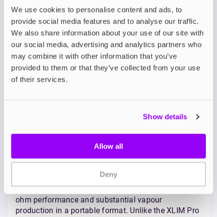
maintains compatibility with the versatile XLIM
We use cookies to personalise content and ads, to
V2 side-filling pods and the anti-leak XLIM V3
provide social media features and to analyse our traffic.
top-filling pods, and also introduces support
We also share information about your use of our site with
for OXVA's prefilled pod options, offering even
our social media, advertising and analytics partners who
greater flexibility. It ships with the top-filling V3
may combine it with other information that you’ve
pods in
0.6Ω
and
0.8Ω
resistances.
provided to them or that they’ve collected from your use
OXVA Vprime Pod Kit
of their services.
The
OXVA Vprime
boldly steps into the realm of high-
performance vaping, delivering impressive power
Show details
and a massive battery capacity typically found in
larger mod kits, all within a surprisingly sleek and
Allow all
user-friendly pod system. Notably, it introduces the
first high-precision auto-draw functionality DTL
vaping.
Deny
Who’s it for?
The Vprime is best suited for vapers who crave sub-
ohm performance and substantial vapour
production in a portable format. Unlike the XLIM Pro