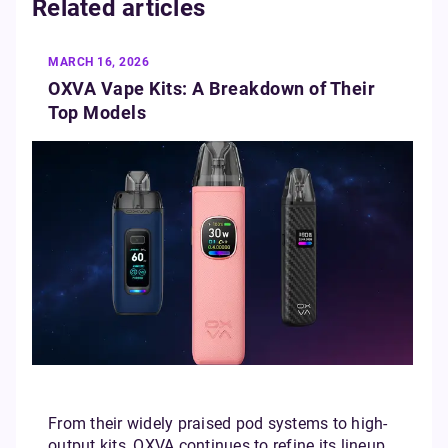
Related articles
MARCH 16, 2026
OXVA Vape Kits: A Breakdown of Their
Top Models
From their widely praised pod systems to high-
output kits, OXVA continues to refine its lineup