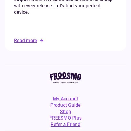
with every release. Let's find your perfect
device.
Read more
My Account
Product Guide
Shop
FREESMO Plus
Refer a Friend