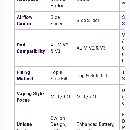
& B
Button
Airflow
Side
Sid
Side Slider
Control
Slider
Sli
Vpr
(0.
Pod
XLIM V2
XLIM V2 & V3
0.4
Compatibility
& V3
0.6
0.8
Filling
Top &
Top
Top & Side Fill
Method
Side Fill
Side
DT
Vaping Style
MTL/RDL
MTL/RDL
(R
Focus
cap
Fir
Stylish
Dr
Unique
Design,
Enhanced Battery,
Pod