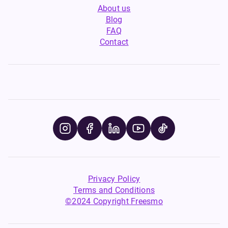
About us
Blog
FAQ
Contact
Privacy Policy
Terms and Conditions
©2024 Copyright Freesmo