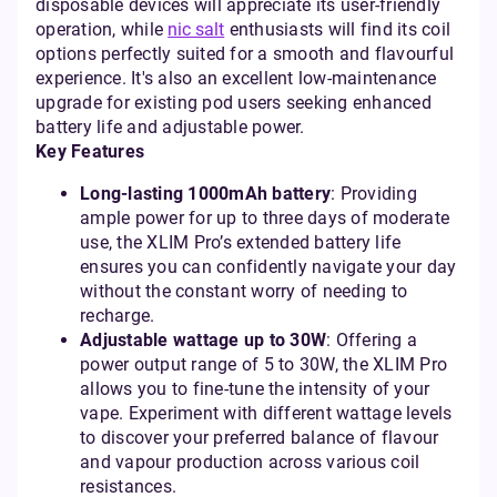
disposable devices will appreciate its user-friendly
operation, while
nic salt
enthusiasts will find its coil
options perfectly suited for a smooth and flavourful
experience. It's also an excellent low-maintenance
upgrade for existing pod users seeking enhanced
battery life and adjustable power.
Key Features
Long-lasting 1000mAh battery
: Providing
ample power for up to three days of moderate
use, the XLIM Pro’s extended battery life
ensures you can confidently navigate your day
without the constant worry of needing to
recharge.
Adjustable wattage up to 30W
: Offering a
power output range of 5 to 30W, the XLIM Pro
allows you to fine-tune the intensity of your
vape. Experiment with different wattage levels
to discover your preferred balance of flavour
and vapour production across various coil
resistances.