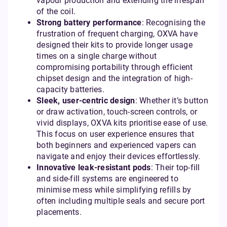
vapour production and extending the lifespan
of the coil.
Strong battery performance
: Recognising the
frustration of frequent charging, OXVA have
designed their kits to provide longer usage
times on a single charge without
compromising portability through efficient
chipset design and the integration of high-
capacity batteries.
Sleek, user-centric design
: Whether it’s button
or draw activation, touch-screen controls, or
vivid displays, OXVA kits prioritise ease of use.
This focus on user experience ensures that
both beginners and experienced vapers can
navigate and enjoy their devices effortlessly.
Innovative leak-resistant pods
: Their top-fill
and side-fill systems are engineered to
minimise mess while simplifying refills by
often including multiple seals and secure port
placements.