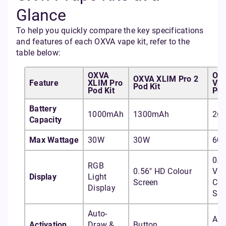
Glance
To help you quickly compare the key specifications
and features of each OXVA vape kit, refer to the
table below:
OXVA
OX
OXVA XLIM Pro 2
Feature
XLIM Pro
Vpr
Pod Kit
Pod Kit
Pod
Battery
1000mAh
1300mAh
26
Capacity
Max Wattage
30W
30W
60
0.9
RGB
0.56" HD Colour
Viv
Display
Light
Screen
Col
Display
Scr
Auto-
Aut
Activation
Draw &
Button