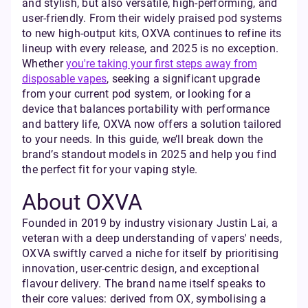
and stylish, but also versatile, high-performing, and
user-friendly. From their widely praised pod systems
to new high-output kits, OXVA continues to refine its
lineup with every release, and 2025 is no exception.
Whether
you're taking your first steps away from
disposable vapes
, seeking a significant upgrade
from your current pod system, or looking for a
device that balances portability with performance
and battery life, OXVA now offers a solution tailored
to your needs. In this guide, we’ll break down the
brand’s standout models in 2025 and help you find
the perfect fit for your vaping style.
About OXVA
Founded in 2019 by industry visionary Justin Lai, a
veteran with a deep understanding of vapers' needs,
OXVA swiftly carved a niche for itself by prioritising
innovation, user-centric design, and exceptional
flavour delivery. The brand name itself speaks to
their core values: derived from OX, symbolising a