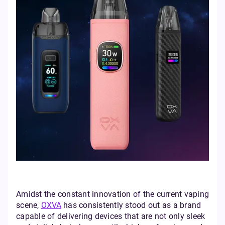
Amidst the constant innovation of the current vaping
scene,
OXVA
has consistently stood out as a brand
capable of delivering devices that are not only sleek