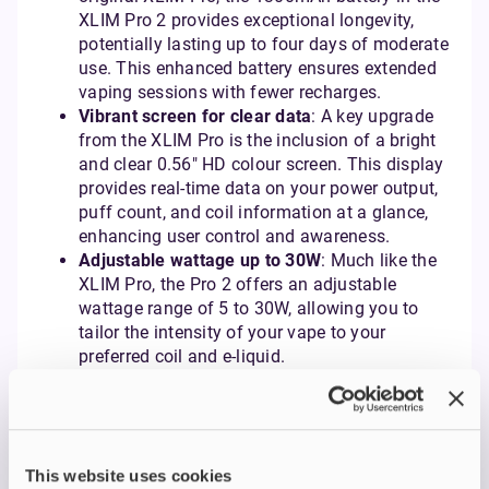
XLIM Pro 2 provides exceptional longevity,
potentially lasting up to four days of moderate
use. This enhanced battery ensures extended
vaping sessions with fewer recharges.
Vibrant screen for clear data
: A key upgrade
from the XLIM Pro is the inclusion of a bright
and clear 0.56" HD colour screen. This display
provides real-time data on your power output,
puff count, and coil information at a glance,
enhancing user control and awareness.
Adjustable wattage up to 30W
: Much like the
XLIM Pro, the Pro 2 offers an adjustable
wattage range of 5 to 30W, allowing you to
tailor the intensity of your vape to your
preferred coil and e-liquid.
Precise side airflow control
: The convenient
side airflow control slider, similar to the XLIM
Pro, enables precise adjustments to your draw,
catering to both MTL and RDL vaping styles.
Versatile pod compatibility
: The XLIM Pro 2
This website uses cookies