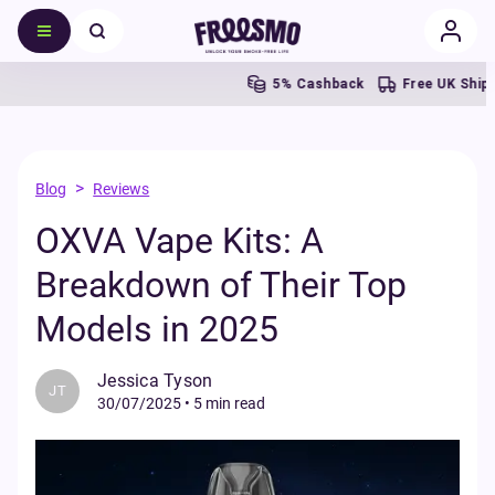
5% Cashback
Free UK Shipping Ove
>
Blog
Reviews
OXVA Vape Kits: A
Breakdown of Their Top
Models in 2025
Jessica Tyson
JT
30/07/2025
•
5 min read