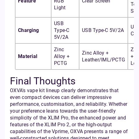
Feature
RGB
Clear Screen
To
Light
Scr
USB
USB
Charging
Type-C
USB Type-C 5V/2A
C 5
5V/2A
Zinc
Zin
Zinc Alloy +
Material
Alloy +
+ I
Leather/IML/PCTG
PCTG
Lea
Final Thoughts
OXVA's vape kit lineup clearly demonstrates that
even compact devices can deliver impressive
performance, customisation, and reliability. Whether
your preference leans towards the user-friendly
simplicity of the XLIM Pro, the enhanced power and
features of the XLIM Pro 2, or the high-output
capabilities of the Vprime, OXVA presents a range of
well-constructed solutions designed to meet