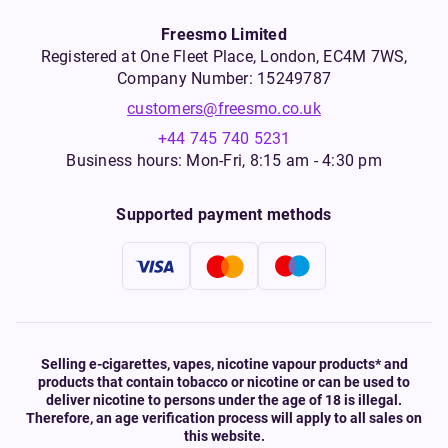
Freesmo Limited
Registered at One Fleet Place, London, EC4M 7WS,
Company Number: 15249787
customers@freesmo.co.uk
+44 745 740 5231
Business hours: Mon-Fri, 8:15 am - 4:30 pm
Supported payment methods
Selling e-cigarettes, vapes, nicotine vapour products* and
products that contain tobacco or nicotine or can be used to
deliver nicotine to persons under the age of 18 is illegal.
Therefore, an age verification process will apply to all sales on
this website.