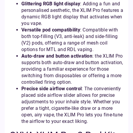
Glittering RGB light display
: Adding a fun and
personalised aesthetic, the XLIM Pro features a
dynamic RGB light display that activates when
you vape.
Versatile pod compatibility
: Compatible with
both top-filling (V3, anti-leak) and side-filling
(V2) pods, offering a range of mesh coil
options for MTL and RDL vaping.
Auto-draw and button activation
: the XLIM Pro
supports both auto-draw and button activation,
providing a familiar experience for those
switching from disposables or offering a more
controlled firing option.
Precise side airflow control
: The conveniently
placed side airflow slider allows for precise
adjustments to your inhale style. Whether you
prefer a tight, cigarette-like draw or a more
open, airy vape, the XLIM Pro lets you fine-tune
the airflow to your exact liking.