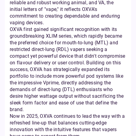
reliable and robust working animal, and VA, the
initial letters of "vape," it reflects OXVA's
commitment to creating dependable and enduring
vaping devices.
OXVA first gained significant recognition with its
groundbreaking XLIM series, which rapidly became
the preferred choice for mouth-to-lung (MTL) and
restricted direct-lung (RDL) vapers seeking a
compact yet powerful device that didn't compromise
on flavour delivery or user control. Building on this
success, OXVA has strategically expanded its
portfolio to include more powerful pod systems like
the impressive Vprime, directly addressing the
demands of direct-lung (DTL) enthusiasts who
desire higher wattage output without sacrificing the
sleek form factor and ease of use that define the
brand.
Now in 2025, OXVA continues to lead the way with a
refreshed line-up that balances cutting-edge
innovation with the intuitive features that vapers