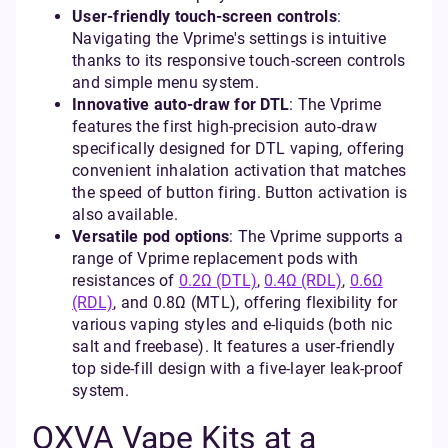
User-friendly touch-screen controls
:
Navigating the Vprime's settings is intuitive
thanks to its responsive touch-screen controls
and simple menu system.
Innovative auto-draw for DTL
: The Vprime
features the first high-precision auto-draw
specifically designed for DTL vaping, offering
convenient inhalation activation that matches
the speed of button firing. Button activation is
also available.
Versatile pod options
: The Vprime supports a
range of Vprime replacement pods with
resistances of
0.2Ω (DTL)
,
0.4Ω (RDL)
,
0.6Ω
(RDL)
, and 0.8Ω (MTL), offering flexibility for
various vaping styles and e-liquids (both nic
salt and freebase). It features a user-friendly
top side-fill design with a five-layer leak-proof
system.
OXVA Vape Kits at a