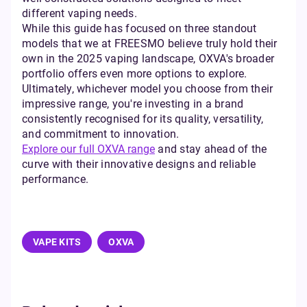
different vaping needs.
While this guide has focused on three standout
models that we at FREESMO believe truly hold their
own in the 2025 vaping landscape, OXVA's broader
portfolio offers even more options to explore.
Ultimately, whichever model you choose from their
impressive range, you're investing in a brand
consistently recognised for its quality, versatility,
and commitment to innovation.
Explore our full OXVA range
and stay ahead of the
curve with their innovative designs and reliable
performance.
VAPE KITS
OXVA