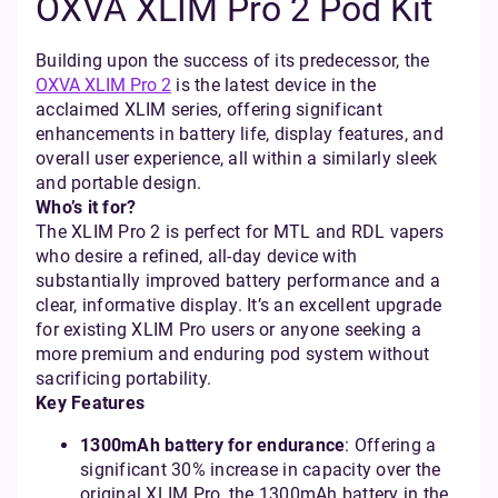
OXVA XLIM Pro 2 Pod Kit
Building upon the success of its predecessor, the
OXVA XLIM Pro 2
is the latest device in the
acclaimed XLIM series, offering significant
enhancements in battery life, display features, and
overall user experience, all within a similarly sleek
and portable design.
Who’s it for?
The XLIM Pro 2 is perfect for MTL and RDL vapers
who desire a refined, all-day device with
substantially improved battery performance and a
clear, informative display. It’s an excellent upgrade
for existing XLIM Pro users or anyone seeking a
more premium and enduring pod system without
sacrificing portability.
Key Features
1300mAh battery for endurance
: Offering a
significant 30% increase in capacity over the
original XLIM Pro, the 1300mAh battery in the