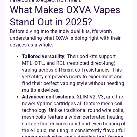
have come to expect from them.
What Makes OXVA Vapes
Stand Out in 2025?
Before diving into the individual kits, it’s worth
understanding what OXVA is doing right with their
devices as a whole:
Tailored versatility
: Their pod kits support
MTL, DTL, and RDL (restricted direct-lung)
vaping across different coil resistances. This
versatility empowers users to experiment and
find their perfect vaping style without needing
multiple devices.
Advanced coil systems
: XLIM V2, V3, and the
newer Vprime cartridges all feature mesh coil
technology. Unlike traditional round wire coils,
mesh coils feature a wider, perforated heating
surface that ensures rapid and even heating of
the e-liquid, resulting in consistently flavourful