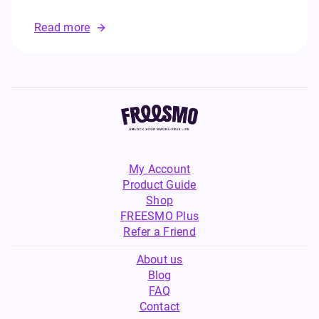
Read more
My Account
Product Guide
Shop
FREESMO Plus
Refer a Friend
About us
Blog
FAQ
Contact