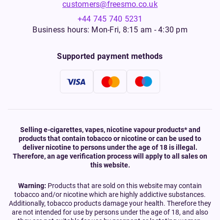
customers@freesmo.co.uk
+44 745 740 5231
Business hours: Mon-Fri, 8:15 am - 4:30 pm
Supported payment methods
Selling e-cigarettes, vapes, nicotine vapour products* and
products that contain tobacco or nicotine or can be used to
deliver nicotine to persons under the age of 18 is illegal.
Therefore, an age verification process will apply to all sales on
this website.
Warning:
Products that are sold on this website may contain
tobacco and/or nicotine which are highly addictive substances.
Additionally, tobacco products damage your health. Therefore they
are not intended for use by persons under the age of 18, and also