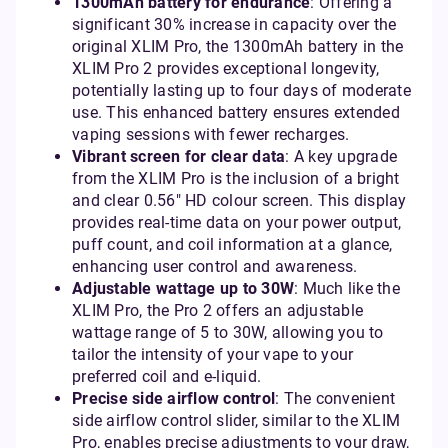
1300mAh battery for endurance
: Offering a
significant 30% increase in capacity over the
original XLIM Pro, the 1300mAh battery in the
XLIM Pro 2 provides exceptional longevity,
potentially lasting up to four days of moderate
use. This enhanced battery ensures extended
vaping sessions with fewer recharges.
Vibrant screen for clear data
: A key upgrade
from the XLIM Pro is the inclusion of a bright
and clear 0.56" HD colour screen. This display
provides real-time data on your power output,
puff count, and coil information at a glance,
enhancing user control and awareness.
Adjustable wattage up to 30W
: Much like the
XLIM Pro, the Pro 2 offers an adjustable
wattage range of 5 to 30W, allowing you to
tailor the intensity of your vape to your
preferred coil and e-liquid.
Precise side airflow control
: The convenient
side airflow control slider, similar to the XLIM
Pro, enables precise adjustments to your draw,