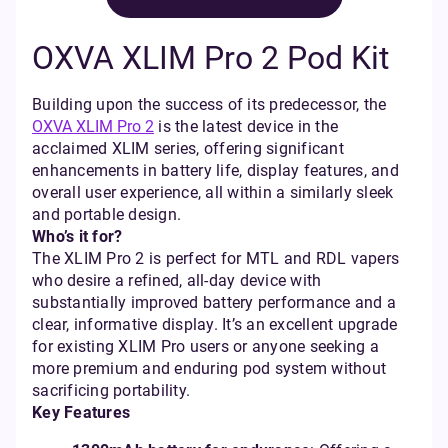
OXVA XLIM Pro 2 Pod Kit
Building upon the success of its predecessor, the
OXVA XLIM Pro 2
is the latest device in the
acclaimed XLIM series, offering significant
enhancements in battery life, display features, and
overall user experience, all within a similarly sleek
and portable design.
Who’s it for?
The XLIM Pro 2 is perfect for MTL and RDL vapers
who desire a refined, all-day device with
substantially improved battery performance and a
clear, informative display. It’s an excellent upgrade
for existing XLIM Pro users or anyone seeking a
more premium and enduring pod system without
sacrificing portability.
Key Features