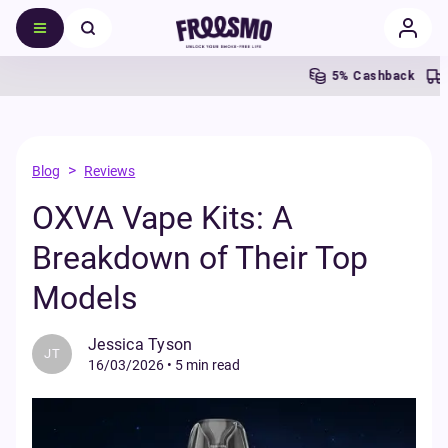
5% Cashback
>
Blog
Reviews
OXVA Vape Kits: A
Breakdown of Their Top
Models
Jessica Tyson
JT
16/03/2026
•
5 min read