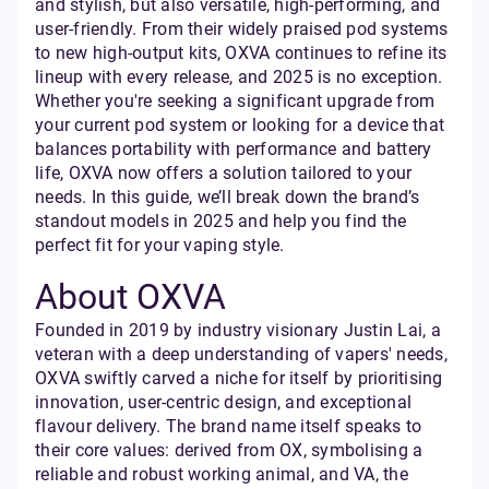
and stylish, but also versatile, high-performing, and
user-friendly. From their widely praised pod systems
to new high-output kits, OXVA continues to refine its
lineup with every release, and 2025 is no exception.
Whether you're seeking a significant upgrade from
your current pod system or looking for a device that
balances portability with performance and battery
life, OXVA now offers a solution tailored to your
needs. In this guide, we’ll break down the brand’s
standout models in 2025 and help you find the
perfect fit for your vaping style.
About OXVA
Founded in 2019 by industry visionary Justin Lai, a
veteran with a deep understanding of vapers' needs,
OXVA swiftly carved a niche for itself by prioritising
innovation, user-centric design, and exceptional
flavour delivery. The brand name itself speaks to
their core values: derived from OX, symbolising a
reliable and robust working animal, and VA, the