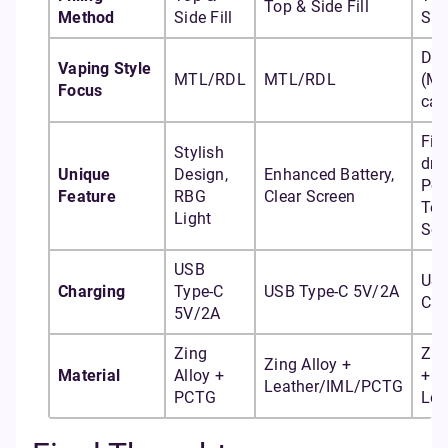
Top & Side Fill
Method
Side Fill
Side
DT
Vaping Style
MTL/RDL
MTL/RDL
(M
Focus
cap
Fir
Stylish
dra
Unique
Design,
Enhanced Battery,
Pod
Feature
RBG
Clear Screen
To
Light
Scr
USB
USB
Charging
Type-C
USB Type-C 5V/2A
C 5
5V/2A
Zing
Zin
Zing Alloy +
Material
Alloy +
+ I
Leather/IML/PCTG
PCTG
Lea