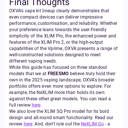
Final Thoughts
OXVA's vape kit lineup clearly demonstrates that
even compact devices can deliver impressive
performance, customisation, and reliability. Whether
your preference leans towards the user-friendly
simplicity of the XLIM Pro, the enhanced power and
features of the XLIM Pro 2, or the high-output
capabilities of the Vprime, OXVA presents a range of
well-constructed solutions designed to meet
different vaping needs.
While this guide has focused on three standout
models that we at
FREESMO
believe truly hold their
own in the 2025 vaping landscape, OXVA's broader
portfolio offers even more options to explore. For
example, the NeXLIM more than holds its own
against these other great models. You can read a
full review
here
.
We also love the XLIM SQ Pro model for its bold
design and all-round smart functionality. Read our
review
here
. And, don’t rule out the
NeXLIM Go
- a