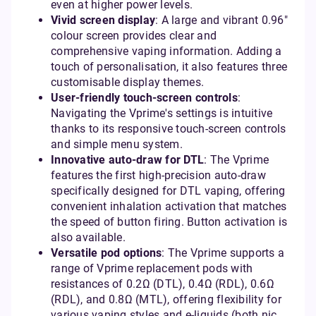
even at higher power levels.
Vivid screen display
: A large and vibrant 0.96"
colour screen provides clear and
comprehensive vaping information. Adding a
touch of personalisation, it also features three
customisable display themes.
User-friendly touch-screen controls
:
Navigating the Vprime's settings is intuitive
thanks to its responsive touch-screen controls
and simple menu system.
Innovative auto-draw for DTL
: The Vprime
features the first high-precision auto-draw
specifically designed for DTL vaping, offering
convenient inhalation activation that matches
the speed of button firing. Button activation is
also available.
Versatile pod options
: The Vprime supports a
range of Vprime replacement pods with
resistances of 0.2Ω (DTL), 0.4Ω (RDL), 0.6Ω
(RDL), and 0.8Ω (MTL), offering flexibility for
various vaping styles and e-liquids (both nic