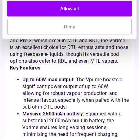
vaping.
Allow all
Who’s it for?
The Vprime is best suited for vapers who crave sub-
ohm performance and substantial vapour
Deny
production in a portable format. Unlike the XLIM Pro
and Pro 2, which excel in MTL and RDL, the Vprime
is an excellent choice for DTL enthusiasts and those
using freebase e-liquids, though its versatile pod
options also cater to RDL and even MTL vapers.
Key Features
Up to 60W max output
: The Vprime boasts a
significant power output of up to 60W,
allowing for robust vapour production and
intense flavour, especially when paired with the
sub-ohm DTL pods.
Massive 2600mAh battery
: Equipped with a
substantial 2600mAh built-in battery, the
Vprime ensures long vaping sessions,
minimising the need for frequent charging,