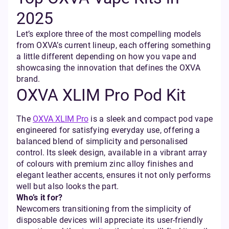
2025
Let’s explore three of the most compelling models
from OXVA’s current lineup, each offering something
a little different depending on how you vape and
showcasing the innovation that defines the OXVA
brand.
OXVA XLIM Pro Pod Kit
The
OXVA XLIM Pro
is a sleek and compact pod vape
engineered for satisfying everyday use, offering a
balanced blend of simplicity and personalised
control. Its sleek design, available in a vibrant array
of colours with premium zinc alloy finishes and
elegant leather accents, ensures it not only performs
well but also looks the part.
Who’s it for?
Newcomers transitioning from the simplicity of
disposable devices will appreciate its user-friendly