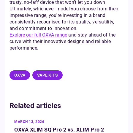
trusty, no-faff device that won’t let you down.
Ultimately, whichever model you choose from their
impressive range, you're investing in a brand
consistently recognised for its quality, versatility,
and commitment to innovation.
Explore our full OXVA range
and stay ahead of the
curve with their innovative designs and reliable
performance.
OXVA
VAPE KITS
Related articles
MARCH 13, 2026
OXVA XLIM SQ Pro 2 vs. XLIM Pro 2