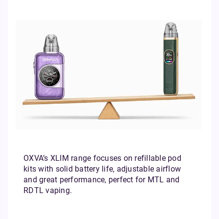
OXVA’s XLIM range focuses on refillable pod
kits with solid battery life, adjustable airflow
and great performance, perfect for MTL and
RDTL vaping.