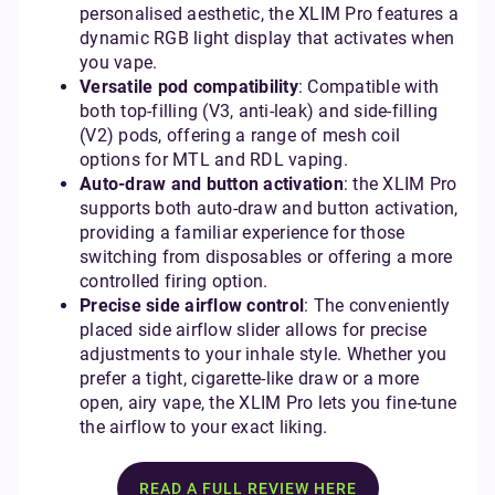
personalised aesthetic, the XLIM Pro features a
dynamic RGB light display that activates when
you vape.
Versatile pod compatibility
: Compatible with
both top-filling (V3, anti-leak) and side-filling
(V2) pods, offering a range of mesh coil
options for MTL and RDL vaping.
Auto-draw and button activation
: the XLIM Pro
supports both auto-draw and button activation,
providing a familiar experience for those
switching from disposables or offering a more
controlled firing option.
Precise side airflow control
: The conveniently
placed side airflow slider allows for precise
adjustments to your inhale style. Whether you
prefer a tight, cigarette-like draw or a more
open, airy vape, the XLIM Pro lets you fine-tune
the airflow to your exact liking.
READ A FULL REVIEW HERE