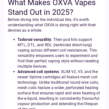
What Makes OXVA Vapes
Stand Out in 2025?
Before diving into the individual kits, it’s worth
understanding what OXVA is doing right with their
devices as a whole:
Tailored versatility
: Their pod kits support
MTL, DTL, and RDL (restricted direct-lung)
vaping across different coil resistances. This
versatility empowers users to experiment and
find their perfect vaping style without needing
multiple devices.
Advanced coil systems
: XLIM V2, V3, and the
newer Vprime cartridges all feature mesh coil
technology. Unlike traditional round wire coils,
mesh coils feature a wider, perforated heating
surface that ensures rapid and even heating of
the e-liquid, resulting in consistently flavourful
vapour production and extending the lifespan