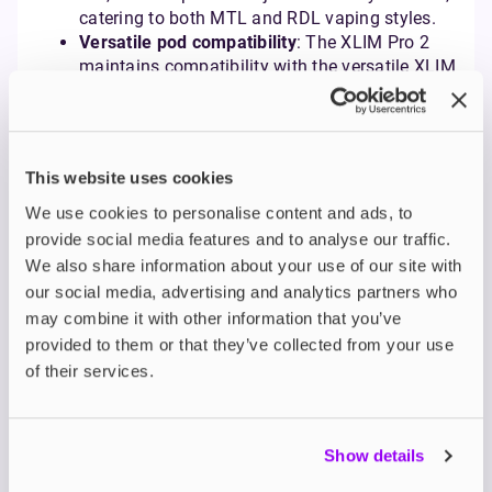
catering to both MTL and RDL vaping styles.
Versatile pod compatibility
: The XLIM Pro 2
maintains compatibility with the versatile XLIM
V2 side-filling pods and the anti-leak XLIM V3
top-filling pods, and also introduces support
for OXVA's prefilled pod options, offering even
greater flexibility. It ships with the top-filling V3
This website uses cookies
pods in 0.6Ω and 0.8Ω resistances.
We use cookies to personalise content and ads, to
provide social media features and to analyse our traffic.
READ A FULL REVIEW HERE
We also share information about your use of our site with
our social media, advertising and analytics partners who
OXVA Vprime Pod Kit
may combine it with other information that you’ve
provided to them or that they’ve collected from your use
The
OXVA Vprime
boldly steps into the realm of high-
of their services.
performance vaping, delivering impressive power
and a massive battery capacity typically found in
larger mod kits, all within a surprisingly sleek and
Show details
user-friendly pod system. Notably, it introduces the
first high-precision auto-draw functionality DTL