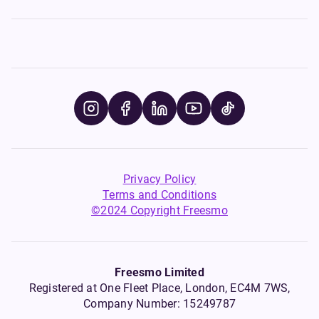
Privacy Policy
Terms and Conditions
©2024 Copyright Freesmo
Freesmo Limited
Registered at One Fleet Place, London, EC4M 7WS,
Company Number: 15249787