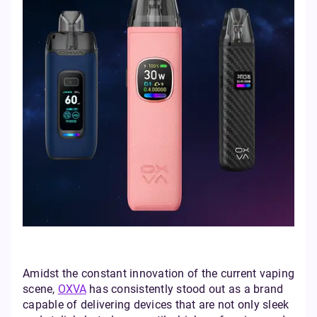
Amidst the constant innovation of the current vaping
scene,
OXVA
has consistently stood out as a brand
capable of delivering devices that are not only sleek