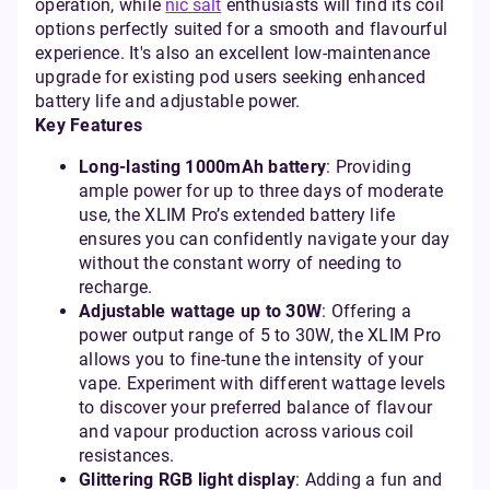
operation, while
nic salt
enthusiasts will find its coil
options perfectly suited for a smooth and flavourful
experience. It's also an excellent low-maintenance
upgrade for existing pod users seeking enhanced
battery life and adjustable power.
Key Features
Long-lasting 1000mAh battery
: Providing
ample power for up to three days of moderate
use, the XLIM Pro’s extended battery life
ensures you can confidently navigate your day
without the constant worry of needing to
recharge.
Adjustable wattage up to 30W
: Offering a
power output range of 5 to 30W, the XLIM Pro
allows you to fine-tune the intensity of your
vape. Experiment with different wattage levels
to discover your preferred balance of flavour
and vapour production across various coil
resistances.
Glittering RGB light display
: Adding a fun and