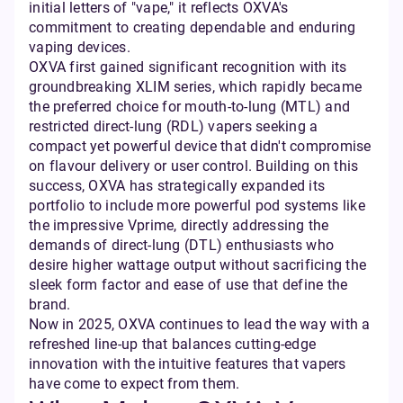
initial letters of "vape," it reflects OXVA's
commitment to creating dependable and enduring
vaping devices.
OXVA first gained significant recognition with its
groundbreaking XLIM series, which rapidly became
the preferred choice for mouth-to-lung (MTL) and
restricted direct-lung (RDL) vapers seeking a
compact yet powerful device that didn't compromise
on flavour delivery or user control. Building on this
success, OXVA has strategically expanded its
portfolio to include more powerful pod systems like
the impressive Vprime, directly addressing the
demands of direct-lung (DTL) enthusiasts who
desire higher wattage output without sacrificing the
sleek form factor and ease of use that define the
brand.
Now in 2025, OXVA continues to lead the way with a
refreshed line-up that balances cutting-edge
innovation with the intuitive features that vapers
have come to expect from them.