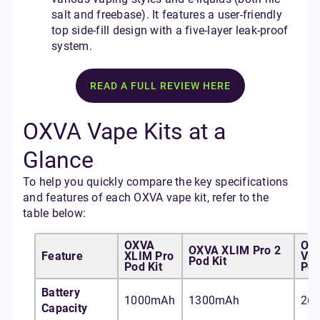
salt and freebase). It features a user-friendly
top side-fill design with a five-layer leak-proof
system.
READ A FULL REVIEW HERE
OXVA Vape Kits at a
Glance
To help you quickly compare the key specifications
and features of each OXVA vape kit, refer to the
table below:
OXVA
OX
OXVA XLIM Pro 2
Feature
XLIM Pro
Vpr
Pod Kit
Pod Kit
Pod
Battery
1000mAh
1300mAh
26
Capacity