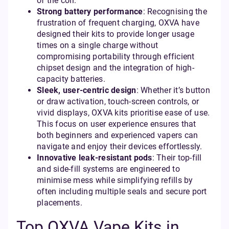
of the coil.
Strong battery performance
: Recognising the
frustration of frequent charging, OXVA have
designed their kits to provide longer usage
times on a single charge without
compromising portability through efficient
chipset design and the integration of high-
capacity batteries.
Sleek, user-centric design
: Whether it’s button
or draw activation, touch-screen controls, or
vivid displays, OXVA kits prioritise ease of use.
This focus on user experience ensures that
both beginners and experienced vapers can
navigate and enjoy their devices effortlessly.
Innovative leak-resistant pods
: Their top-fill
and side-fill systems are engineered to
minimise mess while simplifying refills by
often including multiple seals and secure port
placements.
Top OXVA Vape Kits in