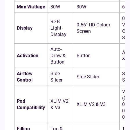
Max Wattage
30W
30W
60
0.9
RGB
0.56" HD Colour
Viv
Display
Light
Screen
Col
Display
Scr
Auto-
Aut
Activation
Draw &
Button
& B
Button
Airflow
Side
Sid
Side Slider
Control
Slider
Sli
Vpr
(0.
Pod
XLIM V2
XLIM V2 & V3
0.4
Compatibility
& V3
0.6
0.8
Filling
Top &
Top