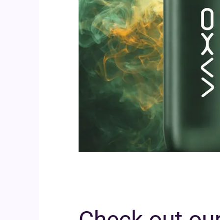
Check out our