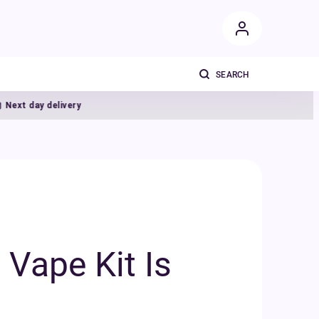
ivery
Vape Kit Is