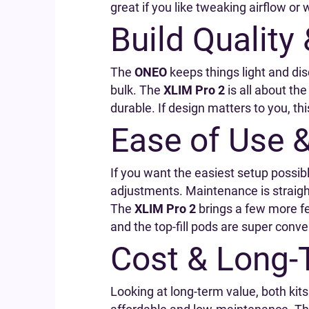
great if you like tweaking airflow or 
Build Quality
The
ONEO
keeps things light and disc
bulk. The
XLIM Pro 2
is all about th
durable. If design matters to you, thi
Ease of Use 
If you want the easiest setup possib
adjustments. Maintenance is straight
The
XLIM Pro 2
brings a few more fea
and the top-fill pods are super conven
Cost & Long-
Looking at long-term value, both kits