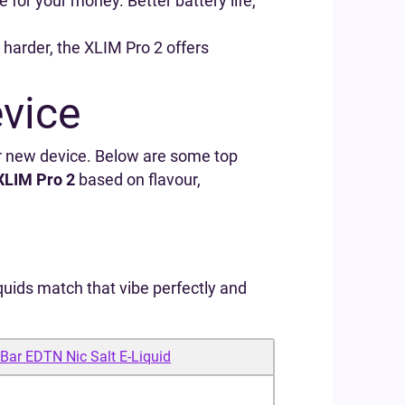
re for your money. Better battery life,
e harder, the XLIM Pro 2 offers
evice
r new device. Below are some top
XLIM Pro 2
based on flavour,
uids match that vibe perfectly and
 Bar EDTN Nic Salt E‑Liquid