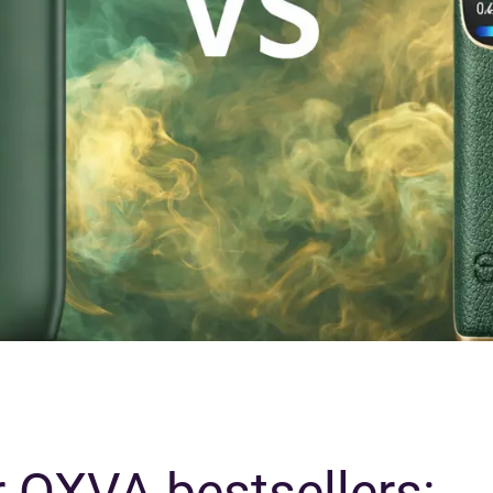
 OXVA bestsellers: