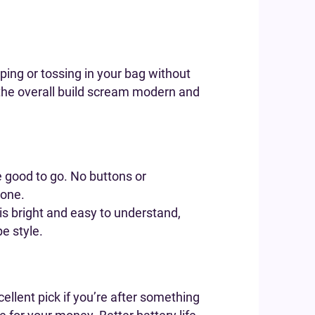
aping or tossing in your bag without
 the overall build scream modern and
e good to go. No buttons or
done.
 is bright and easy to understand,
pe style.
cellent pick if you’re after something