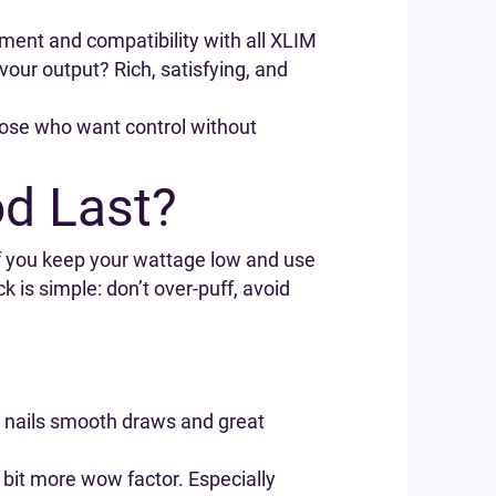
stment and compatibility with all XLIM
vour output? Rich, satisfying, and
 those who want control without
d Last?
f you keep your wattage low and use
ck is simple: don’t over-puff, avoid
 it nails smooth draws and great
bit more wow factor. Especially