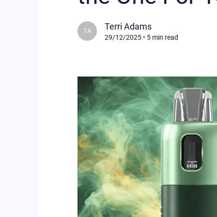
Terri Adams
TA
29/12/2025
•
5 min read