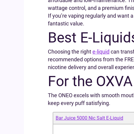
affordable and low-maintenance. T
wattage control, and a premium fini
If you’re vaping regularly and want a
fantastic value.
Best E‑Liquid
Choosing the right
e‑liquid
can trans
recommended options from the FREE
nicotine delivery and overall experie
For the OXV
The ONEO excels with smooth mouth‑t
keep every puff satisfying.
Bar Juice 5000 Nic Salt E‑Liquid