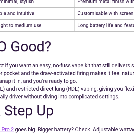
minimal, stylish
Premium metal finish with
le and intuitive
Customisable with screen 
light to medium use
Long battery life and fea
O Good?
if you want an easy, no-fuss vape kit that still delivers
 or pocket and the draw-activated firing makes it feel na
snap it in, and you’re ready to go.
L) and restricted direct lung (RDL) vaping, giving you fle
ily driver without diving into complicated settings.
A Step Up
 Pro 2
goes big. Bigger battery? Check. Adjustable watta