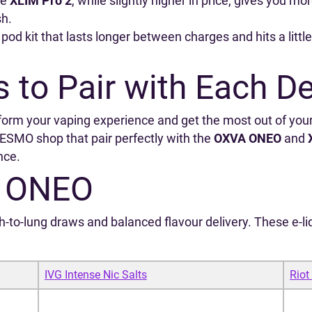
he
XLIM Pro 2
, while slightly higher in price, gives you mo
sh.
 pod kit that lasts longer between charges and hits a littl
s to Pair with Each D
form your vaping experience and get the most out of you
SMO shop that pair perfectly with the
OXVA ONEO
and
nce.
A ONEO
o‑lung draws and balanced flavour delivery. These e‑liq
IVG Intense Nic Salts
Riot