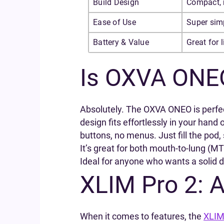
Build Design
Compact, 
Ease of Use
Super simp
Battery & Value
Great for 
Is OXVA ONE
Absolutely. The OXVA ONEO is perfect 
design fits effortlessly in your hand
buttons, no menus. Just fill the pod, 
It’s great for both mouth-to-lung (MT
Ideal for anyone who wants a solid da
XLIM Pro 2: 
When it comes to features, the
XLIM