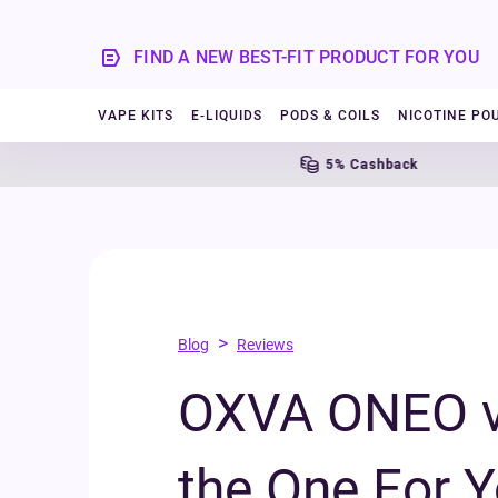
FIND A NEW BEST-FIT PRODUCT FOR YOU
VAPE KITS
E-LIQUIDS
PODS & COILS
NICOTINE PO
5% Cashback
>
Blog
Reviews
OXVA ONEO vs
the One For 