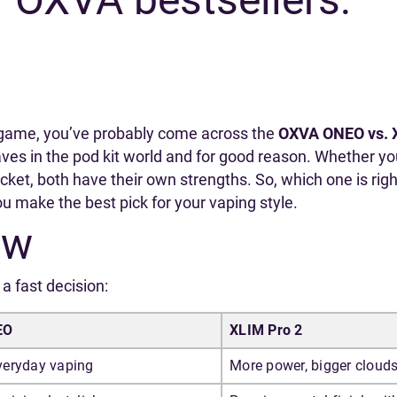
pe game, you’ve probably come across the
OXVA ONEO vs. 
es in the pod kit world and for good reason. Whether you’r
cket, both have their own strengths. So, which one is righ
you make the best pick for your vaping style.
ew
a fast decision:
EO
XLIM Pro 2
eryday vaping
More power, bigger cloud