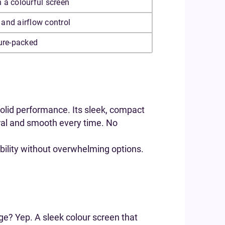
 a colourful screen
and airflow control
ture-packed
 solid performance. Its sleek, compact
tural and smooth every time. No
xibility without overwhelming options.
ge? Yep. A sleek colour screen that