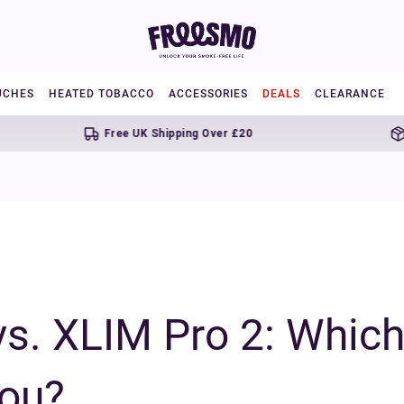
UCHES
HEATED TOBACCO
ACCESSORIES
DEALS
CLEARANCE
Free UK Shipping Over £20
Next day del
. XLIM Pro 2: Which 
You?