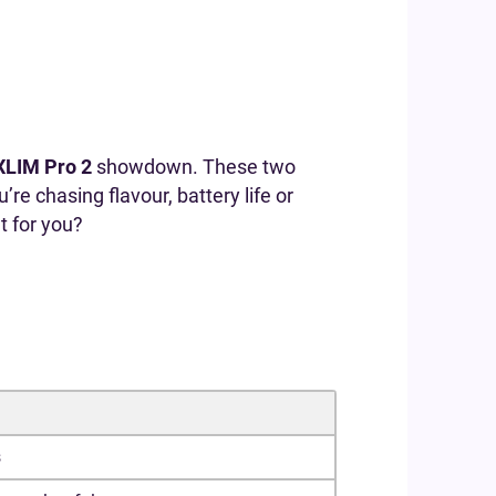
XLIM Pro 2
showdown. These two
e chasing flavour, battery life or
t for you?
s