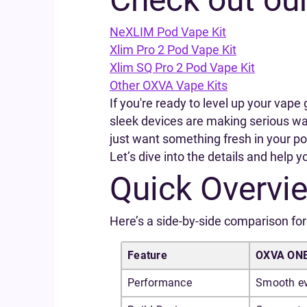
NeXLIM Pod Vape Kit
Xlim Pro 2 Pod Vape Kit
Xlim SQ Pro 2 Pod Vape Kit
Other OXVA Vape Kits
If you're ready to level up your va
sleek devices are making serious wav
just want something fresh in your po
Let’s dive into the details and help 
Quick Overvi
Here’s a side-by-side comparison for 
Feature
OXVA ON
Performance
Smooth ev