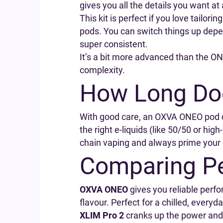
gives you all the details you want a
This kit is perfect if you love tailo
pods. You can switch things up depen
super consistent.
It’s a bit more advanced than the ONE
complexity.
How Long Do
With good care, an OXVA ONEO pod ca
the right e-liquids (like 50/50 or hig
chain vaping and always prime your c
Comparing P
OXVA ONEO
gives you reliable perfo
flavour. Perfect for a chilled, everyd
XLIM Pro 2
cranks up the power and 