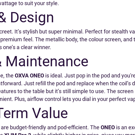
wattage to suit your style.
 & Design
reet. It’s stylish but super minimal. Perfect for stealth v
e premium feel. The metallic body, the colour screen, and
s one’s a clear winner.
& Maintenance
le, the
OXVA ONEO
is ideal. Just pop in the pod and you'r
forward. Just refill the pod and replace when the coil’s 
tures to the table but it’s still simple to use. The screen
ient. Plus, airflow control lets you dial in your perfect va
Term Value
 are budget-friendly and pod-efficient. The
ONEO
is an ex