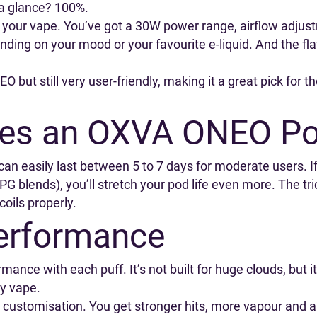
t a glance? 100%.
ring your vape. You’ve got a 30W power range, airflow adju
ding on your mood or your favourite e-liquid. And the fla
O but still very user-friendly, making it a great pick for
es an OXVA ONEO Po
n easily last between 5 to 7 days for moderate users. I
h-PG blends), you’ll stretch your pod life even more. The tri
oils properly.
erformance
rmance with each puff. It’s not built for huge clouds, but
ay vape.
customisation. You get stronger hits, more vapour and a 