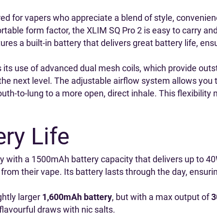
ed for vapers who appreciate a blend of style, convenien
ortable form factor, the XLIM SQ Pro 2 is easy to carry an
res a built-in battery that delivers great battery life, en
 its use of advanced dual mesh coils, which provide outs
the next level. The adjustable airflow system allows you 
th-to-lung to a more open, direct inhale. This flexibility
ry Life
ery with a 1500mAh battery capacity that delivers up to 40
 from their vape. Its battery lasts through the day, ensur
ghtly larger
1,600mAh battery
, but with a max output of
3
lavourful draws with nic salts.