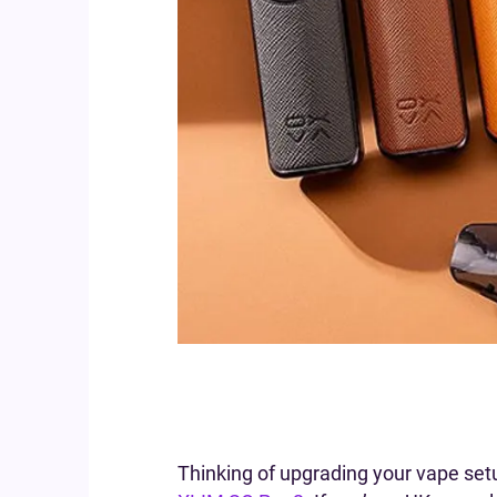
Thinking of upgrading your vape set