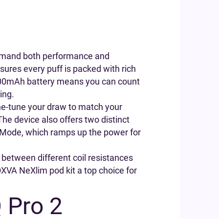
demand both performance and
sures every puff is packed with rich
 1500mAh battery means you can count
ing.
fine-tune your draw to match your
 The device also offers two distinct
t Mode, which ramps up the power for
between different coil resistances
 OXVA NeXlim pod kit a top choice for
.
 Pro 2