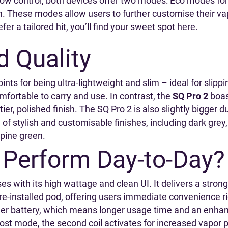
airflow control, both devices offer two modes: Eco modes fo
. These modes allow users to further customise their va
fer a tailored hit, you’ll find your sweet spot here.
d Quality
ints for being ultra-lightweight and slim – ideal for slippi
mfortable to carry and use. In contrast, the
SQ Pro 2
boas
er, polished finish. The SQ Pro 2 is also slightly bigger d
 of stylish and customisable finishes, including dark grey,
d pine green.
Perform Day-to-Day?
s with its high wattage and clean UI. It delivers a stron
e-installed pod, offering users immediate convenience ri
igger battery, which means longer usage time and an enh
st mode, the second coil activates for increased vapor 