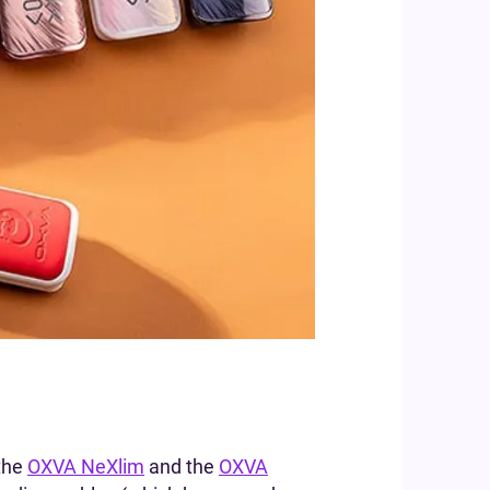
 the
OXVA NeXlim
and the
OXVA