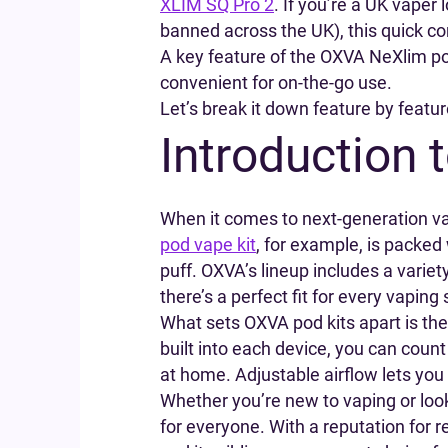
XLIM SQ Pro 2
. If you’re a UK vape
banned across the UK), this quick com
A key feature of the OXVA NeXlim pod
convenient for on-the-go use.
Let’s break it down feature by featur
Introduction 
When it comes to next-generation va
pod vape kit
, for example, is packed
puff. OXVA’s lineup includes a varie
there’s a perfect fit for every vaping 
What sets OXVA pod kits apart is the
built into each device, you can count
at home. Adjustable airflow lets you
Whether you’re new to vaping or lo
for everyone. With a reputation for r