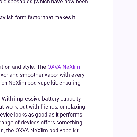
e to disposables (which have now been
tylish form factor that makes it
ation and style. The
OXVA NeXlim
lavor and smoother vapor with every
rich NeXlim pod vape kit, ensuring
. With impressive battery capacity
t work, out with friends, or relaxing
evice looks as good as it performs.
range of devices offers something
sign, the OXVA NeXlim pod vape kit