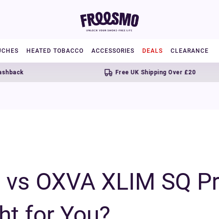
UCHES
HEATED TOBACCO
ACCESSORIES
DEALS
CLEARANCE
Free UK Shipping Over £20
vs OXVA XLIM SQ Pr
ht for You?