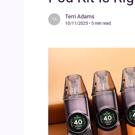
Terri Adams
TA
10/11/2025
•
5 min read