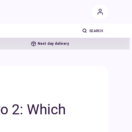
Next day delivery
o 2: Which