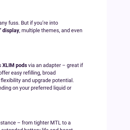
ny fuss. But if you’re into
” display
, multiple themes, and even
ts
XLIM pods
via an adapter – great if
ffer easy refilling, broad
lexibility and upgrade potential.
nding on your preferred liquid or
sistance – from tighter MTL to a