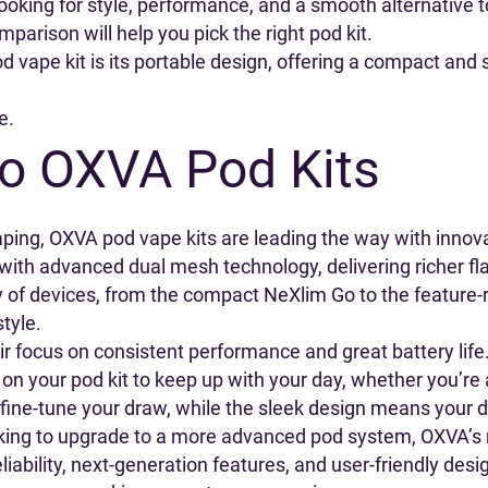
r looking for style, performance, and a smooth alternativ
parison will help you pick the right pod kit.
 vape kit is its portable design, offering a compact and s
e.
to OXVA Pod Kits
ping, OXVA pod vape kits are leading the way with innov
 with advanced dual mesh technology, delivering richer f
ty of devices, from the compact NeXlim Go to the feature-
style.
ir focus on consistent performance and great battery life
 on your pod kit to keep up with your day, whether you’re a
 fine-tune your draw, while the sleek design means your d
oking to upgrade to a more advanced pod system, OXVA’s 
eliability, next-generation features, and user-friendly de