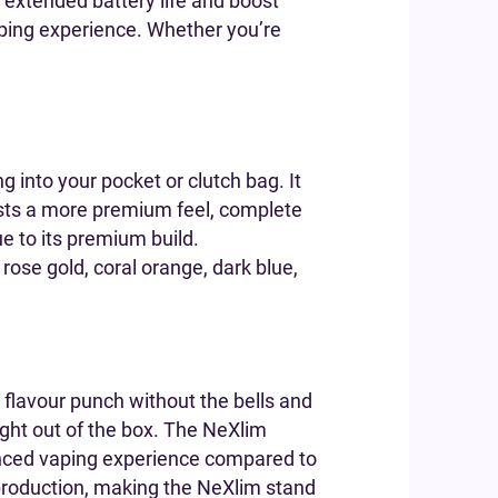
r extended battery life and boost
ping experience. Whether you’re
ng into your pocket or clutch bag. It
ts a more premium feel, complete
ue to its premium build.
 rose gold, coral orange, dark blue,
g flavour punch without the bells and
ght out of the box. The NeXlim
anced vaping experience compared to
production, making the NeXlim stand