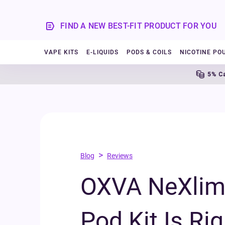
FIND A NEW BEST-FIT PRODUCT FOR YOU
VAPE KITS
E-LIQUIDS
PODS & COILS
NICOTINE PO
5% Cashback
>
Blog
Reviews
OXVA NeXlim 
Pod Kit Is Rig