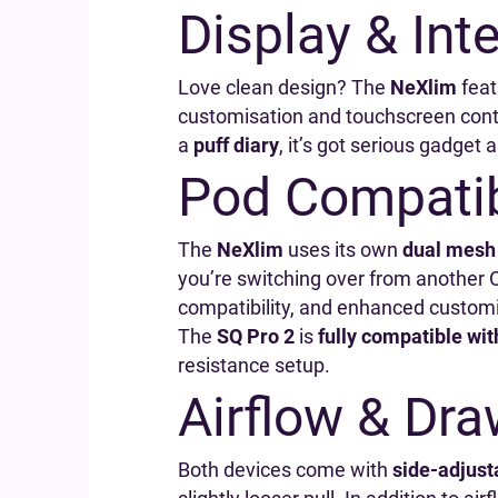
Display & Int
Love clean design? The
NeXlim
feat
customisation and touchscreen cont
a
puff diary
, it’s got serious gadget 
Pod Compatib
The
NeXlim
uses its own
dual mesh
you’re switching over from another 
compatibility, and enhanced customiz
The
SQ Pro 2
is
fully compatible wit
resistance setup.
Airflow & Dr
Both devices come with
side-adjusta