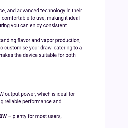
ce, and advanced technology in their
d comfortable to use, making it ideal
suring you can enjoy consistent
tanding flavor and vapor production,
to customise your draw, catering to a
 makes the device suitable for both
W output power, which is ideal for
ing reliable performance and
0W
– plenty for most users,