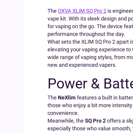
The
OXVA XLIM SQ Pro 2
is engineer
vape kit. With its sleek design and p
for vaping on the go. The device featu
performance throughout the day.
What sets the XLIM SQ Pro 2 apart is
elevating your vaping experience to 
wide range of vaping styles, from mou
new and experienced vapers.
Power & Batte
The
NeXlim
features a built in batt
those who enjoy a bit more intensity
convenience.
Meanwhile, the
SQ Pro 2
offers a sli
especially those who value smooth, f