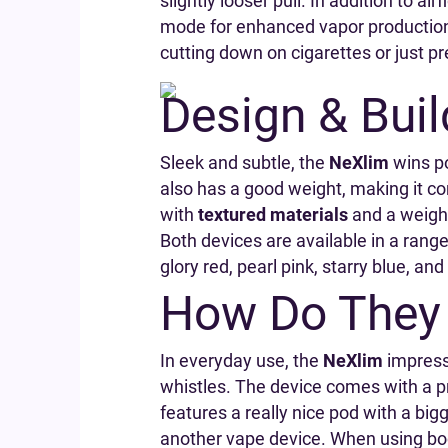
slightly looser pull. In addition to 
mode for enhanced vapor production
cutting down on cigarettes or just pre
Design & Buil
Sleek and subtle, the
NeXlim
wins po
also has a good weight, making it co
with
textured materials
and a weighti
Both devices are available in a range
glory red, pearl pink, starry blue, an
How Do They 
In everyday use, the
NeXlim
impresse
whistles. The device comes with a pr
features a really nice pod with a b
another vape device. When using boo