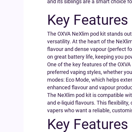
and its siblings are a smart choice 
Key Features
The OXVA NeXlim pod kit stands out
versatility. At the heart of the NeXl
flavour and dense vapour (perfect f
on great battery life, keeping you p
One of the key features of the OXVA N
preferred vaping styles, whether you l
modes: Eco Mode, which helps extend
enhanced flavour and vapour produc
The NeXlim pod kit is compatible wit
and e-liquid flavours. This flexibili
vapers who want a reliable, customisa
Key Features