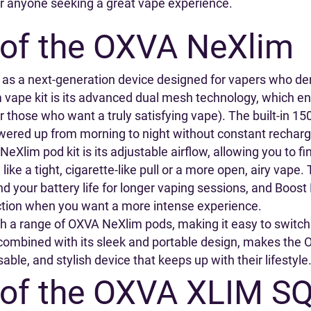
for anyone seeking a great vape experience.
 of the OXVA NeXlim
 as a next-generation device designed for vapers who 
im vape kit is its advanced dual mesh technology, which en
or those who want a truly satisfying vape). The built-in
owered up from morning to night without constant recharg
eXlim pod kit is its adjustable airflow, allowing you to 
ike a tight, cigarette-like pull or a more open, airy vape.
 your battery life for longer vaping sessions, and Boos
tion when you want a more intense experience.
h a range of OXVA NeXlim pods, making it easy to switch 
ty, combined with its sleek and portable design, makes the
ble, and stylish device that keeps up with their lifestyle
 of the OXVA XLIM SQ