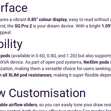
erface
ures a vibrant
0.85” colour display
, easy to read without a
rol, the
SQ Pro 2
is your dream device. With a bright
1.09
appeal.
ility
 pods
(available in 0.6Ω, 0.8Ω, and 1.2Ω) but also suppor
OXVA device. As part of open pod systems,
NeXlim pods
o
ation, making them a versatile choice for users seeking f
h all XLIM pod resistances
, making it super flexible depe
aw Customisation
ble airflow sliders
, so you can easily tune your draw re