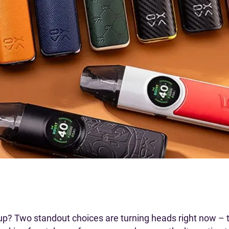
up? Two standout choices are turning heads right now –