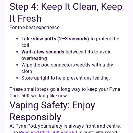
Step 4: Keep It Clean, Keep
It Fresh
For the best experience:
Take
slow puffs (2–3 seconds)
to protect the
coil
Wait a few seconds
between hits to avoid
overheating
Wipe the pod connectors weekly with a dry
cloth
Store upright to help prevent any leaking.
These small steps go a long way to keep your Pyne
Click 50K working like new.
Vaping Safety: Enjoy
Responsibly
At Pyne Pod, your safety is always front and centre.
The
Pyne Pod Click 50K vape kit
is built with smart