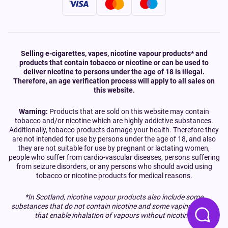
Selling e-cigarettes, vapes, nicotine vapour products* and
products that contain tobacco or nicotine or can be used to
deliver nicotine to persons under the age of 18 is illegal.
Therefore, an age verification process will apply to all sales on
this website.
Warning:
Products that are sold on this website may contain
tobacco and/or nicotine which are highly addictive substances.
Additionally, tobacco products damage your health. Therefore they
are not intended for use by persons under the age of 18, and also
they are not suitable for use by pregnant or lactating women,
people who suffer from cardio-vascular diseases, persons suffering
from seizure disorders, or any persons who should avoid using
tobacco or nicotine products for medical reasons.
*In Scotland, nicotine vapour products also include some
substances that do not contain nicotine and some vaping devices
that enable inhalation of vapours without nicotine.