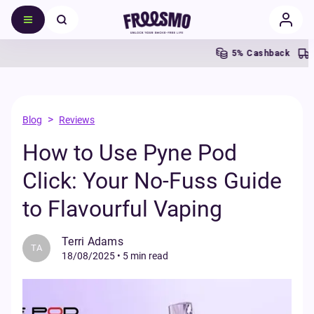
5% Cashback
Fr
>
Blog
Reviews
How to Use Pyne Pod
Click: Your No-Fuss Guide
to Flavourful Vaping
Terri Adams
TA
18/08/2025
•
5 min read