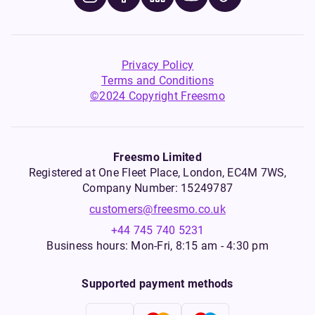
Privacy Policy
Terms and Conditions
©2024 Copyright Freesmo
Freesmo Limited
Registered at One Fleet Place, London, EC4M 7WS,
Company Number: 15249787
customers@freesmo.co.uk
+44 745 740 5231
Business hours: Mon-Fri, 8:15 am - 4:30 pm
Supported payment methods