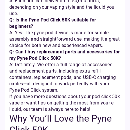
A: Each pod can deliver up to 50,000 puffs,
depending on your vaping style and the liquid you
use.
Q: Is the Pyne Pod Click 50K suitable for
beginners?
A: Yes! The pyne pod device is made for simple
assembly and straightforward use, making it a great
choice for both new and experienced vapers.
Q: Can I buy replacement parts and accessories for
my Pyne Pod Click 50K?
A: Definitely. We offer a full range of accessories
and replacement parts, including extra refill
containers, replacement pods, and USB-C charging
cables—all designed to work perfectly with your
Pyne Pod Click system.
If you have more questions about your pod click 50k
vape or want tips on getting the most from your e
liquid, our team is always here to help!
Why You’ll Love the Pyne