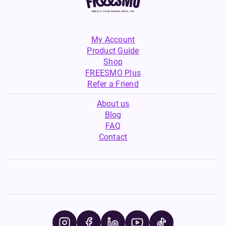
My Account
Product Guide
Shop
FREESMO Plus
Refer a Friend
About us
Blog
FAQ
Contact