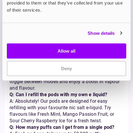
provided to them or that they’ve collected from your use
Frequently Asked
of their services.
Questions
Q: How long does the battery last on the Pyne Pod
Show details
Click 50K?
A: The battery lasts up to 12 hours on a single
charge, depending on how often you use your pyne
Allow all
pod click 50k vape kit.
Q: How do I switch between Regular Mode and
Boost Mode?
Deny
A: It’s easy — just double click the power button to
toggle between modes and enjoy a boost in vapour
and flavour.
Q: Can I refill the pods with my own e liquid?
A: Absolutely! Our pods are designed for easy
refilling with your favourite nic salt e-liquid. Try
flavours like Fresh Mint, Mango Passion Fruit, or
Sour Cherry Raspberry Ice for a fresh twist.
Q: How many puffs can I get from a single pod?