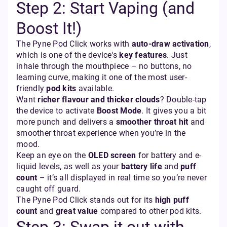
Step 2: Start Vaping (and
Boost It!)
The Pyne Pod Click works with
auto-draw activation
,
which is one of the device's
key features
. Just
inhale through the mouthpiece – no buttons, no
learning curve, making it one of the most user-
friendly
pod kits
available.
Want
richer flavour and thicker clouds
? Double-tap
the device to activate
Boost Mode
. It gives you a bit
more punch and delivers a
smoother throat hit
and
smoother throat experience when you’re in the
mood.
Keep an eye on the
OLED screen
for battery and e-
liquid levels, as well as your
battery life
and
puff
count
– it’s all displayed in real time so you’re never
caught off guard.
The Pyne Pod Click stands out for its
high puff
count
and
great value
compared to other pod kits.