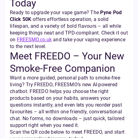
Today
Ready to upgrade your vape game? The
Pyne Pod
Click 50K
offers effortless operation, a solid
lifespan, and a variety of bold flavours – all while
keeping things neat and TPD-compliant. Check it out
on
FREESMO.co.uk
and take your vaping experience
to the next level.
Meet FREEDO – Your New
Smoke-Free Companion
Want a more guided, personal path to smoke-free
living? Try FREEDO, FREESMO’s new AI-powered
chatbot. FREEDO helps you choose the right
products based on your habits, answers your
questions instantly, and even lets you reorder past
favourites – all within one friendly, conversational
chat. No forms, no downloads – just quick, tailored
support right when you need it.
Scan the QR code below to meet FREEDO, and start