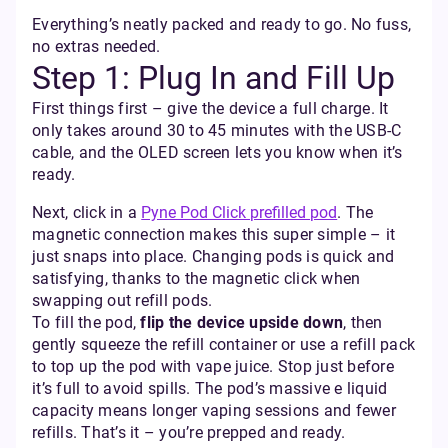
Everything’s neatly packed and ready to go. No fuss,
no extras needed.
Step 1: Plug In and Fill Up
First things first – give the device a full charge. It
only takes around 30 to 45 minutes with the USB‑C
cable, and the OLED screen lets you know when it’s
ready.
Next, click in a
Pyne Pod Click prefilled pod
. The
magnetic connection makes this super simple – it
just snaps into place. Changing pods is quick and
satisfying, thanks to the magnetic click when
swapping out refill pods.
To fill the pod,
flip the device upside down
, then
gently squeeze the refill container or use a refill pack
to top up the pod with vape juice. Stop just before
it’s full to avoid spills. The pod’s massive e liquid
capacity means longer vaping sessions and fewer
refills. That’s it – you’re prepped and ready.