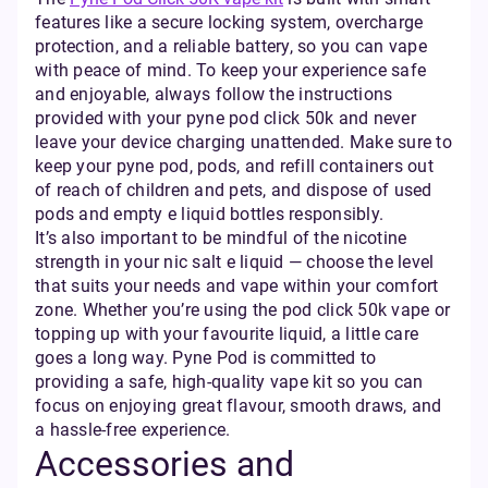
features like a secure locking system, overcharge
protection, and a reliable battery, so you can vape
with peace of mind. To keep your experience safe
and enjoyable, always follow the instructions
provided with your pyne pod click 50k and never
leave your device charging unattended. Make sure to
keep your pyne pod, pods, and refill containers out
of reach of children and pets, and dispose of used
pods and empty e liquid bottles responsibly.
It’s also important to be mindful of the nicotine
strength in your nic salt e liquid — choose the level
that suits your needs and vape within your comfort
zone. Whether you’re using the pod click 50k vape or
topping up with your favourite liquid, a little care
goes a long way. Pyne Pod is committed to
providing a safe, high-quality vape kit so you can
focus on enjoying great flavour, smooth draws, and
a hassle-free experience.
Accessories and