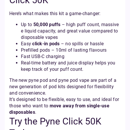
Click 50K
Here’s what makes this kit a game-changer:
Up to
50,000 puffs
– high puff count, massive
e liquid capacity, and great value compared to
disposable vapes
Easy
click-in pods
– no spills or hassle
Prefilled pods – 10ml of lasting flavours
Fast USB‑C charging
Real-time battery and juice display helps you
keep track of your puff count.
The new pyne pod and pyne pod vape are part of a
new generation of pod kits designed for flexibility
and convenience.
It’s designed to be flexible, easy to use, and ideal for
those who want to
move away from single-use
disposables
.
Try the Pyne Click 50K