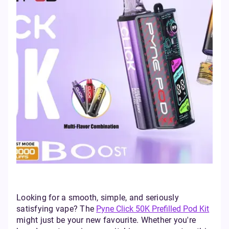
Looking for a smooth, simple, and seriously
satisfying vape? The
Pyne Click 50K Prefilled Pod Kit
might just be your new favourite. Whether you're