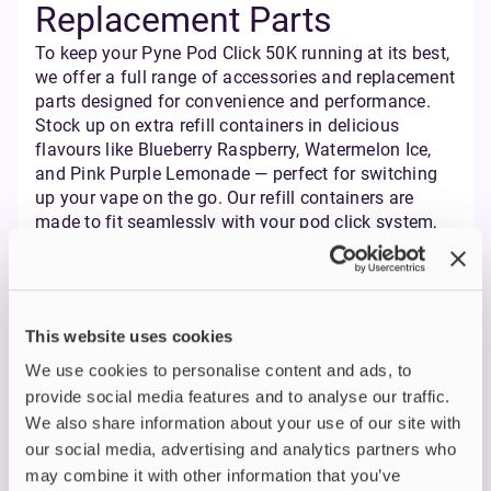
Replacement Parts
To keep your Pyne Pod Click 50K running at its best,
we offer a full range of accessories and replacement
parts designed for convenience and performance.
Stock up on extra refill containers in delicious
flavours like Blueberry Raspberry, Watermelon Ice,
and Pink Purple Lemonade — perfect for switching
up your vape on the go. Our refill containers are
made to fit seamlessly with your pod click system,
so you can enjoy consistent flavour and smooth
vapour production every time.
Need a fresh pod? Grab a replacement pod with a
mesh coil for enhanced flavour and bigger clouds.
This website uses cookies
We also have USB-C charging cables and other
essentials to keep your pyne pod kit ready whenever
We use cookies to personalise content and ads, to
you are. Plus, with same day dispatch and free next
provide social media features and to analyse our traffic.
day delivery, you’ll never have to wait long to get
We also share information about your use of our site with
back to your favourite vape kit. Whether you’re after
our social media, advertising and analytics partners who
a new pod, a different flavour, or just want to be
may combine it with other information that you’ve
prepared, Pyne Pod has you covered.