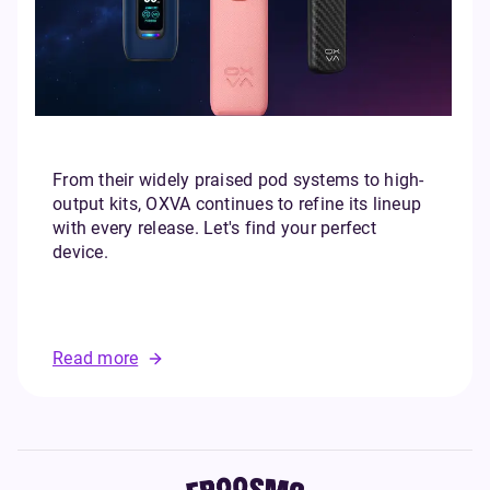
From their widely praised pod systems to high-
output kits, OXVA continues to refine its lineup
with every release. Let's find your perfect
device.
Read more