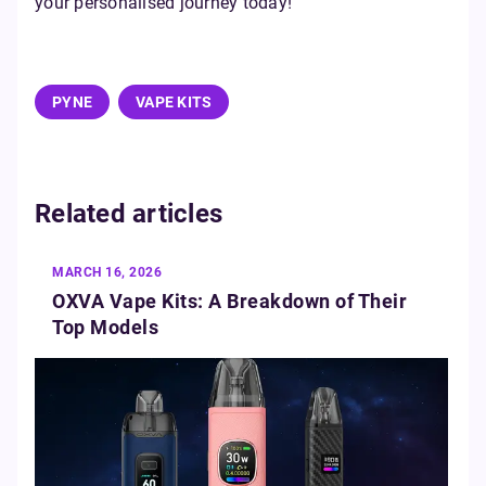
your personalised journey today!
PYNE
VAPE KITS
Related articles
MARCH 16, 2026
OXVA Vape Kits: A Breakdown of Their
Top Models