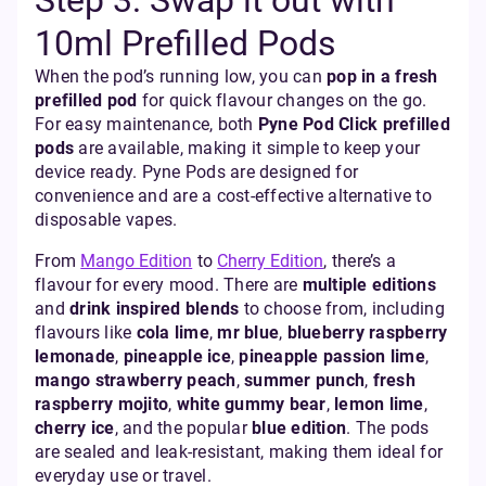
Step 3: Swap it out with
10ml Prefilled Pods
When the pod’s running low, you can
pop in a fresh
prefilled pod
for quick flavour changes on the go.
For easy maintenance, both
Pyne Pod Click prefilled
pods
are available, making it simple to keep your
device ready. Pyne Pods are designed for
convenience and are a cost-effective alternative to
disposable vapes.
From
Mango Edition
to
Cherry Edition
, there’s a
flavour for every mood. There are
multiple editions
and
drink inspired blends
to choose from, including
flavours like
cola lime
,
mr blue
,
blueberry raspberry
lemonade
,
pineapple ice
,
pineapple passion lime
,
mango strawberry peach
,
summer punch
,
fresh
raspberry mojito
,
white gummy bear
,
lemon lime
,
cherry ice
, and the popular
blue edition
. The pods
are sealed and leak-resistant, making them ideal for
everyday use or travel.