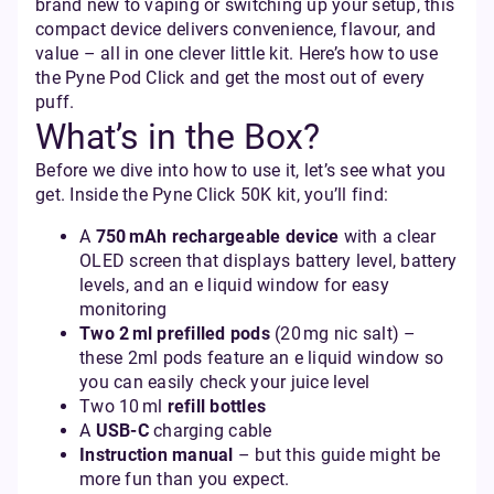
brand new to vaping or switching up your setup, this
compact device delivers convenience, flavour, and
value – all in one clever little kit. Here’s how to use
the Pyne Pod Click and get the most out of every
puff.
What’s in the Box?
Before we dive into how to use it, let’s see what you
get. Inside the Pyne Click 50K kit, you’ll find:
A
750 mAh rechargeable device
with a clear
OLED screen that displays battery level, battery
levels, and an e liquid window for easy
monitoring
Two 2 ml prefilled pods
(20 mg nic salt) –
these 2ml pods feature an e liquid window so
you can easily check your juice level
Two 10 ml
refill bottles
A
USB‑C
charging cable
Instruction manual
– but this guide might be
more fun than you expect.