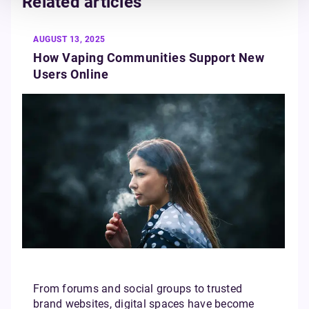
Related articles
AUGUST 13, 2025
How Vaping Communities Support New
Users Online
From forums and social groups to trusted
brand websites, digital spaces have become