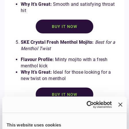
Why It’s Great:
Smooth and satisfying throat
hit
BUY IT NOW
SKE Crystal Fresh Menthol Mojito:
Best for a
Menthol Twist
Flavour Profile:
Minty mojito with a fresh
menthol kick
Why It’s Great:
Ideal for those looking for a
new twist on menthol
BUY IT NOW
Find the Right E-liquid for
You
This website uses cookies