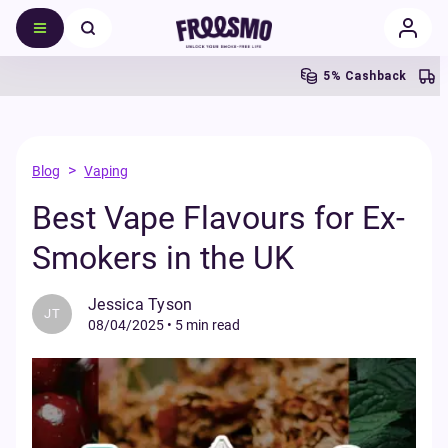
5% Cashback
Free 
>
Blog
Vaping
Best Vape Flavours for Ex-
Smokers in the UK
Jessica Tyson
JT
08/04/2025
•
5 min read