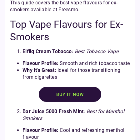
This guide covers the best vape flavours for ex-
smokers available at Freesmo.
Top Vape Flavours for Ex-
Smokers
Elfliq Cream Tobacco:
Best Tobacco Vape
Flavour Profile:
Smooth and rich tobacco taste
Why It’s Great:
Ideal for those transitioning
from cigarettes
BUY IT NOW
Bar Juice 5000 Fresh Mint:
Best for Menthol
Smokers
Flavour Profile:
Cool and refreshing menthol
flavour