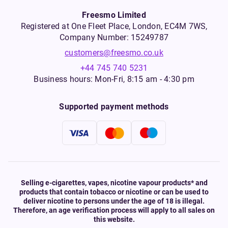
Freesmo Limited
Registered at One Fleet Place, London, EC4M 7WS,
Company Number: 15249787
customers@freesmo.co.uk
+44 745 740 5231
Business hours: Mon-Fri, 8:15 am - 4:30 pm
Supported payment methods
Selling e-cigarettes, vapes, nicotine vapour products* and
products that contain tobacco or nicotine or can be used to
deliver nicotine to persons under the age of 18 is illegal.
Therefore, an age verification process will apply to all sales on
this website.