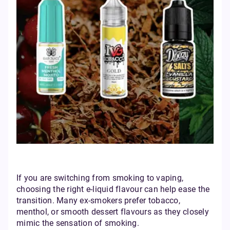
If you are switching from smoking to vaping,
choosing the right e-liquid flavour can help ease the
transition. Many ex-smokers prefer tobacco,
menthol, or smooth dessert flavours as they closely
mimic the sensation of smoking.