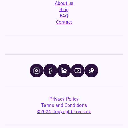
About us
Blog
FAQ
Contact
Privacy Policy
Terms and Conditions
©2024 Copyright Freesmo