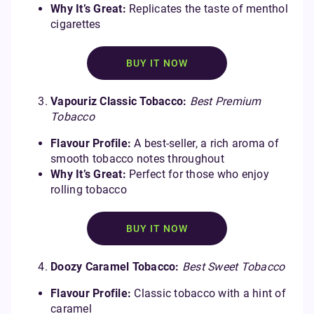
Why It’s Great:
Replicates the taste of menthol
cigarettes
BUY IT NOW
Vapouriz Classic Tobacco:
Best Premium
Tobacco
Flavour Profile:
A best-seller, a rich aroma of
smooth tobacco notes throughout
Why It’s Great:
Perfect for those who enjoy
rolling tobacco
BUY IT NOW
Doozy Caramel Tobacco:
Best Sweet Tobacco
Flavour Profile:
Classic tobacco with a hint of
caramel