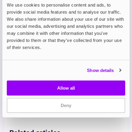
These e-liquids cater to ex-smokers by mimicking
We use cookies to personalise content and ads, to
the familiar tastes of cigarettes while introducing
provide social media features and to analyse our traffic.
new dimensions of flavour. Tobacco blends provide
We also share information about your use of our site with
comfort and familiarity, while menthol options
our social media, advertising and analytics partners who
deliver a refreshing sensation reminiscent of
may combine it with other information that you’ve
menthol cigarettes. Dessert-inspired flavours like
provided to them or that they’ve collected from your use
caramel tobacco offer a smoother transition by
of their services.
adding sweetness to the vaping experience.
Whether you prefer classic tobacco, menthol, or
sweet variations, FREESMO's range ensures an
enjoyable and seamless transition from smoking to
Show details
vaping.
Allow all
E LIQUID
STOP SMOKING
Deny