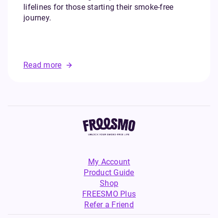
lifelines for those starting their smoke-free
journey.
Read more
My Account
Product Guide
Shop
FREESMO Plus
Refer a Friend