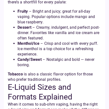
there’s a shortfill for every palate:
Fruity
– Bright and juicy; great for all-day
vaping. Popular options include mango and
blue raspberry.
Dessert
– Creamy, indulgent, and perfect post-
dinner. Favorites like vanilla and ice cream are
often featured.
Menthol/Ice
– Crisp and cool with every puff.
Ice menthol is a top choice for a refreshing
experience.
Candy/Sweet
– Nostalgic and bold — never
boring.
Tobacco
is also a classic flavor option for those
who prefer traditional profiles.
E-Liquid Sizes and
Formats Explained
When it comes to sub-ohm vaping, having the right