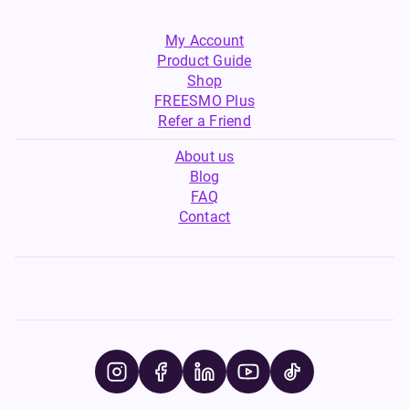
My Account
Product Guide
Shop
FREESMO Plus
Refer a Friend
About us
Blog
FAQ
Contact