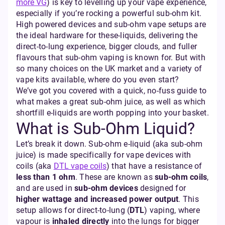
more VG
) is key to levelling up your vape experience,
especially if you’re rocking a powerful sub-ohm kit.
High powered devices and sub-ohm vape setups are
the ideal hardware for these-liquids, delivering the
direct-to-lung experience, bigger clouds, and fuller
flavours that sub-ohm vaping is known for. But with
so many choices on the UK market and a variety of
vape kits available, where do you even start?
We’ve got you covered with a quick, no-fuss guide to
what makes a great sub-ohm juice, as well as which
shortfill e-liquids are worth popping into your basket.
What is Sub-Ohm Liquid?
Let’s break it down. Sub-ohm e-liquid (aka sub-ohm
juice) is made specifically for vape devices with
coils (aka
DTL vape coils
) that have a resistance of
less than 1 ohm
. These are known as
sub-ohm coils
,
and are used in
sub-ohm devices
designed for
higher wattage and increased power output
. This
setup allows for direct-to-lung (
DTL
) vaping, where
vapour is
inhaled directly
into the lungs for bigger