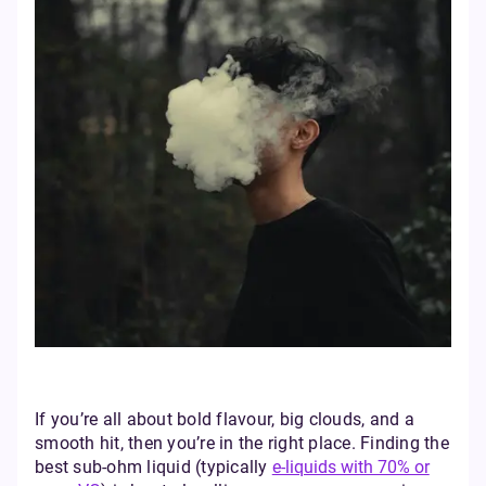
If you’re all about bold flavour, big clouds, and a
smooth hit, then you’re in the right place. Finding the
best sub-ohm liquid (typically
e-liquids with 70% or