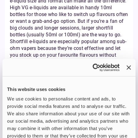
e-liquid size and format can make all the difference.
High VG e-liquids are available in handy 10ml
bottles for those who like to switch up flavours often
or want a grab-and-go option. But if you’re a fan of
big clouds and longer sessions, larger shortfill
bottles (usually 50ml or 100ml) are the way to go.
Shortfill e-liquids are especially popular among sub-
ohm vapers because they’re cost effective and let
you stock up on your favourite flavours without
constantly running out. These bigger bottles are
designed with extra space so you can add nicotine
shots and fine-tune your nicotine strength to match
your vaping style. Whether you prefer a smooth, low-
nicotine vape or want to experiment with different
This website uses cookies
strengths, shortfills give you that flexibility.
We use cookies to personalise content and ads, to
Many UK vape shops offer multibuy deals on high
provide social media features and to analyse our traffic.
VG e-liquids, making it even easier to save money
We also share information about your use of our site with
while enjoying premium flavours. The combination
our social media, advertising and analytics partners who
of high VG, low resistance coils, and the ability to
may combine it with other information that you’ve
add nicotine shots means you can tailor your vaping
provided to them or that they’ve collected from your use
experience for dense, flavourful vapour and direct to