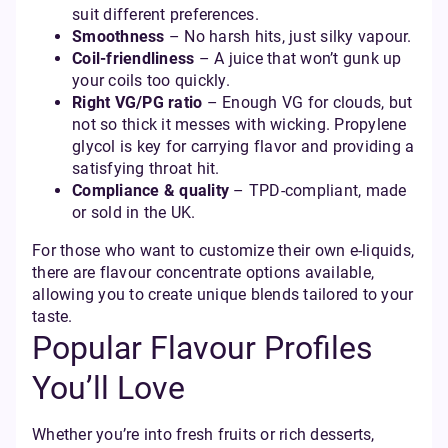
suit different preferences.
Smoothness
– No harsh hits, just silky vapour.
Coil-friendliness
– A juice that won’t gunk up
your coils too quickly.
Right VG/PG ratio
– Enough VG for clouds, but
not so thick it messes with wicking. Propylene
glycol is key for carrying flavor and providing a
satisfying throat hit.
Compliance & quality
– TPD-compliant, made
or sold in the UK.
For those who want to customize their own e-liquids,
there are flavour concentrate options available,
allowing you to create unique blends tailored to your
taste.
Popular Flavour Profiles
You’ll Love
Whether you’re into fresh fruits or rich desserts,