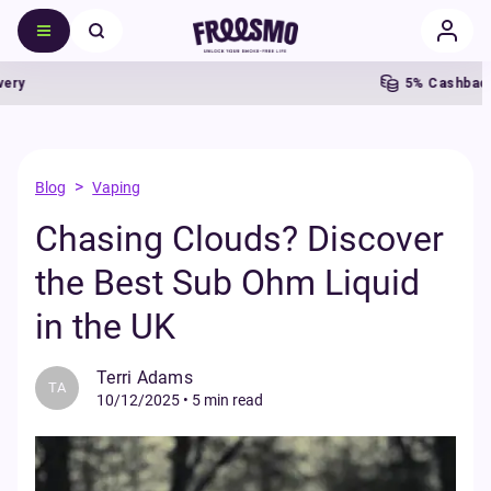
5% Cashback
>
Blog
Vaping
Chasing Clouds? Discover
the Best Sub Ohm Liquid
in the UK
Terri Adams
TA
10/12/2025
•
5 min read