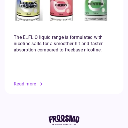
The ELFLIQ liquid range is formulated with
nicotine salts for a smoother hit and faster
absorption compared to freebase nicotine.
B
Read more