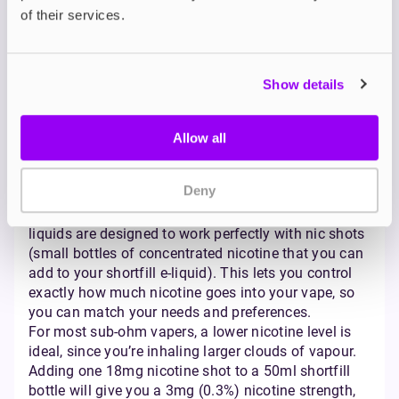
lung satisfaction. No matter your preference, there’s
of their services.
a bottle size and format to suit every ohm vaping
journey.
Nicotine Strength and
Show details
Content for Sub-Ohm
Allow all
Vaping
Deny
Getting your nicotine strength just right is key to a
satisfying sub-ohm vaping experience. High VG e-
liquids are designed to work perfectly with nic shots
(small bottles of concentrated nicotine that you can
add to your shortfill e-liquid). This lets you control
exactly how much nicotine goes into your vape, so
you can match your needs and preferences.
For most sub-ohm vapers, a lower nicotine level is
ideal, since you’re inhaling larger clouds of vapour.
Adding one 18mg nicotine shot to a 50ml shortfill
bottle will give you a 3mg (0.3%) nicotine strength,