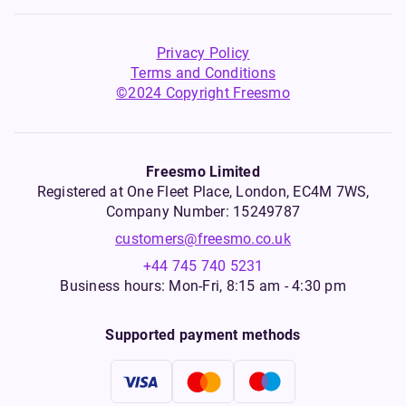
Privacy Policy
Terms and Conditions
©2024 Copyright Freesmo
Freesmo Limited
Registered at One Fleet Place, London, EC4M 7WS,
Company Number: 15249787
customers@freesmo.co.uk
+44 745 740 5231
Business hours: Mon-Fri, 8:15 am - 4:30 pm
Supported payment methods