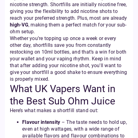
nicotine strength. Shortfills are initially nicotine free,
giving you the flexibility to add nicotine shots to
reach your preferred strength. Plus, most are already
high-VG
, making them a perfect match for your sub-
ohm setup.
Whether you’re topping up once a week or every
other day, shortfills save you from constantly
restocking on 10ml bottles, and that’s a win for both
your wallet and your vaping rhythm. Keep in mind
that after adding your nicotine shot, you'll want to
give your shortfill a good shake to ensure everything
is properly mixed.
What UK Vapers Want in
the Best Sub Ohm Juice
Here’s what makes a shortfill stand out:
Flavour intensity
– The taste needs to hold up,
even at high wattages, with a wide range of
available flavors and flavour combinations to