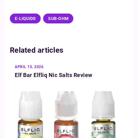
E-LIQUIDS
SUB-OHM
Related articles
APRIL 15, 2026
Elf Bar Elfliq Nic Salts Review