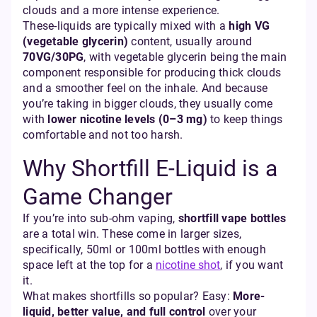
clouds and a more intense experience.
These-liquids are typically mixed with a
high VG
(vegetable glycerin)
content, usually around
70VG/30PG
, with vegetable glycerin being the main
component responsible for producing thick clouds
and a smoother feel on the inhale. And because
you’re taking in bigger clouds, they usually come
with
lower nicotine levels (0–3 mg)
to keep things
comfortable and not too harsh.
Why Shortfill E-Liquid is a
Game Changer
If you’re into sub-ohm vaping,
shortfill vape bottles
are a total win. These come in larger sizes,
specifically, 50ml or 100ml bottles with enough
space left at the top for a
nicotine shot
, if you want
it.
What makes shortfills so popular? Easy:
More-
liquid, better value, and full control
over your