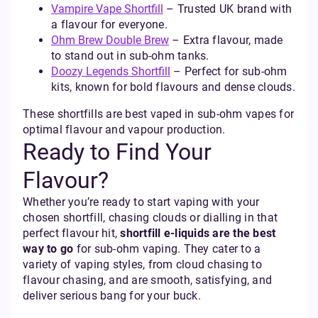
Vampire Vape Shortfill
– Trusted UK brand with
a flavour for everyone.
Ohm Brew Double Brew
– Extra flavour, made
to stand out in sub-ohm tanks.
Doozy Legends Shortfill
– Perfect for sub-ohm
kits, known for bold flavours and dense clouds.
These shortfills are best vaped in sub-ohm vapes for
optimal flavour and vapour production.
Ready to Find Your
Flavour?
Whether you’re ready to start vaping with your
chosen shortfill, chasing clouds or dialling in that
perfect flavour hit,
shortfill e-liquids are the best
way to go
for sub-ohm vaping. They cater to a
variety of vaping styles, from cloud chasing to
flavour chasing, and are smooth, satisfying, and
deliver serious bang for your buck.