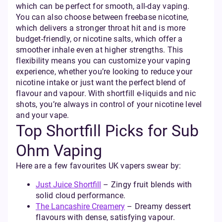
which can be perfect for smooth, all-day vaping.
You can also choose between freebase nicotine,
which delivers a stronger throat hit and is more
budget-friendly, or nicotine salts, which offer a
smoother inhale even at higher strengths. This
flexibility means you can customize your vaping
experience, whether you’re looking to reduce your
nicotine intake or just want the perfect blend of
flavour and vapour. With shortfill e-liquids and nic
shots, you’re always in control of your nicotine level
and your vape.
Top Shortfill Picks for Sub
Ohm Vaping
Here are a few favourites UK vapers swear by:
Just Juice Shortfill
– Zingy fruit blends with
solid cloud performance.
The Lancashire Creamery
– Dreamy dessert
flavours with dense, satisfying vapour.