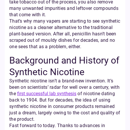
take tobacco out of the process, you also remove
many unwanted impurities and leftover compounds
that come with it.
That’s why many vapers are starting to see synthetic
nicotine as a cleaner alternative to the traditional
plant-based version. After all, penicillin hasn’t been
scraped out of mouldy dishes for decades, and no
one sees that as a problem, either.
Background and History of
Synthetic Nicotine
Synthetic nicotine isn’t a brand-new invention. It’s
been on scientists’ radar for well over a century, with
the
first successful lab synthesis
of nicotine dating
back to 1904. But for decades, the idea of using
synthetic nicotine in consumer products remained
just a dream, largely owing to the cost and quality of
the product.
Fast forward to today. Thanks to advances in