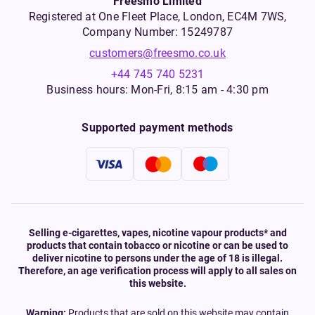
Freesmo Limited
Registered at One Fleet Place, London, EC4M 7WS,
Company Number: 15249787
customers@freesmo.co.uk
+44 745 740 5231
Business hours: Mon-Fri, 8:15 am - 4:30 pm
Supported payment methods
Selling e-cigarettes, vapes, nicotine vapour products* and
products that contain tobacco or nicotine or can be used to
deliver nicotine to persons under the age of 18 is illegal.
Therefore, an age verification process will apply to all sales on
this website.
Warning:
Products that are sold on this website may contain