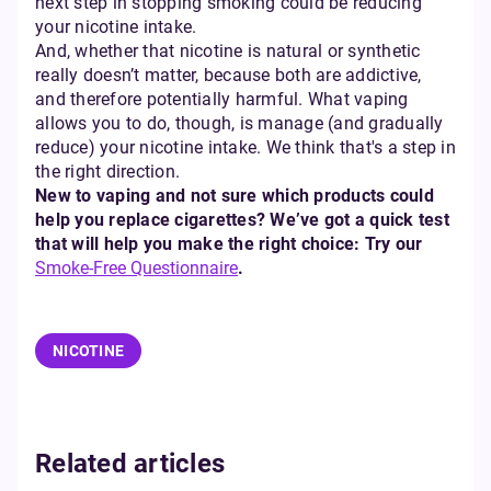
next step in stopping smoking could be reducing
your nicotine intake.
And, whether that nicotine is natural or synthetic
really doesn’t matter, because both are addictive,
and therefore potentially harmful. What vaping
allows you to do, though, is manage (and gradually
reduce) your nicotine intake. We think that's a step in
the right direction.
New to vaping and not sure which products could
help you replace cigarettes? We’ve got a quick test
that will help you make the right choice: Try our
Smoke-Free Questionnaire
.
NICOTINE
Related articles