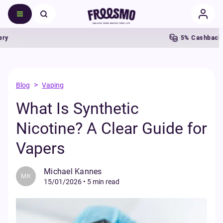
5% Cashback
>
Blog
Vaping
What Is Synthetic
Nicotine? A Clear Guide for
Vapers
Michael Kannes
MK
15/01/2026
•
5 min read