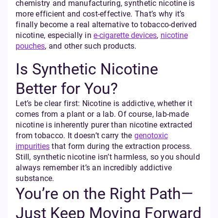
chemistry and manufacturing, synthetic nicotine is
more efficient and cost-effective. That’s why it’s
finally become a real alternative to tobacco-derived
nicotine, especially in
e-cigarette devices
,
nicotine
pouches
, and other such products.
Is Synthetic Nicotine
Better for You?
Let’s be clear first: Nicotine is addictive, whether it
comes from a plant or a lab. Of course, lab-made
nicotine is inherently purer than nicotine extracted
from tobacco. It doesn’t carry the
genotoxic
impurities
that form during the extraction process.
Still, synthetic nicotine isn’t harmless, so you should
always remember it’s an incredibly addictive
substance.
You’re on the Right Path—
Just Keep Moving Forward