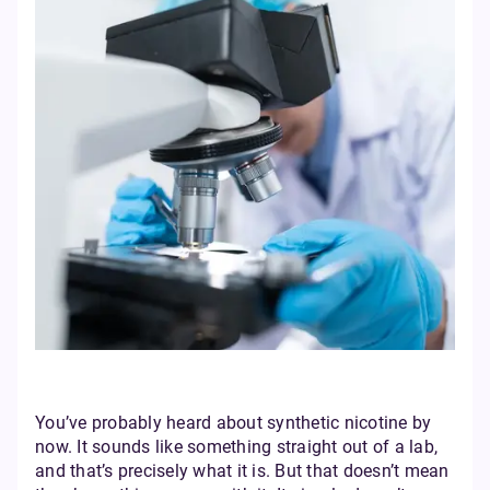
You’ve probably heard about synthetic nicotine by
now. It sounds like something straight out of a lab,
and that’s precisely what it is. But that doesn’t mean