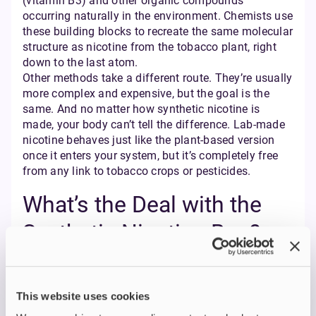
(vitamin B3) and other organic compounds
occurring naturally in the environment. Chemists use
these building blocks to recreate the same molecular
structure as nicotine from the tobacco plant, right
down to the last atom.
Other methods take a different route. They’re usually
more complex and expensive, but the goal is the
same. And no matter how synthetic nicotine is
made, your body can’t tell the difference. Lab-made
nicotine behaves just like the plant-based version
once it enters your system, but it’s completely free
from any link to tobacco crops or pesticides.
What’s the Deal with the
Synthetic Nicotine Ban?
First, there’s no ban on synthetic nicotine in the UK. It
is fully allowed, and it falls under the same vaping
regulations as tobacco-derived nicotine. That means
This website uses cookies
it must follow all the standard rules on safety