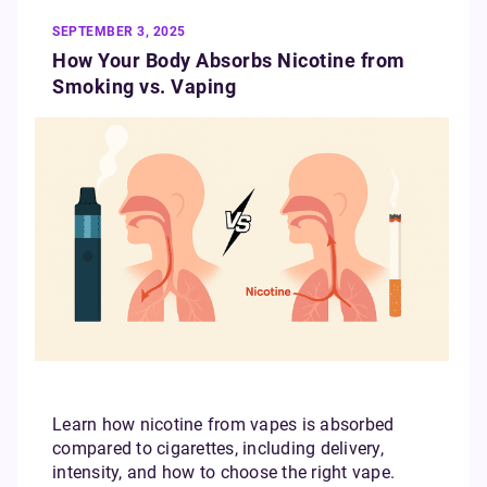
SEPTEMBER 3, 2025
How Your Body Absorbs Nicotine from
Smoking vs. Vaping
Learn how nicotine from vapes is absorbed
compared to cigarettes, including delivery,
intensity, and how to choose the right vape.