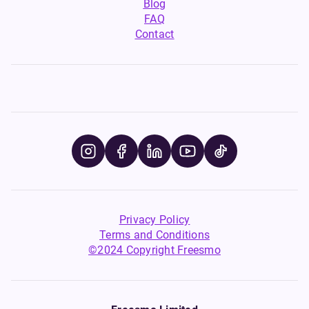
Blog
FAQ
Contact
Privacy Policy
Terms and Conditions
©2024 Copyright Freesmo