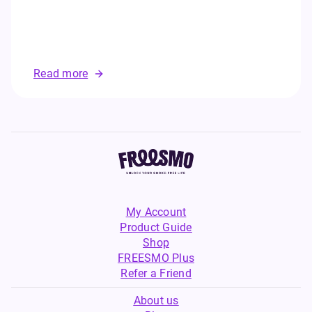
Read more
My Account
Product Guide
Shop
FREESMO Plus
Refer a Friend
About us