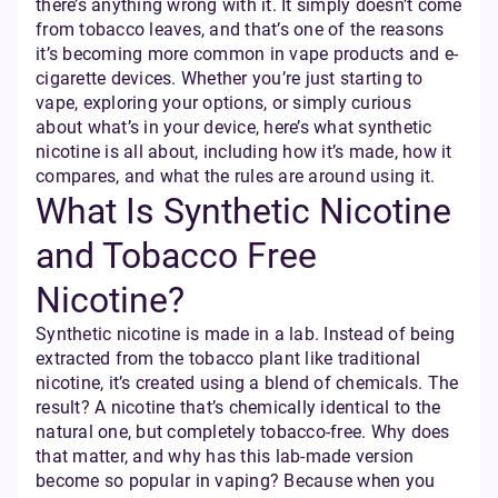
there’s anything wrong with it. It simply doesn’t come
from tobacco leaves, and that’s one of the reasons
it’s becoming more common in vape products and e-
cigarette devices. Whether you’re just starting to
vape, exploring your options, or simply curious
about what’s in your device, here’s what synthetic
nicotine is all about, including how it’s made, how it
compares, and what the rules are around using it.
What Is Synthetic Nicotine
and Tobacco Free
Nicotine?
Synthetic nicotine is made in a lab. Instead of being
extracted from the tobacco plant like traditional
nicotine, it’s created using a blend of chemicals. The
result? A nicotine that’s chemically identical to the
natural one, but completely tobacco-free. Why does
that matter, and why has this lab-made version
become so popular in vaping? Because when you