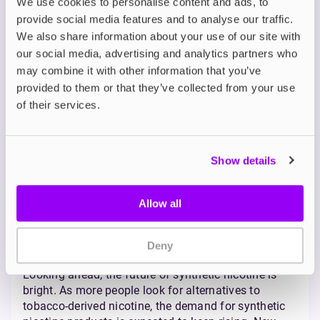
testing, packaging, and nicotine strength limits.
We use cookies to personalise content and ads, to
In other countries, especially the US, it’s been a bit
provide social media features and to analyse our traffic.
more complicated.
In 2022, the US Food and Drug
We also share information about your use of our site with
Administration (FDA) extended its authority to cover
our social media, advertising and analytics partners who
synthetic nicotine
. Not because it’s considered more
may combine it with other information that you’ve
dangerous, but simply because, until then, it hadn’t
provided to them or that they’ve collected from your use
been included under official tobacco legislation.
of their services.
Some products were temporarily taken off the
shelves until they could undergo the same approval
process for tobacco-based nicotine. So if you’ve
heard talk of a synthetic nicotine ban, it’s most likely
Show details
coming from the US.
Market Trends and the
Allow all
Future of Synthetic
Deny
Nicotine
Looking ahead, the future of synthetic nicotine is
bright. As more people look for alternatives to
tobacco-derived nicotine, the demand for synthetic