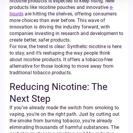
nicotine products is expected to keep rising. New
products like nicotine pouches and innovative
e-
liquids
are hitting the shelves, offering consumers
more choices than ever before. This wave of
innovation is driving the industry forward, with
companies investing in research and development to
create better, safer products.
For now, the trend is clear: Synthetic nicotine is here
to stay, and it’s reshaping the way people think
about nicotine products. It offers a tobacco-free
alternative for those looking to move away from
traditional tobacco products.
Reducing Nicotine: The
Next Step
If you’ve already made the switch from smoking to
vaping, you’re on the right path. Just by cutting out
the smoke from burning tobacco, you’re already
eliminating thousands of harmful substances. The