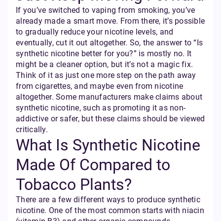
If you’ve switched to vaping from smoking, you’ve
already made a smart move. From there, it’s possible
to gradually reduce your nicotine levels, and
eventually, cut it out altogether. So, the answer to “Is
synthetic nicotine better for you?” is mostly no. It
might be a cleaner option, but it’s not a magic fix.
Think of it as just one more step on the path away
from cigarettes, and maybe even from nicotine
altogether. Some manufacturers make claims about
synthetic nicotine, such as promoting it as non-
addictive or safer, but these claims should be viewed
critically.
What Is Synthetic Nicotine
Made Of Compared to
Tobacco Plants?
There are a few different ways to produce synthetic
nicotine. One of the most common starts with niacin