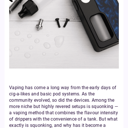
Vaping has come a long way from the early days of
cig-a-likes and basic pod systems. As the
community evolved, so did the devices. Among the
more niche but highly revered setups is squonking —
a vaping method that combines the flavour intensity
of drippers with the convenience of a tank. But what
exactly is squonking, and why has it become a