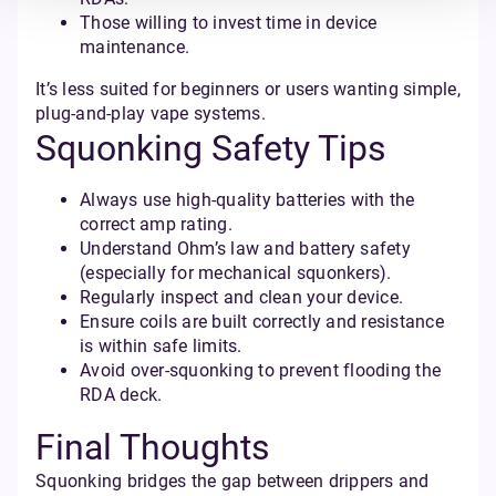
Those willing to invest time in device
maintenance.
It’s less suited for beginners or users wanting simple,
plug-and-play vape systems.
Squonking Safety Tips
Always use high-quality batteries with the
correct amp rating.
Understand Ohm’s law and battery safety
(especially for mechanical squonkers).
Regularly inspect and clean your device.
Ensure coils are built correctly and resistance
is within safe limits.
Avoid over-squonking to prevent flooding the
RDA deck.
Final Thoughts
Squonking bridges the gap between drippers and