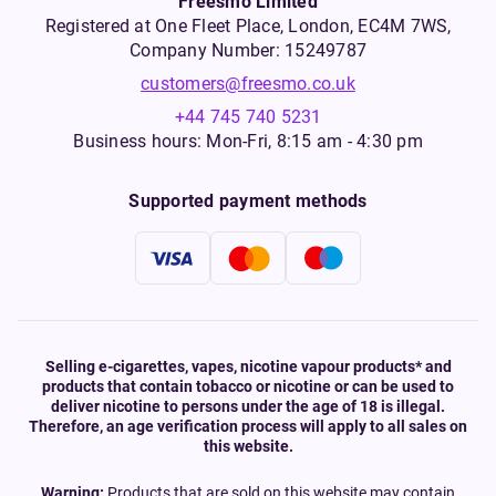
Freesmo Limited
Registered at One Fleet Place, London, EC4M 7WS,
Company Number: 15249787
customers@freesmo.co.uk
+44 745 740 5231
Business hours: Mon-Fri, 8:15 am - 4:30 pm
Supported payment methods
Selling e-cigarettes, vapes, nicotine vapour products* and
products that contain tobacco or nicotine or can be used to
deliver nicotine to persons under the age of 18 is illegal.
Therefore, an age verification process will apply to all sales on
this website.
Warning:
Products that are sold on this website may contain