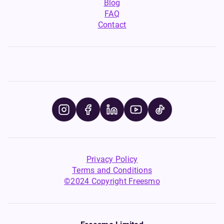
Blog
FAQ
Contact
Privacy Policy
Terms and Conditions
©2024 Copyright Freesmo