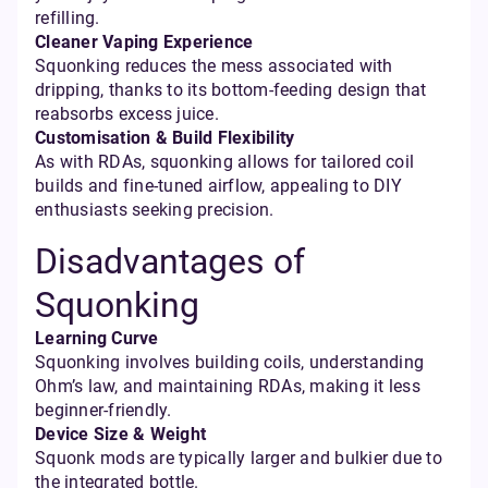
refilling.
Cleaner Vaping Experience
Squonking reduces the mess associated with
dripping, thanks to its bottom-feeding design that
reabsorbs excess juice.
Customisation & Build Flexibility
As with RDAs, squonking allows for tailored coil
builds and fine-tuned airflow, appealing to DIY
enthusiasts seeking precision.
Disadvantages of
Squonking
Learning Curve
Squonking involves building coils, understanding
Ohm’s law, and maintaining RDAs, making it less
beginner-friendly.
Device Size & Weight
Squonk mods are typically larger and bulkier due to
the integrated bottle.