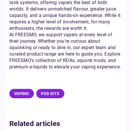
tank systems, offering vapers the best of both
worlds. It delivers unmatched flavour, greater juice
capacity, and a unique hands-on experience. While it
requires a higher level of involvement, for many
enthusiasts, the rewards are worth it.
At FREESMO, we support vapers at every level of
their journey. Whether you’re curious about
squonking or ready to dive in, our expert team and
curated product range are here to guide you. Explore
FREESMO’s collection of RDAs, squonk mods, and
premium e-liquids to elevate your vaping experience.
VAPING
POD KITS
Related articles