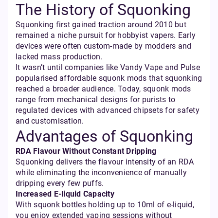
The History of Squonking
Squonking first gained traction around 2010 but
remained a niche pursuit for hobbyist vapers. Early
devices were often custom-made by modders and
lacked mass production.
It wasn’t until companies like Vandy Vape and Pulse
popularised affordable squonk mods that squonking
reached a broader audience. Today, squonk mods
range from mechanical designs for purists to
regulated devices with advanced chipsets for safety
and customisation.
Advantages of Squonking
RDA Flavour Without Constant Dripping
Squonking delivers the flavour intensity of an RDA
while eliminating the inconvenience of manually
dripping every few puffs.
Increased E-liquid Capacity
With squonk bottles holding up to 10ml of e-liquid,
you enjoy extended vaping sessions without