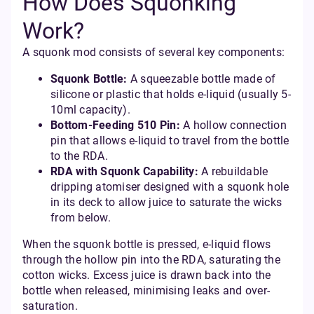
How Does Squonking
Work?
A squonk mod consists of several key components:
Squonk Bottle:
A squeezable bottle made of
silicone or plastic that holds e-liquid (usually 5-
10ml capacity).
Bottom-Feeding 510 Pin:
A hollow connection
pin that allows e-liquid to travel from the bottle
to the RDA.
RDA with Squonk Capability:
A rebuildable
dripping atomiser designed with a squonk hole
in its deck to allow juice to saturate the wicks
from below.
When the squonk bottle is pressed, e-liquid flows
through the hollow pin into the RDA, saturating the
cotton wicks. Excess juice is drawn back into the
bottle when released, minimising leaks and over-
saturation.