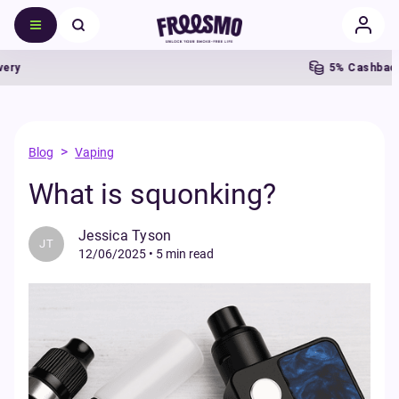
5% Cashback
>
Blog
Vaping
What is squonking?
Jessica Tyson
JT
12/06/2025
•
5 min read