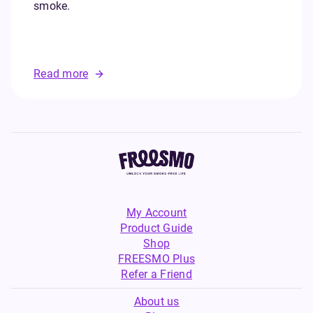
smoke.
Read more
My Account
Product Guide
Shop
FREESMO Plus
Refer a Friend
About us