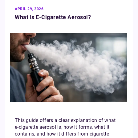
APRIL 29, 2026
What Is E‑Cigarette Aerosol?
This guide offers a clear explanation of what
e‑cigarette aerosol is, how it forms, what it
contains, and how it differs from cigarette