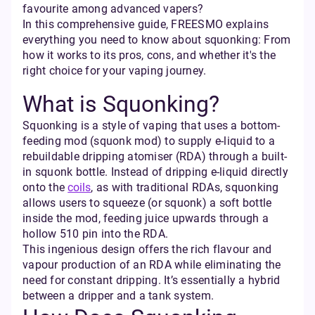
favourite among advanced vapers?
In this comprehensive guide, FREESMO explains
everything you need to know about squonking: From
how it works to its pros, cons, and whether it's the
right choice for your vaping journey.
What is Squonking?
Squonking is a style of vaping that uses a bottom-
feeding mod (squonk mod) to supply e-liquid to a
rebuildable dripping atomiser (RDA) through a built-
in squonk bottle. Instead of dripping e-liquid directly
onto the
coils
, as with traditional RDAs, squonking
allows users to squeeze (or squonk) a soft bottle
inside the mod, feeding juice upwards through a
hollow 510 pin into the RDA.
This ingenious design offers the rich flavour and
vapour production of an RDA while eliminating the
need for constant dripping. It’s essentially a hybrid
between a dripper and a tank system.