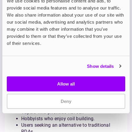
We use cookies to personalise content and ads, to
provide social media features and to analyse our traffic.
Mechanical Squonk Mods
We also share information about your use of our site with
Simple, unregulated devices offering direct battery
our social media, advertising and analytics partners who
output. Ideal for experienced users who understand
may combine it with other information that you’ve
battery safety and Ohm’s law.
provided to them or that they’ve collected from your use
Regulated Squonk Mods
of their services.
Feature advanced chipsets with wattage control,
temperature control, and safety protections.
Recommended for vapers seeking reliability with the
Show details
benefits of squonking.
Who Should Try
Allow all
Squonking?
Squonking is ideal for:
Deny
Vapers who prioritise flavour.
Hobbyists who enjoy coil building.
Users seeking an alternative to traditional
RDAs.