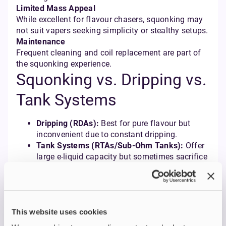
Limited Mass Appeal
While excellent for flavour chasers, squonking may
not suit vapers seeking simplicity or stealthy setups.
Maintenance
Frequent cleaning and coil replacement are part of
the squonking experience.
Squonking vs. Dripping vs.
Tank Systems
Dripping (RDAs):
Best for pure flavour but
inconvenient due to constant dripping.
Tank Systems (RTAs/Sub-Ohm Tanks):
Offer
large e-liquid capacity but sometimes sacrifice
flavour intensity.
Squonking:
A hybrid solution combining RDA
flavour with tank-like capacity and
convenience.
This website uses cookies
Types of Squonk Mods