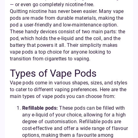
— or even go completely nicotine-free.
Quitting nicotine has never been easier. Many vape
pods are made from durable materials, making the
pod a user-friendly and low-maintenance option.
These handy devices consist of two main parts: the
pod, which holds the e-liquid and the coil, and the
battery that powers it all. Their simplicity makes
vape pods a top choice for anyone looking to
transition from cigarettes to vaping.
Types of Vape Pods
Vape pods come in various shapes, sizes, and styles
to cater to different vaping preferences. Here are the
main types of vape pods you can choose from:
Refillable pods:
These pods can be filled with
any e-liquid of your choice, allowing for a high
degree of customisation. Refillable pods are
cost-effective and offer a wide range of flavour
options, making them a favourite among