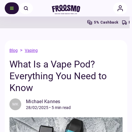
5% Cashback
Free UK S
>
Blog
Vaping
What Is a Vape Pod?
Everything You Need to
Know
Michael Kannes
MK
28/02/2025
•
5 min read