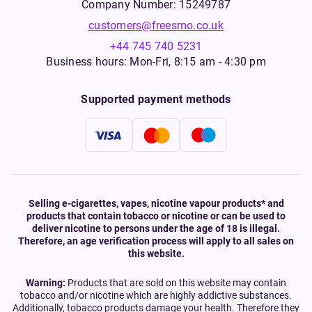
Company Number: 15249787
customers@freesmo.co.uk
+44 745 740 5231
Business hours: Mon-Fri, 8:15 am - 4:30 pm
Supported payment methods
Selling e-cigarettes, vapes, nicotine vapour products* and
products that contain tobacco or nicotine or can be used to
deliver nicotine to persons under the age of 18 is illegal.
Therefore, an age verification process will apply to all sales on
this website.
Warning:
Products that are sold on this website may contain
tobacco and/or nicotine which are highly addictive substances.
Additionally, tobacco products damage your health. Therefore they