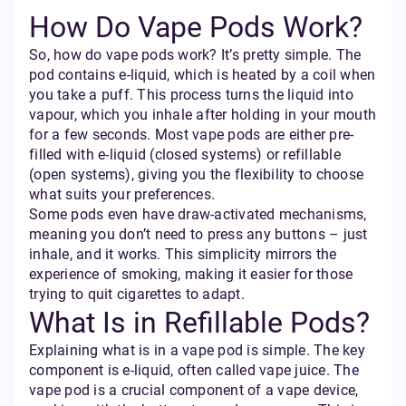
How Do Vape Pods Work?
So, how do vape pods work? It’s pretty simple. The
pod contains e-liquid, which is heated by a coil when
you take a puff. This process turns the liquid into
vapour, which you inhale after holding in your mouth
for a few seconds. Most vape pods are either pre-
filled with e-liquid (closed systems) or refillable
(open systems), giving you the flexibility to choose
what suits your preferences.
Some pods even have draw-activated mechanisms,
meaning you don’t need to press any buttons – just
inhale, and it works. This simplicity mirrors the
experience of smoking, making it easier for those
trying to quit cigarettes to adapt.
What Is in Refillable Pods?
Explaining what is in a vape pod is simple. The key
component is e-liquid, often called vape juice. The
vape pod is a crucial component of a vape device,