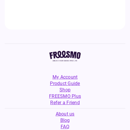
My Account
Product Guide
Shop
FREESMO Plus
Refer a Friend
About us
Blog
FAQ