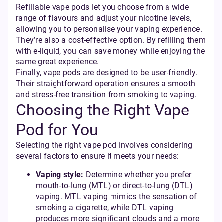
Refillable vape pods let you choose from a wide
range of flavours and adjust your nicotine levels,
allowing you to personalise your vaping experience.
They’re also a cost-effective option. By refilling them
with e-liquid, you can save money while enjoying the
same great experience.
Finally, vape pods are designed to be user-friendly.
Their straightforward operation ensures a smooth
and stress-free transition from smoking to vaping.
Choosing the Right Vape
Pod for You
Selecting the right vape pod involves considering
several factors to ensure it meets your needs:
Vaping style:
Determine whether you prefer
mouth-to-lung (MTL) or direct-to-lung (DTL)
vaping. MTL vaping mimics the sensation of
smoking a cigarette, while DTL vaping
produces more significant clouds and a more