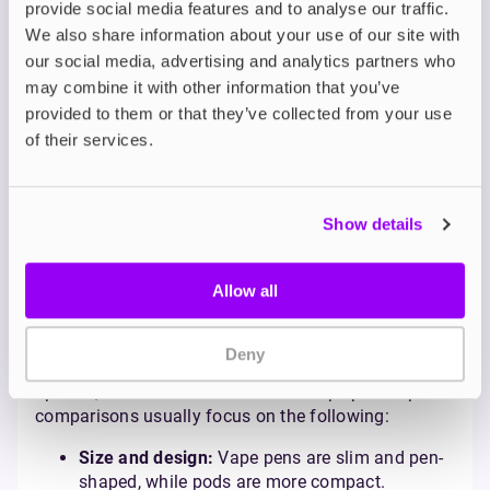
provide social media features and to analyse our traffic.
When comparing vape pods and vape tanks, the key
We also share information about your use of our site with
differences are size, convenience, and complexity.
our social media, advertising and analytics partners who
Vape pods are compact, user-friendly, and low-
may combine it with other information that you’ve
maintenance, making them ideal for beginners or
casual vapers. Vape tanks, however, are larger and
provided to them or that they’ve collected from your use
equipped with advanced features like adjustable
of their services.
airflow and greater vapour production, catering to
experienced vapers who enjoy customisation. For
those transitioning from smoking, vape pods are
Show details
often the better option due to their simplicity and
similarity to the smoking experience.
Vape Pen vs. Pod: Which
Allow all
One Should You Choose?
Deny
Both vape pens and pods are beginner-friendly
options, but there are differences. Vape pen vs pod
comparisons usually focus on the following:
Size and design:
Vape pens are slim and pen-
shaped, while pods are more compact.