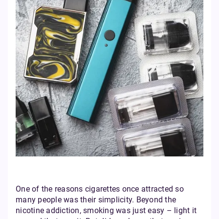
One of the reasons cigarettes once attracted so
many people was their simplicity. Beyond the
nicotine addiction, smoking was just easy – light it