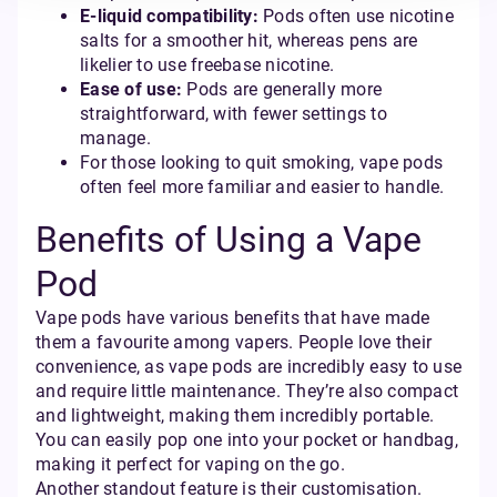
E-liquid compatibility:
Pods often use nicotine
salts for a smoother hit, whereas pens are
likelier to use freebase nicotine.
Ease of use:
Pods are generally more
straightforward, with fewer settings to
manage.
For those looking to quit smoking, vape pods
often feel more familiar and easier to handle.
Benefits of Using a Vape
Pod
Vape pods have various benefits that have made
them a favourite among vapers. People love their
convenience, as vape pods are incredibly easy to use
and require little maintenance. They’re also compact
and lightweight, making them incredibly portable.
You can easily pop one into your pocket or handbag,
making it perfect for vaping on the go.
Another standout feature is their customisation.