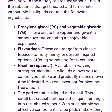
working with the battery to produce vapour. This is
the substance that gets heated and turned into
vapour. Most e-liquids contain the following
ingredients:
Propylene glycol (PG) and vegetable glycerin
(VG):
These create the vapour and give it a
smooth texture, ensuring an enjoyable
experience.
Flavourings:
These can range from classic
tobacco to fruity, minty, or dessert-inspired
options, offering something for every taste.
Nicotine (optional):
Available in varying
strengths, nicotine in e-liquids allows you to
control your intake and gradually reduce it over
time if desired. You can even opt for nicotine-
free options.
The pod contains e-liquid and a coil. This
small but crucial part heats the liquid, turning it
into the inhaled vapour. With such simple yet
effective components, vape pods make vaping