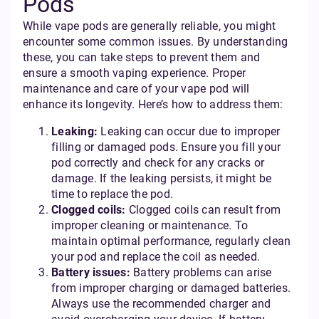
Pods
While vape pods are generally reliable, you might
encounter some common issues. By understanding
these, you can take steps to prevent them and
ensure a smooth vaping experience. Proper
maintenance and care of your vape pod will
enhance its longevity. Here’s how to address them:
Leaking:
Leaking can occur due to improper
filling or damaged pods. Ensure you fill your
pod correctly and check for any cracks or
damage. If the leaking persists, it might be
time to replace the pod.
Clogged coils:
Clogged coils can result from
improper cleaning or maintenance. To
maintain optimal performance, regularly clean
your pod and replace the coil as needed.
Battery issues:
Battery problems can arise
from improper charging or damaged batteries.
Always use the recommended charger and