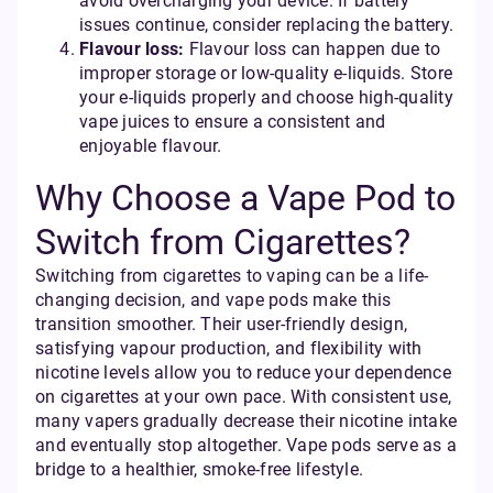
avoid overcharging your device. If battery
issues continue, consider replacing the battery.
Flavour loss:
Flavour loss can happen due to
improper storage or low-quality e-liquids. Store
your e-liquids properly and choose high-quality
vape juices to ensure a consistent and
enjoyable flavour.
Why Choose a Vape Pod to
Switch from Cigarettes?
Switching from cigarettes to vaping can be a life-
changing decision, and vape pods make this
transition smoother. Their user-friendly design,
satisfying vapour production, and flexibility with
nicotine levels allow you to reduce your dependence
on cigarettes at your own pace. With consistent use,
many vapers gradually decrease their nicotine intake
and eventually stop altogether. Vape pods serve as a
bridge to a healthier, smoke-free lifestyle.