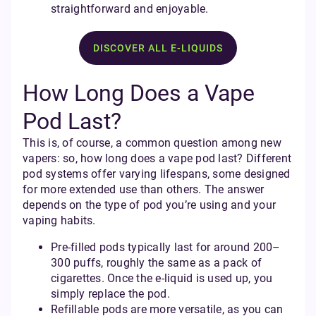
straightforward and enjoyable.
DISCOVER ALL E-LIQUIDS
How Long Does a Vape
Pod Last?
This is, of course, a common question among new
vapers: so, how long does a vape pod last? Different
pod systems offer varying lifespans, some designed
for more extended use than others. The answer
depends on the type of pod you’re using and your
vaping habits.
Pre-filled pods typically last for around 200–
300 puffs, roughly the same as a pack of
cigarettes. Once the e-liquid is used up, you
simply replace the pod.
Refillable pods are more versatile, as you can