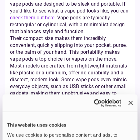
vape pods are designed to be sleek and portable. If
you’d like to see what a vape pod looks like, you can
check them out here
. Vape pods are typically
rectangular or cylindrical, with a minimalist design
that balances style and function.
Their compact size makes them incredibly
convenient, quickly slipping into your pocket, purse,
or the palm of your hand. This portability makes
vape pods a top choice for vapers on the move.
Most models are crafted from lightweight materials
like plastic or aluminium, offering durability and a
discreet, modern look. Some vape pods even mimic
everyday objects, such as USB sticks or other small
gadgets, making them unobtrusive and easy to
incorporate into daily life.
Pod Systems vs Tank
Vape: What’s the
This website uses cookies
Difference?
We use cookies to personalise content and ads, to