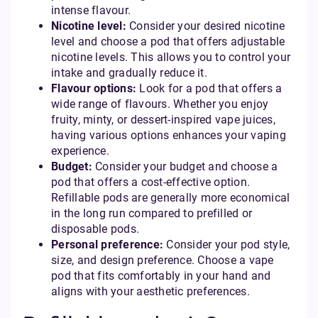
intense flavour.
Nicotine level:
Consider your desired nicotine
level and choose a pod that offers adjustable
nicotine levels. This allows you to control your
intake and gradually reduce it.
Flavour options:
Look for a pod that offers a
wide range of flavours. Whether you enjoy
fruity, minty, or dessert-inspired vape juices,
having various options enhances your vaping
experience.
Budget:
Consider your budget and choose a
pod that offers a cost-effective option.
Refillable pods are generally more economical
in the long run compared to prefilled or
disposable pods.
Personal preference:
Consider your pod style,
size, and design preference. Choose a vape
pod that fits comfortably in your hand and
aligns with your aesthetic preferences.