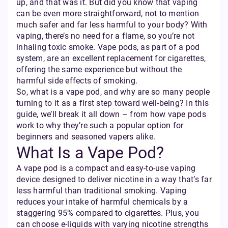
up, and that was it. But did you know that vaping
can be even more straightforward, not to mention
much safer and far less harmful to your body? With
vaping, there’s no need for a flame, so you’re not
inhaling toxic smoke. Vape pods, as part of a pod
system, are an excellent replacement for cigarettes,
offering the same experience but without the
harmful side effects of smoking.
So, what is a vape pod, and why are so many people
turning to it as a first step toward well-being? In this
guide, we’ll break it all down – from how vape pods
work to why they’re such a popular option for
beginners and seasoned vapers alike.
What Is a Vape Pod?
A vape pod is a compact and easy-to-use vaping
device designed to deliver nicotine in a way that’s far
less harmful than traditional smoking. Vaping
reduces your intake of harmful chemicals by a
staggering 95% compared to cigarettes. Plus, you
can choose e-liquids with varying nicotine strengths