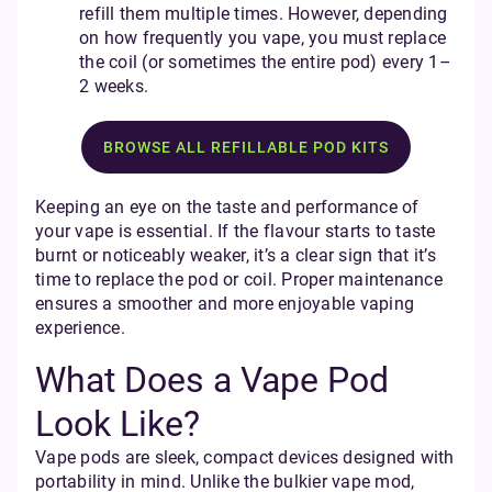
refill them multiple times. However, depending
on how frequently you vape, you must replace
the coil (or sometimes the entire pod) every 1–
2 weeks.
BROWSE ALL REFILLABLE POD KITS
Keeping an eye on the taste and performance of
your vape is essential. If the flavour starts to taste
burnt or noticeably weaker, it’s a clear sign that it’s
time to replace the pod or coil. Proper maintenance
ensures a smoother and more enjoyable vaping
experience.
What Does a Vape Pod
Look Like?
Vape pods are sleek, compact devices designed with
portability in mind. Unlike the bulkier vape mod,