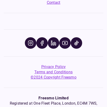
Contact
Privacy Policy
Terms and Conditions
©2024 Copyright Freesmo
Freesmo Limited
Registered at One Fleet Place, London, EC4M 7WS,