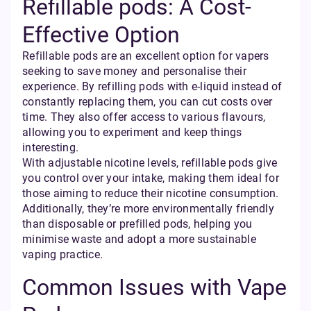
Refillable pods: A Cost-
Effective Option
Refillable pods are an excellent option for vapers
seeking to save money and personalise their
experience. By refilling pods with e-liquid instead of
constantly replacing them, you can cut costs over
time. They also offer access to various flavours,
allowing you to experiment and keep things
interesting.
With adjustable nicotine levels, refillable pods give
you control over your intake, making them ideal for
those aiming to reduce their nicotine consumption.
Additionally, they’re more environmentally friendly
than disposable or prefilled pods, helping you
minimise waste and adopt a more sustainable
vaping practice.
Common Issues with Vape