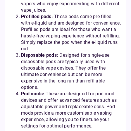
vapers who enjoy experimenting with different
vape juices.
Prefilled pods:
These pods come pre-filled
with e-liquid and are designed for convenience.
Prefilled pods are ideal for those who want a
hassle-free vaping experience without refilling.
Simply replace the pod when the e-liquid runs
out.
Disposable pods:
Designed for single-use,
disposable pods are typically used with
disposable vape devices. They offer the
ultimate convenience but can be more
expensive in the long run than refillable
options.
Pod mods:
These are designed for pod mod
devices and offer advanced features such as
adjustable power and replaceable coils. Pod
mods provide a more customisable vaping
experience, allowing you to fine-tune your
settings for optimal performance.