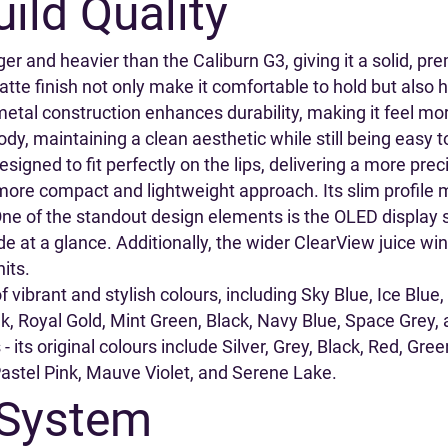
ild Quality
er and heavier than the Caliburn G3, giving it a solid, pr
 finish not only make it comfortable to hold but also hel
etal construction enhances durability, making it feel mor
ody, maintaining a clean aesthetic while still being easy t
signed to fit perfectly on the lips, delivering a more pr
more compact and lightweight approach. Its slim profile ma
 One of the standout design elements is the OLED display 
e at a glance. Additionally, the wider ClearView juice wind
hits.
of vibrant and stylish colours, including Sky Blue, Ice Blu
, Royal Gold, Mint Green, Black, Navy Blue, Space Grey, a
- its original colours include Silver, Grey, Black, Red, Gr
Pastel Pink, Mauve Violet, and Serene Lake.
 System