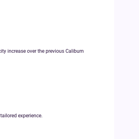
city increase over the previous Caliburn
tailored experience.