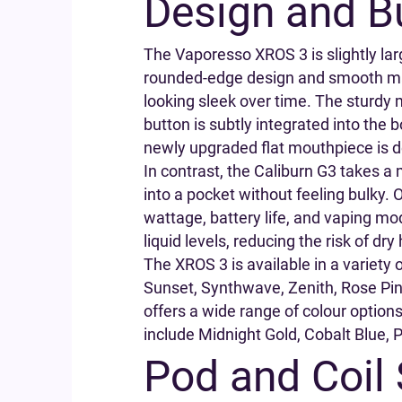
Design and Bu
The Vaporesso XROS 3 is slightly larg
rounded-edge design and smooth matte
looking sleek over time. The sturdy m
button is subtly integrated into the b
newly upgraded flat mouthpiece is de
In contrast, the Caliburn G3 takes a 
into a pocket without feeling bulky.
wattage, battery life, and vaping mod
liquid levels, reducing the risk of dry 
The XROS 3 is available in a variety 
Sunset, Synthwave, Zenith, Rose Pink
offers a wide range of colour options 
include Midnight Gold, Cobalt Blue, 
Pod and Coil