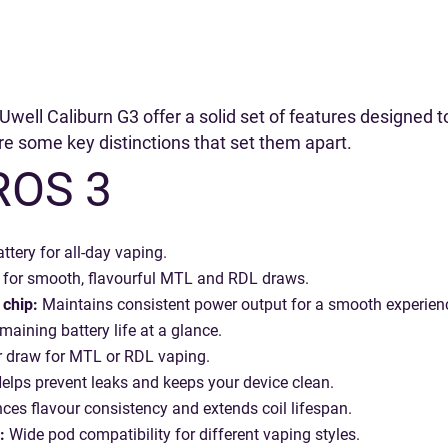
well Caliburn G3 offer a solid set of features designed 
are some key distinctions that set them apart.
ROS 3
ttery for all-day vaping.
for smooth, flavourful MTL and RDL draws.
chip:
Maintains consistent power output for a smooth experien
maining battery life at a glance.
 draw for MTL or RDL vaping.
elps prevent leaks and keeps your device clean.
es flavour consistency and extends coil lifespan.
:
Wide pod compatibility for different vaping styles.