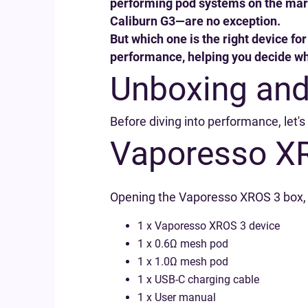
performing pod systems on the mark
Caliburn G3—are no exception.
But which one is the right device f
performance, helping you decide whi
Unboxing and
Before diving into performance, let'
Vaporesso X
Opening the Vaporesso XROS 3 box, yo
1 x Vaporesso XROS 3 device
1 x 0.6Ω mesh pod
1 x 1.0Ω mesh pod
1 x USB-C charging cable
1 x User manual