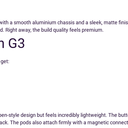
d, with a smooth aluminium chassis and a sleek, matte fini
ed. Right away, the build quality feels premium.
n G3
get:
 pen-style design but feels incredibly lightweight. The bu
back. The pods also attach firmly with a magnetic connec