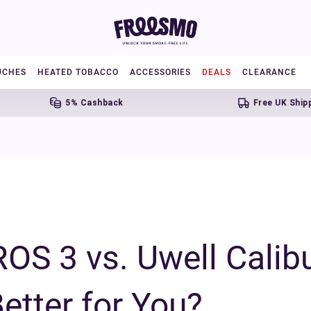
UCHES
HEATED TOBACCO
ACCESSORIES
DEALS
CLEARANCE
5% Cashback
Free UK Shipping Over £2
OS 3 vs. Uwell Calib
etter for You?