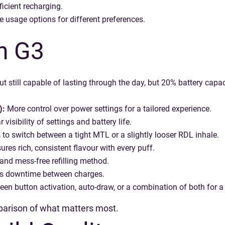
icient recharging.
e usage options for different preferences.
n G3
ut still capable of lasting through the day, but 20% battery capa
):
More control over power settings for a tailored experience.
 visibility of settings and battery life.
to switch between a tight MTL or a slightly looser RDL inhale.
res rich, consistent flavour with every puff.
and mess-free refilling method.
 downtime between charges.
n button activation, auto-draw, or a combination of both for a 
mparison of what matters most.