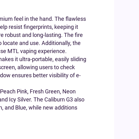
emium feel in the hand. The flawless
p resist fingerprints, keeping it
e robust and long-lasting. The fire
o locate and use. Additionally, the
ecise MTL vaping experience.
kes it ultra-portable, easily sliding
screen, allowing users to check
ow ensures better visibility of e-
e, Peach Pink, Fresh Green, Neon
nd Icy Silver. The Caliburn G3 also
een, and Blue, while new additions