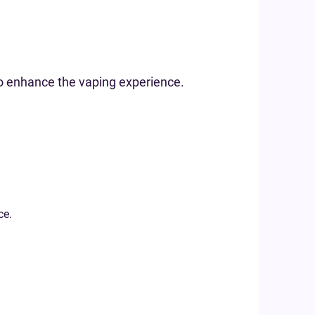
to enhance the vaping experience.
ce.