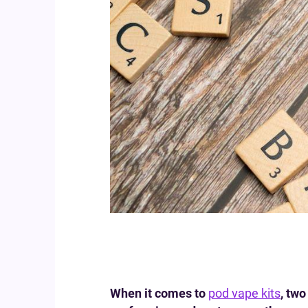
When it comes to
pod vape kits
, tw