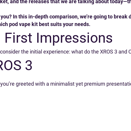
et, and the releases that we are talking about today—
or you? In this in-depth comparison, we’re going to brea
ch pod vape kit best suits your needs.
 First Impressions
s consider the initial experience: what do the XROS 3 and
ROS 3
u’re greeted with a minimalist yet premium presentation.