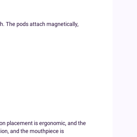
sh. The pods attach magnetically,
tton placement is ergonomic, and the
tion, and the mouthpiece is