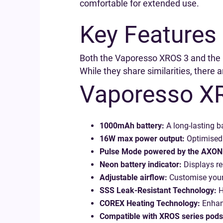
comfortable for extended use.
Key Features
Both the Vaporesso XROS 3 and the U
While they share similarities, there 
Vaporesso X
1000mAh battery:
A long-lasting ba
16W max power output:
Optimised 
Pulse Mode powered by the AXON 
Neon battery indicator:
Displays re
Adjustable airflow:
Customise your
SSS Leak-Resistant Technology:
H
COREX Heating Technology:
Enhanc
Compatible with XROS series pods