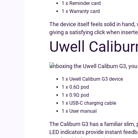
1 x Reminder card
1 x Warranty card
The device itself feels solid in han
giving a satisfying click when insert
Uwell Calibur
Unboxing the Uwell Caliburn G3, you 
1 x Uwell Caliburn G3 device
1 x 0.6Ω pod
1 x 0.9Ω pod
1 x USB-C charging cable
1 x User manual
The Caliburn G3 has a familiar slim,
LED indicators provide instant feed