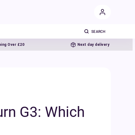
0
Next day delivery
urn G3: Which