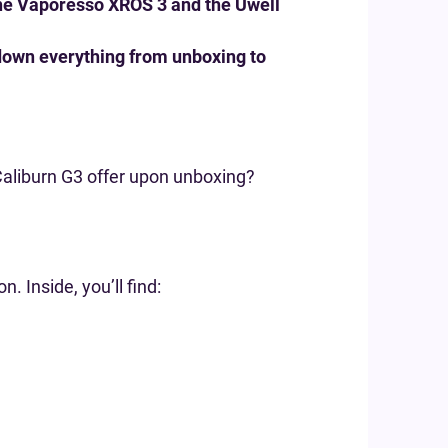
the Vaporesso XROS 3 and the Uwell
k down everything from unboxing to
 Caliburn G3 offer upon unboxing?
 Inside, you’ll find: