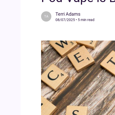
Terri Adams
TA
08/07/2025
•
5 min read