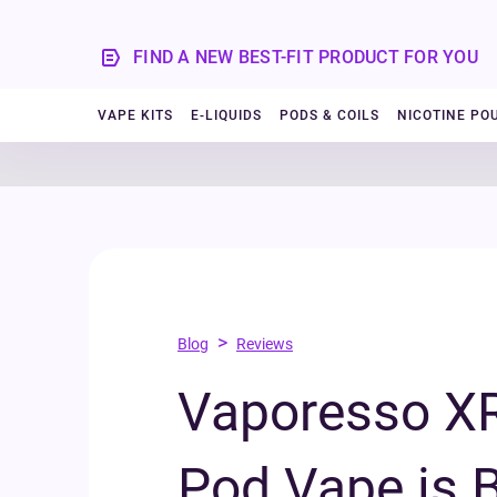
FIND A NEW BEST-FIT PRODUCT FOR YOU
VAPE KITS
E-LIQUIDS
PODS & COILS
NICOTINE PO
>
Blog
Reviews
Vaporesso XR
Pod Vape is B