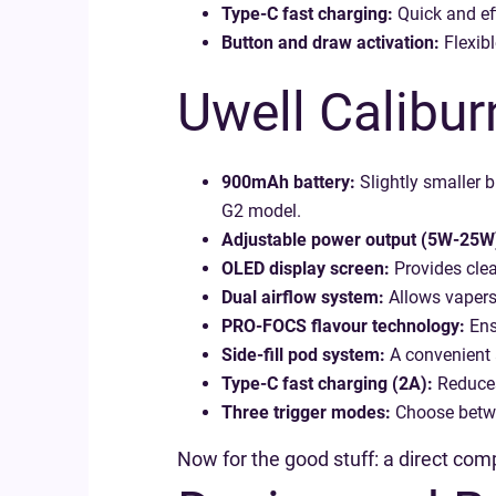
Type-C fast charging:
Quick and eff
Button and draw activation:
Flexibl
Uwell Calibur
900mAh battery:
Slightly smaller b
G2 model.
Adjustable power output (5W-25W
OLED display screen:
Provides clear
Dual airflow system:
Allows vapers 
PRO-FOCS flavour technology:
Ensu
Side-fill pod system:
A convenient 
Type-C fast charging (2A):
Reduces
Three trigger modes:
Choose betwee
Now for the good stuff: a direct co