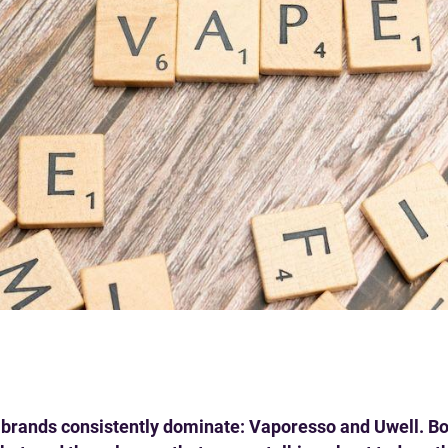
o brands consistently dominate: Vaporesso and Uwell. B