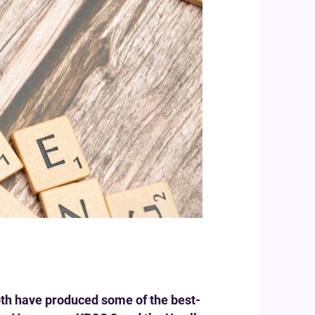
oth have produced some of the best-