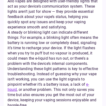
Allo vapes are designed with user-friendly lights that
act as your device’s communication system. These
lights aren’t just for show — they provide essential
feedback about your vape’s status, helping you
quickly spot any issues and keep your vaping
experience smooth and satisfying.
A steady or blinking light can indicate different
things: For example, a blinking light often means the
battery is running low or completely dead, signaling
it’s time to recharge your device. If the light flashes
when you try to puff but no vapour is produced, it
could mean the e-liquid has run out, or there’s a
problem with the device’s internal components.
Understanding these light patterns is key to effective
troubleshooting. Instead of guessing why your vape
isn’t working, you can use the light signals to
pinpoint whether it’s a battery issue, a lack of
e-
liquid
, or another problem. This not only saves you
time but also ensures you get the most out of your
device, keeping your vaping sessions enjoyable and
hassle-free.