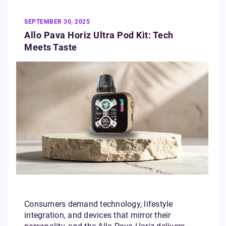
SEPTEMBER 30, 2025
Allo Pava Horiz Ultra Pod Kit: Tech
Meets Taste
Consumers demand technology, lifestyle
integration, and devices that mirror their