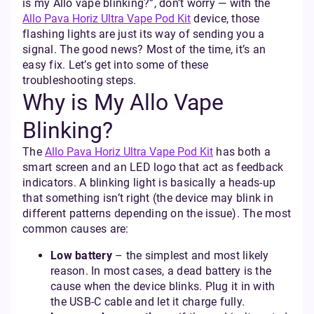
is my Allo vape blinking?”, don’t worry — with the
Allo Pava Horiz Ultra Vape Pod Kit
device, those
flashing lights are just its way of sending you a
signal. The good news? Most of the time, it’s an
easy fix. Let’s get into some of these
troubleshooting steps.
Why is My Allo Vape
Blinking?
The
Allo Pava Horiz Ultra Vape Pod Kit
has both a
smart screen and an LED logo that act as feedback
indicators. A blinking light is basically a heads-up
that something isn’t right (the device may blink in
different patterns depending on the issue). The most
common causes are:
Low battery
– the simplest and most likely
reason. In most cases, a dead battery is the
cause when the device blinks. Plug it in with
the USB-C cable and let it charge fully.