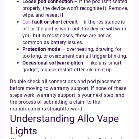
Loose pod connection
– if the pod isn’t seated
properly, the device won’t recognise it. Remove,
wipe, and reseat it.
Coil
fault or short circuit
– if the resistance is
off or the pod is worn out, the device will warn
you, but in most cases, these are not as
common as battery issues.
Protection mode
– overheating, drawing for
too long, or overcurrent can all trigger blinking.
Occasional software glitch
– like any smart
gadget, a quick restart often clears it up.
Double check all connections and pod placement
before moving to warranty support. If none of these
steps work, warranty support is your next step, and
the process of submitting a claim to the
manufacturer is straightforward.
Understanding Allo Vape
Lights