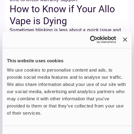
How to Know if Your Allo
Vape is Dying
Sometimes blinking is less about a quick issue and
more about end-of-life signals. Here’s how to spot it:
Battery problems
– charging doesn’t last, the
percentage drops quickly, or the vape shuts off
This website uses cookies
unexpectedly.
Coil wear
– weak vapour, muted flavour, or a
We use cookies to personalise content and ads, to
burnt taste are all classic signs that a pod
provide social media features and to analyse our traffic.
needs replacing. A burnt taste can also result
We also share information about your use of our site with
from a dry or unsaturated device's wick; the
our social media, advertising and analytics partners who
wick must be properly saturated with vape
may combine it with other information that you’ve
juice to deliver optimal performance.
provided to them or that they’ve collected from your use
Persistent errors
– if the blinking never clears
of their services.
even after charging and pod changes, it could
mean the internal battery is wearing down.