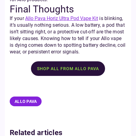
Final Thoughts
If your
Allo Pava Horiz Ultra Pod Vape Kit
is blinking,
it’s usually nothing serious. A low battery, a pod that
isn’t sitting right, or a protective cut-off are the most
likely causes. Knowing how to tell if your Allo vape
is dying comes down to spotting battery decline, coil
wear, or persistent error signals.
SHOP ALL FROM ALLO PAVA
ALLO PAVA
Related articles