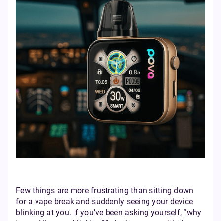
Few things are more frustrating than sitting down
for a vape break and suddenly seeing your device
blinking at you. If you’ve been asking yourself, “why