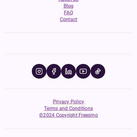
Blog
FAQ
Contact
Privacy Policy
Terms and Conditions
©2024 Copyright Freesmo