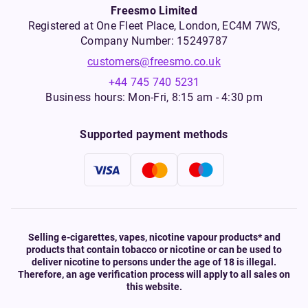
Freesmo Limited
Registered at One Fleet Place, London, EC4M 7WS,
Company Number: 15249787
customers@freesmo.co.uk
+44 745 740 5231
Business hours: Mon-Fri, 8:15 am - 4:30 pm
Supported payment methods
Selling e-cigarettes, vapes, nicotine vapour products* and
products that contain tobacco or nicotine or can be used to
deliver nicotine to persons under the age of 18 is illegal.
Therefore, an age verification process will apply to all sales on
this website.