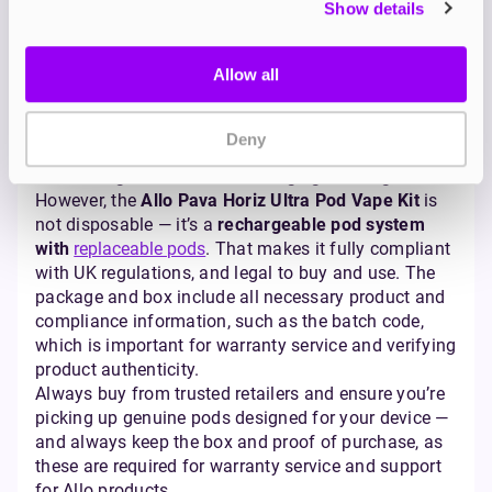
Is the Allo Vape Banned in
Show details
the UK?
Allow all
With all the changes to UK vaping rules, it’s fair to
ask: Is the Allo vape banned? The answer is no.
Since
June 2025
, the UK has banned the sale of
Deny
single-use disposable vapes
. The move was aimed
at reducing waste and discouraging underage use.
However, the
Allo Pava Horiz Ultra Pod Vape Kit
is
not disposable — it’s a
rechargeable pod system
with
replaceable pods
. That makes it fully compliant
with UK regulations, and legal to buy and use. The
package and box include all necessary product and
compliance information, such as the batch code,
which is important for warranty service and verifying
product authenticity.
Always buy from trusted retailers and ensure you’re
picking up genuine pods designed for your device —
and always keep the box and proof of purchase, as
these are required for warranty service and support
for Allo products.