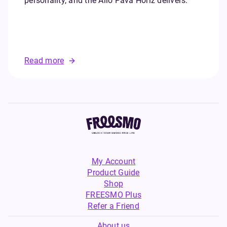
personality, and the Allo Pava Horiz delivers.
Read more
My Account
Product Guide
Shop
FREESMO Plus
Refer a Friend
About us