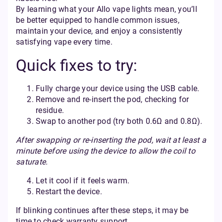
By learning what your Allo vape lights mean, you’ll
be better equipped to handle common issues,
maintain your device, and enjoy a consistently
satisfying vape every time.
Quick fixes to try:
Fully charge your device using the USB cable.
Remove and re-insert the pod, checking for
residue.
Swap to another pod (try both 0.6Ω and 0.8Ω).
After swapping or re-inserting the pod, wait at least a
minute before using the device to allow the coil to
saturate.
Let it cool if it feels warm.
Restart the device.
If blinking continues after these steps, it may be
time to check warranty support.