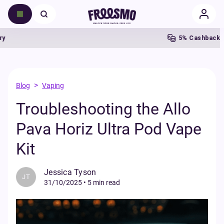
5% Cashback
F
>
Blog
Vaping
Troubleshooting the Allo
Pava Horiz Ultra Pod Vape
Kit
Jessica Tyson
JT
31/10/2025
•
5 min read