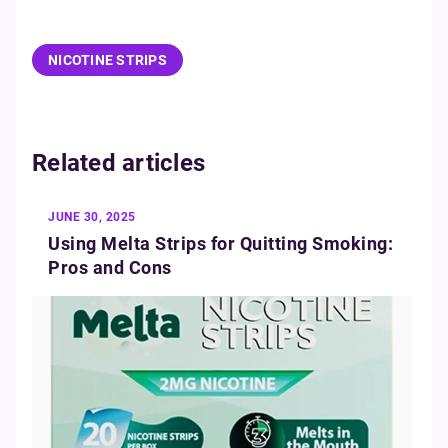
NICOTINE STRIPS
Related articles
JUNE 30, 2025
Using Melta Strips for Quitting Smoking:
Pros and Cons