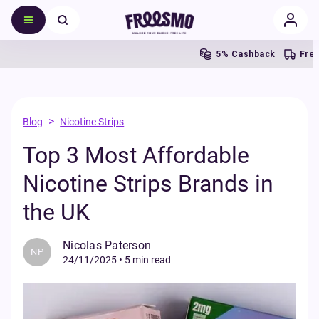
5% Cashback
Free UK S
>
Blog
Nicotine Strips
Top 3 Most Affordable
Nicotine Strips Brands in
the UK
Nicolas Paterson
NP
24/11/2025
•
5 min read