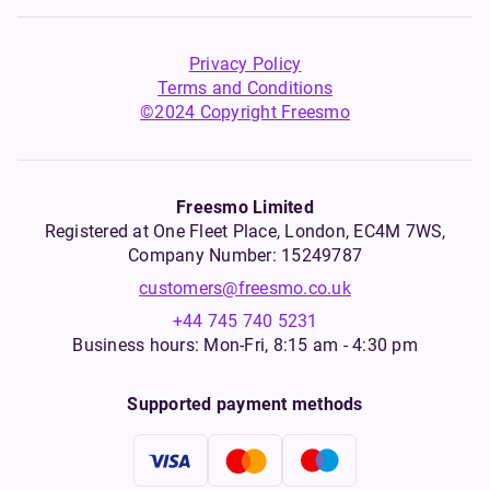
Privacy Policy
Terms and Conditions
©2024 Copyright Freesmo
Freesmo Limited
Registered at One Fleet Place, London, EC4M 7WS,
Company Number: 15249787
customers@freesmo.co.uk
+44 745 740 5231
Business hours: Mon-Fri, 8:15 am - 4:30 pm
Supported payment methods