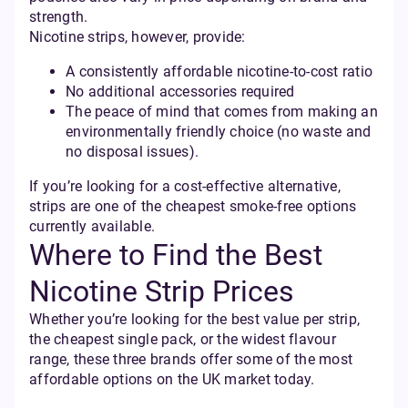
strength.
Nicotine strips, however, provide:
A consistently affordable nicotine-to-cost ratio
No additional accessories required
The peace of mind that comes from making an
environmentally friendly choice (no waste and
no disposal issues).
If you’re looking for a cost-effective alternative,
strips are one of the cheapest smoke-free options
currently available.
Where to Find the Best
Nicotine Strip Prices
Whether you’re looking for the best value per strip,
the cheapest single pack, or the widest flavour
range, these three brands offer some of the most
affordable options on the UK market today.