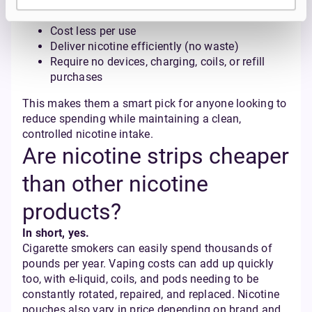
their convenience and affordability.
Cost less per use
Deliver nicotine efficiently (no waste)
Require no devices, charging, coils, or refill
purchases
This makes them a smart pick for anyone looking to
reduce spending while maintaining a clean,
controlled nicotine intake.
Are nicotine strips cheaper
than other nicotine
products?
In short, yes.
Cigarette smokers can easily spend thousands of
pounds per year. Vaping costs can add up quickly
too, with e-liquid, coils, and pods needing to be
constantly rotated, repaired, and replaced. Nicotine
pouches also vary in price depending on brand and