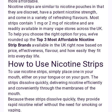
more affordable.
Nicotine strips are similar to nicotine pouches in that
they are discreet, have a potent nicotine strength,
and come in a variety of refreshing flavours. Most
strips contain 1 mg or 2 mg of nicotine and are
readily available in many vape stores across the UK.
To help you choose the right option for you, we’ve
rounded up the
Top 3 Most Affordable Nicotine
Strip Brands
available in the UK right now based on
price, effectiveness, flavour, and how easily they fit
into everyday life.
How to Use Nicotine Strips
To use nicotine strips, simply place one in your
mouth, either on your tongue or on your gum. The
strips dissolve quickly, delivering nicotine efficiently
and conveniently through the membranes of the
mouth.
Because these strips dissolve quickly, they provide
rapid nicotine relief without the need for smoking or
vaping.