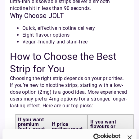
ultra-thin dissolvable strips deliver a smooth
nicotine hit in less than 90 seconds.
Why Choose JOLT
Quick, effective nicotine delivery
Eight flavour options
Vegan-friendly and stain-free
How to Choose the Best
Strip for You
Choosing the right strip depends on your priorities.
If you’re new to nicotine strips, starting with a low-
dose option (2mg) is a good idea. More experienced
users may prefer 4mg options for a stronger, longer-
lasting effect. Here are our top picks:
If you want
If you want
premium
If price
flavours or
feel + great
matters most
higher strengths
value