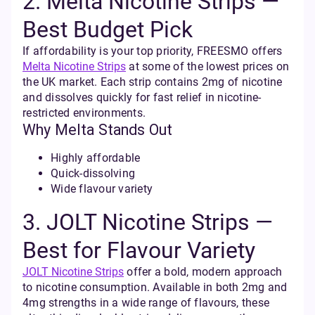
2. Melta Nicotine Strips —
Best Budget Pick
If affordability is your top priority, FREESMO offers
Melta Nicotine Strips
at some of the lowest prices on
the UK market. Each strip contains 2mg of nicotine
and dissolves quickly for fast relief in nicotine-
restricted environments.
Why Melta Stands Out
Highly affordable
Quick-dissolving
Wide flavour variety
3. JOLT Nicotine Strips —
Best for Flavour Variety
JOLT Nicotine Strips
offer a bold, modern approach
to nicotine consumption. Available in both 2mg and
4mg strengths in a wide range of flavours, these