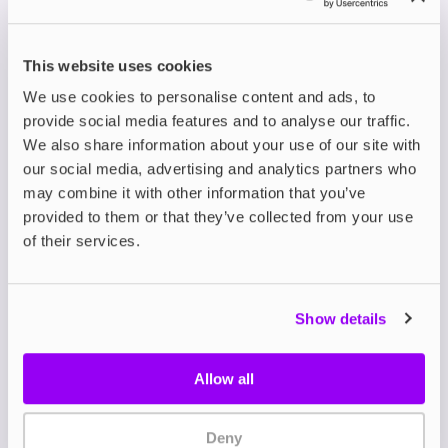
✔ TACTA
✔ Melta
✔ JOLT Nicotine
This website uses cookies
Nicotine
Nicotine Strips
Strips
Strips
We use cookies to personalise content and ads, to
provide social media features and to analyse our traffic.
Fast-acting,
The cheapest
We also share information about your use of our site with
Great for users
discreet
overall option
who want options
our social media, advertising and analytics partners who
with solid,
that still
or a more varied
may combine it with other information that you’ve
mid-range
delivers quick
flavour selection
provided to them or that they’ve collected from your use
pricing
relief
of their services.
FAQs
What makes nicotine
Show details
strips a budget-friendly
Allow all
choice?
Nicotine strips have gained popularity in 2025 for
Deny