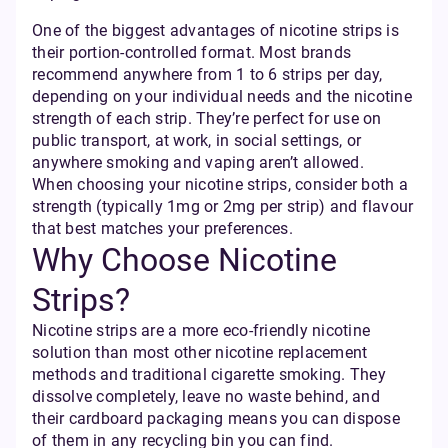
One of the biggest advantages of nicotine strips is
their portion-controlled format. Most brands
recommend anywhere from 1 to 6 strips per day,
depending on your individual needs and the nicotine
strength of each strip. They’re perfect for use on
public transport, at work, in social settings, or
anywhere smoking and vaping aren’t allowed.
When choosing your nicotine strips, consider both a
strength (typically 1mg or 2mg per strip) and flavour
that best matches your preferences.
Why Choose Nicotine
Strips?
Nicotine strips are a more eco-friendly nicotine
solution than most other nicotine replacement
methods and traditional cigarette smoking. They
dissolve completely, leave no waste behind, and
their cardboard packaging means you can dispose
of them in any recycling bin you can find.