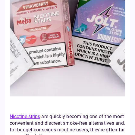
Nicotine strips
are quickly becoming one of the most
convenient and discreet smoke-free alternatives and,
for budget-conscious nicotine users, they’re often far