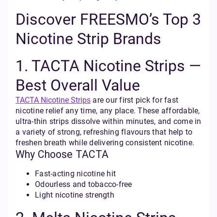
Discover FREESMO’s Top 3
Nicotine Strip Brands
1. TACTA Nicotine Strips —
Best Overall Value
TACTA Nicotine Strips
are our first pick for fast
nicotine relief any time, any place. These affordable,
ultra-thin strips dissolve within minutes, and come in
a variety of strong, refreshing flavours that help to
freshen breath while delivering consistent nicotine.
Why Choose TACTA
Fast-acting nicotine hit
Odourless and tobacco-free
Light nicotine strength