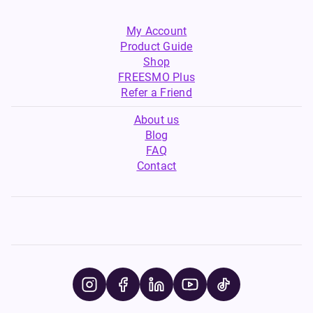
My Account
Product Guide
Shop
FREESMO Plus
Refer a Friend
About us
Blog
FAQ
Contact