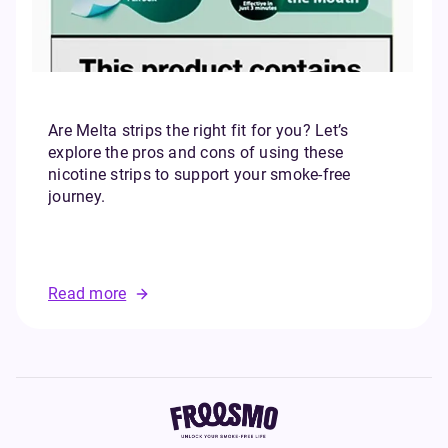
Are Melta strips the right fit for you? Let’s
explore the pros and cons of using these
nicotine strips to support your smoke-free
journey.
Read more