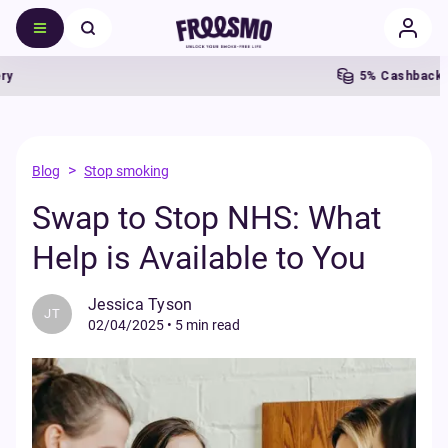
5% Cashback
Fr
>
Blog
Stop smoking
Swap to Stop NHS: What
Help is Available to You
Jessica Tyson
JT
02/04/2025
•
5 min read