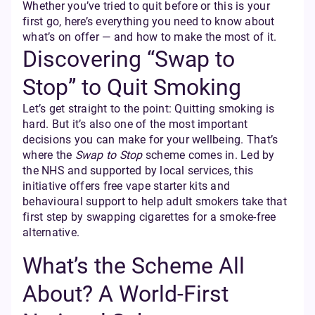
Whether you’ve tried to quit before or this is your
first go, here’s everything you need to know about
what’s on offer — and how to make the most of it.
Discovering “Swap to
Stop” to Quit Smoking
Let’s get straight to the point: Quitting smoking is
hard. But it’s also one of the most important
decisions you can make for your wellbeing. That’s
where the
Swap to Stop
scheme comes in. Led by
the NHS and supported by local services, this
initiative offers free vape starter kits and
behavioural support to help adult smokers take that
first step by swapping cigarettes for a smoke-free
alternative.
What’s the Scheme All
About? A World-First