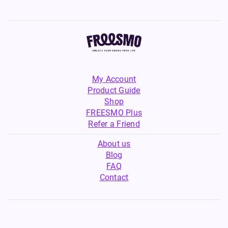
My Account
Product Guide
Shop
FREESMO Plus
Refer a Friend
About us
Blog
FAQ
Contact