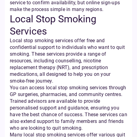
service to confirm availability, but online sign-ups
make the process simple in many regions.
Local Stop Smoking
Services
Local stop smoking services offer free and
confidential support to individuals who want to quit
smoking. These services provide a range of
resources, including counselling, nicotine
replacement therapy (NRT), and prescription
medications, all designed to help you on your
smoke-free journey.
You can access local stop smoking services through
GP surgeries, pharmacies, and community centres.
Trained advisors are available to provide
personalised support and guidance, ensuring you
have the best chance of success. These services can
also extend support to family members and friends
who are looking to quit smoking.
Many local stop smoking services offer various quit