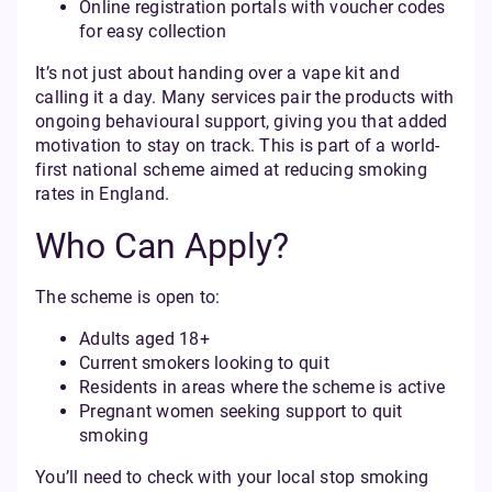
Online registration portals with voucher codes
for easy collection
It’s not just about handing over a vape kit and
calling it a day. Many services pair the products with
ongoing behavioural support, giving you that added
motivation to stay on track. This is part of a world-
first national scheme aimed at reducing smoking
rates in England.
Who Can Apply?
The scheme is open to:
Adults aged 18+
Current smokers looking to quit
Residents in areas where the scheme is active
Pregnant women seeking support to quit
smoking
You’ll need to check with your local stop smoking