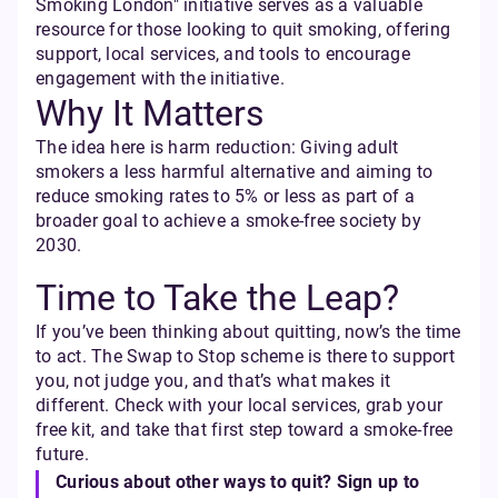
Smoking London" initiative serves as a valuable
resource for those looking to quit smoking, offering
support, local services, and tools to encourage
engagement with the initiative.
Why It Matters
The idea here is harm reduction: Giving adult
smokers a less harmful alternative and aiming to
reduce smoking rates to 5% or less as part of a
broader goal to achieve a smoke-free society by
2030.
Time to Take the Leap?
If you’ve been thinking about quitting, now’s the time
to act. The Swap to Stop scheme is there to support
you, not judge you, and that’s what makes it
different. Check with your local services, grab your
free kit, and take that first step toward a smoke-free
future.
Curious about other ways to quit? Sign up to