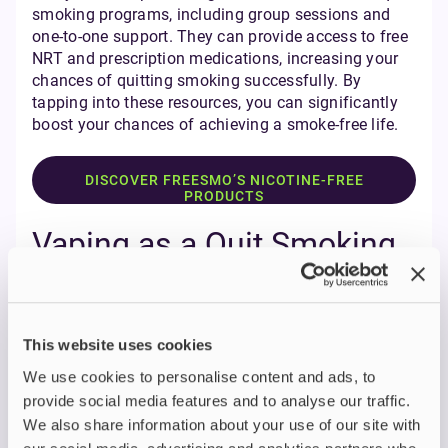
smoking programs, including group sessions and
one-to-one support. They can provide access to free
NRT and prescription medications, increasing your
chances of quitting smoking successfully. By
tapping into these resources, you can significantly
boost your chances of achieving a smoke-free life.
DISCOVER FREESMO’S NICOTINE-FREE
PRODUCTS
Vaping as a Quit Smoking
Aid
Vaping has become a popular quit smoking aid in
recent years, with many individuals using e-
This website uses cookies
cigarettes to help them quit. Vaping can offer a
We use cookies to personalise content and ads, to
more gradual way of quitting smoking, allowing you
provide social media features and to analyse our traffic.
to reduce your nicotine intake over time. E-cigarettes
can mimic the sensation of smoking, making it
We also share information about your use of our site with
easier to transition to a smoke-free life.