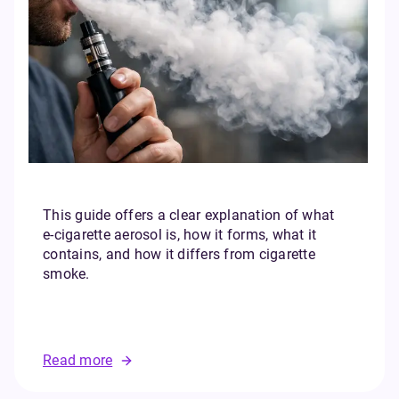
This guide offers a clear explanation of what
e‑cigarette aerosol is, how it forms, what it
contains, and how it differs from cigarette
smoke.
Read more