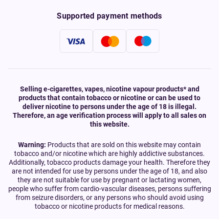
Supported payment methods
Selling e-cigarettes, vapes, nicotine vapour products* and
products that contain tobacco or nicotine or can be used to
deliver nicotine to persons under the age of 18 is illegal.
Therefore, an age verification process will apply to all sales on
this website.
Warning:
Products that are sold on this website may contain
tobacco and/or nicotine which are highly addictive substances.
Additionally, tobacco products damage your health. Therefore they
are not intended for use by persons under the age of 18, and also
they are not suitable for use by pregnant or lactating women,
people who suffer from cardio-vascular diseases, persons suffering
from seizure disorders, or any persons who should avoid using
tobacco or nicotine products for medical reasons.