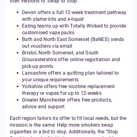
their versions of Swap to Stop:
Devon offers a full 12-week treatment pathway
with starter kits and e-liquid
Ealing teams up with Totally Wicked to provide
customised vape packs
Bath and North East Somerset (BaNES) sends
out vouchers via email
Bristol, North Somerset, and South
Gloucestershire offer online registration and
pick-up points
Lancashire offers a quitting plan tailored to
your unique requirements
Yorkshire offers free nicotine replacement
therapy or vapes for up to 12-weeks
Greater Manchester offers free products,
advice and support
Each region tailors its offer to fit local needs, but the
mission is the same: Help more smokers swap
cigarettes in a bid to stop. Additionally, the "Stop