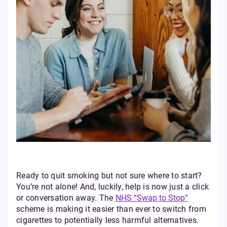
Ready to quit smoking but not sure where to start?
You’re not alone! And, luckily, help is now just a click
or conversation away. The
NHS “Swap to Stop”
scheme is making it easier than ever to switch from
cigarettes to potentially less harmful alternatives.