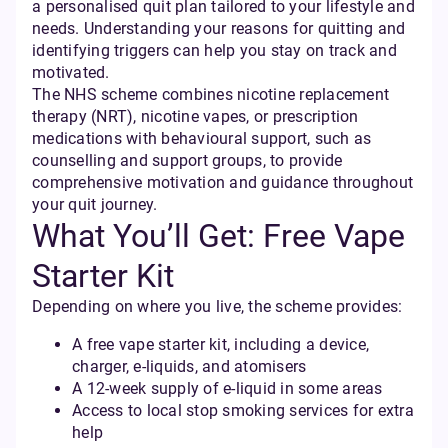
a personalised quit plan tailored to your lifestyle and
needs. Understanding your reasons for quitting and
identifying triggers can help you stay on track and
motivated.
The NHS scheme combines nicotine replacement
therapy (NRT), nicotine vapes, or prescription
medications with behavioural support, such as
counselling and support groups, to provide
comprehensive motivation and guidance throughout
your quit journey.
What You’ll Get: Free Vape
Starter Kit
Depending on where you live, the scheme provides:
A free vape starter kit, including a device,
charger, e-liquids, and atomisers
A 12-week supply of e-liquid in some areas
Access to local stop smoking services for extra
help