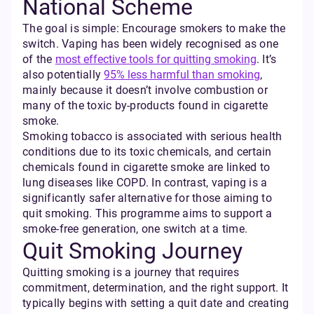
National Scheme
The goal is simple: Encourage smokers to make the
switch. Vaping has been widely recognised as one
of the
most effective tools for quitting smoking
. It’s
also potentially
95% less harmful than smoking
,
mainly because it doesn’t involve combustion or
many of the toxic by-products found in cigarette
smoke.
Smoking tobacco is associated with serious health
conditions due to its toxic chemicals, and certain
chemicals found in cigarette smoke are linked to
lung diseases like COPD. In contrast, vaping is a
significantly safer alternative for those aiming to
quit smoking. This programme aims to support a
smoke-free generation, one switch at a time.
Quit Smoking Journey
Quitting smoking is a journey that requires
commitment, determination, and the right support. It
typically begins with setting a quit date and creating