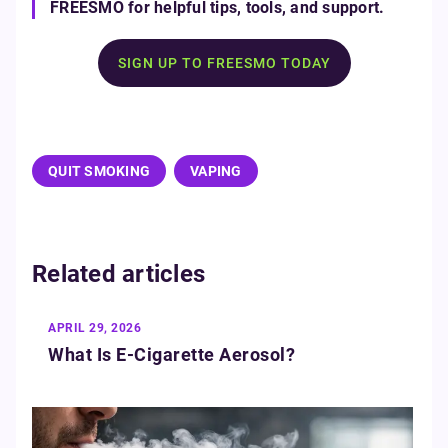
FREESMO for helpful tips, tools, and support.
SIGN UP TO FREESMO TODAY
QUIT SMOKING
VAPING
Related articles
APRIL 29, 2026
What Is E‑Cigarette Aerosol?