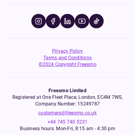
Privacy Policy
Terms and Conditions
©2024 Copyright Freesmo
Freesmo Limited
Registered at One Fleet Place, London, EC4M 7WS,
Company Number: 15249787
customers@freesmo.co.uk
+44 745 740 5231
Business hours: Mon-Fri, 8:15 am - 4:30 pm