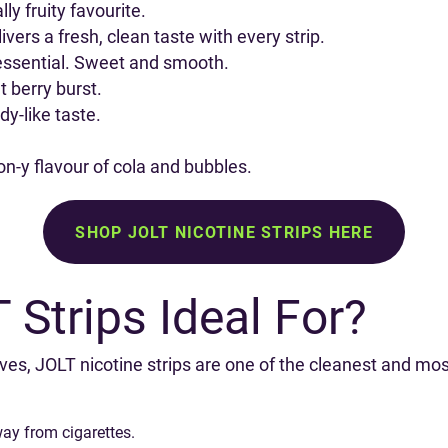
ly fruity favourite.
ivers a fresh, clean taste with every strip.
sential. Sweet and smooth.
 berry burst.
y-like taste.
on-y flavour of cola and bubbles.
SHOP JOLT NICOTINE STRIPS HERE
Strips Ideal For?
ves, JOLT nicotine strips are one of the cleanest and mos
way from cigarettes.