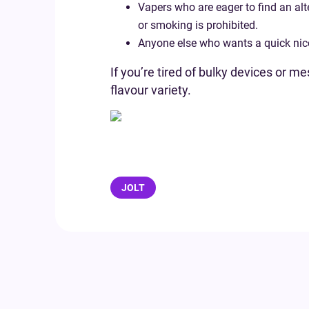
Vapers who are eager to find an alt
or smoking is prohibited.
Anyone else who wants a quick nicot
If you’re tired of bulky devices or 
flavour variety.
JOLT