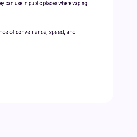
hey can use in public places where vaping
lance of convenience, speed, and