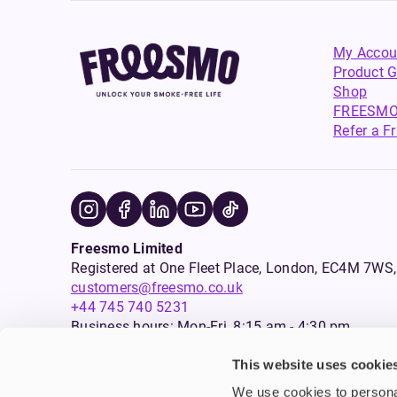
My Accou
Product G
Shop
FREESMO
Refer a F
Freesmo Limited
Registered at One Fleet Place, London, EC4M 7
customers@freesmo.co.uk
+44 745 740 5231
Business hours: Mon-Fri, 8:15 am - 4:30 pm
This website uses cookie
Selling e-cigarettes, vapes, nicotine vapour products* and 
We use cookies to personal