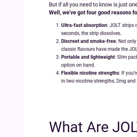
But if all you need to know is just o
Well, we've got four good reasons fo
Ultra-fast absorption
: JOLT strips 
seconds, the strip dissolves.
Discreet and smoke-free
: Not only
classic flavours have made the JOL
Portable and lightweight
: Slim pac
option on hand.
Flexible nicotine strengths
: If you
in two nicotine strengths, 2mg and
What Are JOLT