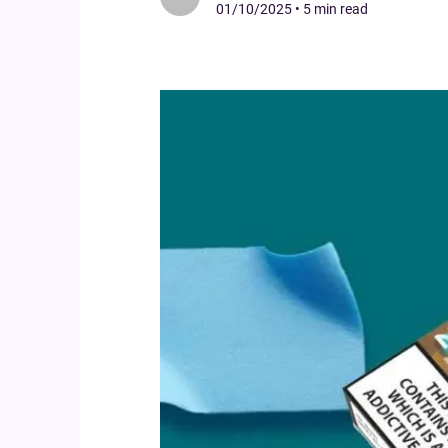
01/10/2025
•
5 min read