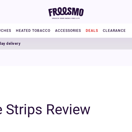
UCHES
HEATED TOBACCO
ACCESSORIES
DEALS
CLEARANCE
ry
 Strips Review