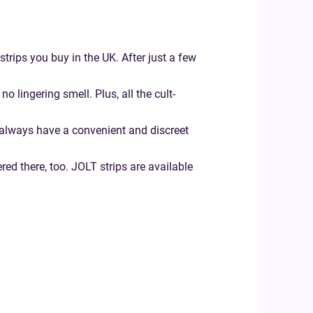
strips you buy in the UK. After just a few
 lingering smell. Plus, all the cult-
u always have a convenient and discreet
ered there, too. JOLT strips are available