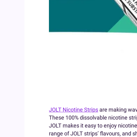
JOLT Nicotine Strips
are making wave
These 100% dissolvable nicotine stri
JOLT makes it easy to enjoy nicotine 
range of JOLT strips’ flavours, and 