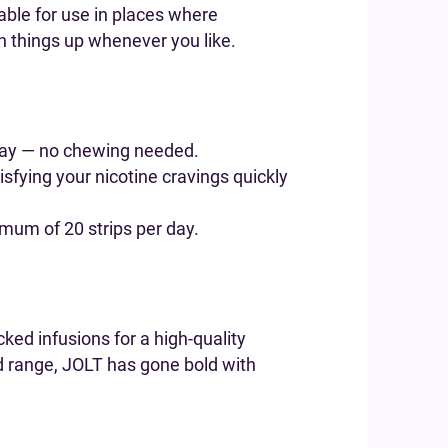
table for use in places where
h things up whenever you like.
 away — no chewing needed.
tisfying your nicotine cravings quickly
imum of 20 strips per day.
cked infusions for a high-quality
ed range, JOLT has gone bold with