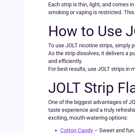
Each strip is thin, light, and comes 
smoking or vaping is restricted. Thi
How to Use J
To use JOLT nicotine strips, simply 
As the strip dissolves, it delivers a 
and efficiently.
For best results, use JOLT strips in 
JOLT Strip Fl
One of the biggest advantages of JOLT
taste experience and a truly refresh
exciting, mouth-watering options:
Cotton Candy
– Sweet and fun. 