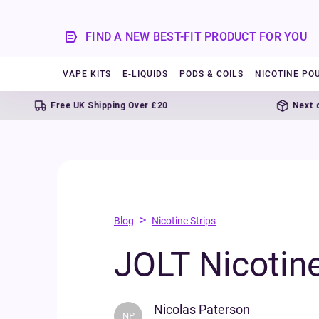
FIND A NEW BEST-FIT PRODUCT FOR YOU
VAPE KITS
E-LIQUIDS
PODS & COILS
NICOTINE PO
Free UK Shipping Over £20
Next day delive
>
Blog
Nicotine Strips
JOLT Nicotine
Nicolas Paterson
NP