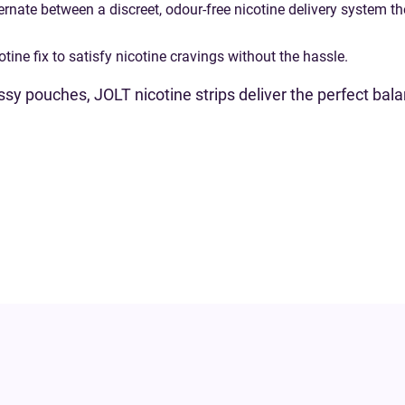
ernate between a discreet, odour-free nicotine delivery system t
ine fix to satisfy nicotine cravings without the hassle.
messy pouches, JOLT nicotine strips deliver the perfect ba