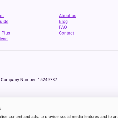
nt
About us
uide
Blog
FAQ
 Plus
Contact
riend
WS, Company Number: 15249787
s
products that contain tobacco or nicotine or can be used to deliver nico
ise content and ads, to provide social media features and to an