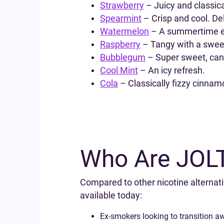
Strawberry
– Juicy and classical
Spearmint
– Crisp and cool. Del
Watermelon
– A summertime es
Raspberry
– Tangy with a sweet
Bubblegum
– Super sweet, cand
Cool Mint
– An icy refresh.
Cola
– Classically fizzy cinnam
Who Are JOLT 
Compared to other nicotine alternati
available today:
Ex-smokers looking to transition a