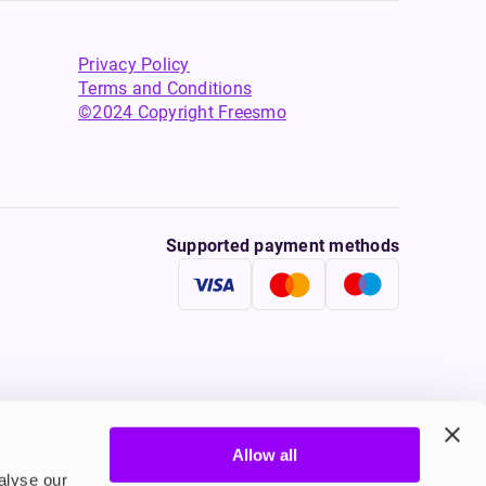
Privacy Policy
Terms and Conditions
©2024 Copyright Freesmo
Supported payment methods
Allow all
tine to persons under the age of 18 is illegal. Therefore,
alyse our