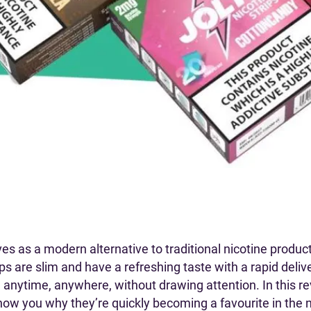
s as a modern alternative to traditional nicotine product
ps are slim and have a refreshing taste with a rapid deliv
anytime, anywhere, without drawing attention. In this rev
show you why they’re quickly becoming a favourite in the n