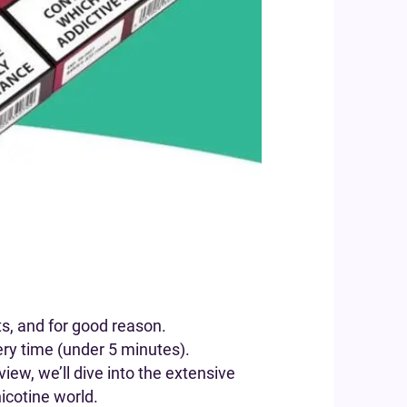
s, and for good reason.
ery time (under 5 minutes).
iew, we’ll dive into the extensive
icotine world.