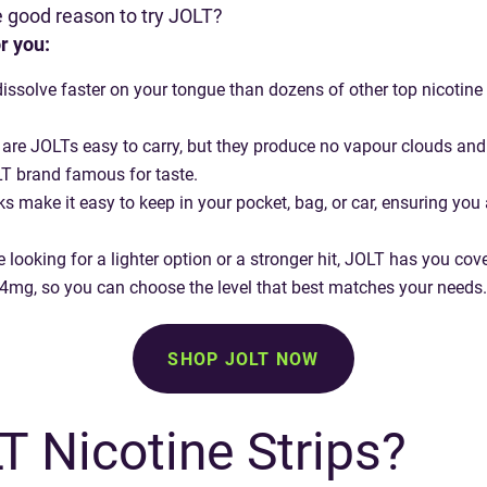
ne good reason to try JOLT?
r you:
dissolve faster on your tongue than dozens of other top nicotine 
 are JOLTs easy to carry, but they produce no vapour clouds and no
T brand famous for taste.
ks make it easy to keep in your pocket, bag, or car, ensuring yo
’re looking for a lighter option or a stronger hit, JOLT has you cov
 4mg, so you can choose the level that best matches your needs.
SHOP JOLT NOW
 Nicotine Strips?