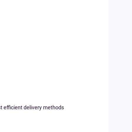
t efficient delivery methods