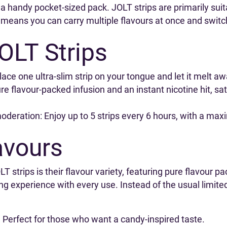
in a handy pocket-sized pack. JOLT strips are primarily sui
s means you can carry multiple flavours at once and switc
OLT Strips
place one ultra-slim strip on your tongue and let it melt
pure flavour-packed infusion and an instant nicotine hit, sa
moderation: Enjoy up to 5 strips every 6 hours, with a max
avours
 strips is their flavour variety, featuring pure flavour pa
ing experience with every use. Instead of the usual limit
Perfect for those who want a candy-inspired taste.