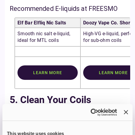
Recommended E-liquids at FREESMO
Elf Bar Elfliq Nic Salts
Doozy Vape Co. Shortfi
Smooth nic salt e-liquid,
High-VG e-liquid, perfec
ideal for MTL coils
for sub-ohm coils
LEARN MORE
LEARN MORE
5. Clean Your Coils
Regularly
Cleaning can extend the life of a coil by up to a
week.
This website uses cookies