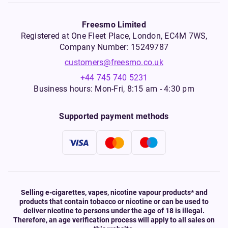
Freesmo Limited
Registered at One Fleet Place, London, EC4M 7WS,
Company Number: 15249787
customers@freesmo.co.uk
+44 745 740 5231
Business hours: Mon-Fri, 8:15 am - 4:30 pm
Supported payment methods
Selling e-cigarettes, vapes, nicotine vapour products* and
products that contain tobacco or nicotine or can be used to
deliver nicotine to persons under the age of 18 is illegal.
Therefore, an age verification process will apply to all sales on