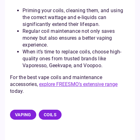
Priming your coils, cleaning them, and using
the correct wattage and e-liquids can
significantly extend their lifespan.
Regular coil maintenance not only saves
money but also ensures a better vaping
experience.
When it’s time to replace coils, choose high-
quality ones from trusted brands like
Vaporesso, Geekvape, and Voopoo.
For the best vape coils and maintenance
accessories,
explore FREESMO’s extensive range
today.
VAPING
COILS