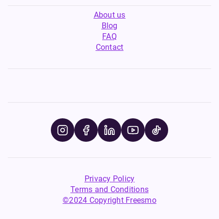
About us
Blog
FAQ
Contact
Privacy Policy
Terms and Conditions
©2024 Copyright Freesmo