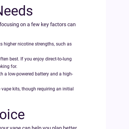
 Needs
focusing on a few key factors can
s higher nicotine strengths, such as
en best. If you enjoy direct-to-lung
king for.
ith a low-powered battery and a high-
ape kits, though requiring an initial
oice
your vape can help you plan better.