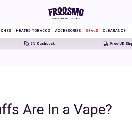
UCHES
HEATED TOBACCO
ACCESSORIES
DEALS
CLEARANCE
5% Cashback
Free UK Shipping Ov
fs Are In a Vape?