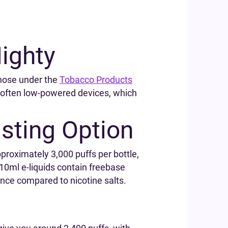
ighty
those under the
Tobacco Products
re often low-powered devices, which
asting Option
pproximately 3,000 puffs per bottle,
10ml e-liquids contain freebase
ience compared to nicotine salts.