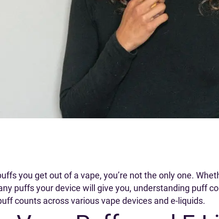
fs you get out of a vape, you’re not the only one. Wheth
y puffs your device will give you, understanding puff 
 puff counts across various vape devices and e-liquids.