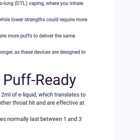
-to-lung (DTL) vaping, where you inhale
while lower strengths could require more
uire more puffs to deliver the same
longer, as these devices are designed to
 Puff-Ready
 2ml of e-liquid, which translates to
her throat hit and are effective at
les normally last between 1 and 3