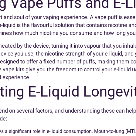
g Vape Puffs and E-L
rt and soul of your vaping experience. A vape puff is ess
-liquid is the flavourful solution that contains nicotine an
nes how much nicotine you consume and how long your e-
 heated by the device, turning it into vapour that you in
vice you use, the nicotine strength of your e-liquid, and 
esigned to offer a fixed number of puffs, making them con
le vape kits give you the freedom to control your e-liqui
d experience.
ting E-Liquid Longevi
end on several factors, and understanding these can help
de:
ys a significant role in e-liquid consumption. Mouth-to-lung (M