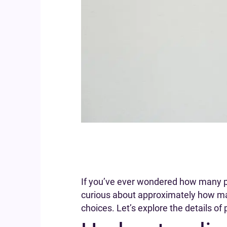
If you’ve ever wondered how many puf
curious about approximately how man
choices. Let’s explore the details of