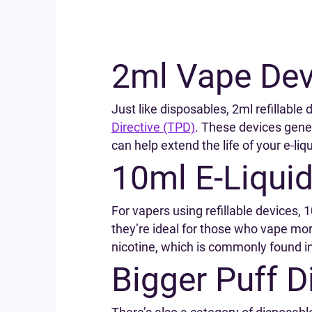
2ml Vape Dev
Just like disposables, 2ml refillabl
Directive (TPD)
. These devices gener
can help extend the life of your e-liqu
10ml E-Liquid
For vapers using refillable devices, 
they’re ideal for those who vape mor
nicotine, which is commonly found in 
Bigger Puff 