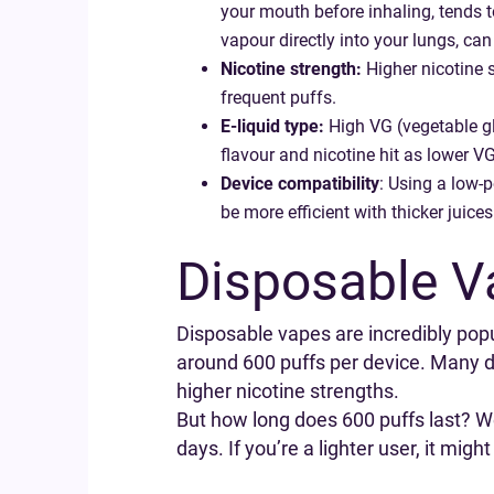
your mouth before inhaling, tends t
vapour directly into your lungs, ca
Nicotine strength:
Higher nicotine s
frequent puffs.
E-liquid type:
High VG (vegetable gl
flavour and nicotine hit as lower VG
Device compatibility
: Using a low-p
be more efficient with thicker juices
Disposable V
Disposable vapes are incredibly popula
around 600 puffs per device. Many di
higher nicotine strengths.
But how long does 600 puffs last? W
days. If you’re a lighter user, it migh