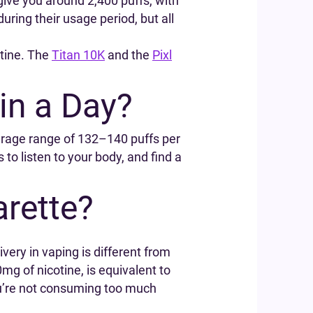
give you around 2,400 puffs, with
ing their usage period, but all
otine. The
Titan 10K
and the
Pixl
in a Day?
average range of 132–140 puffs per
to listen to your body, and find a
rette?
very in vaping is different from
g of nicotine, is equivalent to
ou’re not consuming too much