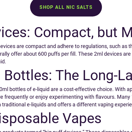
SHOP ALL NIC SALTS
ices: Compact, but M
e devices are compact and adhere to regulations, such as 
ally offer about 600 puffs per fill. These 2ml devices a
id.
 Bottles: The Long-L
10ml bottles of e-liquid are a cost-effective choice. With a
e frequently or enjoy experimenting with flavours. Many 
traditional e-liquids and offers a different vaping exper
Disposable Vapes