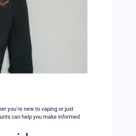
er you’re new to vaping or just
counts can help you make informed