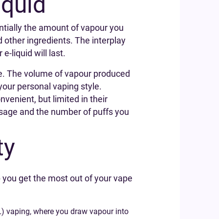
iquid
entially the amount of vapour you
d other ingredients. The interplay
liquid will last.
hale. The volume of vapour produced
your personal vaping style.
venient, but limited in their
d usage and the number of puffs you
ty
 you get the most out of your vape
TL) vaping, where you draw vapour into