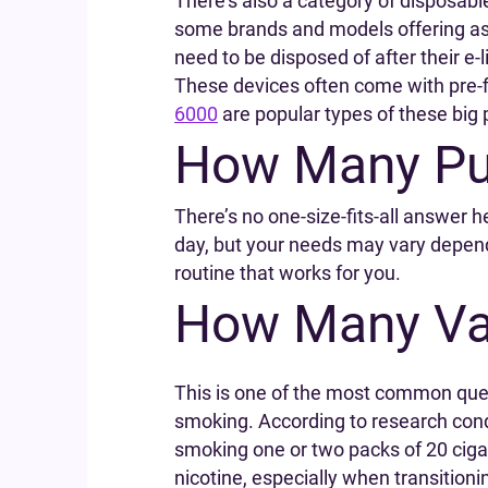
There’s also a category of disposabl
some brands and models offering as 
need to be disposed of after their e-l
These devices often come with pre-fil
6000
are popular types of these big 
How Many Puf
There’s no one-size-fits-all answer h
day, but your needs may vary dependin
routine that works for you.
How Many Vap
This is one of the most common questi
smoking. According to research co
smoking one or two packs of 20 cigar
nicotine, especially when transitioni