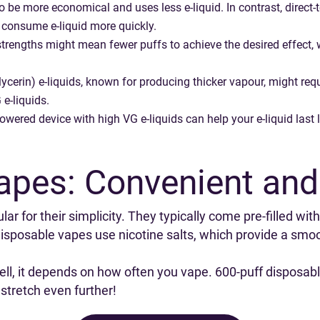
o be more economical and uses less e-liquid. In contrast, direct
n consume e-liquid more quickly.
trengths might mean fewer puffs to achieve the desired effect, 
ycerin) e-liquids, known for producing thicker vapour, might req
 e-liquids.
owered device with high VG e-liquids can help your e-liquid last 
apes: Convenient and
r for their simplicity. They typically come pre-filled with
sposable vapes use nicotine salts, which provide a smoot
ell, it depends on how often you vape. 600-puff disposab
t stretch even further!