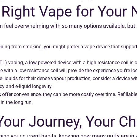
 Right Vape for Your
n feel overwhelming with so many options available, but 
ioning from smoking, you might prefer a vape device that support
) vaping, a low-powered device with a high-resistance coil is oft
with a low-resistance coil will provide the experience you’re loo
e-liquids for their dense vapour production, consider a device w
cy and e-liquid longevity.
ffer convenience, they can be more costly over time. Refillable v
in the long run.
Your Journey, Your Ch
fining your current habits, knowing how many puffs are in 