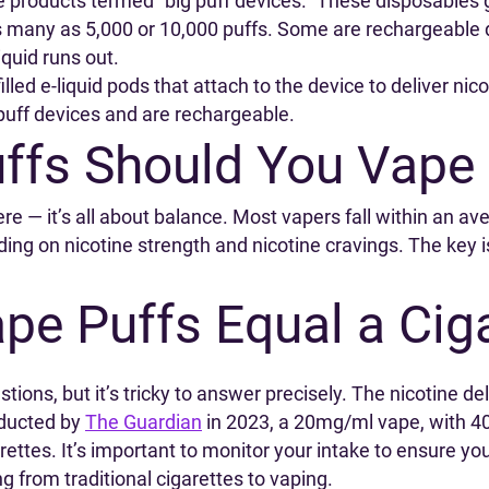
e products termed “big puff devices.” These disposables 
many as 5,000 or 10,000 puffs. Some are rechargeable dur
iquid runs out.
led e-liquid pods that attach to the device to deliver nic
puff devices and are rechargeable.
fs Should You Vape 
ere — it’s all about balance. Most vapers fall within an 
g on nicotine strength and nicotine cravings. The key is 
e Puffs Equal a Ciga
ons, but it’s tricky to answer precisely. The nicotine deli
nducted by
The Guardian
in 2023, a 20mg/ml vape, with 40m
ettes. It’s important to monitor your intake to ensure y
ng from traditional cigarettes to vaping.