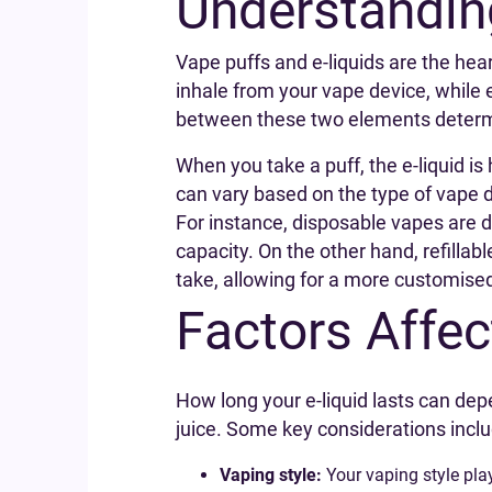
Understandin
Vape puffs and e-liquids are the hea
inhale from your vape device, while e
between these two elements determi
When you take a puff, the e-liquid is
can vary based on the type of vape de
For instance, disposable vapes are d
capacity. On the other hand, refillab
take, allowing for a more customise
Factors Affec
How long your e-liquid lasts can dep
juice. Some key considerations inclu
Vaping style:
Your vaping style pla