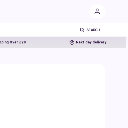
er £20
Next day delivery