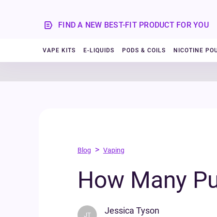
FIND A NEW BEST-FIT PRODUCT FOR YOU
VAPE KITS
E-LIQUIDS
PODS & COILS
NICOTINE PO
>
Blog
Vaping
How Many Puf
Jessica Tyson
JT