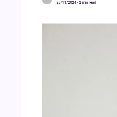
28/11/2024
•
2 min read