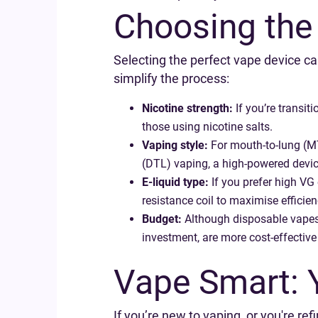
Choosing the
Selecting the perfect vape device ca
simplify the process:
Nicotine strength:
If you’re transit
those using nicotine salts.
Vaping style:
For mouth-to-lung (MTL
(DTL) vaping, a high-powered device 
E-liquid type:
If you prefer high VG 
resistance coil to maximise efficien
Budget:
Although disposable vapes o
investment, are more cost-effective 
Vape Smart: 
If you’re new to vaping, or you're re