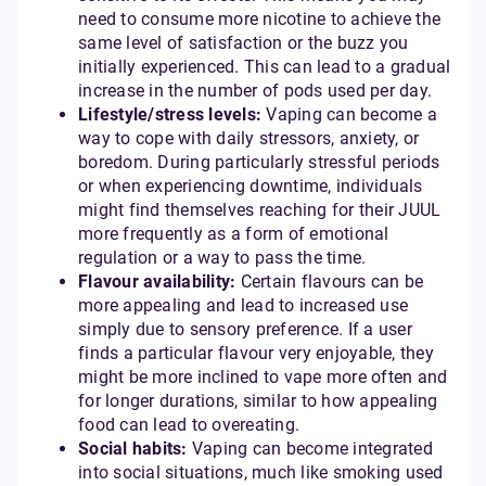
need to consume more nicotine to achieve the
same level of satisfaction or the buzz you
initially experienced. This can lead to a gradual
increase in the number of pods used per day.
Lifestyle/stress levels:
Vaping can become a
way to cope with daily stressors, anxiety, or
boredom. During particularly stressful periods
or when experiencing downtime, individuals
might find themselves reaching for their JUUL
more frequently as a form of emotional
regulation or a way to pass the time.
Flavour availability:
Certain flavours can be
more appealing and lead to increased use
simply due to sensory preference. If a user
finds a particular flavour very enjoyable, they
might be more inclined to vape more often and
for longer durations, similar to how appealing
food can lead to overeating.
Social habits:
Vaping can become integrated
into social situations, much like smoking used