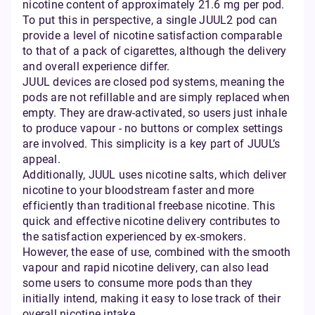
nicotine content of approximately 21.6 mg per pod.
To put this in perspective, a single JUUL2 pod can
provide a level of nicotine satisfaction comparable
to that of a pack of cigarettes, although the delivery
and overall experience differ.
JUUL devices are closed pod systems, meaning the
pods are not refillable and are simply replaced when
empty. They are draw-activated, so users just inhale
to produce vapour - no buttons or complex settings
are involved. This simplicity is a key part of JUUL’s
appeal.
Additionally, JUUL uses nicotine salts, which deliver
nicotine to your bloodstream faster and more
efficiently than traditional freebase nicotine. This
quick and effective nicotine delivery contributes to
the satisfaction experienced by ex-smokers.
However, the ease of use, combined with the smooth
vapour and rapid nicotine delivery, can also lead
some users to consume more pods than they
initially intend, making it easy to lose track of their
overall nicotine intake.