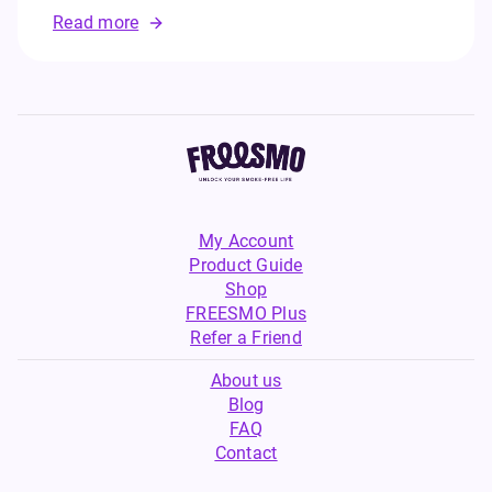
Read more
My Account
Product Guide
Shop
FREESMO Plus
Refer a Friend
About us
Blog
FAQ
Contact