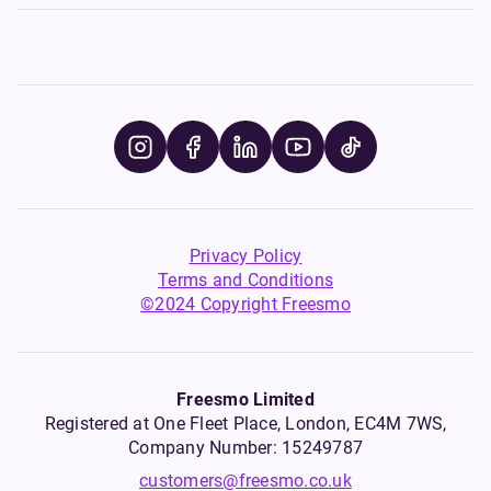
Privacy Policy
Terms and Conditions
©2024 Copyright Freesmo
Freesmo Limited
Registered at One Fleet Place, London, EC4M 7WS,
Company Number: 15249787
customers@freesmo.co.uk