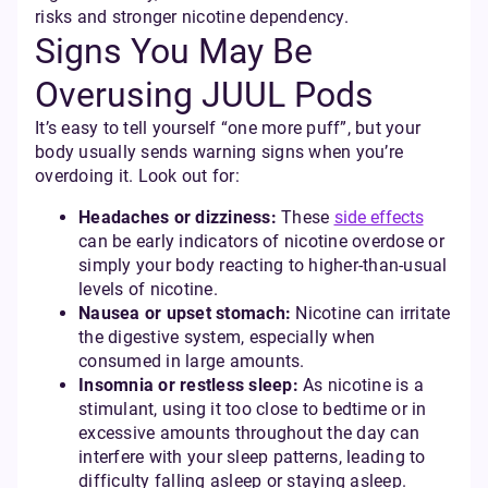
risks and stronger nicotine dependency.
Signs You May Be
Overusing JUUL Pods
It’s easy to tell yourself “one more puff”, but your
body usually sends warning signs when you’re
overdoing it. Look out for:
Headaches or dizziness:
These
side effects
can be early indicators of nicotine overdose or
simply your body reacting to higher-than-usual
levels of nicotine.
Nausea or upset stomach:
Nicotine can irritate
the digestive system, especially when
consumed in large amounts.
Insomnia or restless sleep:
As nicotine is a
stimulant, using it too close to bedtime or in
excessive amounts throughout the day can
interfere with your sleep patterns, leading to
difficulty falling asleep or staying asleep.