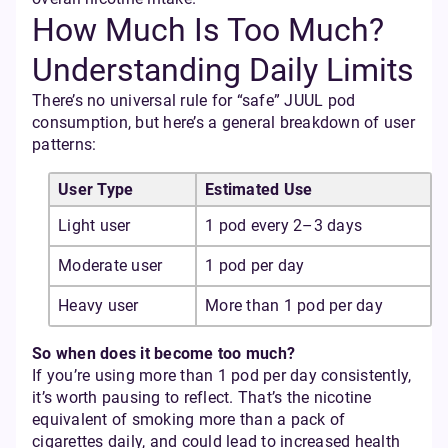
How Much Is Too Much?
Understanding Daily Limits
There’s no universal rule for “safe” JUUL pod
consumption, but here’s a general breakdown of user
patterns:
User Type
Estimated Use
Light user
1 pod every 2–3 days
Moderate user
1 pod per day
Heavy user
More than 1 pod per day
So when does it become too much?
If you’re using more than 1 pod per day consistently,
it’s worth pausing to reflect. That’s the nicotine
equivalent of smoking more than a pack of
cigarettes daily, and could lead to increased health