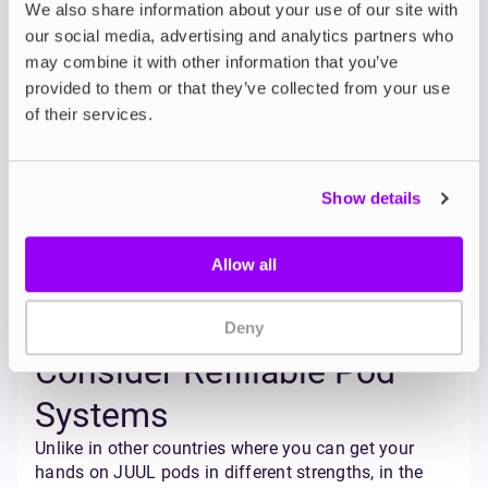
you objective data and helps you identify patterns
We also share information about your use of our site with
and triggers that you might not notice otherwise.
our social media, advertising and analytics partners who
Set Limits
may combine it with other information that you’ve
provided to them or that they’ve collected from your use
Try cutting back gradually. Start by setting small,
of their services.
achievable goals, such as reducing your daily pod
consumption by a small amount each week (e.g.,
from 1 pod/day to 5/6 of a pod, then half a pod, and
so on).
Show details
You could also reduce the number of puffs per
session, avoid chain-vaping, or delay your first vape
Allow all
of the day by 15 to 30 minutes. These small
behavioural shifts can add up over time, and
rewarding yourself for hitting these milestones can
Deny
really help towards keeping you motivated.
Consider Refillable Pod
Systems
Unlike in other countries where you can get your
hands on JUUL pods in different strengths, in the