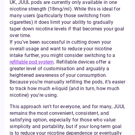
UK, JUUL pods are currently only available in one
nicotine strength (18mg/ml). While this is ideal for
many users (particularly those switching from
cigarettes) it does limit your ability to gradually
taper down nicotine levels if that becomes your goal
over time.
If you’ve been successful in cutting down your
overall usage and want to reduce your nicotine
intake further, you might consider switching to a
refillable pod system
. Refillable devices offer a
greater level of customisation and arguably a
heightened awareness of your consumption.
Because you’re manually refilling the pods, it’s easier
to track how much e-liquid (and in turn, how much
nicotine) you’re using.
This approach isn’t for everyone, and for many, JUUL
remains the most convenient, consistent, and
satisfying option, especially for those who value
simplicity and portability, but if your long-term goal
is to reduce your nicotine dependence or eventually