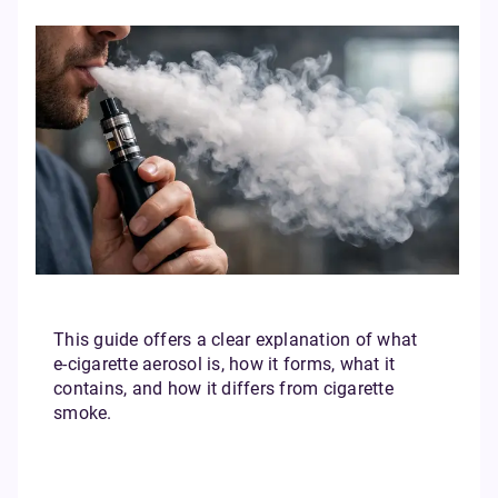
This guide offers a clear explanation of what
e‑cigarette aerosol is, how it forms, what it
contains, and how it differs from cigarette
smoke.