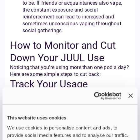
to be. If friends or acquaintances also vape,
the constant exposure and social
reinforcement can lead to increased and
sometimes unconscious vaping throughout
social gatherings.
How to Monitor and Cut
Down Your JUUL Use
Noticing that you’re using more than one pod a day?
Here are some simple steps to cut back:
Track Your Usage
Use a note on your phone, a journal, or even a
vaping tracker app to record how many puffs or
pods you go through per day or week. Note when
you reach for your JUUL device (is it out of boredom,
This website uses cookies
stress, habit, or after meals?) and the times of day
We use cookies to personalise content and ads, to
you vape the most.
Awareness is the first step to change. Tracking gives
provide social media features and to analyse our traffic.