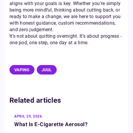
aligns with your goals is key. Whether you’re simply
being more mindful, thinking about cutting back, or
ready to make a change, we are here to support you
with honest guidance, custom recommendations,
and zero judgement.
It’s not about quitting overnight. It’s about progress -
one pod, one step, one day at a time.
VAPING
JUUL
Related articles
APRIL 29, 2026
What Is E‑Cigarette Aerosol?