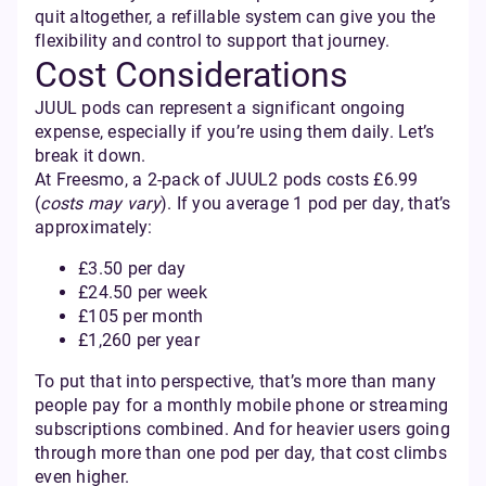
quit altogether, a refillable system can give you the
flexibility and control to support that journey.
Cost Considerations
JUUL pods can represent a significant ongoing
expense, especially if you’re using them daily. Let’s
break it down.
At Freesmo, a 2-pack of JUUL2 pods costs £6.99
(
costs may vary
). If you average 1 pod per day, that’s
approximately:
£3.50 per day
£24.50 per week
£105 per month
£1,260 per year
To put that into perspective, that’s more than many
people pay for a monthly mobile phone or streaming
subscriptions combined. And for heavier users going
through more than one pod per day, that cost climbs
even higher.