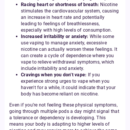
Racing heart or shortness of breath:
Nicotine
stimulates the cardiovascular system, causing
an increase in heart rate and potentially
leading to feelings of breathlessness,
especially with high levels of consumption.
Increased irritability or anxiety:
While some
use vaping to manage anxiety, excessive
nicotine can actually worsen these feelings. It
can create a cycle of dependence where you
vape to relieve withdrawal symptoms, which
include irritability and anxiety.
Cravings when you don’t vape:
If you
experience strong urges to vape when you
haven't for a while, it could indicate that your
body has become reliant on nicotine.
Even if you’re not feeling these physical symptoms,
going through multiple pods a day might signal that
a tolerance or dependency is developing. This
means your body is adapting to higher levels of