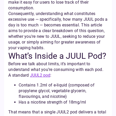
make it easy for users to lose track of their
consumption.
Consequently, understanding what constitutes
excessive use — specifically, how many JUUL pods a
day is too much — becomes essential. This article
aims to provide a clear breakdown of this question,
whether you're new to JUUL, seeking to reduce your
usage, or simply aiming for greater awareness of
your vaping habits.
What’s Inside a JUUL Pod?
Before we talk about limits, it’s important to
understand what you’re consuming with each pod.
A standard
JUUL2 pod
:
Contains 1.2ml of e-liquid (composed of
propylene glycol, vegetable glycerin,
flavourings, and nicotine)
Has a nicotine strength of 18mg/ml
That means that a single JUUL2 pod delivers a total