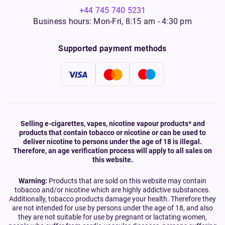
+44 745 740 5231
Business hours: Mon-Fri, 8:15 am - 4:30 pm
Supported payment methods
Selling e-cigarettes, vapes, nicotine vapour products* and
products that contain tobacco or nicotine or can be used to
deliver nicotine to persons under the age of 18 is illegal.
Therefore, an age verification process will apply to all sales on
this website.
Warning:
Products that are sold on this website may contain
tobacco and/or nicotine which are highly addictive substances.
Additionally, tobacco products damage your health. Therefore they
are not intended for use by persons under the age of 18, and also
they are not suitable for use by pregnant or lactating women,