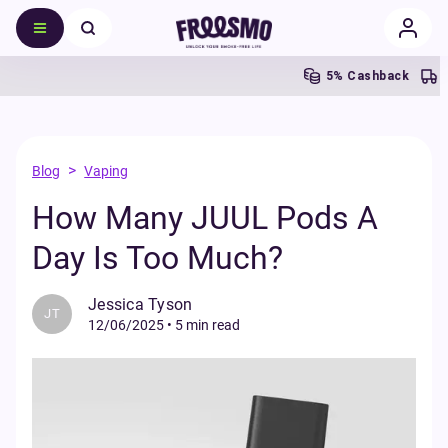
5% Cashback
>
Blog
Vaping
How Many JUUL Pods A
Day Is Too Much?
Jessica Tyson
JT
12/06/2025
•
5 min read