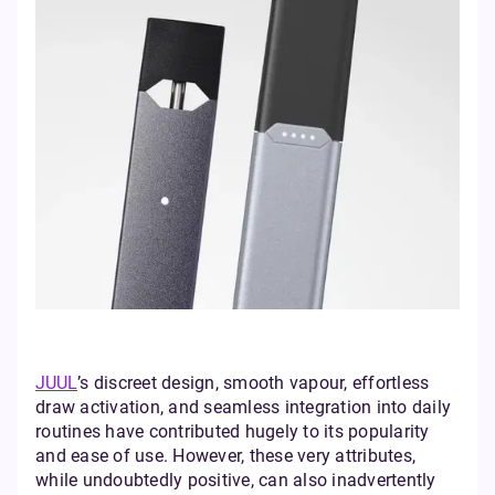
JUUL
’s discreet design, smooth vapour, effortless
draw activation, and seamless integration into daily
routines have contributed hugely to its popularity
and ease of use. However, these very attributes,
while undoubtedly positive, can also inadvertently