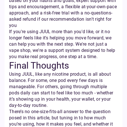
based on your habits and goals, expert support with
tips and encouragement, a flexible at-your-own-pace
approach, and a risk-free trial with a no-questions-
asked refund if our recommendation isn't right for
you
If you're using JUUL more than you'd like, or it no
longer feels like it's helping you move forward, we
can help you with the next step. We're not just a
vape shop, we're a support system designed to help
you make real progress, one step at a time.
Final Thoughts
Using JUUL, like any nicotine product, is all about
balance. For some, one pod every few days is
manageable. For others, going through multiple
pods daily can start to feel like too much - whether
it’s showing up in your health, your wallet, or your
day-to-day routine.
There’s no one-size-fits-all answer to the question
posed in this article, but tuning in to how much
you’re using, how it makes you feel, and whether it