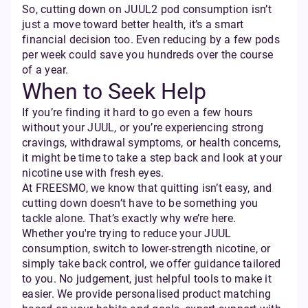
So, cutting down on JUUL2 pod consumption isn’t
just a move toward better health, it’s a smart
financial decision too. Even reducing by a few pods
per week could save you hundreds over the course
of a year.
When to Seek Help
If you’re finding it hard to go even a few hours
without your JUUL, or you’re experiencing strong
cravings, withdrawal symptoms, or health concerns,
it might be time to take a step back and look at your
nicotine use with fresh eyes.
At FREESMO, we know that quitting isn’t easy, and
cutting down doesn’t have to be something you
tackle alone. That’s exactly why we’re here.
Whether you're trying to reduce your JUUL
consumption, switch to lower-strength nicotine, or
simply take back control, we offer guidance tailored
to you. No judgement, just helpful tools to make it
easier. We provide personalised product matching