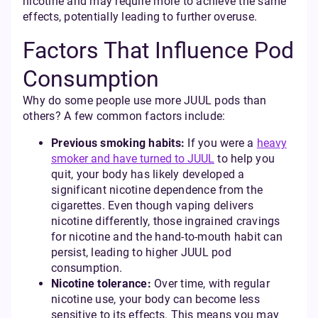
nicotine and may require more to achieve the same
effects, potentially leading to further overuse.
Factors That Influence Pod
Consumption
Why do some people use more JUUL pods than
others? A few common factors include:
Previous smoking habits:
If you were a
heavy
smoker and have turned to JUUL
to help you
quit, your body has likely developed a
significant nicotine dependence from the
cigarettes. Even though vaping delivers
nicotine differently, those ingrained cravings
for nicotine and the hand-to-mouth habit can
persist, leading to higher JUUL pod
consumption.
Nicotine tolerance:
Over time, with regular
nicotine use, your body can become less
sensitive to its effects. This means you may