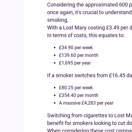
Considering the approximated 600 puf
once again, it's crucial to understan
smoking.
With a Lost Mary costing £3.49 per
In terms of costs, this equates to:
£34.90 per week
£139.60 per month
£1,695 per year
If a smoker switches from £16.45 dai
£80.25 per week
£354.40 per month
A massive £4,283 per year
Switching from cigarettes to Lost Ma
benefit for smokers looking to cut do
When considering these cost compari