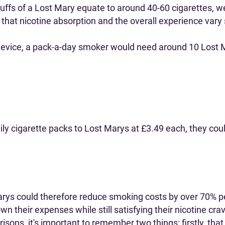
fs of a Lost Mary equate to around 40-60 cigarettes, we'
d that nicotine absorption and the overall experience var
 device, a pack-a-day smoker would need around 10 Lost 
ly cigarette packs to Lost Marys at £3.49 each, they cou
rys could therefore reduce smoking costs by over 70% per
wn their expenses while still satisfying their nicotine cra
sons, it's important to remember two things: firstly, th