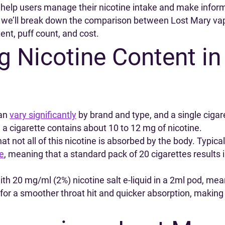
 help users manage their nicotine intake and make infor
e, we’ll break down the comparison between Lost Mary vap
ent, puff count, and cost.
 Nicotine Content in
can
vary significantly
by brand and type, and a single cig
 a cigarette contains about 10 to 12 mg of nicotine.
at not all of this nicotine is absorbed by the body. Typical
te
, meaning that a standard pack of 20 cigarettes results 
h 20 mg/ml (2%) nicotine salt e-liquid in a 2ml pod, me
ow for a smoother throat hit and quicker absorption, makin