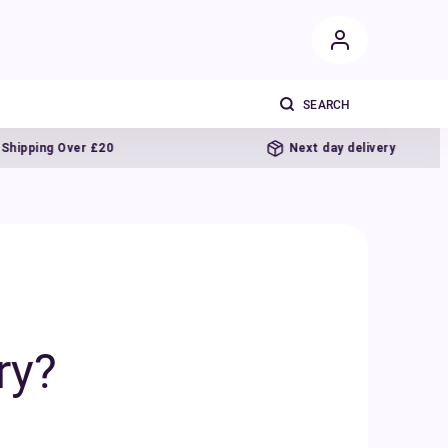
Over £20
Next day delivery
ry?