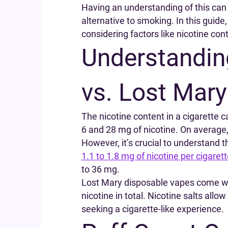
Having an understanding of this can
alternative to smoking. In this guid
considering factors like nicotine cont
Understanding
vs. Lost Mary
The nicotine content in a cigarette 
6 and 28 mg of nicotine. On average,
However, it’s crucial to understand th
1.1 to 1.8 mg of nicotine per cigaret
to 36 mg.
Lost Mary disposable vapes come wit
nicotine in total. Nicotine salts all
seeking a cigarette-like experience.