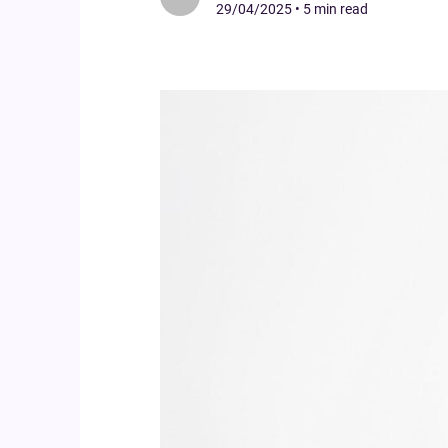
29/04/2025
•
5 min read