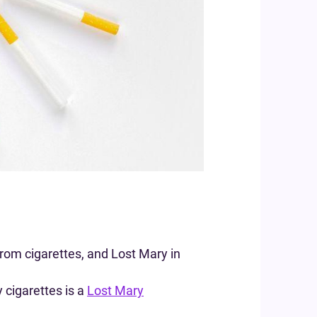
rom cigarettes, and Lost Mary in
 cigarettes is a
Lost Mary