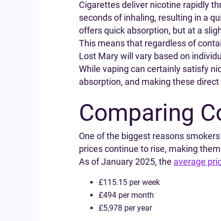
Cigarettes deliver nicotine rapidly t
seconds of inhaling, resulting in a qu
offers quick absorption, but at a slig
This means that regardless of contain
Lost Mary will vary based on individu
While vaping can certainly satisfy ni
absorption, and making these direct 
Comparing Co
One of the biggest reasons smokers c
prices continue to rise, making them
As of January 2025, the
average pric
£115.15 per week
£494 per month
£5,978 per year