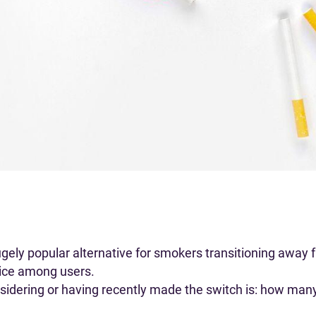
ly popular alternative for smokers transitioning away f
oice among users.
nsidering or having recently made the switch is: how many