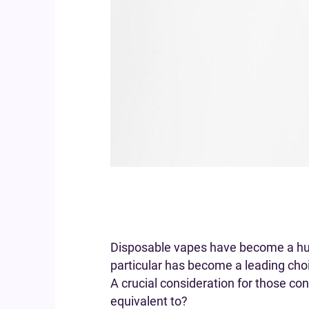
Disposable vapes have become a huge
particular has become a leading ch
A crucial consideration for those co
equivalent to?