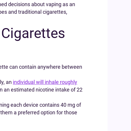
med decisions about vaping as an
es and traditional cigarettes,
 Cigarettes
arette can contain anywhere between
ly, an
individual will inhale roughly
in an estimated nicotine intake of 22
aning each device contains 40 mg of
g them a preferred option for those