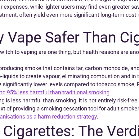
 expenses, while lighter users may find even greater savi
estment, often yield even more significant long-term cos
y Vape Safer Than Ci
switch to vaping are one thing, but health reasons are an
, producing smoke that contains tar, carbon monoxide, an
-liquids to create vapour, eliminating combustion and in 
 significantly lower levels compared to tobacco smoke, 
und 95% less harmful than traditional smoking
.
g is less harmful than smoking, it is not entirely risk-free
ext of providing a smoking cessation tool for adult smoker
anisations as a harm reduction strategy
.
 Cigarettes: The Verd