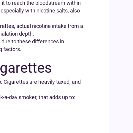
g it to reach the bloodstream within
especially with nicotine salts, also
rettes, actual nicotine intake from a
halation depth.
g due to these differences in
g factors.
garettes
. Cigarettes are heavily taxed, and
ck-a-day smoker, that adds up to: