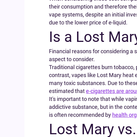
their consumption and therefore their
vape systems, despite an initial inv
due to the lower price of e-liquid.
Is a Lost Mar
Financial reasons for considering a 
aspect to consider.
Traditional cigarettes burn tobacco
contrast, vapes like Lost Mary heat e
many toxic substances. Due to these
estimated that
e-cigarettes are aro
It's important to note that while vapin
addictive substance, but in the cont
is often recommended by
health org
Lost Mary vs.