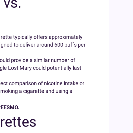
 vs.
rette typically offers approximately
gned to deliver around 600 puffs per
would provide a similar number of
gle Lost Mary could potentially last
rect comparison of nicotine intake or
smoking a cigarette and using a
 FREESMO.
rettes