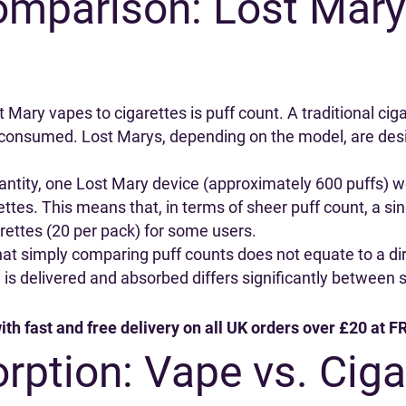
omparison: Lost Mary
Mary vapes to cigarettes is puff count. A traditional ciga
y consumed. Lost Marys, depending on the model, are desi
 quantity, one Lost Mary device (approximately 600 puffs) 
ettes. This means that, in terms of sheer puff count, a sin
arettes (20 per pack) for some users.
that simply comparing puff counts does not equate to a di
 is delivered and absorbed differs significantly between 
ith fast and free delivery on all UK orders over £20 at
rption: Vape vs. Ciga