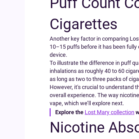
Puff Count C
Cigarettes
Another key factor in comparing Lost 
10–15 puffs before it has been full
device.
To illustrate the difference in puff
inhalations as roughly 40 to 60 cigar
as long as two to three packs of cig
However, it's crucial to understand 
overall experience. The way nicotine
vape, which we’ll explore next.
Explore the
Lost Mary collection
w
Nicotine Abso