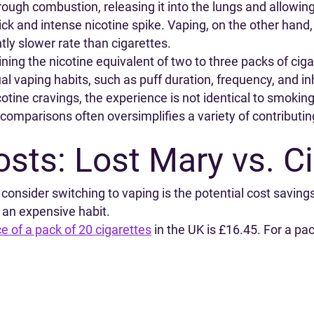
hrough combustion, releasing it into the lungs and allowin
ick and intense nicotine spike. Vaping, on the other hand, 
htly slower rate than cigarettes.
ing the nicotine equivalent of two to three packs of ciga
al vaping habits, such as puff duration, frequency, and in
cotine cravings, the experience is not identical to smokin
comparisons often oversimplifies a variety of contributin
sts: Lost Mary vs. Ci
onsider switching to vaping is the potential cost savings
 an expensive habit.
e of a pack of 20 cigarettes
in the UK is £16.45. For a pa