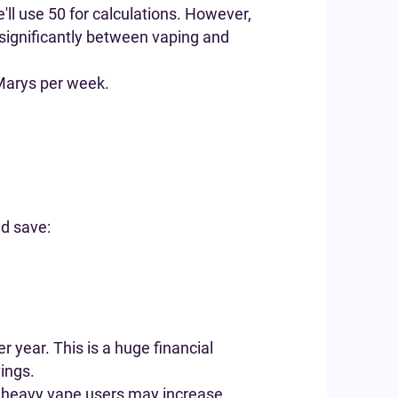
ll use 50 for calculations. However,
y significantly between vaping and
Marys per week.
ld save:
 year. This is a huge financial
vings.
at heavy vape users may increase