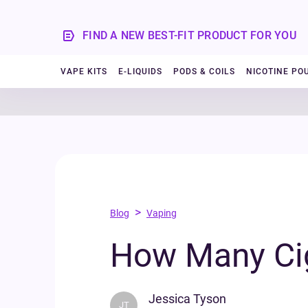
FIND A NEW BEST-FIT PRODUCT FOR YOU
VAPE KITS
E-LIQUIDS
PODS & COILS
NICOTINE PO
>
Blog
Vaping
How Many Cig
Jessica Tyson
JT