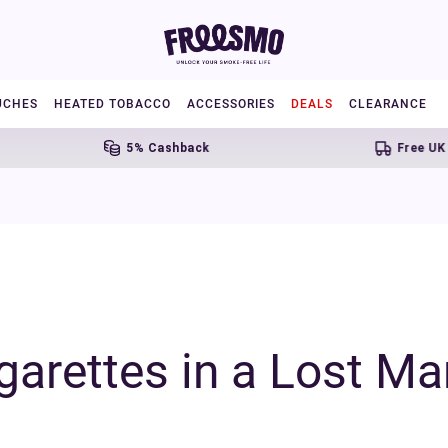
UCHES
HEATED TOBACCO
ACCESSORIES
DEALS
CLEARANCE
5% Cashback
Free UK Shipping 
arettes in a Lost Ma