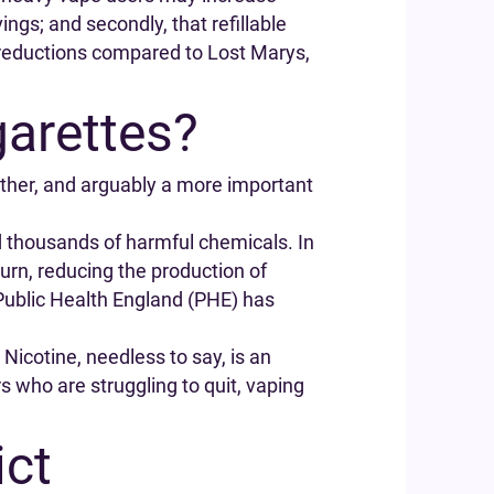
ngs; and secondly, that refillable
t reductions compared to Lost Marys,
garettes?
other, and arguably a more important
d thousands of harmful chemicals. In
turn, reducing the production of
Public Health England (PHE) has
. Nicotine, needless to say, is an
s who are struggling to quit, vaping
ict