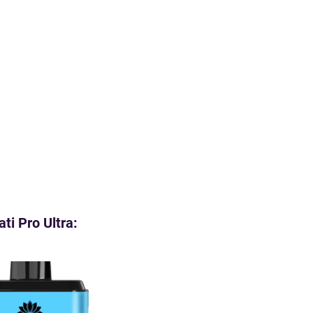
ti Pro Ultra: