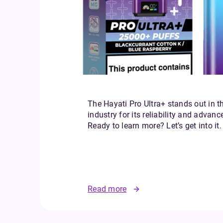
The Hayati Pro Ultra+ stands out in t
industry for its reliability and advanc
Ready to learn more? Let’s get into it.
Read more