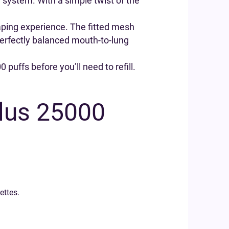
ur system. With a simple twist of the
vaping experience. The fitted mesh
 perfectly balanced mouth-to-lung
 puffs before you’ll need to refill.
Plus 25000
ettes.