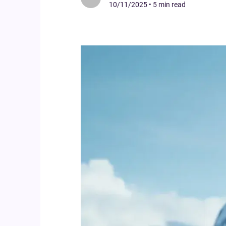
10/11/2025
•
5 min read