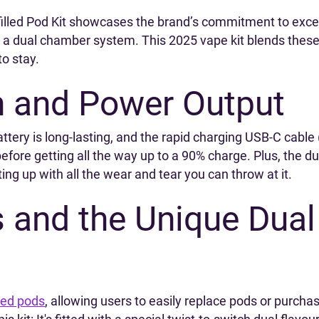
filled Pod Kit showcases the brand’s commitment to exc
 dual chamber system. This 2025 vape kit blends these un
to stay.
n and Power Output
ttery is long-lasting, and the rapid charging USB-C cabl
fore getting all the way up to a 90% charge. Plus, the d
ing up with all the wear and tear you can throw at it.
s and the Unique Dual
lled pods
, allowing users to easily replace pods or purchas