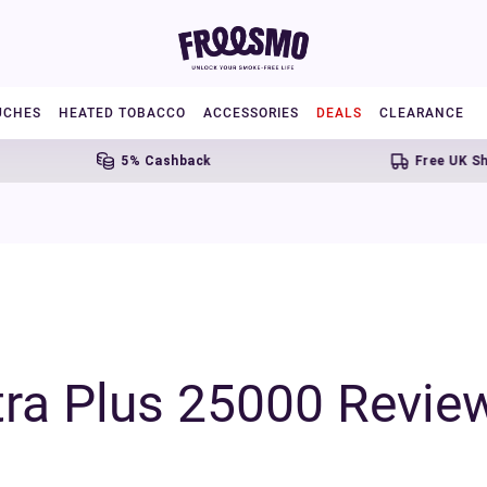
UCHES
HEATED TOBACCO
ACCESSORIES
DEALS
CLEARANCE
5% Cashback
Free UK Shipping Ove
tra Plus 25000 Revie