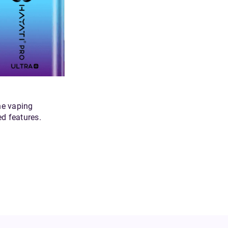
he vaping
ed features.