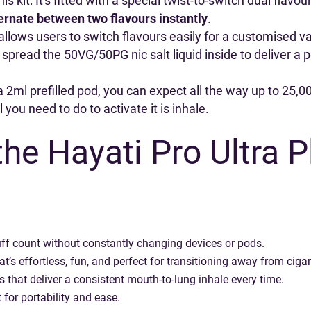
s kit: It's fitted with a special twist-to-switch dual flavo
ernate between two flavours instantly
.
allows users to switch flavours easily for a customised 
 spread the 50VG/50PG nic salt liquid inside to deliver a
 2ml prefilled pod, you can expect all the way up to 25,000
 you need to do to activate it is inhale.
he Hayati Pro Ultra 
f count without constantly changing devices or pods.
t’s effortless, fun, and perfect for transitioning away from cigar
 that deliver a consistent mouth-to-lung inhale every time.
t for portability and ease.