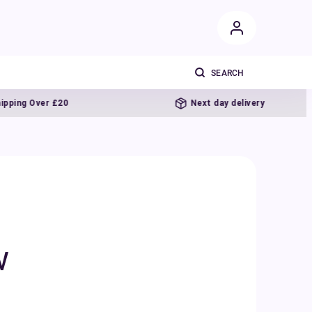
r £20
Next day delivery
w