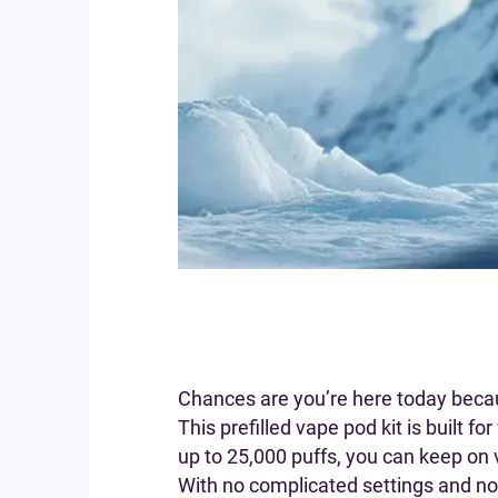
Chances are you’re here today beca
This prefilled vape pod kit is built f
up to 25,000 puffs, you can keep on v
With no complicated settings and no 