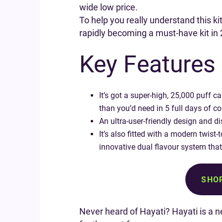
wide low price.
To help you really understand this ki
rapidly becoming a must-have kit in
Key Features 
It’s got a super-high, 25,000 puff 
than you’d need in 5 full days of co
An ultra-user-friendly design and di
It’s also fitted with a modern twist
innovative dual flavour system that
SHOP
Never heard of Hayati? Hayati is a 