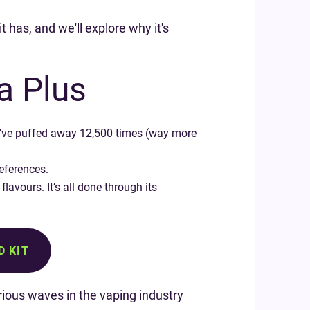
t has, and we'll explore why it's
a Plus
you’ve puffed away 12,500 times (way more
references.
lavours. It’s all done through its
D KIT
ious waves in the vaping industry