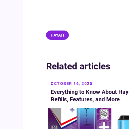
HAYATI
Related articles
OCTOBER 16, 2025
Everything to Know About Haya
Refills, Features, and More