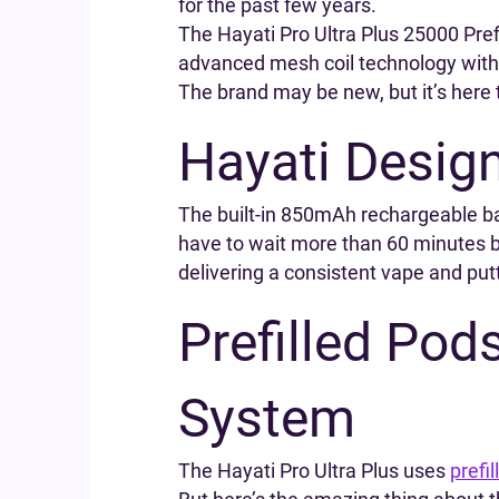
for the past few years.
The Hayati Pro Ultra Plus 25000 Pre
advanced mesh coil technology with a
The brand may be new, but it’s here 
Hayati Desig
The built-in 850mAh rechargeable ba
have to wait more than 60 minutes be
delivering a consistent vape and putt
Prefilled Pod
System
The Hayati Pro Ultra Plus uses
prefi