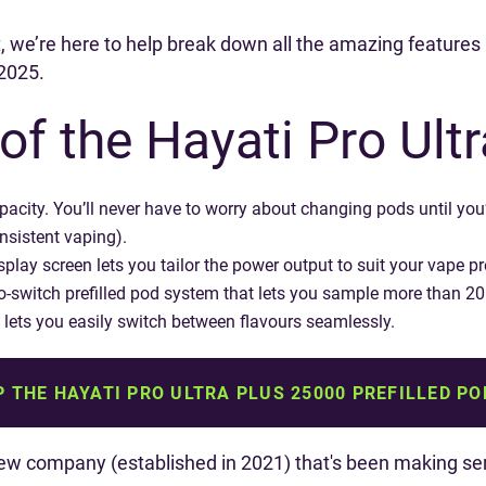
t, we’re here to help break down all the amazing features i
 2025.
of the Hayati Pro Ultr
capacity. You’ll never have to worry about changing pods until 
nsistent vaping).
splay screen lets you tailor the power output to suit your vape p
-to-switch prefilled pod system that lets you sample more than 20 f
 lets you easily switch between flavours seamlessly.
 THE HAYATI PRO ULTRA PLUS 25000 PREFILLED PO
new company (established in 2021) that's been making ser