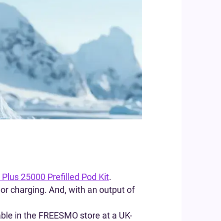
 Plus 25000 Prefilled Pod Kit
.
g or charging. And, with an output of
lable in the FREESMO store at a UK-