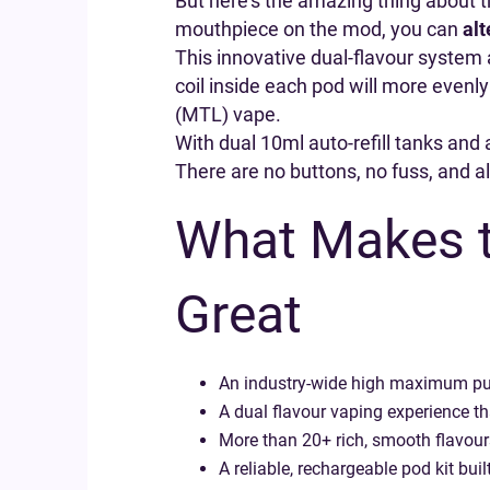
But here’s the amazing thing about thi
mouthpiece on the mod, you can
alt
This innovative dual-flavour system 
coil inside each pod will more evenly
(MTL) vape.
With dual 10ml auto-refill tanks and a
There are no buttons, no fuss, and all
What Makes t
Great
An industry-wide high maximum puf
A dual flavour vaping experience tha
More than 20+ rich, smooth flavours
A reliable, rechargeable pod kit buil