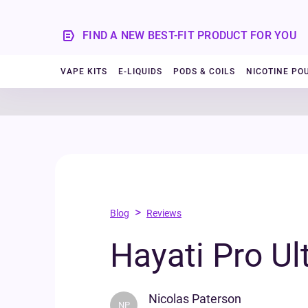
FIND A NEW BEST-FIT PRODUCT FOR YOU
VAPE KITS
E-LIQUIDS
PODS & COILS
NICOTINE PO
>
Blog
Reviews
Hayati Pro Ul
Nicolas Paterson
NP