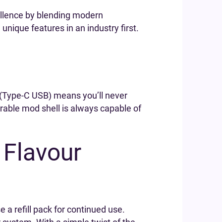
ellence by blending modern
ique features in an industry first.
e (Type-C USB) means you’ll never
urable mod shell is always capable of
 Flavour
e a refill pack for continued use.