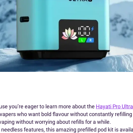
use you’re eager to learn more about the
Hayati Pro Ultra
or vapers who want bold flavour without constantly refillin
aping without worrying about refills for a while.
needless features, this amazing prefilled pod kit is avai