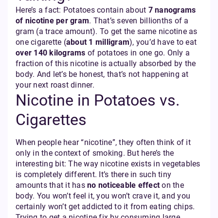
Here’s a fact: Potatoes contain about
7 nanograms
of nicotine per gram
. That’s seven billionths of a
gram (a trace amount). To get the same nicotine as
one cigarette (
about 1 milligram
), you’d have to eat
over 140 kilograms
of potatoes in one go. Only a
fraction of this nicotine is actually absorbed by the
body. And let’s be honest, that’s not happening at
your next roast dinner.
Nicotine in Potatoes vs.
Cigarettes
When people hear “nicotine”, they often think of it
only in the context of smoking. But here’s the
interesting bit: The way nicotine exists in vegetables
is completely different. It’s there in such tiny
amounts that it has
no noticeable effect
on the
body. You won’t feel it, you won’t crave it, and you
certainly won’t get addicted to it from eating chips.
Trying to get a nicotine fix by consuming large