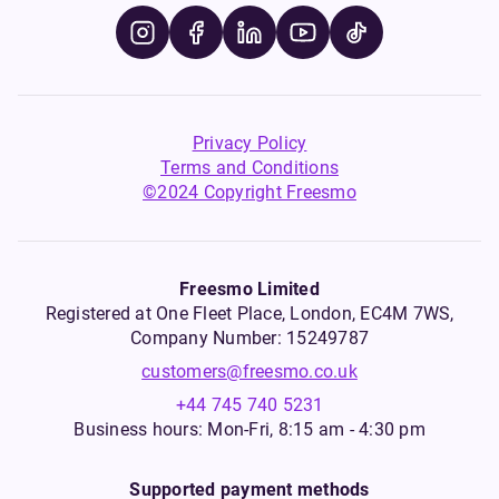
Privacy Policy
Terms and Conditions
©2024 Copyright Freesmo
Freesmo Limited
Registered at One Fleet Place, London, EC4M 7WS,
Company Number: 15249787
customers@freesmo.co.uk
+44 745 740 5231
Business hours: Mon-Fri, 8:15 am - 4:30 pm
Supported payment methods