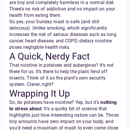
are tiny and completely harmless in a normal diet.
There’s no risk of addiction and no impact on your
health from eating them.
So yes, your Sunday roast is safe (and still
delicious). Unlike smoking, which significantly
increases the risk of serious diseases such as lung
cancer, heart disease, and COPD, dietary nicotine
poses negligible health risks.
A Quick, Nerdy Fact
That nicotine in potatoes and aubergines? It’s not
there for us. It’s there to help the plant fend off
insects. Think of it as the plant's own security
system. Clever, right?
Wrapping It Up
So, do potatoes have nicotine? Yep, but it’s
nothing
to stress about
. It's a quirky bit of science that
highlights just how interesting nature can be. Those
tiny amounts have zero impact on your body, and
you’d need a mountain of mash to even come close