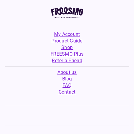
My Account
Product Guide
Shop
FREESMO Plus
Refer a Friend
About us
Blog
FAQ
Contact