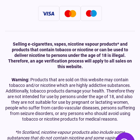
Selling e-cigarettes, vapes, nicotine vapour products* and
products that contain tobacco or nicotine or can be used to
deliver nicotine to persons under the age of 18 is illegal.
Therefore, an age verification process will apply to all sales on
this website.
Warning:
Products that are sold on this website may contain
tobacco and/or nicotine which are highly addictive substances.
Additionally, tobacco products damage your health. Therefore they
are not intended for use by persons under the age of 18, and also
they are not suitable for use by pregnant or lactating women,
people who suffer from cardio-vascular diseases, persons suffering
from seizure disorders, or any persons who should avoid using
tobacco or nicotine products for medical reasons.
*In Scotland, nicotine vapour products also include some
substances that do not contain nicotine and some vaping devices