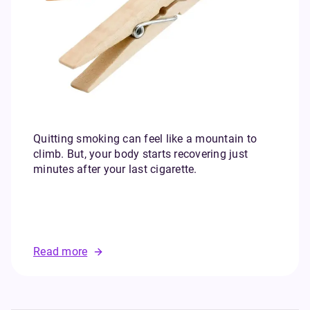
Quitting smoking can feel like a mountain to
climb. But, your body starts recovering just
minutes after your last cigarette.
Read more