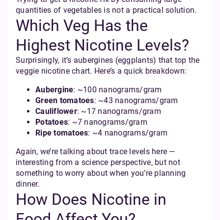
quantities of vegetables is not a practical solution.
Which Veg Has the
Highest Nicotine Levels?
Surprisingly, it’s aubergines (eggplants) that top the
veggie nicotine chart. Here’s a quick breakdown:
Aubergine
: ~100 nanograms/gram
Green tomatoes
: ~43 nanograms/gram
Cauliflower
: ~17 nanograms/gram
Potatoes
: ~7 nanograms/gram
Ripe tomatoes
: ~4 nanograms/gram
Again, we’re talking about trace levels here —
interesting from a science perspective, but not
something to worry about when you’re planning
dinner.
How Does Nicotine in
Food Affect You?