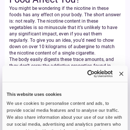
You might be wondering if the nicotine in these
foods has any effect on your body. The short answer
is: not really. The nicotine content in these
vegetables is so minuscule that it’s unlikely to have
any significant impact, even if you eat them
regularly. To give you an idea, you’d need to chow
down on over 10 kilograms of aubergine to match
the nicotine content of a single cigarette.
The body easily digests these trace amounts, and
they don’t carry the addictive properties found in
nicotine products like nicotine pouches. However,
some studies suggest that dietary nicotine intake
could slightly influence nicotine and cotinine levels
in your body fluids, but it’s nothing to lose sleep
This website uses cookies
over.
We use cookies to personalise content and ads, to
Does Cooking Reduce
provide social media features and to analyse our traffic.
We also share information about your use of our site with
Nicotine in Food?
our social media, advertising and analytics partners who