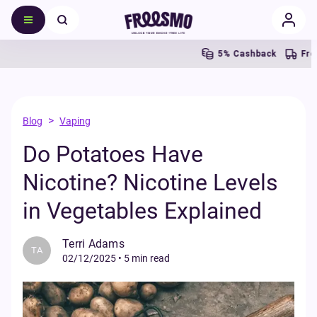
5% Cashback
Free UK S
>
Blog
Vaping
Do Potatoes Have
Nicotine? Nicotine Levels
in Vegetables Explained
Terri Adams
TA
02/12/2025
•
5 min read