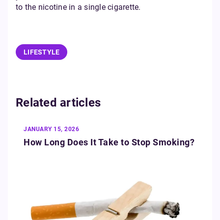
to the nicotine in a single cigarette.
LIFESTYLE
Related articles
JANUARY 15, 2026
How Long Does It Take to Stop Smoking?