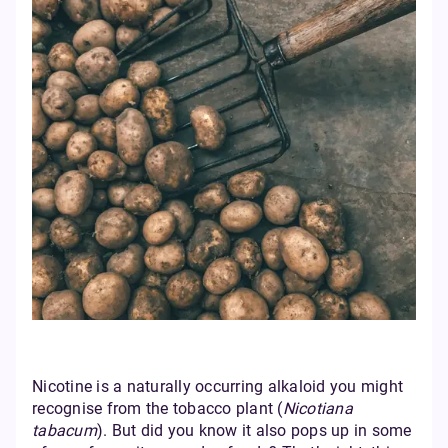
Nicotine is a naturally occurring alkaloid you might
recognise from the tobacco plant (
Nicotiana
tabacum
). But did you know it also pops up in some