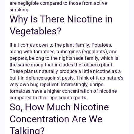
are negligible compared to those from active
smoking.
Why Is There Nicotine in
Vegetables?
It all comes down to the plant family. Potatoes,
along with tomatoes, aubergines (eggplants), and
peppers, belong to the nightshade family, which is
the same group that includes the tobacco plant.
These plants naturally produce a little nicotine as a
built-in defence against pests. Think of it as nature’s
very own bug repellent. Interestingly, unripe
tomatoes have a higher concentration of nicotine
compared to their ripe counterparts.
So, How Much Nicotine
Concentration Are We
Talking?