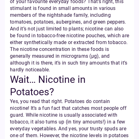
of your favourite everyday foods? That’s right, this
stimulant is found in small amounts in various
members of the nightshade family, including
tomatoes, potatoes, aubergines, and green peppers.
And it’s not just limited to plants; nicotine can also
be found in tobacco-free nicotine pouches, which are
either synthetically made or extracted from tobacco.
The nicotine concentration in these foods is
generally measured in micrograms (µg), and
although it is there, it’s in such tiny amounts that it’s
hardly noticeable.
Wait… Nicotine in
Potatoes?
Yes, you read that right. Potatoes do contain
nicotine! It’s a fun fact that catches most people off
guard. While nicotine is usually associated with
tobacco, it also turns up (in tiny amounts!) in a few
everyday vegetables. And yes, your trusty spuds are
one of them. However, the nicotine levels in potatoes