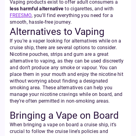
Vaping products exist to offer adult consumers a
less harmful alternative
to cigarettes, and with
FREESMO
, you’ll find everything you need for a
smooth, hassle-free journey.
Alternatives to Vaping
If you’re a vaper looking for alternatives while on a
cruise ship, there are several options to consider.
Nicotine pouches, strips and gum are a great
alternative to vaping, as they can be used discreetly
and don’t produce any smoke or vapour. You can
place them in your mouth and enjoy the nicotine hit
without worrying about finding a designated
smoking area. These alternatives can help you
manage your nicotine cravings while on board, and
they’re often permitted in non-smoking areas.
Bringing a Vape on Board
When bringing a vape on board a cruise ship, it’s
crucial to follow the cruise line’s policies and