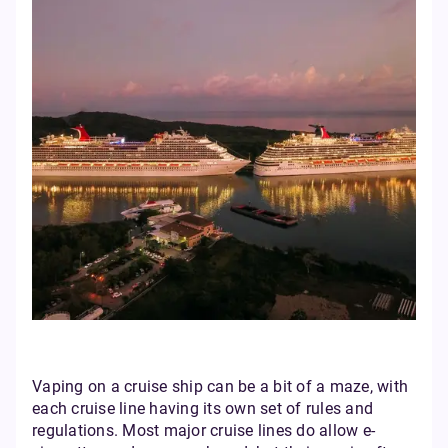
Vaping on a cruise ship can be a bit of a maze, with
each cruise line having its own set of rules and
regulations. Most major cruise lines do allow e-