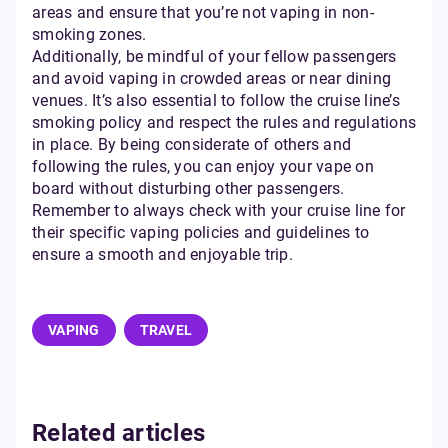
areas and ensure that you’re not vaping in non-
smoking zones.
Additionally, be mindful of your fellow passengers
and avoid vaping in crowded areas or near dining
venues. It’s also essential to follow the cruise line’s
smoking policy and respect the rules and regulations
in place. By being considerate of others and
following the rules, you can enjoy your vape on
board without disturbing other passengers.
Remember to always check with your cruise line for
their specific vaping policies and guidelines to
ensure a smooth and enjoyable trip.
VAPING
TRAVEL
Related articles