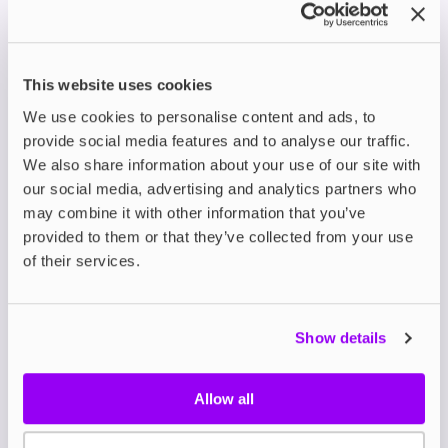
on a Plane
While we’ve covered vape liquid, you also need to be
aware of e cigarette and vape device regulations.
This website uses cookies
Airlines and security agencies do not allow e-
We use cookies to personalise content and ads, to
cigarettes, vape devices, or batteries in checked
provide social media features and to analyse our traffic.
luggage due to fire hazards. You must carry your e-
cigarette or vape device in hand luggage and ensure
We also share information about your use of our site with
it is turned off during the flight.
Additionally, vape
our social media, advertising and analytics partners who
batteries should be carried in hand luggage to
may combine it with other information that you’ve
comply with safety regulations.
provided to them or that they’ve collected from your use
of their services.
Airline-Specific Rules for
Vape Devices
Show details
When travelling with a vaping device, it’s essential to
be aware of the specific rules set out by the airline
that you’re flying with. Here are a few airline-specific
Allow all
rules for vape devices: