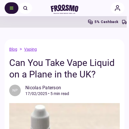
5% Cashback
Fr
>
Blog
Vaping
Can You Take Vape Liquid
on a Plane in the UK?
Nicolas Paterson
NP
17/02/2025
•
5 min read