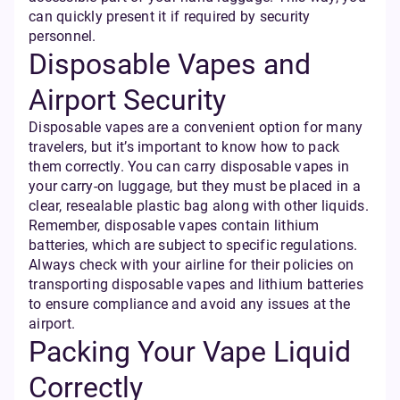
can quickly present it if required by security
personnel.
Disposable Vapes and
Airport Security
Disposable vapes are a convenient option for many
travelers, but it’s important to know how to pack
them correctly. You can carry disposable vapes in
your carry-on luggage, but they must be placed in a
clear, resealable plastic bag along with other liquids.
Remember, disposable vapes contain lithium
batteries, which are subject to specific regulations.
Always check with your airline for their policies on
transporting disposable vapes and lithium batteries
to ensure compliance and avoid any issues at the
airport.
Packing Your Vape Liquid
Correctly