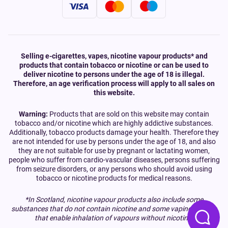
Selling e-cigarettes, vapes, nicotine vapour products* and
products that contain tobacco or nicotine or can be used to
deliver nicotine to persons under the age of 18 is illegal.
Therefore, an age verification process will apply to all sales on
this website.
Warning:
Products that are sold on this website may contain
tobacco and/or nicotine which are highly addictive substances.
Additionally, tobacco products damage your health. Therefore they
are not intended for use by persons under the age of 18, and also
they are not suitable for use by pregnant or lactating women,
people who suffer from cardio-vascular diseases, persons suffering
from seizure disorders, or any persons who should avoid using
tobacco or nicotine products for medical reasons.
*In Scotland, nicotine vapour products also include some
substances that do not contain nicotine and some vaping devices
that enable inhalation of vapours without nicotine.