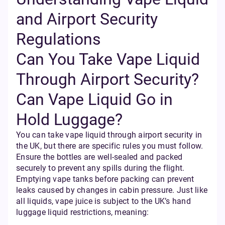
and Airport Security
Regulations
Can You Take Vape Liquid
Through Airport Security?
Can Vape Liquid Go in
Hold Luggage?
You can take vape liquid through airport security in
the UK, but there are specific rules you must follow.
Ensure the bottles are well-sealed and packed
securely to prevent any spills during the flight.
Emptying vape tanks before packing can prevent
leaks caused by changes in cabin pressure. Just like
all liquids, vape juice is subject to the UK’s hand
luggage liquid restrictions, meaning: