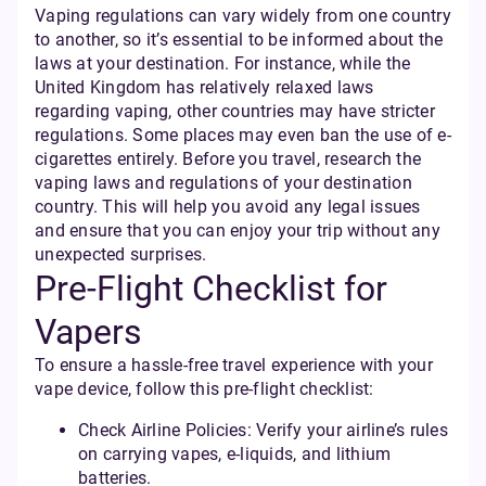
Vaping regulations can vary widely from one country
to another, so it’s essential to be informed about the
laws at your destination. For instance, while the
United Kingdom has relatively relaxed laws
regarding vaping, other countries may have stricter
regulations. Some places may even ban the use of e-
cigarettes entirely. Before you travel, research the
vaping laws and regulations of your destination
country. This will help you avoid any legal issues
and ensure that you can enjoy your trip without any
unexpected surprises.
Pre-Flight Checklist for
Vapers
To ensure a hassle-free travel experience with your
vape device, follow this pre-flight checklist:
Check Airline Policies: Verify your airline’s rules
on carrying vapes, e-liquids, and lithium
batteries.