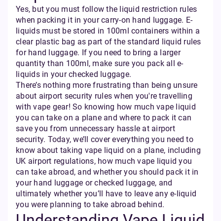
Yes, but you must follow the liquid restriction rules
when packing it in your carry-on hand luggage. E-
liquids must be stored in 100ml containers within a
clear plastic bag as part of the standard liquid rules
for hand luggage. If you need to bring a larger
quantity than 100ml, make sure you pack all e-
liquids in your checked luggage.
There’s nothing more frustrating than being unsure
about airport security rules when you're travelling
with vape gear! So knowing how much vape liquid
you can take on a plane and where to pack it can
save you from unnecessary hassle at airport
security. Today, we’ll cover everything you need to
know about taking vape liquid on a plane, including
UK airport regulations, how much vape liquid you
can take abroad, and whether you should pack it in
your hand luggage or checked luggage, and
ultimately whether you’ll have to leave any e-liquid
you were planning to take abroad behind.
Understanding Vape Liquid