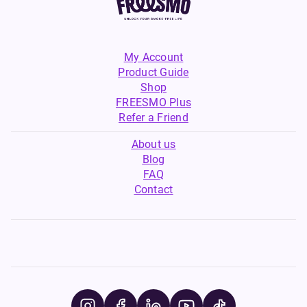
My Account
Product Guide
Shop
FREESMO Plus
Refer a Friend
About us
Blog
FAQ
Contact