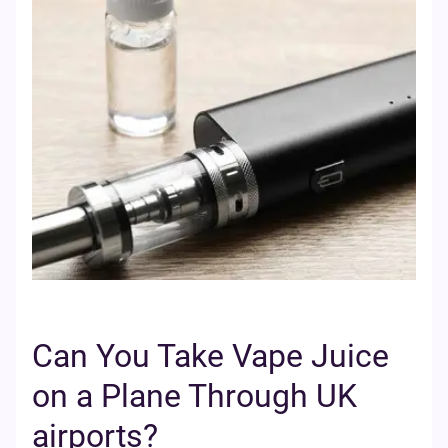
Can You Take Vape Juice
on a Plane Through UK
airports?