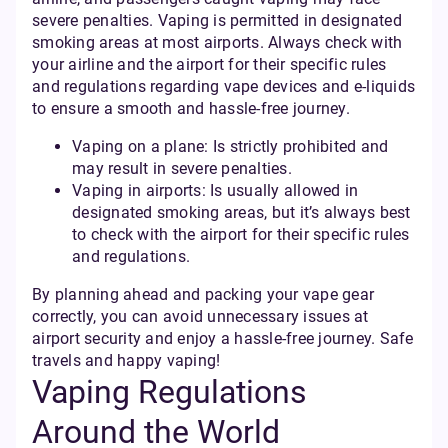
severe penalties. Vaping is permitted in designated
smoking areas at most airports. Always check with
your airline and the airport for their specific rules
and regulations regarding vape devices and e-liquids
to ensure a smooth and hassle-free journey.
Vaping on a plane: Is strictly prohibited and
may result in severe penalties.
Vaping in airports: Is usually allowed in
designated smoking areas, but it’s always best
to check with the airport for their specific rules
and regulations.
By planning ahead and packing your vape gear
correctly, you can avoid unnecessary issues at
airport security and enjoy a hassle-free journey. Safe
travels and happy vaping!
Vaping Regulations
Around the World