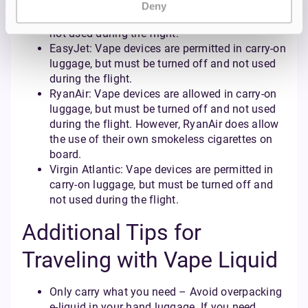
British Airways: Vape devices are allowed in
Deny
carry-on luggage, but must be turned off and
not used during the flight.
EasyJet: Vape devices are permitted in carry-on
luggage, but must be turned off and not used
during the flight.
RyanAir: Vape devices are allowed in carry-on
luggage, but must be turned off and not used
during the flight. However, RyanAir does allow
the use of their own smokeless cigarettes on
board.
Virgin Atlantic: Vape devices are permitted in
carry-on luggage, but must be turned off and
not used during the flight.
Additional Tips for
Traveling with Vape Liquid
Only carry what you need – Avoid overpacking
e-liquid in your hand luggage. If you need