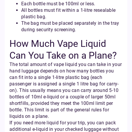
Each bottle must be 100ml or less.
All bottles must fit within a 1-litre resealable
plastic bag.
The bag must be placed separately in the tray
during security screening.
How Much Vape Liquid
Can You Take on a Plane?
The total amount of vape liquid you can take in your
hand luggage depends on how many bottles you
can fit into a single 1-litre plastic bag (each
passenger is assigned a single 1 litre bag for carry-
on). This usually means you can carry around 5-10
bottles of 10ml e-liquid or a couple of larger 50ml
shortfills, provided they meet the 100ml limit per
bottle. This limit is part of the general rules for
liquids on a plane.
If you need more liquid for your trip, you can pack
additional e-liquid in your checked luggage without