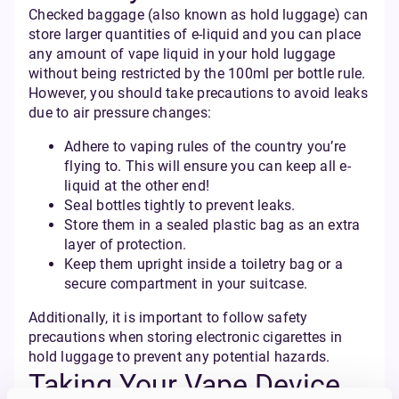
Checked baggage (also known as hold luggage) can
store larger quantities of e-liquid and you can place
any amount of vape liquid in your hold luggage
without being restricted by the 100ml per bottle rule.
However, you should take precautions to avoid leaks
due to air pressure changes:
Adhere to vaping rules of the country you’re
flying to. This will ensure you can keep all e-
liquid at the other end!
Seal bottles tightly to prevent leaks.
Store them in a sealed plastic bag as an extra
layer of protection.
Keep them upright inside a toiletry bag or a
secure compartment in your suitcase.
Additionally, it is important to follow safety
precautions when storing electronic cigarettes in
hold luggage to prevent any potential hazards.
Taking Your Vape Device