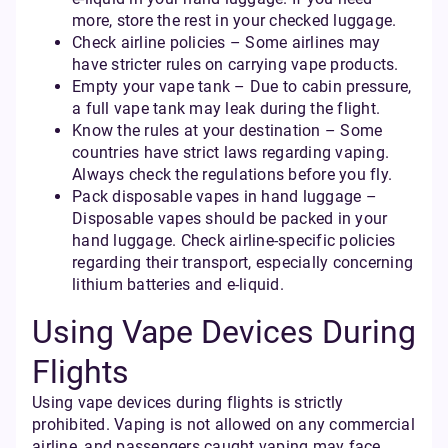
more, store the rest in your checked luggage.
Check airline policies – Some airlines may
have stricter rules on carrying vape products.
Empty your vape tank – Due to cabin pressure,
a full vape tank may leak during the flight.
Know the rules at your destination – Some
countries have strict laws regarding vaping.
Always check the regulations before you fly.
Pack disposable vapes in hand luggage –
Disposable vapes should be packed in your
hand luggage. Check airline-specific policies
regarding their transport, especially concerning
lithium batteries and e-liquid.
Using Vape Devices During
Flights
Using vape devices during flights is strictly
prohibited. Vaping is not allowed on any commercial
airline, and passengers caught vaping may face