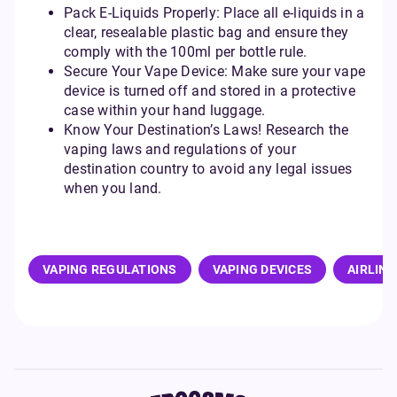
Pack E-Liquids Properly: Place all e-liquids in a
clear, resealable plastic bag and ensure they
comply with the 100ml per bottle rule.
Secure Your Vape Device: Make sure your vape
device is turned off and stored in a protective
case within your hand luggage.
Know Your Destination’s Laws! Research the
vaping laws and regulations of your
destination country to avoid any legal issues
when you land.
VAPING REGULATIONS
VAPING DEVICES
AIRLINE