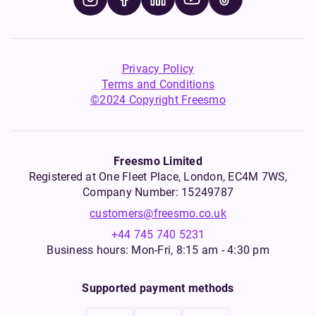
Privacy Policy
Terms and Conditions
©2024 Copyright Freesmo
Freesmo Limited
Registered at One Fleet Place, London, EC4M 7WS,
Company Number: 15249787
customers@freesmo.co.uk
+44 745 740 5231
Business hours: Mon-Fri, 8:15 am - 4:30 pm
Supported payment methods