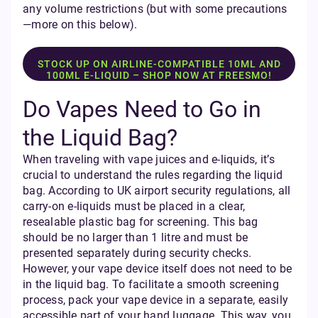
any volume restrictions (but with some precautions
—more on this below).
STOCK UP ON AIRLINE-COMPATIBLE 10ML AND
100ML E-LIQUID – SHOP NOW AT FREESMO!
Do Vapes Need to Go in
the Liquid Bag?
When traveling with vape juices and e-liquids, it’s
crucial to understand the rules regarding the liquid
bag. According to UK airport security regulations, all
carry-on e-liquids must be placed in a clear,
resealable plastic bag for screening. This bag
should be no larger than 1 litre and must be
presented separately during security checks.
However, your vape device itself does not need to be
in the liquid bag. To facilitate a smooth screening
process, pack your vape device in a separate, easily
accessible part of your hand luggage. This way, you