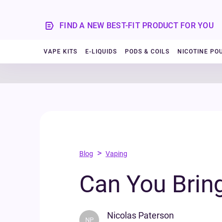
FIND A NEW BEST-FIT PRODUCT FOR YOU
VAPE KITS
E-LIQUIDS
PODS & COILS
NICOTINE PO
>
Blog
Vaping
Can You Brin
Nicolas Paterson
NP