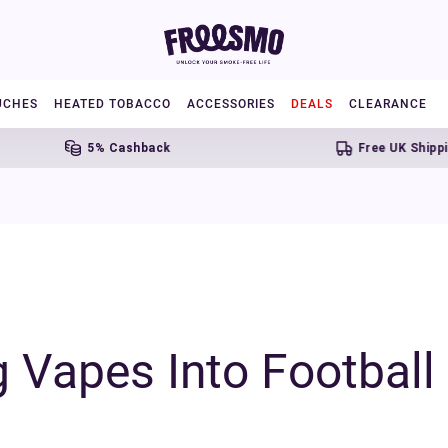
UCHES
HEATED TOBACCO
ACCESSORIES
DEALS
CLEARANCE
5% Cashback
Free UK Shipping Over £20
g Vapes Into Footbal