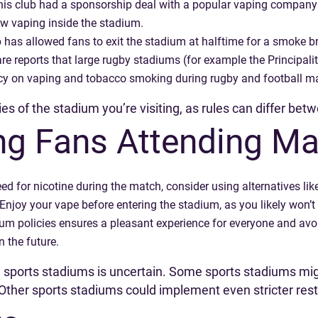
is club had a sponsorship deal with a popular vaping company i
w vaping inside the stadium.
ub has allowed fans to exit the stadium at halftime for a smoke br
are reports that large rugby stadiums (for example the Principali
licy on vaping and tobacco smoking during rugby and football m
icies of the stadium you’re visiting, as rules can differ be
ing Fans Attending M
eed for nicotine during the match, consider using alternatives li
Enjoy your vape before entering the stadium, as you likely won’t
um policies ensures a pleasant experience for everyone and avoi
n the future.
in sports stadiums is uncertain. Some sports stadiums mi
ther sports stadiums could implement even stricter restr