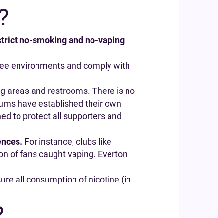
?
 strict no-smoking and no-vaping
-free environments and comply with
ing areas and restrooms. There is no
diums have established their own
ned to protect all supporters and
ences.
For instance, clubs like
ion of fans caught vaping. Everton
re all consumption of nicotine (in
?