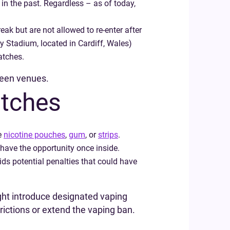
n the past. Regardless – as of today,
eak but are not allowed to re-enter after
ty Stadium, located in Cardiff, Wales)
atches.
tween venues.
atches
ke
nicotine pouches
,
gum
, or
strips
.
 have the opportunity once inside.
ds potential penalties that could have
ght introduce designated vaping
ictions or extend the vaping ban.