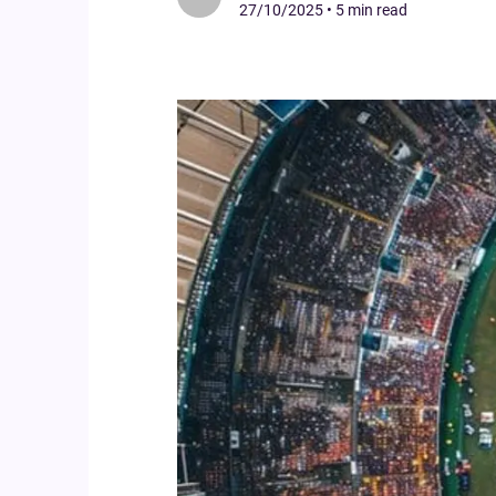
27/10/2025
•
5 min read