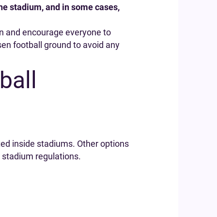
 the stadium, and in some cases,
an and encourage everyone to
osen football ground to avoid any
ball
ted inside stadiums. Other options
 stadium regulations.