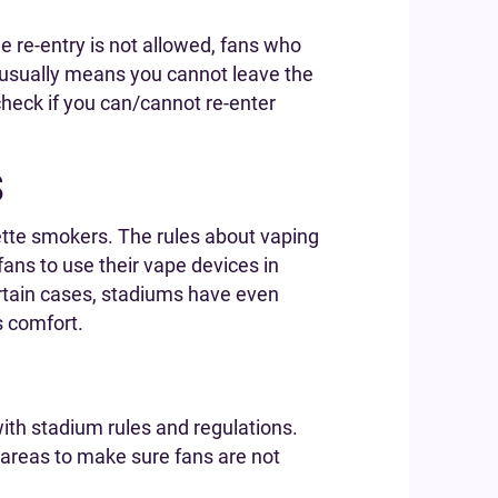
 re-entry is not allowed, fans who
s usually means you cannot leave the
check if you can/cannot re-enter
s
ette smokers. The rules about vaping
ans to use their vape devices in
ertain cases, stadiums have even
 comfort.
ith stadium rules and regulations.
 areas to make sure fans are not