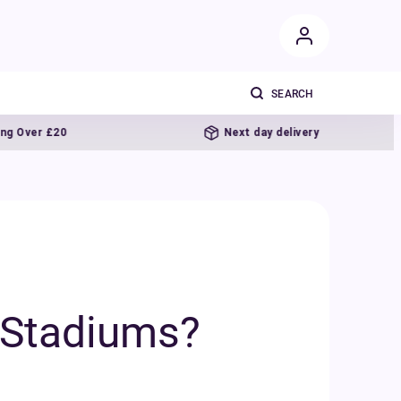
Next day delivery
l Stadiums?