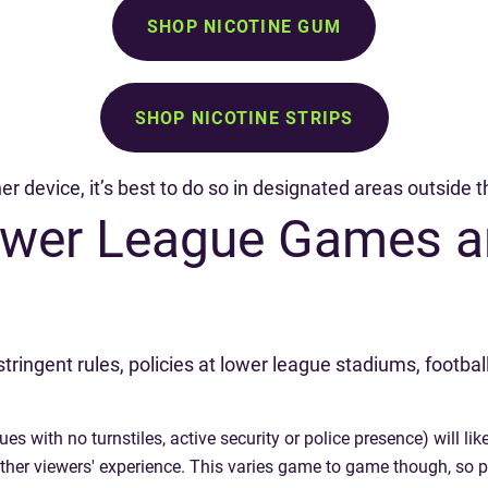
SHOP NICOTINE GUM
SHOP NICOTINE STRIPS
her device, it’s best to do so in designated areas outside
Lower League Games a
ingent rules, policies at lower league stadiums, footbal
with no turnstiles, active security or police presence) will like
 other viewers' experience. This varies game to game though, so 