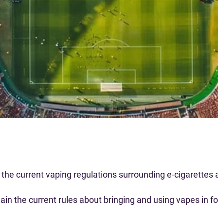
the current vaping regulations surrounding e-cigarettes a
lain the current rules about bringing and using vapes in 