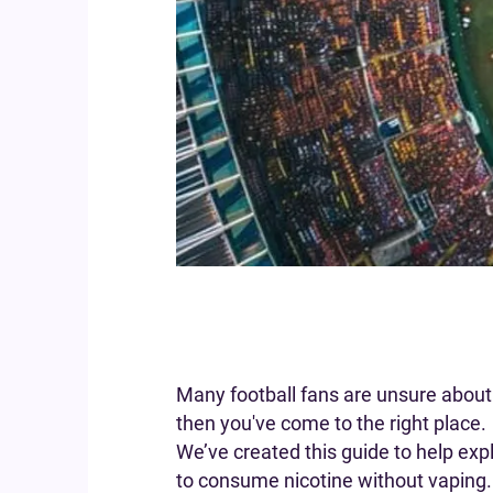
Many football fans are unsure about 
then you've come to the right place.
We’ve created this guide to help exp
to consume nicotine without vaping.