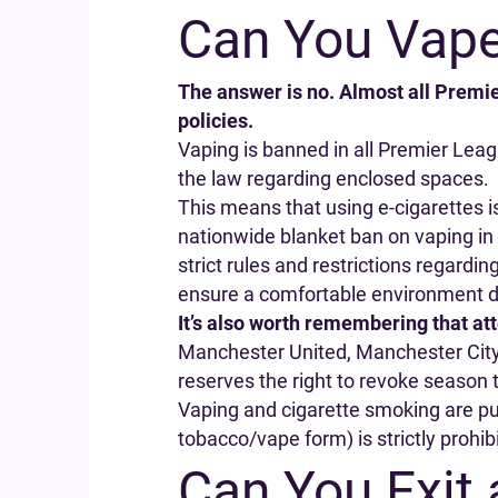
Can You Vape
The answer is no. Almost all Premie
policies.
Vaping is banned in all Premier Lea
the law regarding enclosed spaces.
This means that using e-cigarettes i
nationwide blanket ban on vaping in
strict rules and restrictions regardi
ensure a comfortable environment 
It’s also worth remembering that at
Manchester United, Manchester City, 
reserves the right to revoke season t
Vaping and cigarette smoking are pun
tobacco/vape form) is strictly prohib
Can You Exit 