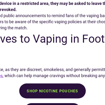
 device in a restricted area, they may be asked to leave
 revoked.
nd public announcements to remind fans of the vaping b
ers to be aware of the specific vaping policies at their ch
ring the match.
ives to Vaping in Foot
ce, as they are discreet, smokeless, and generally permit
ps
, which can help manage cravings without breaking any
SHOP NICOTINE POUCHES