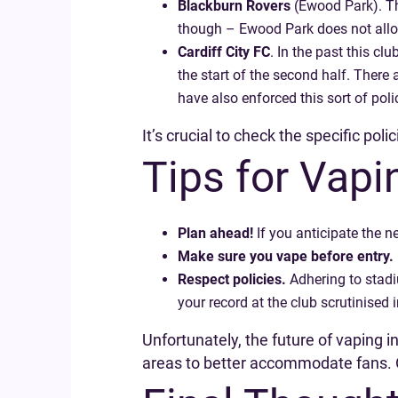
Blackburn Rovers
(Ewood Park). Th
though – Ewood Park does not allo
Cardiff City FC
. In the past this cl
the start of the second half. There 
have also enforced this sort of po
It’s crucial to check the specific pol
Tips for Vap
Plan ahead!
If you anticipate the n
Make sure you vape before entry.
Respect policies.
Adhering to stadi
your record at the club scrutinised i
Unfortunately, the future of vaping 
areas to better accommodate fans. O