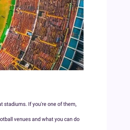
t stadiums. If you're one of them,
football venues and what you can do