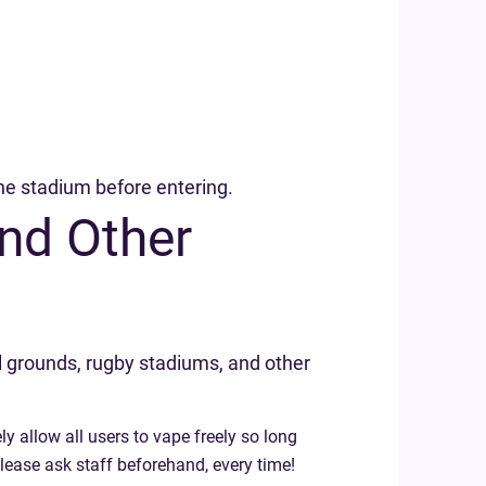
 the stadium before entering.
nd Other
l grounds, rugby stadiums, and other
ly allow all users to vape freely so long
please ask staff beforehand, every time!