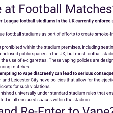
 at Football Matches
r League football stadiums in the UK currently enforce
gue football stadiums as part of efforts to create smoke
s prohibited within the stadium premises, including seat
 enclosed public spaces in the UK, but most football sta
ng the use of e-cigarettes. These vaping policies are desig
during matches.
tempting to vape discreetly can lead to serious consequ
and Leicester City have policies that allow for the eject
ickets for such violations.
ished universally under standard stadium rules that ensu
ited in all enclosed spaces within the stadium.
and Re-Enter to Vape