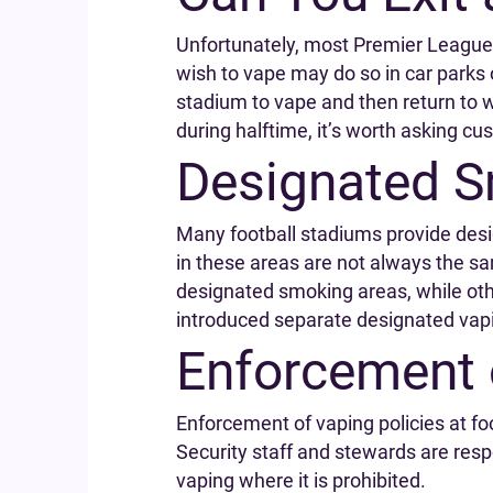
Unfortunately, most Premier League s
wish to vape may do so in car parks
stadium to vape and then return to w
during halftime, it’s worth asking cus
Designated S
Many football stadiums provide desi
in these areas are not always the s
designated smoking areas, while oth
introduced separate designated vap
Enforcement 
Enforcement of vaping policies at fo
Security staff and stewards are resp
vaping where it is prohibited.