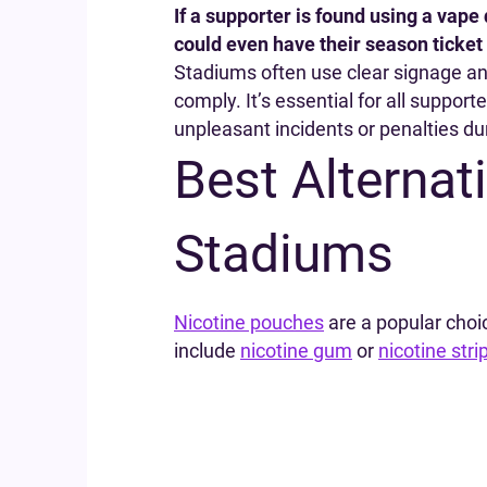
If a supporter is found using a vape
could even have their season ticket
Stadiums often use clear signage a
comply. It’s essential for all support
unpleasant incidents or penalties du
Best Alternat
Stadiums
Nicotine pouches
are a popular choi
include
nicotine gum
or
nicotine stri