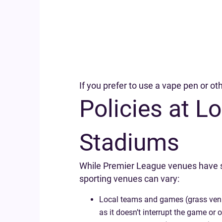
If you prefer to use a vape pen or ot
Policies at 
Stadiums
While Premier League venues have str
sporting venues can vary:
Local teams and games (grass venues 
as it doesn’t interrupt the game or