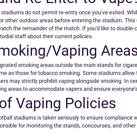
tadiums do not permit re-entry once you’ve exited. While
 or other outdoor areas before entering the stadium. Thi
atch the remainder of the match. If you’d like to double-
todial staff about their current policies.
moking/Vaping Area
gnated smoking areas outside the main stands for cigar
ame as those for tobacco smoking. Some stadiums allow f
ers may strictly prohibit vaping alongside smoking. In c
ing areas to accommodate vapers and ensure everyone’s
of Vaping Policies
otball stadiums is taken seriously to ensure compliance w
onsible for monitoring the stands, concourses, and other