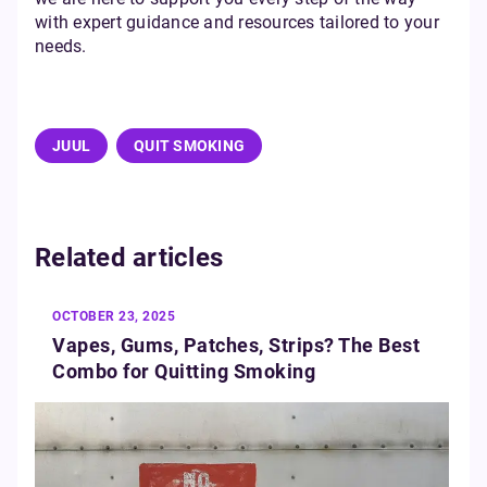
with expert guidance and resources tailored to your
needs.
JUUL
QUIT SMOKING
Related articles
OCTOBER 23, 2025
Vapes, Gums, Patches, Strips? The Best
Combo for Quitting Smoking