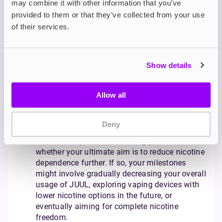
may combine it with other information that you’ve
level as you begin your journey. Consider how
provided to them or that they’ve collected from your use
this might compare to your current nicotine
of their services.
intake from cigarettes.
Track your usage:
Be mindful not to overuse
JUUL - the goal is to reduce your reliance on
nicotine, not simply replace one habit with
Show details
another. To help with this, consider setting
daily or weekly limits on your pod consumption
Allow all
and identify the times and situations that
trigger your use, developing alternative coping
mechanisms for those moments.
Deny
Set milestones:
Define your long-term goals.
While JUUL provides a starting point, consider
whether your ultimate aim is to reduce nicotine
dependence further. If so, your milestones
might involve gradually decreasing your overall
usage of JUUL, exploring vaping devices with
lower nicotine options in the future, or
eventually aiming for complete nicotine
freedom.