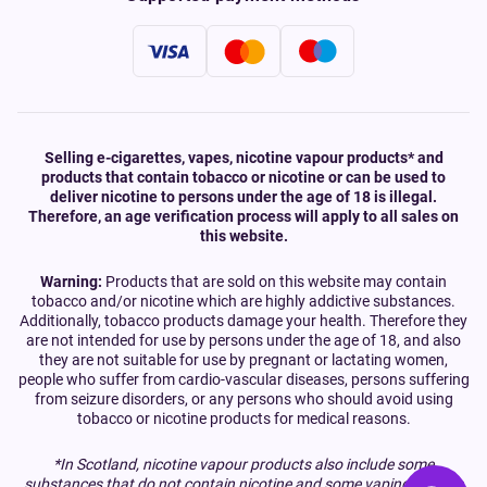
Selling e-cigarettes, vapes, nicotine vapour products* and
products that contain tobacco or nicotine or can be used to
deliver nicotine to persons under the age of 18 is illegal.
Therefore, an age verification process will apply to all sales on
this website.
Warning:
Products that are sold on this website may contain
tobacco and/or nicotine which are highly addictive substances.
Additionally, tobacco products damage your health. Therefore they
are not intended for use by persons under the age of 18, and also
they are not suitable for use by pregnant or lactating women,
people who suffer from cardio-vascular diseases, persons suffering
from seizure disorders, or any persons who should avoid using
tobacco or nicotine products for medical reasons.
*In Scotland, nicotine vapour products also include some
substances that do not contain nicotine and some vaping devices