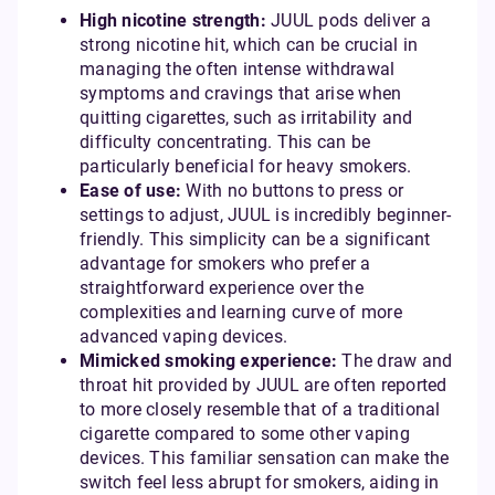
High nicotine strength:
JUUL pods deliver a
strong nicotine hit, which can be crucial in
managing the often intense withdrawal
symptoms and cravings that arise when
quitting cigarettes, such as irritability and
difficulty concentrating. This can be
particularly beneficial for heavy smokers.
Ease of use:
With no buttons to press or
settings to adjust, JUUL is incredibly beginner-
friendly. This simplicity can be a significant
advantage for smokers who prefer a
straightforward experience over the
complexities and learning curve of more
advanced vaping devices.
Mimicked smoking experience:
The draw and
throat hit provided by JUUL are often reported
to more closely resemble that of a traditional
cigarette compared to some other vaping
devices. This familiar sensation can make the
switch feel less abrupt for smokers, aiding in