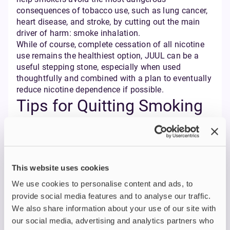
consequences of tobacco use, such as lung cancer,
heart disease, and stroke, by cutting out the main
driver of harm: smoke inhalation.
While of course, complete cessation of all nicotine
use remains the healthiest option, JUUL can be a
useful stepping stone, especially when used
thoughtfully and combined with a plan to eventually
reduce nicotine dependence if possible.
Tips for Quitting Smoking
with JUUL
If you’re considering JUUL as part of your quit-
smoking journey, here are some practical tips:
This website uses cookies
Understand the nicotine strength:
JUUL pods
contain approximately 1.2ml of e-liquid with a
We use cookies to personalise content and ads, to
nicotine strength of 18mg/ml (1.8%) in the UK
provide social media features and to analyse our traffic.
market. While this strength is designed to be
We also share information about your use of our site with
effective for many smokers transitioning from
our social media, advertising and analytics partners who
cigarettes, it's important to be aware of this