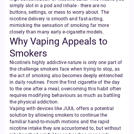
simply slot in a pod and inhale - there are no
buttons, settings, or mess to worry about. The
nicotine delivery is smooth and fast-acting,
mimicking the sensation of smoking far more
closely than many early e-cigarette models.
Why Vaping Appeals to
Smokers
Nicotine's highly addictive nature is only one part of
the challenge smokers face when trying to stop, as
the act of smoking also becomes deeply entrenched
in daily routines. From the first cigarette of the day
to the one after a meal, overcoming this habit often
requires modifying behaviours as much as battling
the physical addiction.
Vaping with devices like JUUL offers a potential
solution by allowing smokers to continue the
familiar hand-to-mouth motions and the rapid
nicotine intake they are accustomed to, but without