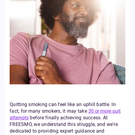
Quitting smoking can feel like an uphill battle. In
fact, for many smokers, it may take
30 or more quit
attempts
before finally achieving success. At
FREESMO, we understand this struggle, and we're
dedicated to providing expert guidance and