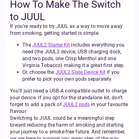
How To Make The Switch
to JUUL
If you’re ready to try JUUL as a way to move away
from smoking, getting started is simple.
The
JUUL2 Starter Kit
includes everything you
need (the JUUL2 device, USB charging dock,
and two pods, one Crisp Menthol and one
Virginia Tobacco) making it a great first step.
Or, choose the
JUUL2 Slate Device Kit
if you
prefer to pick your own pods separately.
You’ll just need a USB-A compatible outlet to charge
your device. If you opt for the standalone kit, don’t
forget to add a pack of
JUUL2 pods
in your favourite
flavour.
Switching to JUUL could be a meaningful step
toward reducing the harm of smoking and starting
your journey to a smoke-free future. And remember,
we are here to support you every step of the way