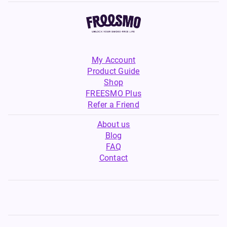
My Account
Product Guide
Shop
FREESMO Plus
Refer a Friend
About us
Blog
FAQ
Contact