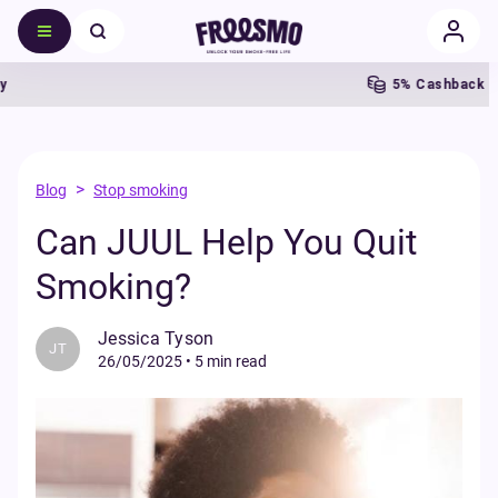
5% Cashback
>
Blog
Stop smoking
Can JUUL Help You Quit
Smoking?
Jessica Tyson
JT
26/05/2025
•
5 min read