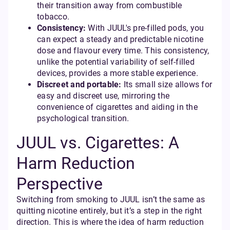
their transition away from combustible
tobacco.
Consistency:
With JUUL's pre-filled pods, you
can expect a steady and predictable nicotine
dose and flavour every time. This consistency,
unlike the potential variability of self-filled
devices, provides a more stable experience.
Discreet and portable:
Its small size allows for
easy and discreet use, mirroring the
convenience of cigarettes and aiding in the
psychological transition.
JUUL vs. Cigarettes: A
Harm Reduction
Perspective
Switching from smoking to JUUL isn’t the same as
quitting nicotine entirely, but it’s a step in the right
direction. This is where the idea of harm reduction