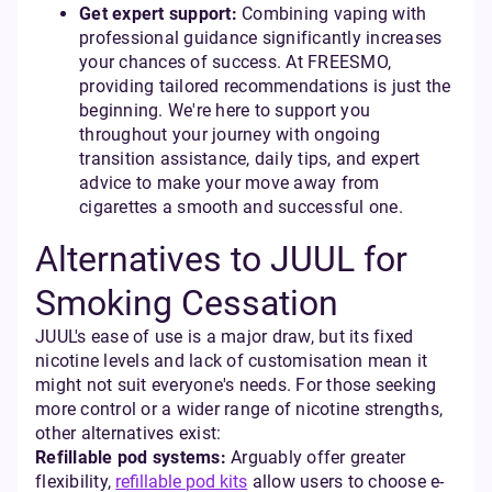
Get expert support:
Combining vaping with
professional guidance significantly increases
your chances of success. At FREESMO,
providing tailored recommendations is just the
beginning. We're here to support you
throughout your journey with ongoing
transition assistance, daily tips, and expert
advice to make your move away from
cigarettes a smooth and successful one.
Alternatives to JUUL for
Smoking Cessation
JUUL's ease of use is a major draw, but its fixed
nicotine levels and lack of customisation mean it
might not suit everyone's needs. For those seeking
more control or a wider range of nicotine strengths,
other alternatives exist:
Refillable pod systems:
Arguably offer greater
flexibility,
refillable pod kits
allow users to choose e-