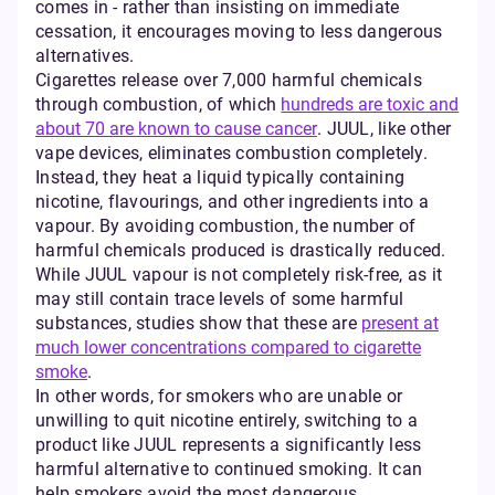
comes in - rather than insisting on immediate
cessation, it encourages moving to less dangerous
alternatives.
Cigarettes release over 7,000 harmful chemicals
through combustion, of which
hundreds are toxic and
about 70 are known to cause cancer
. JUUL, like other
vape devices, eliminates combustion completely.
Instead, they heat a liquid typically containing
nicotine, flavourings, and other ingredients into a
vapour. By avoiding combustion, the number of
harmful chemicals produced is drastically reduced.
While JUUL vapour is not completely risk-free, as it
may still contain trace levels of some harmful
substances, studies show that these are
present at
much lower concentrations compared to cigarette
smoke
.
In other words, for smokers who are unable or
unwilling to quit nicotine entirely, switching to a
product like JUUL represents a significantly less
harmful alternative to continued smoking. It can
help smokers avoid the most dangerous