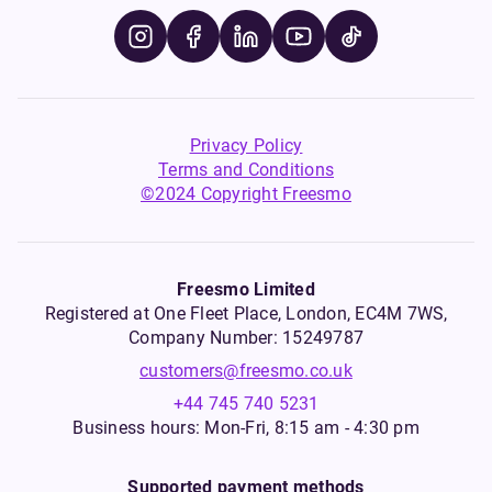
Privacy Policy
Terms and Conditions
©2024 Copyright Freesmo
Freesmo Limited
Registered at One Fleet Place, London, EC4M 7WS,
Company Number: 15249787
customers@freesmo.co.uk
+44 745 740 5231
Business hours: Mon-Fri, 8:15 am - 4:30 pm
Supported payment methods