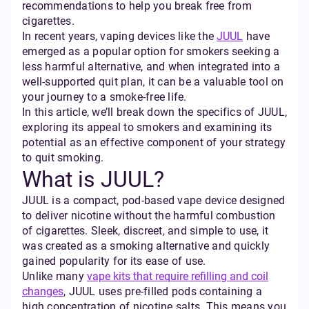
recommendations to help you break free from
cigarettes.
In recent years, vaping devices like the
JUUL
have
emerged as a popular option for smokers seeking a
less harmful alternative, and when integrated into a
well-supported quit plan, it can be a valuable tool on
your journey to a smoke-free life.
In this article, we’ll break down the specifics of JUUL,
exploring its appeal to smokers and examining its
potential as an effective component of your strategy
to quit smoking.
What is JUUL?
JUUL is a compact, pod-based vape device designed
to deliver nicotine without the harmful combustion
of cigarettes. Sleek, discreet, and simple to use, it
was created as a smoking alternative and quickly
gained popularity for its ease of use.
Unlike many
vape kits that require refilling and coil
changes
, JUUL uses pre-filled pods containing a
high concentration of nicotine salts. This means you