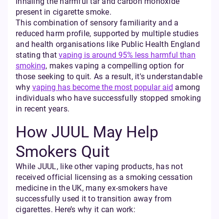
inhaling the harmful tar and carbon monoxide
present in cigarette smoke.
This combination of sensory familiarity and a
reduced harm profile, supported by multiple studies
and health organisations like Public Health England
stating that
vaping is around 95% less harmful than
smoking
, makes vaping a compelling option for
those seeking to quit. As a result, it's understandable
why
vaping has become the most popular aid
among
individuals who have successfully stopped smoking
in recent years.
How JUUL May Help
Smokers Quit
While JUUL, like other vaping products, has not
received official licensing as a smoking cessation
medicine in the UK, many ex-smokers have
successfully used it to transition away from
cigarettes. Here’s why it can work: