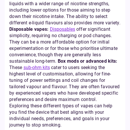
liquids with a wider range of nicotine strengths,
including lower options for those aiming to step
down their nicotine intake. The ability to select
different e-liquid flavours also provides more variety.
Disposable vapes:
Disposables
offer significant
simplicity, requiring no charging or pod changes.
They can be a more affordable option for initial
experimentation or for those who prioritise ultimate
convenience, though they are generally less
sustainable long-term.
Box mods or advanced kits:
These
sub-ohm kits
cater to users seeking the
highest level of customisation, allowing for fine-
tuning of power settings and coil changes for
tailored vapour and flavour. They are often favoured
by experienced vapers who have developed specific
preferences and desire maximum control.
Exploring these different types of vapes can help
you find the device that best aligns with your
individual needs, preferences, and goals in your
journey to stop smoking.