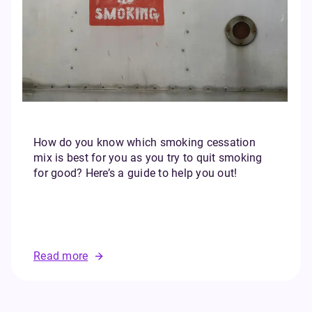
How do you know which smoking cessation
mix is best for you as you try to quit smoking
for good? Here’s a guide to help you out!
Read more