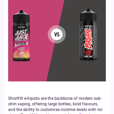
Shortfill e-liquids are the backbone of modern sub-
ohm vaping, offering large bottles, bold flavours,
and the ability to customise nicotine levels with nic