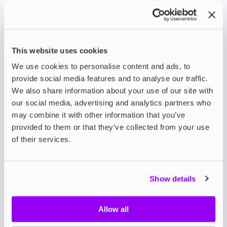
Brutal
Feature
Just Juice Shortfills
Shortfills
120ml (100ml
120ml (100ml e-
Bottle
This website uses cookies
e-liquid, space
liquid, space for 2
Size
for 2 nic shots)
nic shots)
We use cookies to personalise content and ads, to
provide social media features and to analyse our traffic.
VG/PG
70VG/30PG
70VG/30PG
We also share information about your use of our site with
Ratio
our social media, advertising and analytics partners who
Bold, nostalgic,
may combine it with other information that you’ve
candy &
Fruity, tropical,
provided to them or that they’ve collected from your use
Style
dessert-
refreshing blends
of their services.
inspired
Mr Jack,
Berry Burst &
Raspberry
Show details
Lemonade, Apple &
Sour, Rhubarb
Popular
Pear on Ice, Blood
& Custard,
Flavours
Orange Citrus &
Allow all
Sour
Guava, Mango &
Strawberry