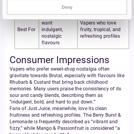
Passionfruit
Bubblegum
Deny
Vapers who
want
Vapers who love
Best For
indulgent,
fruity, tropical, and
nostalgic
refreshing profiles
flavours
Consumer Impressions
Vapers who prefer sweet-shop nostalgia often
gravitate towards Brutal, especially with flavours like
Rhubarb & Custard that bring back childhood
memories. Many users praise the consistency of its
sour and candy blends, describing them as
“indulgent, bold, and hard to put down.”
Fans of Just Juice, meanwhile, love its clean
fruitiness and refreshing profiles. The Berry Burst &
Lemonade is frequently described as “vibrant and
fizzy,” while Mango & Passionfruit is considered “a