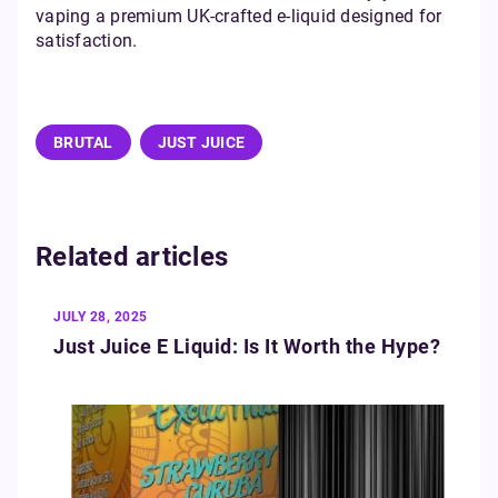
vaping a premium UK-crafted e-liquid designed for
satisfaction.
BRUTAL
JUST JUICE
Related articles
JULY 28, 2025
Just Juice E Liquid: Is It Worth the Hype?