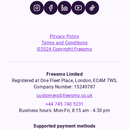
Privacy Policy
Terms and Conditions
©2024 Copyright Freesmo
Freesmo Limited
Registered at One Fleet Place, London, EC4M 7WS,
Company Number: 15249787
customers@freesmo.co.uk
+44 745 740 5231
Business hours: Mon-Fri, 8:15 am - 4:30 pm
Supported payment methods