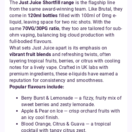
The
Just Juice Shortfill range
is the flagship line
from the same award-winning team. Like Brutal, they
come in
120ml bottles
filled with 100ml of 0mg e-
liquid, leaving space for two nic shots. With the
same
70VG/30PG ratio
, they too are tailored for sub-
ohm vaping, balancing big cloud production with
full-bodied flavours.
What sets Just Juice apart is its emphasis on
vibrant fruit blends
and refreshing twists, often
layering tropical fruits, berries, or citrus with cooling
notes for a lively vape. Crafted in UK labs with
premium ingredients, these e-liquids have earned a
reputation for consistency and smoothness.
Popular flavours include:
Berry Burst & Lemonade — a fizzy, fruity mix of
sweet berries and zesty lemonade.
Apple & Pear on Ice — crisp orchard fruits with
an icy cool finish.
Blood Orange, Citrus & Guava — a tropical
cocktail with tangy citrus zest.