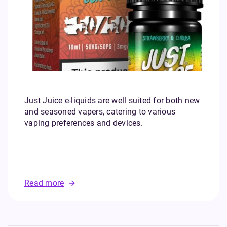
Just Juice e-liquids are well suited for both new
and seasoned vapers, catering to various
vaping preferences and devices.
Read more