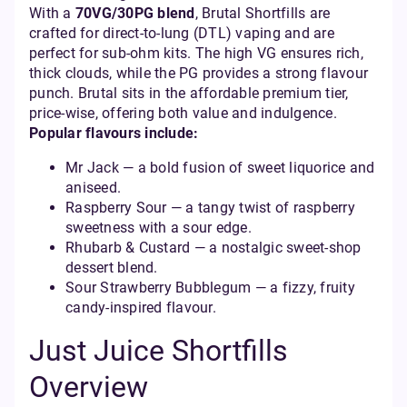
With a
70VG/30PG blend
, Brutal Shortfills are
crafted for direct-to-lung (DTL) vaping and are
perfect for sub-ohm kits. The high VG ensures rich,
thick clouds, while the PG provides a strong flavour
punch. Brutal sits in the affordable premium tier,
price-wise, offering both value and indulgence.
Popular flavours include:
Mr Jack — a bold fusion of sweet liquorice and
aniseed.
Raspberry Sour — a tangy twist of raspberry
sweetness with a sour edge.
Rhubarb & Custard — a nostalgic sweet-shop
dessert blend.
Sour Strawberry Bubblegum — a fizzy, fruity
candy-inspired flavour.
Just Juice Shortfills
Overview