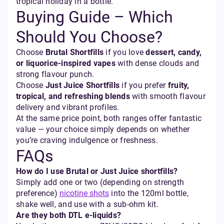
tropical holiday in a bottle.”
Buying Guide – Which
Should You Choose?
Choose
Brutal Shortfills
if you love
dessert, candy,
or liquorice-inspired vapes
with dense clouds and
strong flavour punch.
Choose
Just Juice Shortfills
if you prefer
fruity,
tropical, and refreshing blends
with smooth flavour
delivery and vibrant profiles.
At the same price point, both ranges offer fantastic
value — your choice simply depends on whether
you’re craving indulgence or freshness.
FAQs
How do I use Brutal or Just Juice shortfills?
Simply add one or two (depending on strength
preference)
nicotine shots
into the 120ml bottle,
shake well, and use with a sub-ohm kit.
Are they both DTL e-liquids?