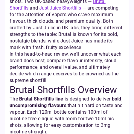
shots. Two UK-based heavyweights —
Brutal
Shortfills
and
Just Juice Shortfills
— are competing
for the attention of vapers who crave maximum
flavour, thick clouds, and premium quality. Both
crafted by Just Juice in UK labs, they bring different
strengths to the table: Brutal is known for its bold,
nostalgic blends, while Just Juice has made its
mark with fresh, fruity excellence.
In this head-to-head review, we’ll uncover what each
brand does best, compare flavour intensity, cloud
performance, and overall value, and ultimately
decide which range deserves to be crowned as the
supreme shortfill.
Brutal Shortfills Overview
The
Brutal Shortfills line
is designed to deliver
bold,
uncompromising flavours
that hit hard on taste and
vapour. Each 120ml bottle contains 100ml of
nicotine-free e-liquid with room for two 10ml nic
shots, allowing for easy customisation to 3mg
nicotine strength.