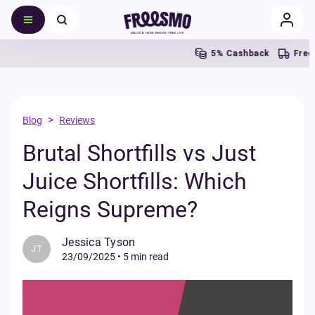
5% Cashback
Free UK Sh
>
Blog
Reviews
Brutal Shortfills vs Just
Juice Shortfills: Which
Reigns Supreme?
Jessica Tyson
JT
23/09/2025
•
5 min read