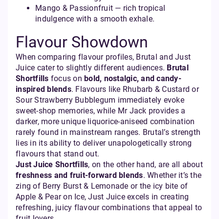
Mango & Passionfruit — rich tropical
indulgence with a smooth exhale.
Flavour Showdown
When comparing flavour profiles, Brutal and Just
Juice cater to slightly different audiences.
Brutal
Shortfills
focus on
bold, nostalgic, and candy-
inspired blends
. Flavours like Rhubarb & Custard or
Sour Strawberry Bubblegum immediately evoke
sweet-shop memories, while Mr Jack provides a
darker, more unique liquorice-aniseed combination
rarely found in mainstream ranges. Brutal’s strength
lies in its ability to deliver unapologetically strong
flavours that stand out.
Just Juice Shortfills
, on the other hand, are all about
freshness and fruit-forward blends
. Whether it’s the
zing of Berry Burst & Lemonade or the icy bite of
Apple & Pear on Ice, Just Juice excels in creating
refreshing, juicy flavour combinations that appeal to
fruit lovers.