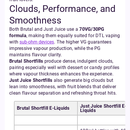
Clouds, Performance, and
Smoothness
Both Brutal and Just Juice use a
70VG/30PG
formula
, making them equally suited for DTL vaping
with
sub-ohm devices
. The higher VG guarantees
impressive vapour production, while the PG
maintains flavour clarity.
Brutal Shortfills
produce dense, indulgent clouds,
pairing especially well with dessert or candy profiles
where vapour thickness enhances the experience.
Just Juice Shortfills
also generate big clouds but
lean into smoothness, with fruit blends that deliver
clean flavour separation and refreshing throat hits.
Just Juice Shortfill E-
Brutal Shortfill E-Liquids
Liquids