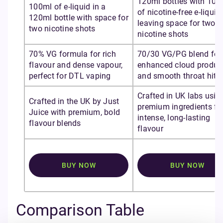
120ml bottles with 100
100ml of e-liquid in a
of nicotine-free e-liquid,
120ml bottle with space for
leaving space for two
two nicotine shots
nicotine shots
70% VG formula for rich
70/30 VG/PG blend for
flavour and dense vapour,
enhanced cloud produc
perfect for DTL vaping
and smooth throat hit
Crafted in UK labs usin
Crafted in the UK by Just
premium ingredients fo
Juice with premium, bold
intense, long-lasting
flavour blends
flavour
BUY NOW
BUY NOW
Comparison Table