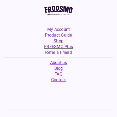
My Account
Product Guide
Shop
FREESMO Plus
Refer a Friend
About us
Blog
FAQ
Contact