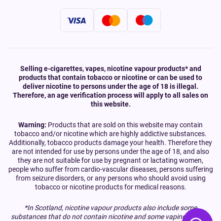
Selling e-cigarettes, vapes, nicotine vapour products* and
products that contain tobacco or nicotine or can be used to
deliver nicotine to persons under the age of 18 is illegal.
Therefore, an age verification process will apply to all sales on
this website.
Warning:
Products that are sold on this website may contain
tobacco and/or nicotine which are highly addictive substances.
Additionally, tobacco products damage your health. Therefore they
are not intended for use by persons under the age of 18, and also
they are not suitable for use by pregnant or lactating women,
people who suffer from cardio-vascular diseases, persons suffering
from seizure disorders, or any persons who should avoid using
tobacco or nicotine products for medical reasons.
*In Scotland, nicotine vapour products also include some
substances that do not contain nicotine and some vaping devices