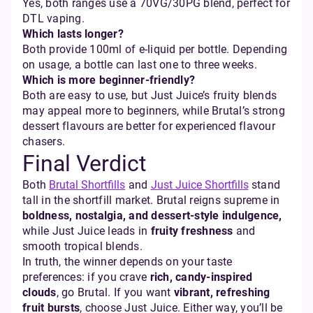
Yes, both ranges use a 70VG/30PG blend, perfect for
DTL vaping.
Which lasts longer?
Both provide 100ml of e-liquid per bottle. Depending
on usage, a bottle can last one to three weeks.
Which is more beginner-friendly?
Both are easy to use, but Just Juice’s fruity blends
may appeal more to beginners, while Brutal’s strong
dessert flavours are better for experienced flavour
chasers.
Final Verdict
Both
Brutal Shortfills
and
Just Juice Shortfills
stand
tall in the shortfill market. Brutal reigns supreme in
boldness, nostalgia, and dessert-style indulgence,
while Just Juice leads in
fruity freshness
and
smooth tropical blends.
In truth, the winner depends on your taste
preferences: if you crave
rich, candy-inspired
clouds
, go Brutal. If you want
vibrant, refreshing
fruit bursts
, choose Just Juice. Either way, you’ll be