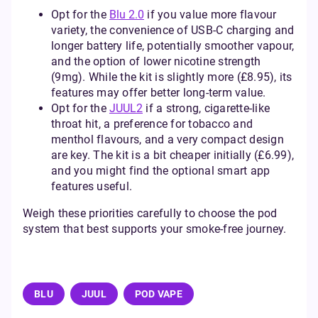
Opt for the
Blu 2.0
if you value more flavour
variety, the convenience of USB-C charging and
longer battery life, potentially smoother vapour,
and the option of lower nicotine strength
(9mg). While the kit is slightly more (£8.95), its
features may offer better long-term value.
Opt for the
JUUL2
if a strong, cigarette-like
throat hit, a preference for tobacco and
menthol flavours, and a very compact design
are key. The kit is a bit cheaper initially (£6.99),
and you might find the optional smart app
features useful.
Weigh these priorities carefully to choose the pod
system that best supports your smoke-free journey.
BLU
JUUL
POD VAPE