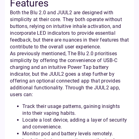
Features
Both the Blu 2.0 and JUUL2 are designed with
simplicity at their core. They both operate without
buttons, relying on intuitive inhale activation, and
incorporate LED indicators to provide essential
feedback, but there are nuances in their features that
contribute to the overall user experience.
As previously mentioned, The Blu 2.0 prioritises
simplicity by offering the convenience of USB-C
charging and an intuitive Power Tap battery
indicator, but the JUUL2 goes a step further by
offering an optional connected app that provides
additional functionality. Through the JUUL2 app,
users can:
Track their usage patterns, gaining insights
into their vaping habits.
Locate a lost device, adding a layer of security
and convenience.
Monitor pod and battery levels remotely.