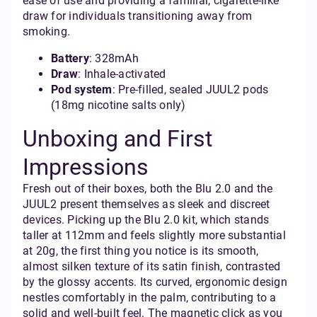
ease of use and providing a familiar, cigarette-like
draw for individuals transitioning away from
smoking.
Battery
: 328mAh
Draw
: Inhale-activated
Pod system
: Pre-filled, sealed JUUL2 pods
(18mg nicotine salts only)
Unboxing and First
Impressions
Fresh out of their boxes, both the Blu 2.0 and the
JUUL2 present themselves as sleek and discreet
devices. Picking up the Blu 2.0 kit, which stands
taller at 112mm and feels slightly more substantial
at 20g, the first thing you notice is its smooth,
almost silken texture of its satin finish, contrasted
by the glossy accents. Its curved, ergonomic design
nestles comfortably in the palm, contributing to a
solid and well-built feel. The magnetic click as you