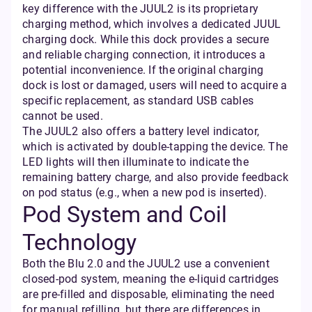
key difference with the JUUL2 is its proprietary
charging method, which involves a dedicated JUUL
charging dock. While this dock provides a secure
and reliable charging connection, it introduces a
potential inconvenience. If the original charging
dock is lost or damaged, users will need to acquire a
specific replacement, as standard USB cables
cannot be used.
The JUUL2 also offers a battery level indicator,
which is activated by double-tapping the device. The
LED lights will then illuminate to indicate the
remaining battery charge, and also provide feedback
on pod status (e.g., when a new pod is inserted).
Pod System and Coil
Technology
Both the Blu 2.0 and the JUUL2 use a convenient
closed-pod system, meaning the e-liquid cartridges
are pre-filled and disposable, eliminating the need
for manual refilling, but there are differences in