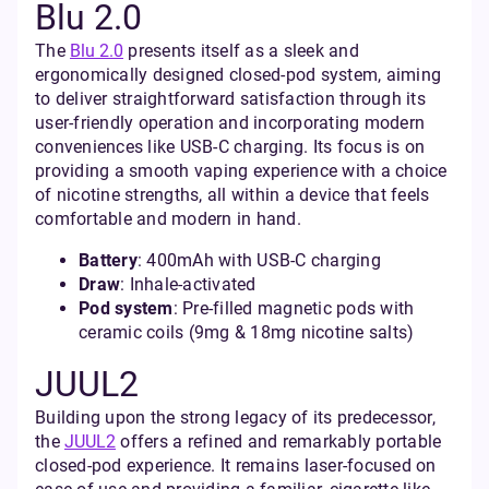
Blu 2.0
The
Blu 2.0
presents itself as a sleek and
ergonomically designed closed-pod system, aiming
to deliver straightforward satisfaction through its
user-friendly operation and incorporating modern
conveniences like USB-C charging. Its focus is on
providing a smooth vaping experience with a choice
of nicotine strengths, all within a device that feels
comfortable and modern in hand.
Battery
: 400mAh with USB-C charging
Draw
: Inhale-activated
Pod system
: Pre-filled magnetic pods with
ceramic coils (9mg & 18mg nicotine salts)
JUUL2
Building upon the strong legacy of its predecessor,
the
JUUL2
offers a refined and remarkably portable
closed-pod experience. It remains laser-focused on