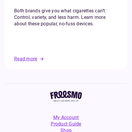
Both brands give you what cigarettes can’t:
Control, variety, and less harm. Learn more
about these popular, no-fuss devices.
Read more
My Account
Product Guide
Shop