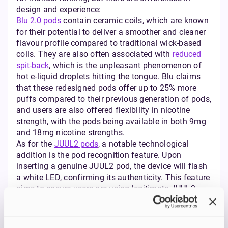
design and experience:
Blu 2.0 pods
contain ceramic coils, which are known
for their potential to deliver a smoother and cleaner
flavour profile compared to traditional wick-based
coils. They are also often associated with
reduced
spit-back
, which is the unpleasant phenomenon of
hot e-liquid droplets hitting the tongue. Blu claims
that these redesigned pods offer up to 25% more
puffs compared to their previous generation of pods,
and users are also offered flexibility in nicotine
strength, with the pods being available in both 9mg
and 18mg nicotine strengths.
As for the
JUUL2 pods
, a notable technological
addition is the pod recognition feature. Upon
inserting a genuine JUUL2 pod, the device will flash
a white LED, confirming its authenticity. This feature
aims to ensure users are using legitimate JUUL2
products within the ecosystem. The JUUL2 pods
also incorporate improved heating technology, which
is engineered to provide a more consistent and