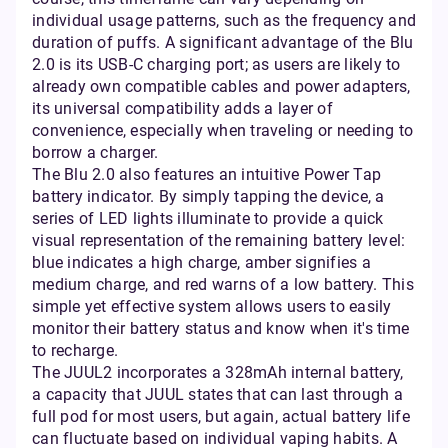
individual usage patterns, such as the frequency and
duration of puffs. A significant advantage of the Blu
2.0 is its USB-C charging port; as users are likely to
already own compatible cables and power adapters,
its universal compatibility adds a layer of
convenience, especially when traveling or needing to
borrow a charger.
The Blu 2.0 also features an intuitive Power Tap
battery indicator. By simply tapping the device, a
series of LED lights illuminate to provide a quick
visual representation of the remaining battery level:
blue indicates a high charge, amber signifies a
medium charge, and red warns of a low battery. This
simple yet effective system allows users to easily
monitor their battery status and know when it's time
to recharge.
The JUUL2 incorporates a 328mAh internal battery,
a capacity that JUUL states that can last through a
full pod for most users, but again, actual battery life
can fluctuate based on individual vaping habits. A