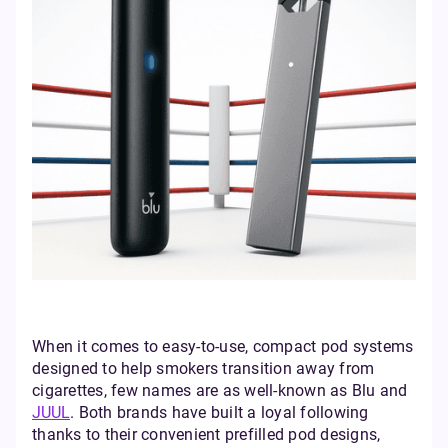
When it comes to easy-to-use, compact pod systems
designed to help smokers transition away from
cigarettes, few names are as well-known as Blu and
JUUL
. Both brands have built a loyal following
thanks to their convenient prefilled pod designs,