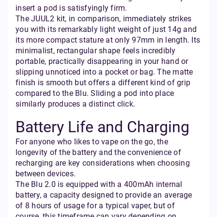
insert a pod is satisfyingly firm.
The JUUL2 kit, in comparison, immediately strikes
you with its remarkably light weight of just 14g and
its more compact stature at only 97mm in length. Its
minimalist, rectangular shape feels incredibly
portable, practically disappearing in your hand or
slipping unnoticed into a pocket or bag. The matte
finish is smooth but offers a different kind of grip
compared to the Blu. Sliding a pod into place
similarly produces a distinct click.
Battery Life and Charging
For anyone who likes to vape on the go, the
longevity of the battery and the convenience of
recharging are key considerations when choosing
between devices.
The Blu 2.0 is equipped with a 400mAh internal
battery, a capacity designed to provide an average
of 8 hours of usage for a typical vaper, but of
course, this timeframe can vary depending on