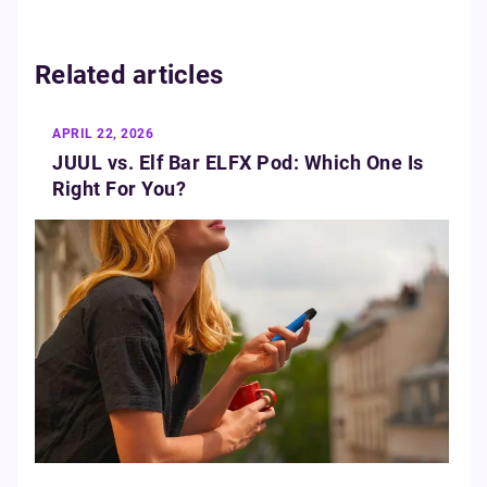
Related articles
APRIL 22, 2026
JUUL vs. Elf Bar ELFX Pod: Which One Is
Right For You?