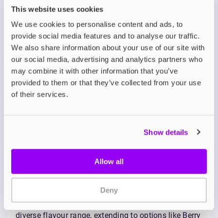
robust draw compared to the original JUUL.
This website uses cookies
However, JUUL2 pods are currently only available in
We use cookies to personalise content and ads, to
a single nicotine strength of 18mg nicotine salts.
provide social media features and to analyse our traffic.
Flavour Range and Vapour
We also share information about your use of our site with
Quality
our social media, advertising and analytics partners who
may combine it with other information that you’ve
Both the Blu 2.0 and JUUL2 offer a selection of pod
provided to them or that they’ve collected from your use
flavours, and their strong emphasis on familiar
of their services.
tobacco and menthol options makes their
positioning towards smokers transitioning away
from traditional cigarettes even more evident here,
especially when compared to the wide variety of
Show details
flavours found in other e-liquids. It's also worth
noting that both brands use
nicotine salts
in their
pods, which are known for providing a smoother
Allow all
throat hit and allowing for higher nicotine
concentrations without the harshness that can
Deny
sometimes be experienced with
freebase nicotine
.
The Blu 2.0 distinguishes itself with a slightly more
diverse flavour range, extending to options like Berry