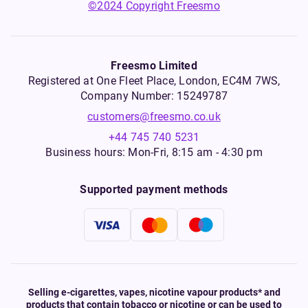
©2024 Copyright Freesmo
Freesmo Limited
Registered at One Fleet Place, London, EC4M 7WS,
Company Number: 15249787
customers@freesmo.co.uk
+44 745 740 5231
Business hours: Mon-Fri, 8:15 am - 4:30 pm
Supported payment methods
Selling e-cigarettes, vapes, nicotine vapour products* and
products that contain tobacco or nicotine or can be used to