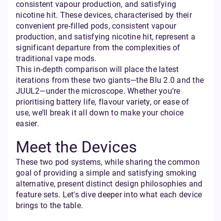
consistent vapour production, and satisfying
nicotine hit. These devices, characterised by their
convenient pre-filled pods, consistent vapour
production, and satisfying nicotine hit, represent a
significant departure from the complexities of
traditional vape mods.
This in-depth comparison will place the latest
iterations from these two giants—the Blu 2.0 and the
JUUL2—under the microscope. Whether you’re
prioritising battery life, flavour variety, or ease of
use, we’ll break it all down to make your choice
easier.
Meet the Devices
These two pod systems, while sharing the common
goal of providing a simple and satisfying smoking
alternative, present distinct design philosophies and
feature sets. Let's dive deeper into what each device
brings to the table.