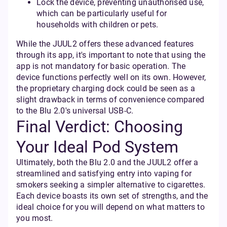
Lock the device, preventing unauthorised use,
which can be particularly useful for
households with children or pets.
While the JUUL2 offers these advanced features
through its app, it's important to note that using the
app is not mandatory for basic operation. The
device functions perfectly well on its own. However,
the proprietary charging dock could be seen as a
slight drawback in terms of convenience compared
to the Blu 2.0's universal USB-C.
Final Verdict: Choosing
Your Ideal Pod System
Ultimately, both the Blu 2.0 and the JUUL2 offer a
streamlined and satisfying entry into vaping for
smokers seeking a simpler alternative to cigarettes.
Each device boasts its own set of strengths, and the
ideal choice for you will depend on what matters to
you most.