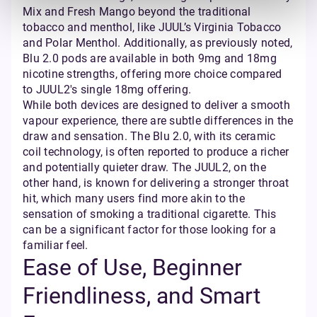
Mix and Fresh Mango beyond the traditional
tobacco and menthol, like JUUL’s Virginia Tobacco
and Polar Menthol. Additionally, as previously noted,
Blu 2.0 pods are available in both 9mg and 18mg
nicotine strengths, offering more choice compared
to JUUL2's single 18mg offering.
While both devices are designed to deliver a smooth
vapour experience, there are subtle differences in the
draw and sensation. The Blu 2.0, with its ceramic
coil technology, is often reported to produce a richer
and potentially quieter draw. The JUUL2, on the
other hand, is known for delivering a stronger throat
hit, which many users find more akin to the
sensation of smoking a traditional cigarette. This
can be a significant factor for those looking for a
familiar feel.
Ease of Use, Beginner
Friendliness, and Smart