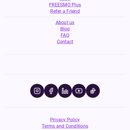
FREESMO Plus
Refer a Friend
About us
Blog
FAQ
Contact
Privacy Policy
Terms and Conditions