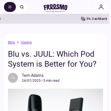
5% Cashback
>
Blog
Vaping
Blu vs. JUUL: Which Pod
System is Better for You?
Terri Adams
TA
24/07/2025
•
5 min read