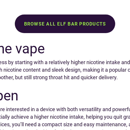
BROWSE ALL ELF BAR PRODUCTS
ine vape
ss by starting with a relatively higher nicotine intake and
high nicotine content and sleek design, making it a popul
ther, but still strong throat hit and quicker delivery.
pen
are interested in a device with both versatility and power
itially achieve a higher nicotine intake, helping you quit 
ces, you’ll need a compact size and easy maintenance, a 