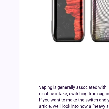
Vaping is generally associated with 
nicotine intake, switching from cigar
If you want to make the switch and yo
article, we’ll look into how a “heav