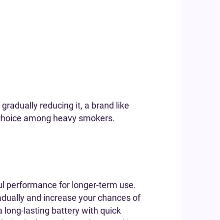
 gradually reducing it, a brand like
ar choice among heavy smokers.
ful performance for longer-term use.
gradually and increase your chances of
long-lasting battery with quick