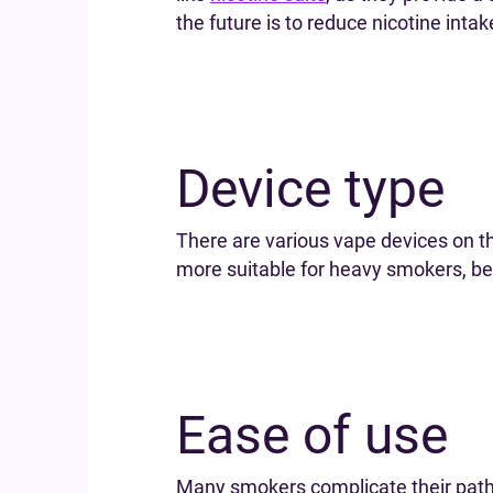
the future is to reduce nicotine inta
Device type
There are various vape devices on t
more suitable for heavy smokers, bec
Ease of use
Many smokers complicate their path t