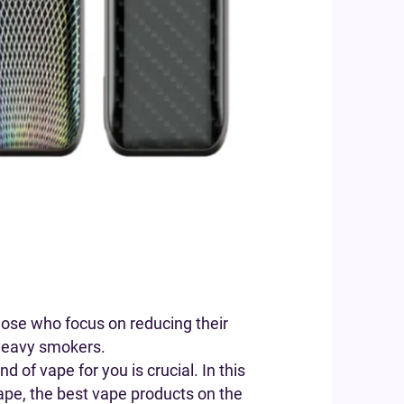
hose who focus on reducing their
r heavy smokers.
 of vape for you is crucial. In this
vape, the best vape products on the