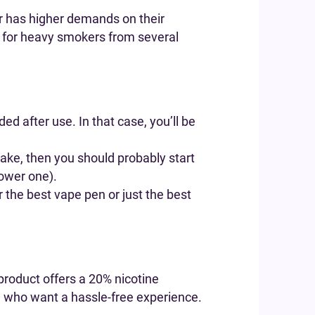
r has higher demands on their
s for heavy smokers from several
d after use. In that case, you’ll be
take, then you should probably start
lower one).
r the best vape pen or just the best
product offers a 20% nicotine
ose who want a hassle-free experience.