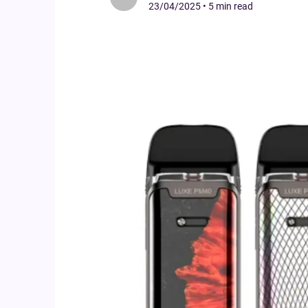
23/04/2025
•
5 min read