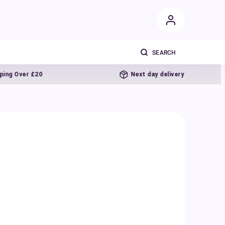
£20
Next day delivery