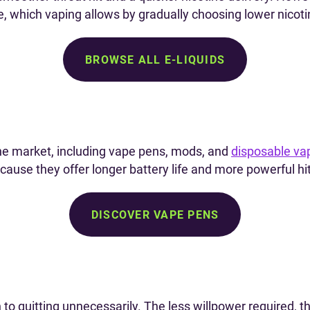
ke, which vaping allows by gradually choosing lower nicoti
BROWSE ALL E-LIQUIDS
he market, including vape pens, mods, and
disposable va
ause they offer longer battery life and more powerful hi
DISCOVER VAPE PENS
o quitting unnecessarily. The less willpower required, t