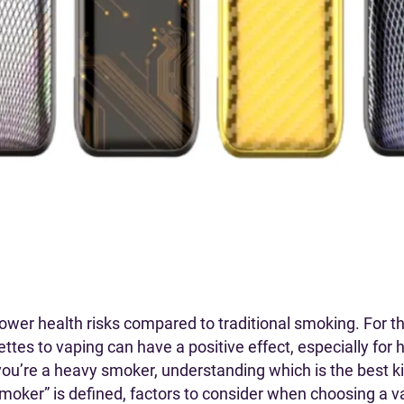
lower health risks compared to traditional smoking. For t
ettes to vaping can have a positive effect, especially fo
u’re a heavy smoker, understanding which is the best kind
y smoker” is defined, factors to consider when choosing a 