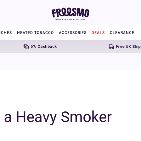
UCHES
HEATED TOBACCO
ACCESSORIES
DEALS
CLEARANCE
5% Cashback
Free UK Shipping Over 
r a Heavy Smoker