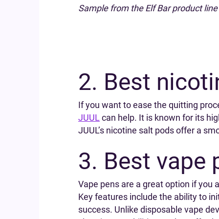
Sample from the Elf Bar product line
2. Best nicot
If you want to ease the quitting proce
JUUL
can help. It is known for its 
JUUL’s nicotine salt pods offer a smoo
3. Best vape 
Vape pens are a great option if you 
Key features include the ability to in
success. Unlike disposable vape devi