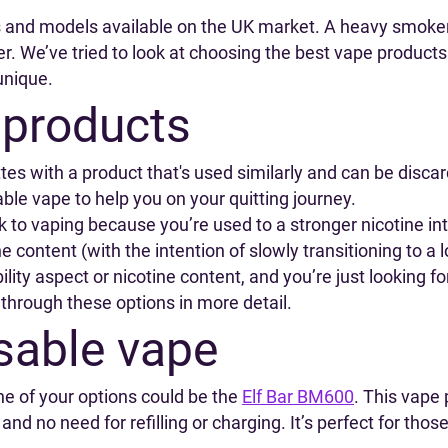
s and models available on the UK market. A heavy smoke
. We’ve tried to look at choosing the best vape product
unique.
 products
s with a product that's used similarly and can be discarde
able vape to help you on your quitting journey.
ck to vaping because you’re used to a stronger nicotine in
e content (with the intention of slowly transitioning to a 
lity aspect or nicotine content, and you’re just looking fo
 through these options in more detail.
sable vape
e of your options could be the
Elf Bar BM600
. This vape 
 and no need for refilling or charging. It’s perfect for th