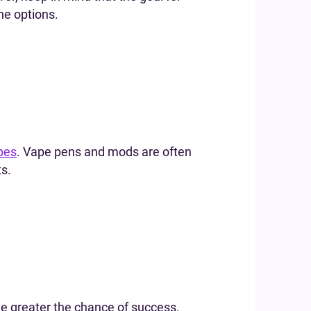
ne options.
pes
. Vape pens and mods are often
ts.
he greater the chance of success.