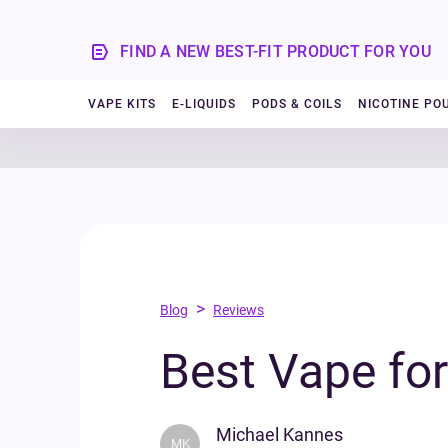
FIND A NEW BEST-FIT PRODUCT FOR YOU
VAPE KITS
E-LIQUIDS
PODS & COILS
NICOTINE PO
>
Blog
Reviews
Best Vape fo
Michael Kannes
MK