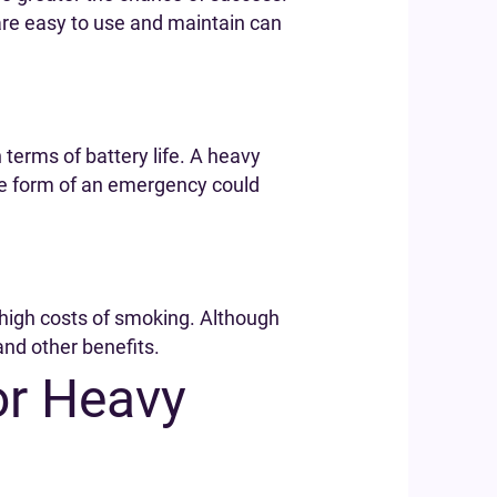
are easy to use and maintain can
 terms of battery life. A heavy
the form of an emergency could
 high costs of smoking. Although
and other benefits.
or Heavy