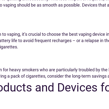
o vaping should be as smooth as possible. Devices that 
to vaping, it’s crucial to choose the best vaping device in
attery life to avoid frequent recharges – or a relapse in 
cigarettes.
en for heavy smokers who are particularly troubled by the
ying a pack of cigarettes, consider the long-term savings 
oducts and Devices f