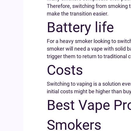
Therefore, switching from smoking t
make the transition easier.
Battery life
For a heavy smoker looking to switch 
smoker will need a vape with solid b
trigger them to return to traditional 
Costs
Switching to vaping is a solution ev
initial costs might be higher than bu
Best Vape Pr
Smokers