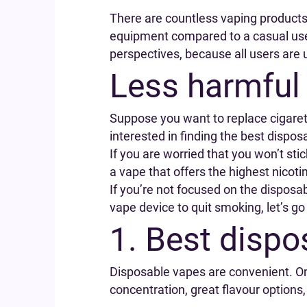
There are countless vaping product
equipment compared to a casual user
perspectives, because all users are 
Less harmful
Suppose you want to replace cigarette
interested in finding the best dispos
If you are worried that you won’t sti
a vape that offers the highest nicotin
If you’re not focused on the disposabi
vape device to quit smoking, let’s go
1. Best dispo
Disposable vapes are convenient. On
concentration, great flavour options,