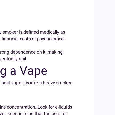
vy smoker is defined medically as
inancial costs or psychological
strong dependence on it, making
ventually quit.
g a Vape
e best vape if you're a heavy smoker.
tine concentration. Look for e-liquids
er, keep in mind that the goal for