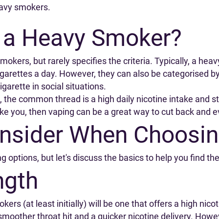
eavy smokers.
 a Heavy Smoker?
okers, but rarely specifies the criteria. Typically, a hea
ettes a day. However, they can also be categorised by f
cigarette in social situations.
, the common thread is a high daily nicotine intake and 
s like you, then vaping can be a great way to cut back and e
onsider When Choosin
g options, but let's discuss the basics to help you find th
ngth
rs (at least initially) will be one that offers a high nico
 smoother throat hit and a quicker nicotine delivery. Howev