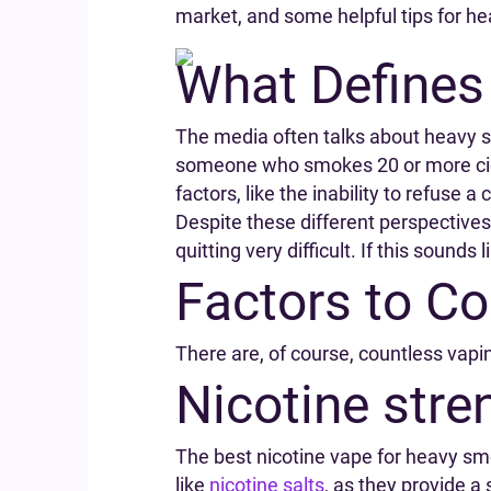
market, and some helpful tips for h
What Defines
The media often talks about heavy sm
someone who smokes 20 or more cigar
factors, like the inability to refuse a 
Despite these different perspectives
quitting very difficult. If this sound
Factors to C
There are, of course, countless vapin
Nicotine stre
The best nicotine vape for heavy smoke
like
nicotine salts
, as they provide a